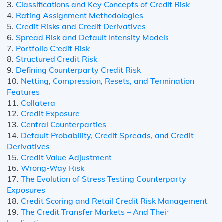
3.
Classifications and Key Concepts of Credit Risk
4.
Rating Assignment Methodologies
5.
Credit Risks and Credit Derivatives
6.
Spread Risk and Default Intensity Models
7.
Portfolio Credit Risk
8.
Structured Credit Risk
9.
Defining Counterparty Credit Risk
10.
Netting, Compression, Resets, and Termination
Features
11.
Collateral
12.
Credit Exposure
13.
Central Counterparties
14.
Default Probability, Credit Spreads, and Credit
Derivatives
15.
Credit Value Adjustment
16.
Wrong-Way Risk
17.
The Evolution of Stress Testing Counterparty
Exposures
18.
Credit Scoring and Retail Credit Risk Management
19.
The Credit Transfer Markets – And Their