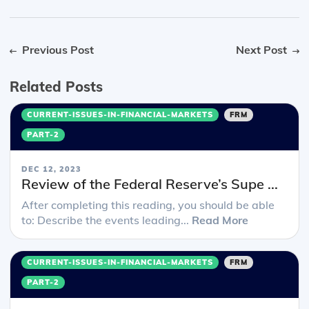
Previous Post
Next Post
Related Posts
CURRENT-ISSUES-IN-FINANCIAL-MARKETS
FRM
PART-2
DEC 12, 2023
Review of the Federal Reserve’s Supe ...
After completing this reading, you should be able
to: Describe the events leading...
Read More
CURRENT-ISSUES-IN-FINANCIAL-MARKETS
FRM
PART-2