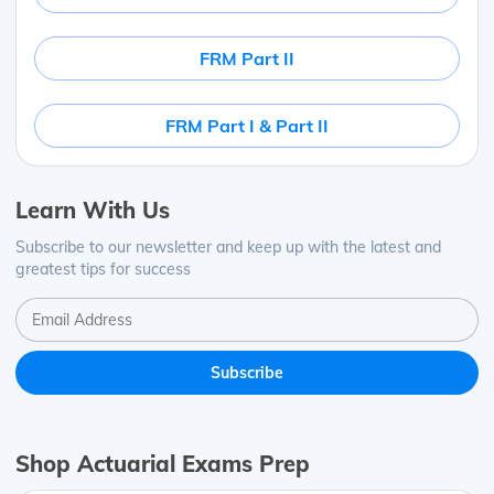
FRM Part II
FRM Part I & Part II
Learn With Us
Subscribe to our newsletter and keep up with the latest and
greatest tips for success
Shop Actuarial Exams Prep