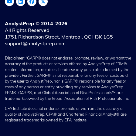
AnalystPrep © 2014-2026
All Rights Reserved
1751 Richardson Street, Montreal, QC H3K 1G5
support@analystprep.com
Disclaimer:
“GARP® does not endorse, promote, review, or warrant the
accuracy of the products or services offered by AnalystPrep of FRM®-
related information, nor does it endorse any pass rates claimed by the
provider. Further, GARP® is not responsible for any fees or costs paid
by the user to AnalystPrep, nor is GARP® responsible for any fees or
costs of any person or entity providing any services to AnalystPrep.
FRM®, GARP®, and Global Association of Risk Professionals™ are
trademarks owned by the Global Association of Risk Professionals, Inc.
CFA Institute does not endorse, promote or warrant the accuracy or
quality of AnalystPrep. CFA® and Chartered Financial Analyst® are
registered trademarks owned by CFA Institute.