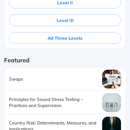
Level II
Level III
All Three Levels
Featured
Swaps
Principles for Sound Stress Testing –
Practices and Supervision
Country Risk: Determinants, Measures, and
Implications