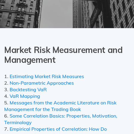
Market Risk Measurement and
Management
1.
Estimating Market Risk Measures
2.
Non-Parametric Approaches
3.
Backtesting VaR
4.
VaR Mapping
5.
Messages from the Academic Literature on Risk
Management for the Trading Book
6.
Some Correlation Basics: Properties, Motivation,
Terminology
7.
Empirical Properties of Correlation: How Do