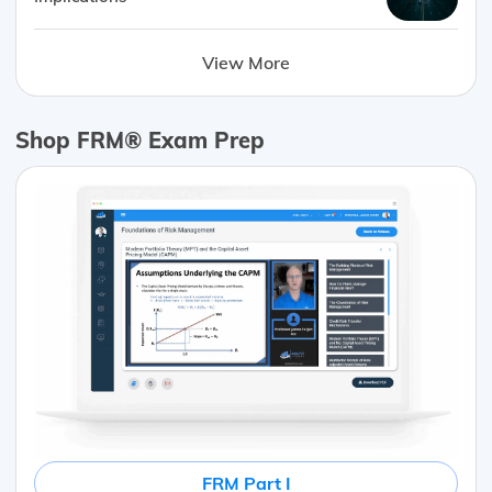
View More
Shop FRM® Exam Prep
FRM Part I