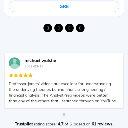
GRE
michael walshe
2021-03-18
Professor James' videos are excellent for understanding
the underlying theories behind financial engineering /
financial analysis. The AnalystPrep videos were better
than any of the others that I searched through on YouTube
for providing a clear explanation of some concepts, such
as Portfolio theory, CAPM, and Arbitrage Pricing theory.
Watching these cleared up many of the unclarities I had in
my head. Highly recommended.
Trustpilot
rating score:
4.7
of 5,
based on
61 reviews
.