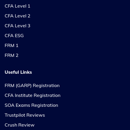
CFA Level 1
CFA Level 2
CFA Level 3
CFA ESG
FRM 1
FRM 2
Useful Links
FRM (GARP) Registration
CFA Institute Registration
SOA Exams Registration
Trustpilot Reviews
Crush Review