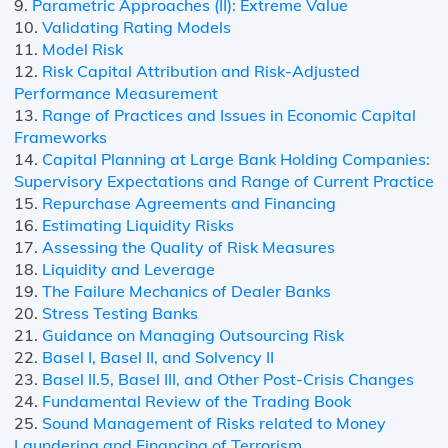
9.
Parametric Approaches (II): Extreme Value
10.
Validating Rating Models
11.
Model Risk
12.
Risk Capital Attribution and Risk-Adjusted
Performance Measurement
13.
Range of Practices and Issues in Economic Capital
Frameworks
14.
Capital Planning at Large Bank Holding Companies:
Supervisory Expectations and Range of Current Practice
15.
Repurchase Agreements and Financing
16.
Estimating Liquidity Risks
17.
Assessing the Quality of Risk Measures
18.
Liquidity and Leverage
19.
The Failure Mechanics of Dealer Banks
20.
Stress Testing Banks
21.
Guidance on Managing Outsourcing Risk
22.
Basel I, Basel II, and Solvency II
23.
Basel II.5, Basel III, and Other Post-Crisis Changes
24.
Fundamental Review of the Trading Book
25.
Sound Management of Risks related to Money
Laundering and Financing of Terrorism