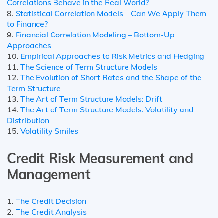
Correlations Behave in the Real World?
8.
Statistical Correlation Models – Can We Apply Them
to Finance?
9.
Financial Correlation Modeling – Bottom-Up
Approaches
10.
Empirical Approaches to Risk Metrics and Hedging
11.
The Science of Term Structure Models
12.
The Evolution of Short Rates and the Shape of the
Term Structure
13.
The Art of Term Structure Models: Drift
14.
The Art of Term Structure Models: Volatility and
Distribution
15.
Volatility Smiles
Credit Risk Measurement and
Management
1.
The Credit Decision
2.
The Credit Analysis