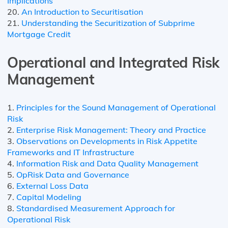
Implications
20.
An Introduction to Securitisation
21.
Understanding the Securitization of Subprime
Mortgage Credit
Operational and Integrated Risk
Management
1.
Principles for the Sound Management of Operational
Risk
2.
Enterprise Risk Management: Theory and Practice
3.
Observations on Developments in Risk Appetite
Frameworks and IT Infrastructure
4.
Information Risk and Data Quality Management
5.
OpRisk Data and Governance
6.
External Loss Data
7.
Capital Modeling
8.
Standardised Measurement Approach for
Operational Risk