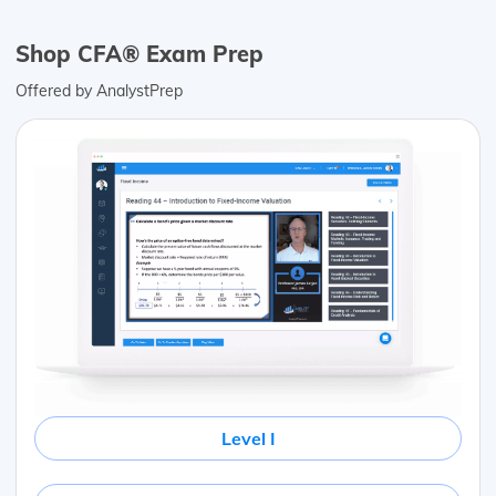
Shop CFA® Exam Prep
Offered by AnalystPrep
Level I