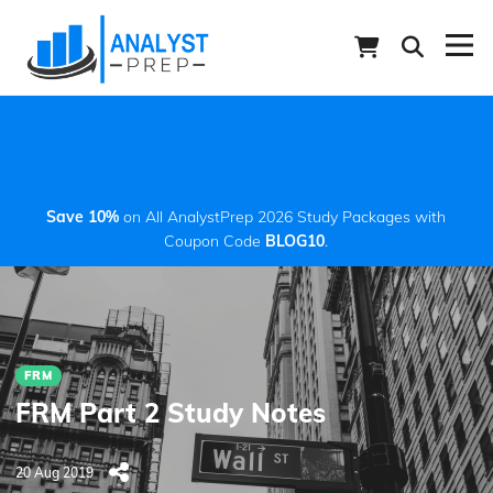
Save 10%
on All AnalystPrep 2026 Study Packages with
Coupon Code
BLOG10
.
FRM
FRM Part 2 Study Notes
20 Aug 2019