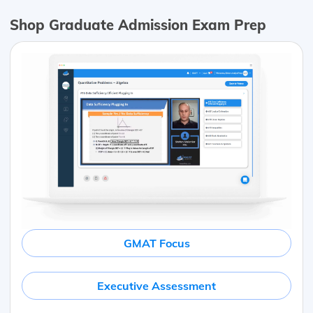
Shop Graduate Admission Exam Prep
GMAT Focus
Executive Assessment