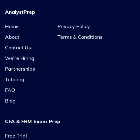
AnalystPrep
Home
Privacy Policy
About
Terms & Conditions
Contact Us
We’re Hiring
Partnerships
Tutoring
FAQ
Blog
CFA & FRM Exam Prep
Free Trial