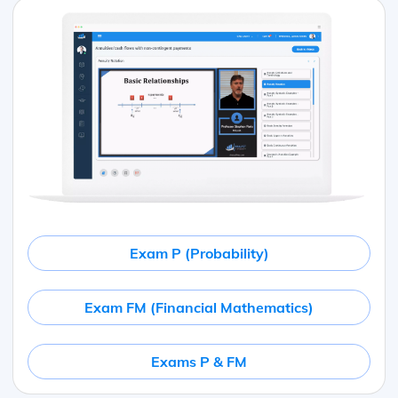
Exam P (Probability)
Exam FM (Financial Mathematics)
Exams P & FM