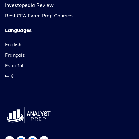
Investopedia Review
Best CFA Exam Prep Courses
Languages
English
Français
Español
中文