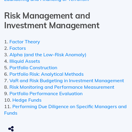
Risk Management and
Investment Management
1.
Factor Theory
2.
Factors
3.
Alpha (and the Low-Risk Anomaly)
4.
Illiquid Assets
5.
Portfolio Construction
6.
Portfolio Risk: Analytical Methods
7.
VaR and Risk Budgeting in Investment Management
8.
Risk Monitoring and Performance Measurement
9.
Portfolio Performance Evaluation
10.
Hedge Funds
11.
Performing Due Diligence on Specific Managers and
Funds