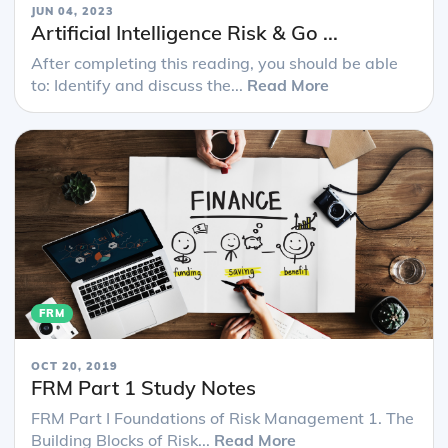
JUN 04, 2023
Artificial Intelligence Risk & Go ...
After completing this reading, you should be able
to: Identify and discuss the...
Read More
FRM
OCT 20, 2019
FRM Part 1 Study Notes
FRM Part I Foundations of Risk Management 1. The
Building Blocks of Risk...
Read More