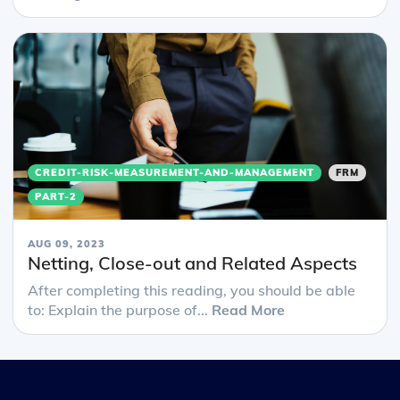
CREDIT-RISK-MEASUREMENT-AND-MANAGEMENT
FRM
PART-2
AUG 09, 2023
Netting, Close-out and Related Aspects
After completing this reading, you should be able
to: Explain the purpose of...
Read More