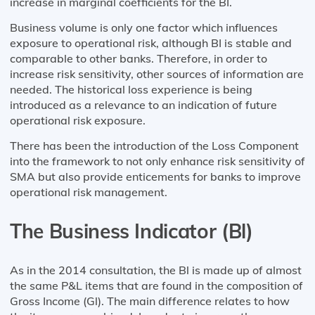
increase in marginal coefficients for the BI.
Business volume is only one factor which influences
exposure to operational risk, although BI is stable and
comparable to other banks. Therefore, in order to
increase risk sensitivity, other sources of information are
needed. The historical loss experience is being
introduced as a relevance to an indication of future
operational risk exposure.
There has been the introduction of the Loss Component
into the framework to not only enhance risk sensitivity of
SMA but also provide enticements for banks to improve
operational risk management.
The Business Indicator (Bl)
As in the 2014 consultation, the Bl is made up of almost
the same P&L items that are found in the composition of
Gross Income (Gl). The main difference relates to how