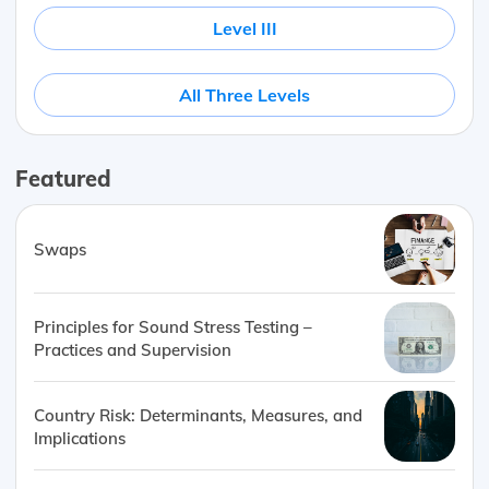
Level III
All Three Levels
Featured
Swaps
Principles for Sound Stress Testing –
Practices and Supervision
Country Risk: Determinants, Measures, and
Implications