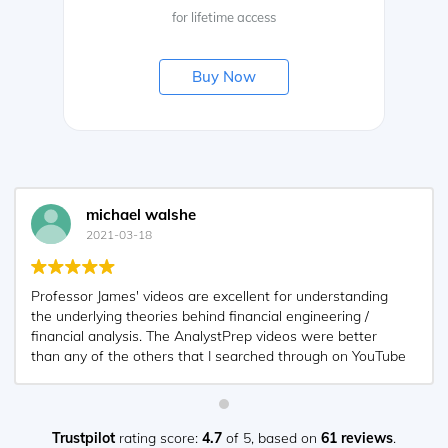
for lifetime access
Buy Now
michael walshe
2021-03-18
Professor James' videos are excellent for understanding
the underlying theories behind financial engineering /
financial analysis. The AnalystPrep videos were better
than any of the others that I searched through on YouTube
for providing a clear explanation of some concepts, such
as Portfolio theory, CAPM, and Arbitrage Pricing theory.
Watching these cleared up many of the unclarities I had in
my head. Highly recommended.
Trustpilot
rating score:
4.7
of 5,
based on
61 reviews
.