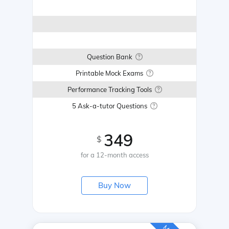
Question Bank
Printable Mock Exams
Performance Tracking Tools
5 Ask-a-tutor Questions
349
$
for a 12-month access
Buy Now