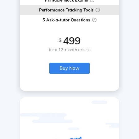
Printable Mock Exams
Performance Tracking Tools
5 Ask-a-tutor Questions
499
$
for a 12-month access
Buy Now