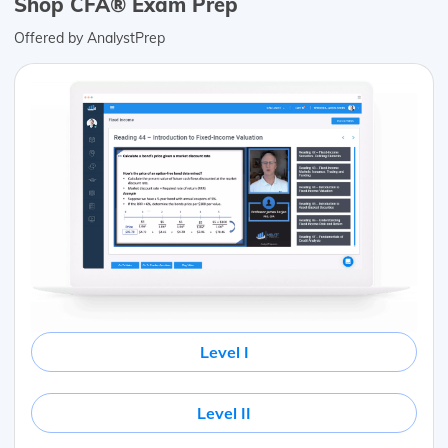
Shop CFA® Exam Prep
Offered by AnalystPrep
Level I
Level II