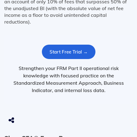
an account of only 10% of fees that surpasses 50% of
the unadjusted BI (with the absolute value of net fee
income as a floor to avoid unintended capital
reductions).
Start Free Trial →
Strengthen your FRM Part II operational risk
knowledge with focused practice on the
Standardized Measurement Approach, Business
Indicator, and internal loss data.