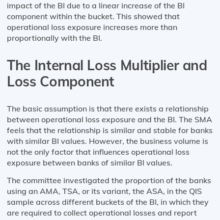
impact of the BI due to a linear increase of the BI
component within the bucket. This showed that
operational loss exposure increases more than
proportionally with the BI.
The Internal Loss Multiplier and
Loss Component
The basic assumption is that there exists a relationship
between operational loss exposure and the BI. The SMA
feels that the relationship is similar and stable for banks
with similar BI values. However, the business volume is
not the only factor that influences operational loss
exposure between banks of similar BI values.
The committee investigated the proportion of the banks
using an AMA, TSA, or its variant, the ASA, in the QIS
sample across different buckets of the BI, in which they
are required to collect operational losses and report