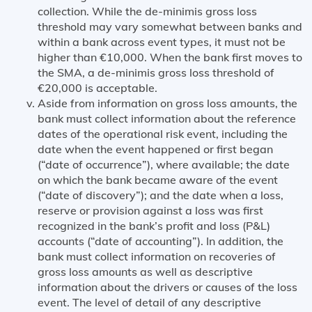
collection. While the de-minimis gross loss
threshold may vary somewhat between banks and
within a bank across event types, it must not be
higher than €10,000. When the bank first moves to
the SMA, a de-minimis gross loss threshold of
€20,000 is acceptable.
Aside from information on gross loss amounts, the
bank must collect information about the reference
dates of the operational risk event, including the
date when the event happened or first began
(“date of occurrence”), where available; the date
on which the bank became aware of the event
(“date of discovery”); and the date when a loss,
reserve or provision against a loss was first
recognized in the bank’s profit and loss (P&L)
accounts (“date of accounting”). In addition, the
bank must collect information on recoveries of
gross loss amounts as well as descriptive
information about the drivers or causes of the loss
event. The level of detail of any descriptive