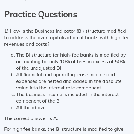
Practice Questions
1) How is the Business Indicator (BI) structure modified
to address the overcapitalization of banks with high-fee
revenues and costs?
The BI structure for high-fee banks is modified by
accounting for only 10% of fees in excess of 50%
of the unadjusted BI
All financial and operating lease income and
expenses are netted and added in the absolute
value into the interest rate component
The business income is included in the interest
component of the BI
All the above
The correct answer is
A
.
For high fee banks, the BI structure is modified to give