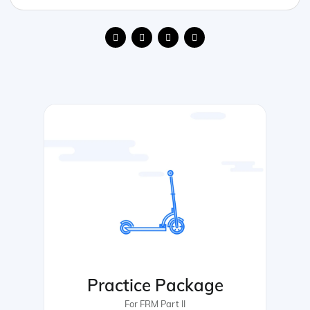
Practice Package
For FRM Part II