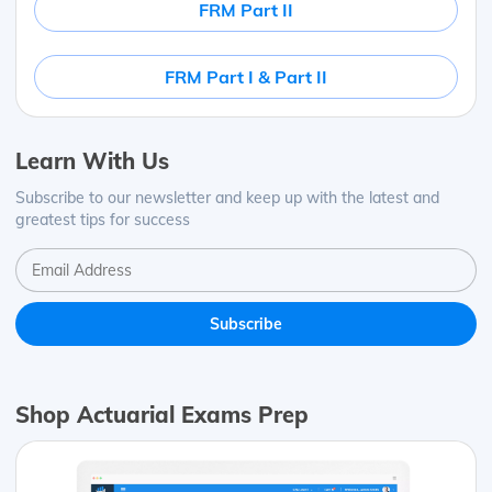
FRM Part II
FRM Part I & Part II
Learn With Us
Subscribe to our newsletter and keep up with the latest and
greatest tips for success
Shop Actuarial Exams Prep