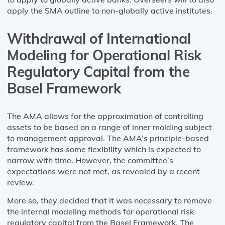
apply the SMA outline to non-globally active institutes.
Withdrawal of International
Modeling for Operational Risk
Regulatory Capital from the
Basel Framework
The AMA allows for the approximation of controlling
assets to be based on a range of inner molding subject
to management approval. The AMA’s principle-based
framework has some flexibility which is expected to
narrow with time. However, the committee’s
expectations were not met, as revealed by a recent
review.
More so, they decided that it was necessary to remove
the internal modeling methods for operational risk
regulatory capital from the Basel Framework. The