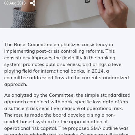
08 Aug 2019
The Basel Committee emphasizes consistency in
implementing post-crisis controlling reforms. This
consistency improves the flexibility in the banking
system, promotes public sureness, and brings a level
playing field for international banks. In 2014, a
committee addressed flaws in the current standardized
approach.
As analyzed by the Committee, the simple standardized
approach combined with bank-specific loss data offers
a sufficient risk sensitive measure of operational risk.
The results made the board develop a single non-
model-based system for the approximation of
operational risk capital. The proposed SMA outline was
to apply to globally active banks. Overseers will to also