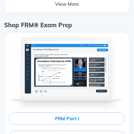
View More
Shop FRM® Exam Prep
FRM Part I