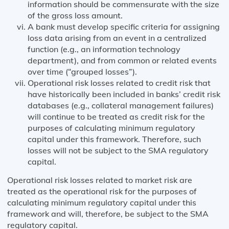
information should be commensurate with the size
of the gross loss amount.
A bank must develop specific criteria for assigning
loss data arising from an event in a centralized
function (e.g., an information technology
department), and from common or related events
over time (“grouped losses”).
Operational risk losses related to credit risk that
have historically been included in banks’ credit risk
databases (e.g., collateral management failures)
will continue to be treated as credit risk for the
purposes of calculating minimum regulatory
capital under this framework. Therefore, such
losses will not be subject to the SMA regulatory
capital.
Operational risk losses related to market risk are
treated as the operational risk for the purposes of
calculating minimum regulatory capital under this
framework and will, therefore, be subject to the SMA
regulatory capital.