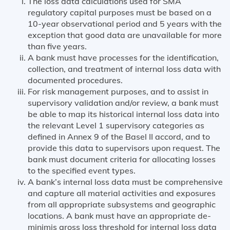
The loss data calculations used for SMA
regulatory capital purposes must be based on a
10-year observational period and 5 years with the
exception that good data are unavailable for more
than five years.
A bank must have processes for the identification,
collection, and treatment of internal loss data with
documented procedures.
For risk management purposes, and to assist in
supervisory validation and/or review, a bank must
be able to map its historical internal loss data into
the relevant Level 1 supervisory categories as
defined in Annex 9 of the Basel II accord, and to
provide this data to supervisors upon request. The
bank must document criteria for allocating losses
to the specified event types.
A bank’s internal loss data must be comprehensive
and capture all material activities and exposures
from all appropriate subsystems and geographic
locations. A bank must have an appropriate de-
minimis gross loss threshold for internal loss data