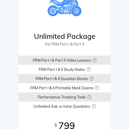
Unlimited Package
For FRM Part I & Part II
FRM Part I & Part II Video Lessons
FRM Part I & II Study Notes
FRM Part I & II Question Banks
FRM Part I & II Printable Mock Exams
Performance Tracking Tools
Unlimited Ask-a-tutor Questions
799
$