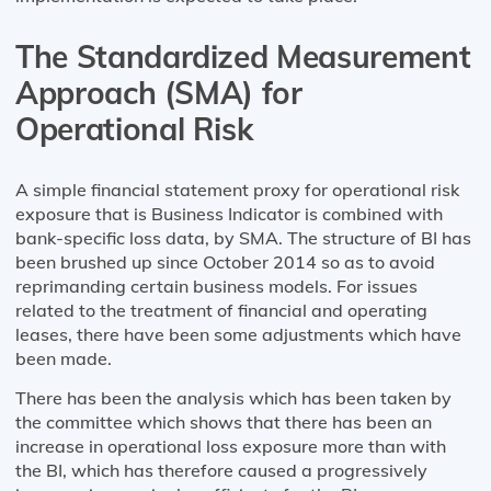
The Standardized Measurement
Approach (SMA) for
Operational Risk
A simple financial statement proxy for operational risk
exposure that is Business Indicator is combined with
bank-specific loss data, by SMA. The structure of BI has
been brushed up since October 2014 so as to avoid
reprimanding certain business models. For issues
related to the treatment of financial and operating
leases, there have been some adjustments which have
been made.
There has been the analysis which has been taken by
the committee which shows that there has been an
increase in operational loss exposure more than with
the BI, which has therefore caused a progressively