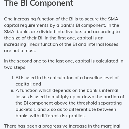
The Bl Component
One increasing function of the BI is to secure the SMA
capital requirements by a bank’s BI component. In the
SMA, banks are divided into five lots and according to
the size of their BI. In the first one, capital is an
increasing linear function of the BI and internal losses
are not a must.
In the second one to the last one, capital is calculated in
two steps:
BI is used in the calculation of a baseline level of
capital; and
A function which depends on the bank’s internal
losses is used to multiply up or down the portion of
the BI component above the threshold separating
buckets 1 and 2 so as to differentiate between
banks with different risk profiles.
There has been a progressive increase in the marginal