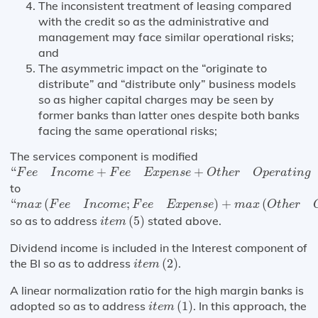
The inconsistent treatment of leasing compared
with the credit so as the administrative and
management may face similar operational risks;
and
The asymmetric impact on the “originate to
distribute” and “distribute only” business models
so as higher capital charges may be seen by
former banks than latter ones despite both banks
facing the same operational risks;
The services component is modified
“
F
e
e
I
n
c
o
m
e
+
F
e
e
E
x
p
e
n
s
e
+
O
t
h
e
r
O
p
e
r
a
t
i
n
g
I
n
c
o
m
e
+
“
+
+
F
e
e
I
n
c
o
m
e
F
e
e
E
x
p
e
n
s
e
O
t
h
e
r
O
p
e
r
a
t
i
n
g
to
“
m
a
x
(
F
e
e
I
n
c
o
m
e
;
F
e
e
E
x
p
e
n
s
e
)
+
m
a
x
(
O
t
h
e
r
O
p
e
r
a
t
i
n
“
(
;
)
+
(
m
a
x
F
e
e
I
n
c
o
m
e
F
e
e
E
x
p
e
n
s
e
m
a
x
O
t
h
e
r
i
t
e
m
(
5
)
so as to address
(
5
)
stated above.
i
t
e
m
Dividend income is included in the Interest component of
i
t
e
m
(
2
)
the BI so as to address
(
2
)
.
i
t
e
m
A linear normalization ratio for the high margin banks is
i
t
e
m
(
1
)
adopted so as to address
(
1
)
. In this approach, the
i
t
e
m