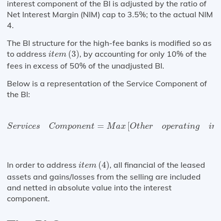
interest component of the BI is adjusted by the ratio of
Net Interest Margin (NIM) cap to 3.5%; to the actual NIM
4.
The BI structure for the high-fee banks is modified so as
i
t
e
m
(
3
)
to address
(
3
)
, by accounting for only 10% of the
i
t
e
m
fees in excess of 50% of the unadjusted BI.
Below is a representation of the Service Component of
the BI:
S
e
r
v
i
c
e
s
C
o
m
p
o
n
e
n
t
=
M
a
x
[
O
t
h
e
r
=
[
S
e
r
v
i
c
e
s
C
o
m
p
o
n
e
n
t
M
a
x
O
t
h
e
r
o
p
e
r
a
t
i
n
g
i
n
c
i
t
e
m
(
4
)
In order to address
(
4
)
, all financial of the leased
i
t
e
m
assets and gains/losses from the selling are included
and netted in absolute value into the interest
component.