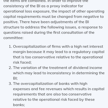
the items are combined. In order to improve the
consistency of the BI as a proxy indicator for
operational loss exposure, the impact of other operating
capital requirements must be changed from negative to
positive. There have been adjustments of the BI
structure to address the following issues, a response to
questions raised during the first consultation of the
committee:
Overcapitalization of firms with a high net interest
margin because it may lead to a regulatory capital
that is too conservative relative to the operational
risk faced;
The variation of the treatment of dividend income
which may lead to inconsistency in determining the
BI;
The overcapitalization of banks with high
expenses and fee revenues which results in capital
requirements that are also too conservative
relative to the operational risk faced by these
banks;