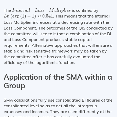
I
n
t
e
r
n
a
l
L
o
s
s
M
u
l
t
i
p
l
i
e
r
The
is confined by
I
n
t
e
r
n
a
l
L
o
s
s
M
u
l
t
i
p
l
i
e
r
L
n
(
e
x
p
(
1
)
−
1
)
≈
0.541
(
(
1
)
−
1
)
≈
0.541
. This means that the Internal
L
n
e
x
p
Loss Multiplier increases at a decreasing rate with the
Loss Component. The outcomes of the QIS conducted by
the committee will see to it that a combination of the BI
and Loss Component produces stable capital
requirements. Alternative approaches that will ensure a
stable and risk sensitive framework may be taken by
the committee after it has carefully evaluated the
efficiency of the logarithmic function.
Application of the SMA within a
Group
SMA calculations fully use consolidated BI figures at the
consolidated level so as to net all the intragroup
expenses and incomes. They are used differently at the