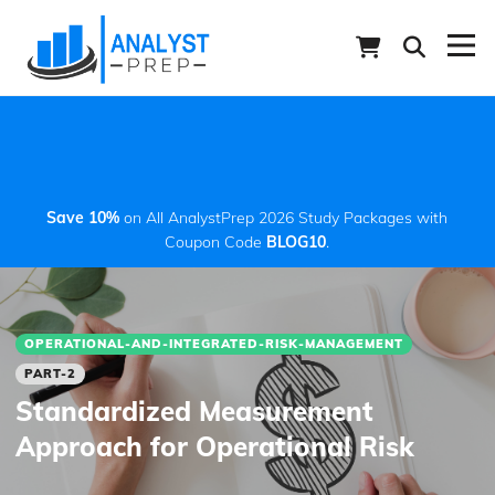
Save 10%
on All AnalystPrep 2026 Study Packages with
Coupon Code
BLOG10
.
OPERATIONAL-AND-INTEGRATED-RISK-MANAGEMENT
PART-2
Standardized Measurement
Approach for Operational Risk