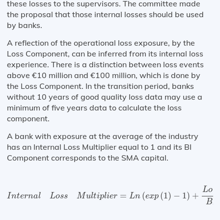
these losses to the supervisors. The committee made
the proposal that those internal losses should be used
by banks.
A reflection of the operational loss exposure, by the
Loss Component, can be inferred from its internal loss
experience. There is a distinction between loss events
above €10 million and €100 million, which is done by
the Loss Component. In the transition period, banks
without 10 years of good quality loss data may use a
minimum of five years data to calculate the loss
component.
A bank with exposure at the average of the industry
has an Internal Loss Multiplier equal to 1 and its BI
Component corresponds to the SMA capital.
I
n
t
e
r
n
a
l
L
o
s
s
M
u
l
t
i
p
l
i
e
r
=
L
n
(
e
x
p
(
1
)
−
1
)
+
L
o
s
s
C
o
m
p
o
n
e
L
o
s
=
(
(
1
)
−
1
)
+
I
n
t
e
r
n
a
l
L
o
s
s
M
u
l
t
i
p
l
i
e
r
L
n
e
x
p
B
I