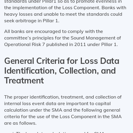
standards under Pillar1 so as to promote evenness in
the implementation of the Loss Component. Banks with
heavy losses and unable to meet the standards could
seek arbitrage in Pillar 1.
All banks are encouraged to comply with the
committee’s principles for the Sound Management of
Operational Risk 7 published in 2011 under Pillar 1.
General Criteria for Loss Data
Identification, Collection, and
Treatment
The proper identification, treatment, and collection of
internal loss event data are important to capital
calculation under the SMA and the following general
criteria for the use of the Loss Component in the SMA
are as follows.