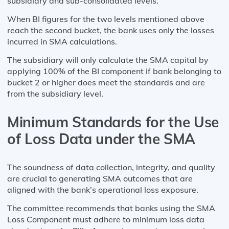
subsidiary and sub-consolidated levels.
When BI figures for the two levels mentioned above
reach the second bucket, the bank uses only the losses
incurred in SMA calculations.
The subsidiary will only calculate the SMA capital by
applying 100% of the BI component if bank belonging to
bucket 2 or higher does meet the standards and are
from the subsidiary level.
Minimum Standards for the Use
of Loss Data under the SMA
The soundness of data collection, integrity, and quality
are crucial to generating SMA outcomes that are
aligned with the bank’s operational loss exposure.
The committee recommends that banks using the SMA
Loss Component must adhere to minimum loss data