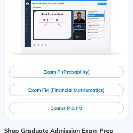
Exam P (Probability)
Exam FM (Financial Mathematics)
Exams P & FM
Shop Graduate Admission Exam Prep