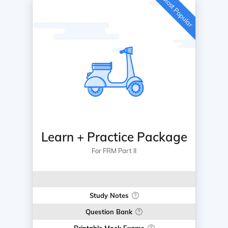
Most Popular
Learn + Practice Package
For FRM Part II
Study Notes
Question Bank