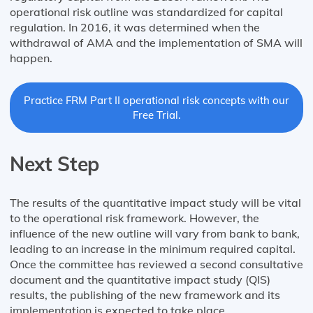
operational risk outline was standardized for capital
regulation. In 2016, it was determined when the
withdrawal of AMA and the implementation of SMA will
happen.
Practice FRM Part II operational risk concepts with our
Free Trial.
Next Step
The results of the quantitative impact study will be vital
to the operational risk framework. However, the
influence of the new outline will vary from bank to bank,
leading to an increase in the minimum required capital.
Once the committee has reviewed a second consultative
document and the quantitative impact study (QIS)
results, the publishing of the new framework and its
implementation is expected to take place.