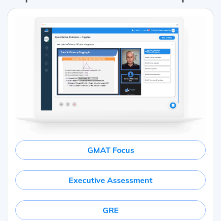
GMAT Focus
Executive Assessment
GRE