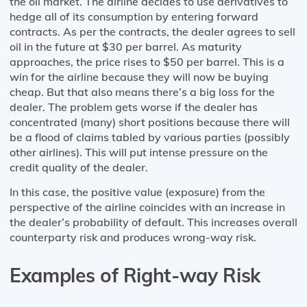
the oil market. The airline decides to use derivatives to
hedge all of its consumption by entering forward
contracts. As per the contracts, the dealer agrees to sell
oil in the future at $30 per barrel. As maturity
approaches, the price rises to $50 per barrel. This is a
win for the airline because they will now be buying
cheap. But that also means there’s a big loss for the
dealer. The problem gets worse if the dealer has
concentrated (many) short positions because there will
be a flood of claims tabled by various parties (possibly
other airlines). This will put intense pressure on the
credit quality of the dealer.
In this case, the positive value (exposure) from the
perspective of the airline coincides with an increase in
the dealer’s probability of default. This increases overall
counterparty risk and produces wrong-way risk.
Examples of Right-way Risk