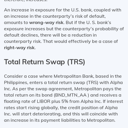
An increase in exposure for the U.S. bank, coupled with
an increase in the counterparty’s risk of default,
amounts to
wrong-way risk
. But if the U. S. bank’s
exposure increases but the counterparty’s probability of
default declines, there will be a reduction in
counterparty risk. That would effectively be a case of
right-way risk
.
Total Return Swap (TRS)
Consider a case where Metropolitan Bank, based in the
Philippines, enters a total return swap (TRS) with Alpha
Inc. As per the swap agreement, Metropolitan pays the
total return on its bond (BND_MTN_AA ) and receives a
floating rate of LIBOR plus 5% from Alpha Inc. If interest
rates start rising globally, the credit position of Alpha
Inc. will start deteriorating, and this will coincide with
an increase in its payment liabilities to Metropolitan.