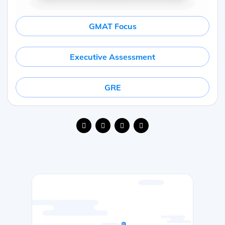
GMAT Focus
Executive Assessment
GRE