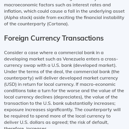
macroeconomic factors such as interest rates and
inflation, which could cause a fall in the underlying asset
(Alpha stock) aside from exciting the financial instability
of the counterparty (Cortana).
Foreign Currency Transactions
Consider a case where a commercial bank in a
developing market such as Venezuela enters a cross-
currency swap with a U.S. bank (developed market).
Under the terms of the deal, the commercial bank (the
counterparty) will deliver developed market currency
(USD) in return for local currency. If macro-economic
conditions take a turn for the worse and the value of the
local currency declines (depreciates), the value of the
transaction to the U.S. bank substantially increases;
exposure increases significantly. The counterparty will
be required to spend more of the local currency to
deliver U.S. dollars as agreed; the risk of default,
therefore, increases.