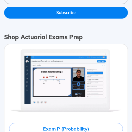
Shop Actuarial Exams Prep
Exam P (Probability)