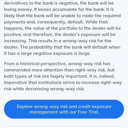
derivatives to the bank is negative, the bank will be
losing money. If losses accumulate for the bank, it is
likely that the bank will be unable to make the required
payments and, consequently, default. While that
happens, the value of the portfolio to the dealer will be
positive, and therefore, the dealer’s exposure will be
increasing. This results in a wrong-way risk for the
dealer. The probability that the bank will default when
it has a large negative exposure is large.
From a historical perspective, wrong-way risk has
commanded more attention than right-way risk, but
both types of risk are hugely important. It is, indeed,
imperative that institutions strive to increase right-way
risk while decreasing wrong-way risk.
Explore wrong-way risk and credit exposure
management with our Free Trial.