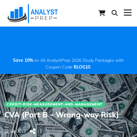
Save 10%
on All AnalystPrep 2026 Study Packages with
Coupon Code
BLOG10
.
CREDIT-RISK-MEASUREMENT-AND-MANAGEMENT
CVA (Part B – Wrong-way Risk)
22 Sep 2019