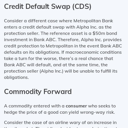
Credit Default Swap (CDS)
Consider a different case where Metropolitan Bank
enters a credit default swap with Alpha Inc. as the
protection seller. The reference asset is a $50m bond
investment in Bank ABC. Therefore, Alpha Inc. provides
credit protection to Metropolitan in the event Bank ABC
defaults on its obligations. If macroeconomic conditions
take a turn for the worse, there’s a real chance that
Bank ABC will default, and at the same time, the
protection seller (Alpha Inc.) will be unable to fulfill its
obligations.
Commodity Forward
A commodity entered with a
consumer
who seeks to
hedge the price of a good can yield wrong-way risk.
Consider the case of an airline wary of an increase in