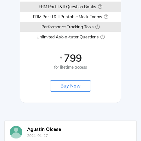
FRM Part I & II Question Banks
FRM Part I & II Printable Mock Exams
Performance Tracking Tools
Unlimited Ask-a-tutor Questions
799
$
for lifetime access
Buy Now
Agustin Olcese
2021-01-27