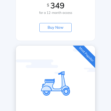
349
$
for a 12-month access
Buy Now
Most Popular