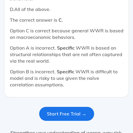
D.All of the above.
The correct answer is
C
.
Option C is correct because general WWR is based
on macroeconomic behaviors.
Option A is incorrect.
Specific
WWR is based on
structural relationships that are not often captured
via the real world.
Option B is incorrect.
Specific
WWR is difficult to
model and is risky to use given the naïve
correlation assumptions.
Start Free Trial →
Strengthen your understanding of wrong-way risk,