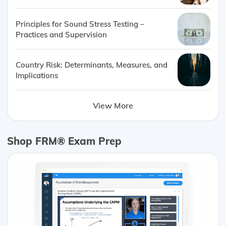
Principles for Sound Stress Testing –
Practices and Supervision
Country Risk: Determinants, Measures, and
Implications
View More
Shop FRM® Exam Prep