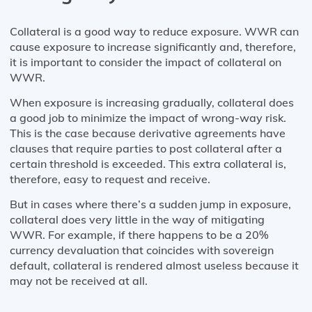
Collateral is a good way to reduce exposure. WWR can
cause exposure to increase significantly and, therefore,
it is important to consider the impact of collateral on
WWR.
When exposure is increasing gradually, collateral does
a good job to minimize the impact of wrong-way risk.
This is the case because derivative agreements have
clauses that require parties to post collateral after a
certain threshold is exceeded. This extra collateral is,
therefore, easy to request and receive.
But in cases where there’s a sudden jump in exposure,
collateral does very little in the way of mitigating
WWR. For example, if there happens to be a 20%
currency devaluation that coincides with sovereign
default, collateral is rendered almost useless because it
may not be received at all.