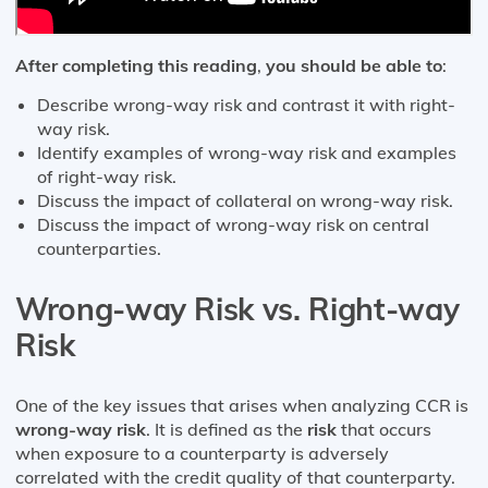
After completing this reading
,
you should be able to
:
Describe wrong-way risk and contrast it with right-
way risk.
Identify examples of wrong-way risk and examples
of right-way risk.
Discuss the impact of collateral on wrong-way risk.
Discuss the impact of wrong-way risk on central
counterparties.
Wrong-way Risk vs. Right-way
Risk
One of the key issues that arises when analyzing CCR is
wrong-way risk
. It is defined as the
risk
that occurs
when exposure to a counterparty is adversely
correlated with the credit quality of that counterparty.