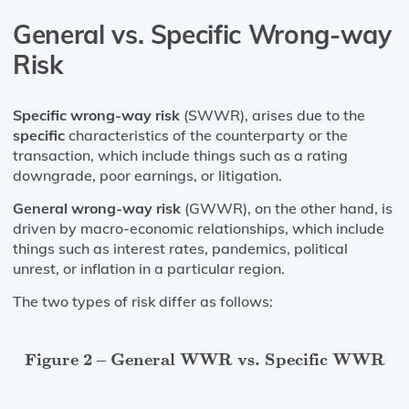
General vs. Specific Wrong-way
Risk
Specific wrong-way risk
(SWWR), arises due to the
specific
characteristics of the counterparty or the
transaction, which include things such as a rating
downgrade, poor earnings, or litigation.
General wrong-way risk
(GWWR), on the other hand, is
driven by macro-economic relationships, which include
things such as interest rates, pandemics, political
unrest, or inflation in a particular region.
The two types of risk differ as follows:
Figure 2 – General WWR vs. Specific WWR
Figure 2 – General WWR vs. Specific WWR