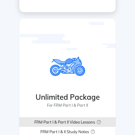
Unlimited Package
For FRM Part I & Part II
FRM Part I & Part II Video Lessons
FRM Part I & II Study Notes