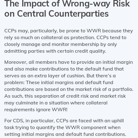
The Impact of Wrong-way Risk
on Central Counterparties
CCPs may, particularly, be prone to WWR because they
rely so much on collateral as protection. CCPs tend to
closely manage and monitor membership by only
admitting parties with certain credit quality.
Moreover, all members have to provide an initial margin
and also make contributions to the default fund that
serves as an extra layer of cushion. But there’s a
problem: These initial margins and default fund
contributions are based on the market risk of a portfolio.
As such, this separation of credit risk and market risk
may culminate in a situation where collateral
requirements ignore WWR!
For CDS, in particular, CCPs are faced with an uphill
task trying to quantify the WWR component when
setting initial margins and default fund contributions.