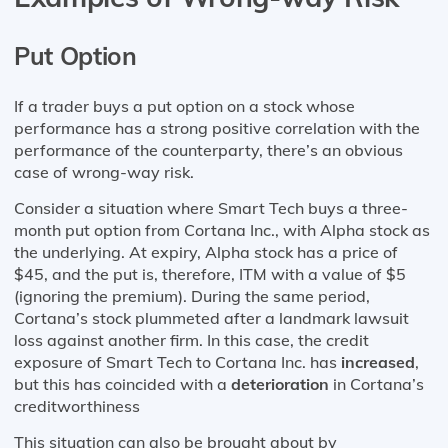
Put Option
If a trader buys a put option on a stock whose
performance has a strong positive correlation with the
performance of the counterparty, there’s an obvious
case of wrong-way risk.
Consider a situation where Smart Tech buys a three-
month put option from Cortana Inc., with Alpha stock as
the underlying. At expiry, Alpha stock has a price of
$45, and the put is, therefore, ITM with a value of $5
(ignoring the premium). During the same period,
Cortana’s stock plummeted after a landmark lawsuit
loss against another firm. In this case, the credit
exposure of Smart Tech to Cortana Inc. has
increased
,
but this has coincided with a
deterioration
in Cortana’s
creditworthiness
This situation can also be brought about by