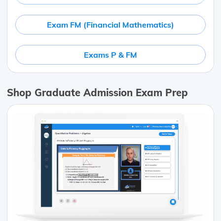
Exam FM (Financial Mathematics)
Exams P & FM
Shop Graduate Admission Exam Prep