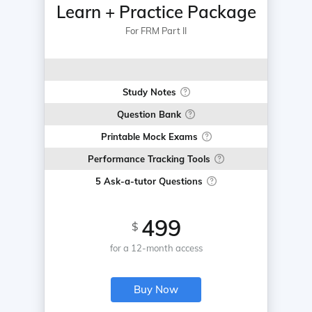
Learn + Practice Package
For FRM Part II
Study Notes
Question Bank
Printable Mock Exams
Performance Tracking Tools
5 Ask-a-tutor Questions
499
$
for a 12-month access
Buy Now