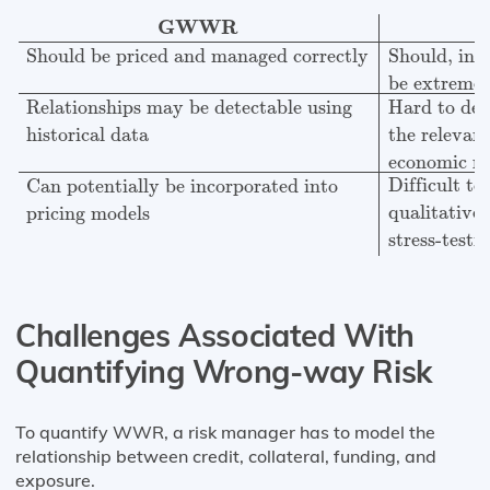
GWWR
SWWR
Should be priced and managed corr
GWWR
Should be priced and managed correctly
Should, in g
be extreme
Relationships may be detectable using
Hard to det
historical data
the relevan
economic ra
Difficult t
Can potentially be incorporated into
qualitative
pricing models
stress-testi
Challenges Associated With
Quantifying Wrong-way Risk
To quantify WWR, a risk manager has to model the
relationship between credit, collateral, funding, and
exposure.