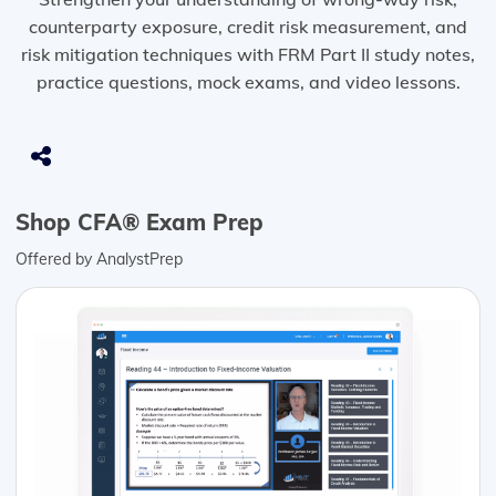
counterparty exposure, credit risk measurement, and
risk mitigation techniques with FRM Part II study notes,
practice questions, mock exams, and video lessons.
Shop CFA® Exam Prep
Offered by AnalystPrep