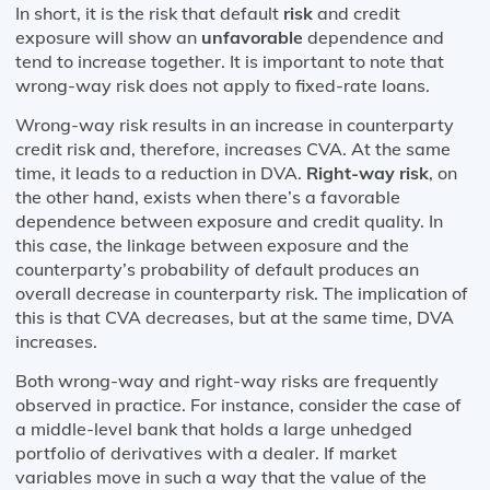
In short, it is the risk that default
risk
and credit
exposure will show an
unfavorable
dependence and
tend to increase together. It is important to note that
wrong-way risk does not apply to fixed-rate loans.
Wrong-way risk results in an increase in counterparty
credit risk and, therefore, increases CVA. At the same
time, it leads to a reduction in DVA.
Right-way risk
, on
the other hand, exists when there’s a favorable
dependence between exposure and credit quality. In
this case, the linkage between exposure and the
counterparty’s probability of default produces an
overall decrease in counterparty risk. The implication of
this is that CVA decreases, but at the same time, DVA
increases.
Both wrong-way and right-way risks are frequently
observed in practice. For instance, consider the case of
a middle-level bank that holds a large unhedged
portfolio of derivatives with a dealer. If market
variables move in such a way that the value of the