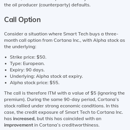
the oil producer (counterparty) defaults.
Call Option
Consider a situation where Smart Tech buys a three-
month call option from Cortana Inc., with Alpha stock as
the underlying:
Strike price: $50.
Type: European.
Expiry: 90 days.
Underlying: Alpha stock at expiry.
Alpha stock price: $55.
The call is therefore ITM with a value of $5 (ignoring the
premium). During the same 90-day period, Cortana’s
stock rallied under strong economic conditions. In this
case, the credit exposure of Smart Tech to Cortana Inc.
has
increased
, but this has coincided with an
improvement
in Cortana’s creditworthiness.