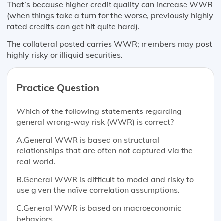
That’s because higher credit quality can increase WWR
(when things take a turn for the worse, previously highly
rated credits can get hit quite hard).
The collateral posted carries WWR; members may post
highly risky or illiquid securities.
Practice Question
Which of the following statements regarding
general wrong-way risk (WWR) is correct?
A.General WWR is based on structural
relationships that are often not captured via the
real world.
B.General WWR is difficult to model and risky to
use given the naïve correlation assumptions.
C.General WWR is based on macroeconomic
behaviors.