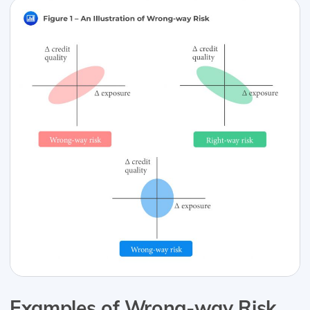
Examples of Wrong-way Risk