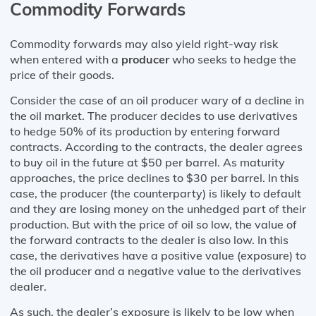
Commodity Forwards
Commodity forwards may also yield right-way risk
when entered with a
producer
who seeks to hedge the
price of their goods.
Consider the case of an oil producer wary of a decline in
the oil market. The producer decides to use derivatives
to hedge 50% of its production by entering forward
contracts. According to the contracts, the dealer agrees
to buy oil in the future at $50 per barrel. As maturity
approaches, the price declines to $30 per barrel. In this
case, the producer (the counterparty) is likely to default
and they are losing money on the unhedged part of their
production. But with the price of oil so low, the value of
the forward contracts to the dealer is also low. In this
case, the derivatives have a positive value (exposure) to
the oil producer and a negative value to the derivatives
dealer.
As such, the dealer’s exposure is likely to be low when