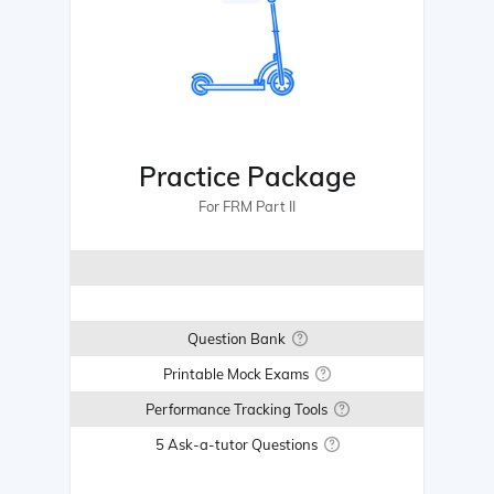
Practice Package
For FRM Part II
Question Bank
Printable Mock Exams
Performance Tracking Tools
5 Ask-a-tutor Questions