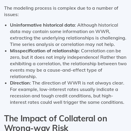
The modeling process is complex due to a number of
issues:
Uninformative historical data
: Although historical
data may contain some information on WWR,
extracting the underlying relationships is challenging.
Time series analysis or correlation may not help.
Misspecification of relationship
: Correlation can be
zero, but it does not imply independence! Rather than
exhibiting a correlation, the relationship between two
events may be a cause-and-effect type of
relationship.
Direction
: The direction of WWR is not always clear.
For example, low-interest rates usually indicate a
recession and tough credit conditions, but high-
interest rates could well trigger the same conditions.
The Impact of Collateral on
Wrong-way Risk