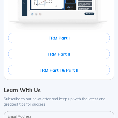
FRM Part I
FRM Part II
FRM Part I & Part II
Learn With Us
Subscribe to our newsletter and keep up with the latest and
greatest tips for success