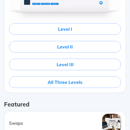
Level I
Level II
Level III
All Three Levels
Featured
Swaps