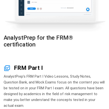
AnalystPrep for the FRM®
certification
FRM Part I
AnalystPrep's FRM Part I Video Lessons, Study Notes,
Question Bank, and Mock Exams focus on the content you will
be tested on in your FRM Part I exam. All questions have been
designed by academics in the field of risk management to
make you better understand the concepts tested in your
actual exam.