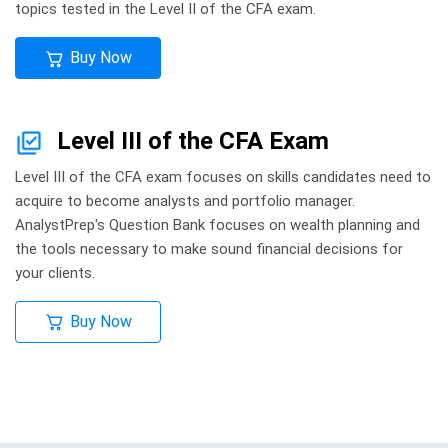
topics tested in the Level II of the CFA exam.
Buy Now
Level III of the CFA Exam
Level III of the CFA exam focuses on skills candidates need to
acquire to become analysts and portfolio manager.
AnalystPrep's Question Bank focuses on wealth planning and
the tools necessary to make sound financial decisions for
your clients.
Buy Now