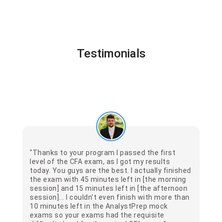
Testimonials
"Thanks to your program I passed the first
level of the CFA exam, as I got my results
today. You guys are the best. I actually finished
the exam with 45 minutes left in [the morning
session] and 15 minutes left in [the afternoon
session]... I couldn't even finish with more than
10 minutes left in the AnalystPrep mock
exams so your exams had the requisite