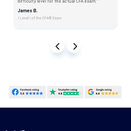
difficulty level for the actual CFA exam."
James B.
/ Level I of the CFA® Exam