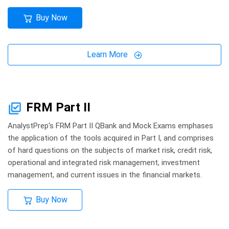
Buy Now
Learn More
FRM Part II
AnalystPrep's FRM Part II QBank and Mock Exams emphases
the application of the tools acquired in Part I, and comprises
of hard questions on the subjects of market risk, credit risk,
operational and integrated risk management, investment
management, and current issues in the financial markets.
Buy Now