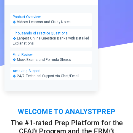
Product Overview
Videos Lessons and Study Notes
Thousands of Practice Questions
Largest Online Question Banks with Detailed
Explanations
Final Review
Mock Exams and Formula Sheets
Amazing Support
24/7 Technical Support via Chat/Email
WELCOME TO ANALYSTPREP
The #1-rated Prep Platform for the
CFA® Program and the FRM®