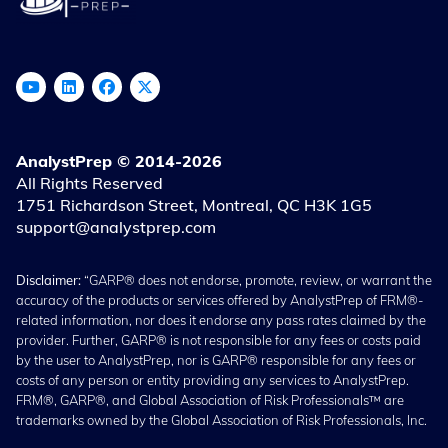
AnalystPrep © 2014-2026
All Rights Reserved
1751 Richardson Street, Montreal, QC H3K 1G5
support@analystprep.com
Disclaimer:
“GARP® does not endorse, promote, review, or warrant the
accuracy of the products or services offered by AnalystPrep of FRM®-
related information, nor does it endorse any pass rates claimed by the
provider. Further, GARP® is not responsible for any fees or costs paid
by the user to AnalystPrep, nor is GARP® responsible for any fees or
costs of any person or entity providing any services to AnalystPrep.
FRM®, GARP®, and Global Association of Risk Professionals™ are
trademarks owned by the Global Association of Risk Professionals, Inc.