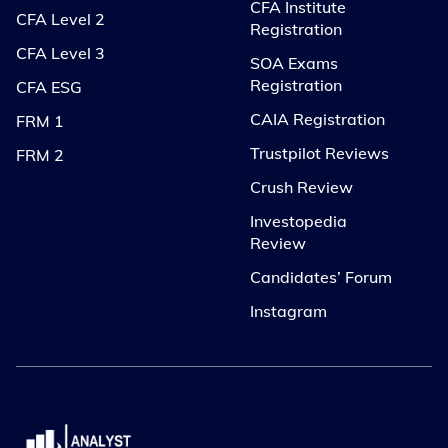
CFA Institute
CFA Level 2
Registration
CFA Level 3
SOA Exams
Registration
CFA ESG
CAIA Registration
FRM 1
Trustpilot Reviews
FRM 2
Crush Review
Investopedia
Review
Candidates’ Forum
Instagram