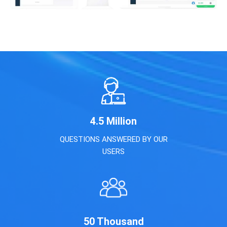
4.5
Million
QUESTIONS ANSWERED BY OUR
USERS
50
Thousand