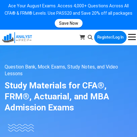
Ace Your August Exams. Access 4,000+ Questions Across All
CFA® & FRM® Levels. Use PASS20 and Save 20% off all packages
Save Now
Register/Log In
Question Bank, Mock Exams, Study Notes, and Video
Lessons
Study Materials for CFA®,
FRM®, Actuarial, and MBA
Admission Exams