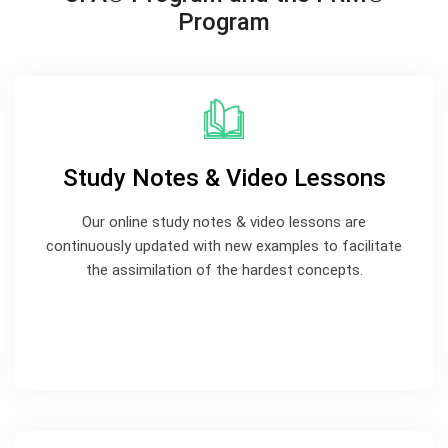
Program
Study Notes & Video Lessons
Our online study notes & video lessons are
continuously updated with new examples to facilitate
the assimilation of the hardest concepts.