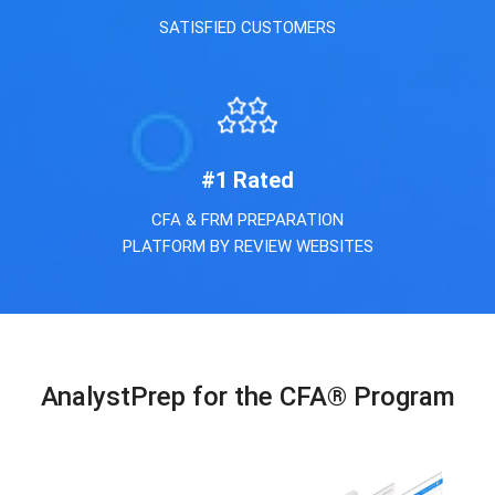
SATISFIED CUSTOMERS
#
1
Rated
CFA & FRM PREPARATION
PLATFORM BY REVIEW WEBSITES
AnalystPrep for the CFA® Program