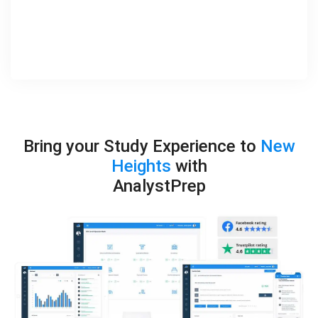
Bring your Study Experience to
New
Heights
with
AnalystPrep