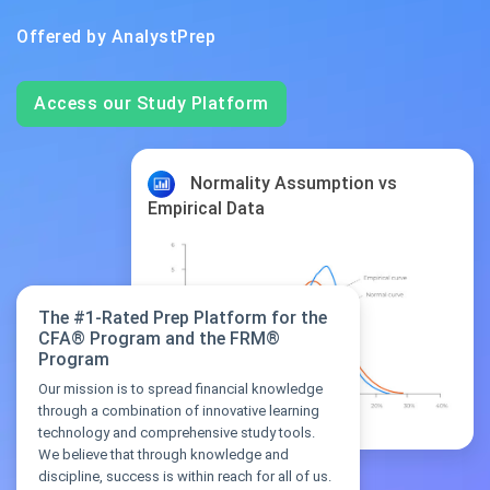
Offered by
AnalystPrep
Access our Study Platform
Normality Assumption vs
Empirical Data
The #1-Rated Prep Platform for the
CFA® Program and the FRM®
Program
Our mission is to spread financial knowledge
through a combination of innovative learning
technology and comprehensive study tools.
We believe that through knowledge and
discipline, success is within reach for all of us.