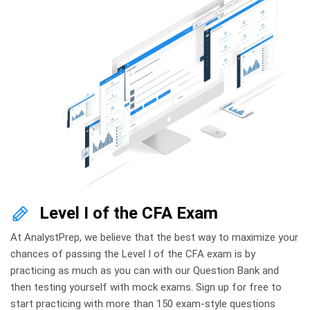
Level I of the CFA Exam
At AnalystPrep, we believe that the best way to maximize your
chances of passing the Level I of the CFA exam is by
practicing as much as you can with our Question Bank and
then testing yourself with mock exams. Sign up for free to
start practicing with more than 150 exam-style questions