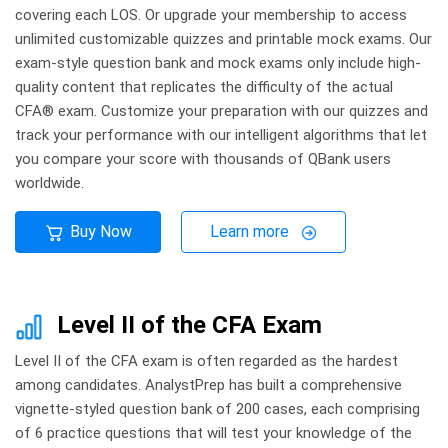
covering each LOS. Or upgrade your membership to access
unlimited customizable quizzes and printable mock exams. Our
exam-style question bank and mock exams only include high-
quality content that replicates the difficulty of the actual
CFA® exam. Customize your preparation with our quizzes and
track your performance with our intelligent algorithms that let
you compare your score with thousands of QBank users
worldwide.
Buy Now
Learn more
Level II of the CFA Exam
Level II of the CFA exam is often regarded as the hardest
among candidates. AnalystPrep has built a comprehensive
vignette-styled question bank of 200 cases, each comprising
of 6 practice questions that will test your knowledge of the