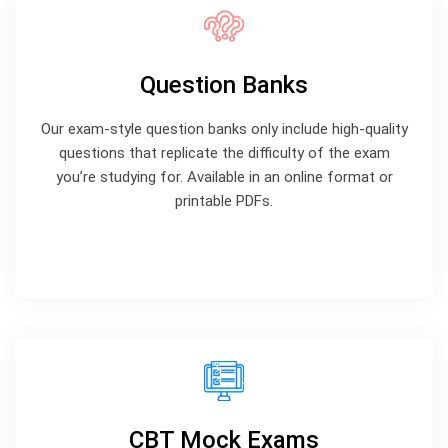
Question Banks
Our exam-style question banks only include high-quality
questions that replicate the difficulty of the exam
you’re studying for. Available in an online format or
printable PDFs.
CBT Mock Exams