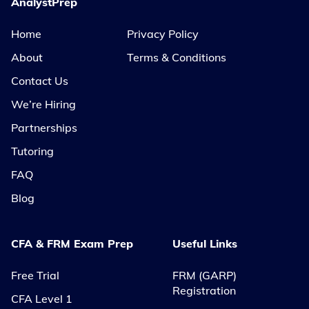
AnalystPrep
Home
Privacy Policy
About
Terms & Conditions
Contact Us
We’re Hiring
Partnerships
Tutoring
FAQ
Blog
CFA & FRM Exam Prep
Useful Links
Free Trial
FRM (GARP)
Registration
CFA Level 1