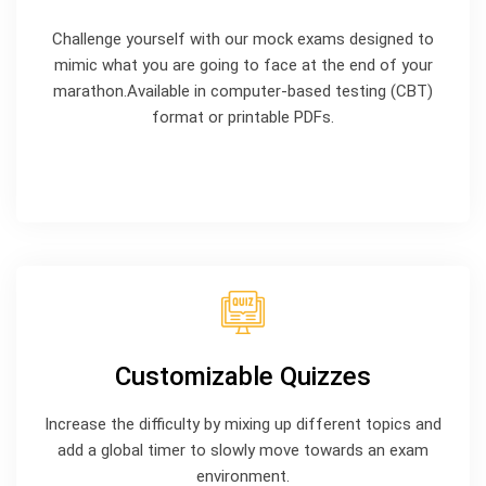
Challenge yourself with our mock exams designed to
mimic what you are going to face at the end of your
marathon.Available in computer-based testing (CBT)
format or printable PDFs.
Customizable Quizzes
Increase the difficulty by mixing up different topics and
add a global timer to slowly move towards an exam
environment.