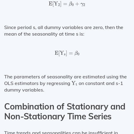
E
[
Y
2
]
=
β
0
+
γ
2
E
[
Y
]
=
+
β
γ
2
0
2
Since period s, all dummy variables are zero, then the
mean of the seasonality at time s is:
E
[
Y
s
]
=
β
0
E
[
Y
]
=
β
s
0
The parameters of seasonality are estimated using the
Y
t
OLS estimators by regressing
Y
on constant and s-1
t
dummy variables.
Combination of Stationary and
Non-Stationary Time Series
Time trends and seasonalities can be insufficient in