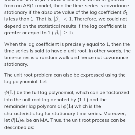
from an AR(1) model, then the time-series is covariance
β
1
stationary if the absolute value of the lag coefficient
β
1
|
β
1
|
<
1
is less than 1. That is,
|
|
<
1
. Therefore, we could not
β
1
depend on the statistical results if the lag coefficient is
|
β
1
|
≥
1
greater or equal to 1 (
|
|
≥
1
).
β
1
When the lag coefficient is precisely equal to 1, then the
time series is said to have a unit root. In other words, the
time-series is a random walk and hence not covariance
stationary.
The unit root problem can also be expressed using the
lag polynomial. Let
ψ
(
L
)
(
L
)
be the full lag polynomial, which can be factorized
ψ
into the unit root lag denoted by (1-L) and the
ϕ
(
L
remainder lag polynomial
(
L
) which is the
ϕ
characteristic lag for stationary time series. Moreover,
θ
(
L
)
ϵ
t
let
(
L
)
be an MA. Thus, the unit root process can be
θ
ϵ
t
described as: