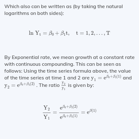
Which also can be written as (by taking the natural
logarithms on both sides):
ln
Y
t
=
β
0
+
β
1
t
,
t
=
1
,
2
,
…
,
T
ln 
Y
=
+
t
,
t
=
1
,
2
,
…
,
T
β
β
t
0
1
By Exponential rate, we mean growth at a constant rate
with continuous compounding. This can be seen as
follows: Using the time series formula above, the value
y
1
=
e
β
0
+
β
1
(
1
)
+
(
1
)
of the time series at time 1 and 2 are
y
=
e
and
β
β
0
1
1
y
2
y
1
y
2
=
e
β
0
+
β
1
(
2
)
y
+
(
2
)
y
=
e
. The ratio
is given by:
β
β
2
0
1
2
y
1
Y
2
Y
1
=
e
β
0
+
β
1
(
2
)
e
β
0
+
β
1
(
1
)
=
e
β
(
1
)
+
(
2
)
e
Y
β
β
0
1
2
(
1
)
β
=
=
e
+
(
1
)
Y
e
β
β
0
1
1