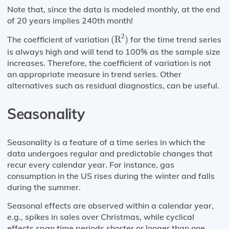
Note that, since the data is modeled monthly, at the end
of 20 years implies 240th month!
(
R
2
)
2
The coefficient of variation
(
R
)
for the time trend series
is always high and will tend to 100% as the sample size
increases. Therefore, the coefficient of variation is not
an appropriate measure in trend series. Other
alternatives such as residual diagnostics, can be useful.
Seasonality
Seasonality is a feature of a time series in which the
data undergoes regular and predictable changes that
recur every calendar year. For instance, gas
consumption in the US rises during the winter and falls
during the summer.
Seasonal effects are observed within a calendar year,
e.g., spikes in sales over Christmas, while cyclical
effects span time periods shorter or longer than one