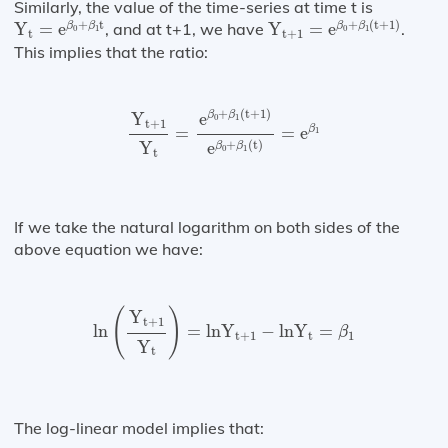
Similarly, the value of the time-series at time t is
Y
t
+
1
=
e
β
0
+
β
1
(
t
+
1
)
Y
t
=
e
β
0
+
β
1
t
+
t
+
(
t
+
1
)
Y
=
e
, and at t+1, we have
Y
=
e
.
β
β
β
β
0
1
0
1
t
t
+
1
This implies that the ratio:
Y
t
+
1
Y
t
=
e
β
0
+
β
1
(
t
+
1
)
e
β
0
+
β
1
(
t
)
=
e
β
1
+
(
t
+
1
)
e
Y
β
β
0
1
t
+
1
β
=
=
e
1
+
(
t
)
Y
e
β
β
0
1
t
If we take the natural logarithm on both sides of the
above equation we have:
ln
(
Y
t
+
1
Y
t
)
=
ln⁡
Y
t
+
1
−
ln⁡
Y
t
=
β
1
(
)
Y
t
+
1
ln
=
ln
Y
−
ln
Y
=
β
t
+
1
t
1
Y
t
The log-linear model implies that: