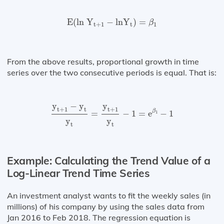
E
(
ln⁡
Y
t
+
1
−
ln⁡
Y
t
)
=
β
1
E
(
ln 
Y
−
ln
Y
)
=
β
t
+
1
t
1
From the above results, proportional growth in time
series over the two consecutive periods is equal. That is:
y
t
+
1
−
y
t
y
t
=
y
t
+
1
y
t
−
1
=
e
β
1
−
1
y
−
y
y
t
+
1
t
t
+
1
β
=
−
1
=
e
−
1
1
y
y
t
t
Example: Calculating the Trend Value of a
Log-Linear Trend Time Series
An investment analyst wants to fit the weekly sales (in
millions) of his company by using the sales data from
Jan 2016 to Feb 2018. The regression equation is