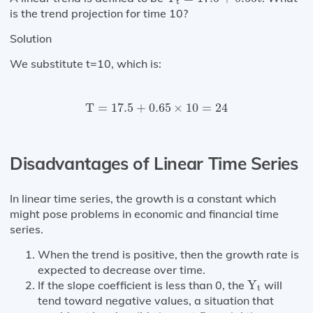
t
is the trend projection for time 10?
Solution
We substitute t=10, which is:
T
=
17.5
+
0.65
×
10
=
24
T
=
17.5
+
0.65
×
10
=
24
Disadvantages of Linear Time Series
In linear time series, the growth is a constant which
might pose problems in economic and financial time
series.
When the trend is positive, then the growth rate is
expected to decrease over time.
Y
t
If the slope coefficient is less than 0, the
Y
will
t
tend toward negative values, a situation that