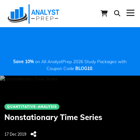
Save 10%
on All AnalystPrep 2026 Study Packages with
Coupon Code
BLOG10
.
QUANTITATIVE-ANALYSIS
Nonstationary Time Series
17 Dec 2019