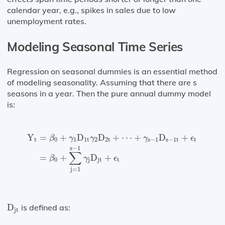
calendar year, e.g., spikes in sales due to low
unemployment rates.
Modeling Seasonal Time Series
Regression on seasonal dummies is an essential method
of modeling seasonality. Assuming that there are s
seasons in a year. Then the pure annual dummy model
is:
Y
t
=
β
0
+
γ
1
D
1
t
γ
2
D
2
t
+
⋯
+
γ
s
−
1
D
s
−
1
t
+
ϵ
t
=
β
0
+
∑
j
=
1
Y
=
+
D
D
+
⋯
+
D
+
β
γ
γ
γ
ϵ
t
0
1
1
t
2
2
t
s
−
1
s
−
1
t
t
s
−
1
∑
=
+
D
+
β
γ
ϵ
0
j
jt
t
j
=
1
D
jt
D
is defined as:
jt