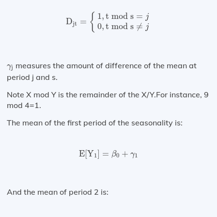
D
jt
=
{
1
,
t mod s
=
j
0
,
t mod s
≠
j
1
,
t mod s
=
{
j
D
=
jt
0
,
t mod s
≠
j
γ
j
measures the amount of difference of the mean at
γ
j
period j and s.
Note X mod Y is the remainder of the X/Y.For instance, 9
mod 4=1.
The mean of the first period of the seasonality is:
E
[
Y
1
]
=
β
0
+
γ
1
E
[
Y
]
=
+
β
γ
1
0
1
And the mean of period 2 is: