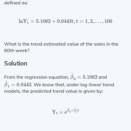
defined as:
ln⁡
Y
t
=
5.1062
+
0.0443
t
,
t
=
1
,
2
,
…
,
100
ln
Y
=
5.1062
+
0.0443
t
,
t
=
1
,
2
,
…
,
100
t
What is the trend estimated value of the sales in the
80th week?
Solution
β
^
0
=
5.1062
^
From the regression equation,
=
5.1062
and
β
0
β
^
1
=
0.0443
^
=
0.0443
. We know that, under log-linear trend
β
1
models, the predicted trend value is given by:
Y
t
=
e
β
^
0
+
β
^
1
t
^
^
+
t
β
β
Y
=
e
0
1
t