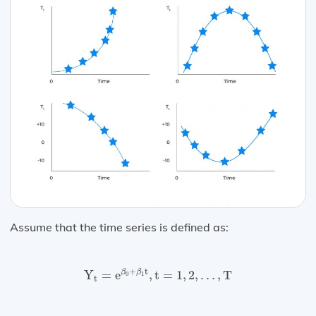
Assume that the time series is defined as:
Y
t
=
e
β
0
+
β
1
t
,
t
=
1
,
2
,
…
,
T
+
t
β
β
Y
=
e
,
t
=
1
,
2
,
…
,
T
0
1
t