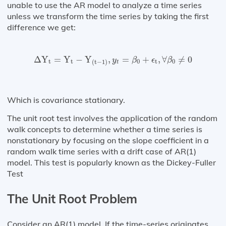
unable to use the AR model to analyze a time series
unless we transform the time series by taking the first
difference we get:
Δ
Y
t
=
Y
t
−
Y
(
t
−
1
)
,
y
t
=
β
0
+
ϵ
t
,
∀
β
0
≠
0
Δ
Y
=
Y
−
Y
,
=
+
,
∀
≠
0
y
β
ϵ
β
t
t
0
t
0
(
t
−
1
)
t
Which is covariance stationary.
The unit root test involves the application of the random
walk concepts to determine whether a time series is
nonstationary by focusing on the slope coefficient in a
random walk time series with a drift case of AR(1)
model. This test is popularly known as the Dickey-Fuller
Test
The Unit Root Problem
Consider an AR(1) model. If the time-series originates