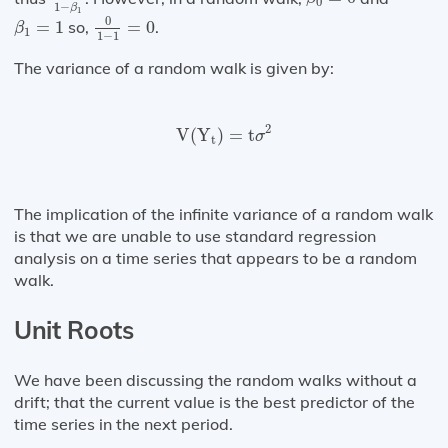
0
1
−
β
0
1
−
1
=
0
1
β
1
=
1
0
=
1
so,
=
0
.
β
1
1
−
1
The variance of a random walk is given by:
V
(
Y
t
)
=
t
σ
2
2
V
(
Y
)
=
t
σ
t
The implication of the infinite variance of a random walk
is that we are unable to use standard regression
analysis on a time series that appears to be a random
walk.
Unit Roots
We have been discussing the random walks without a
drift; that the current value is the best predictor of the
time series in the next period.