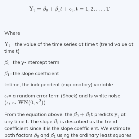
Y
t
=
β
0
+
β
1
t
+
ϵ
t
,
t
=
1
,
2
,
…
,
T
Y
=
+
+
,
t
=
1
,
2
,
…
,
T
β
β
t
ϵ
t
0
1
t
Where
Y
t
Y
=the value of the time series at time t (trend value at
t
time t)
β
0
=the y-intercept term
β
0
β
1
=the slope coefficient
β
1
t=time, the independent (explanatory) variable
ϵ
t
= a random error term (Shock) and is white noise
ϵ
t
(
ϵ
t
∼
WN
(
0
,
σ
2
)
)
2
(
∼
WN
(
0
,
)
)
ϵ
σ
t
β
0
+
β
1
t
y
t
From the equation above, the
+
t
predicts
y
at
β
β
0
1
t
β
1
any time t. The slope
is described as the trend
β
1
coefficient since it is the slope coefficient. We estimate
β
0
β
1
both factors
and
using the ordinary least squares
β
β
0
1
β
^
0
β
^
1