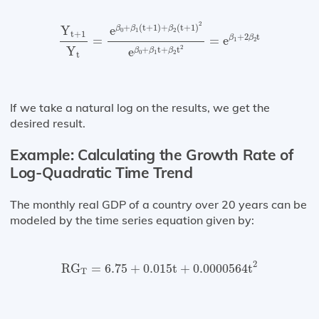
Y
t
+
1
Y
t
=
e
β
0
+
β
1
(
t
+
1
)
+
β
2
(
t
+
1
)
2
e
β
0
+
β
1
t
+
β
2
t
2
+
(
t
+
1
)
+
(
t
+
1
)
Y
e
β
β
β
0
1
2
t
+
1
+
2
t
β
β
=
=
e
1
2
2
Y
+
t
+
t
e
β
β
β
0
1
2
t
If we take a natural log on the results, we get the
desired result.
Example: Calculating the Growth Rate of
Log-Quadratic Time Trend
The monthly real GDP of a country over 20 years can be
modeled by the time series equation given by:
RG
T
=
6.75
+
0.015
t
+
0.0000564
t
2
2
RG
=
6.75
+
0.015
t
+
0.0000564
t
T