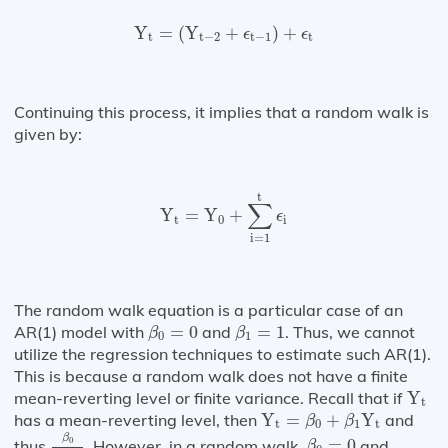
Y
t
=
(
Y
t
−
2
+
ϵ
t
−
1
)
+
ϵ
t
Y
=
(
Y
+
)
+
ϵ
ϵ
t
t
−
2
t
−
1
t
Continuing this process, it implies that a random walk is
given by:
Y
t
=
Y
0
+
∑
i
=
1
t
ϵ
i
t
∑
Y
=
Y
+
ϵ
t
0
i
i
=
1
The random walk equation is a particular case of an
β
0
=
0
β
1
=
1
AR(1) model with
=
0
and
=
1
. Thus, we cannot
β
β
0
1
utilize the regression techniques to estimate such AR(1).
This is because a random walk does not have a finite
Y
t
mean-reverting level or finite variance. Recall that if
Y
t
Y
t
=
β
0
+
β
1
Y
t
has a mean-reverting level, then
Y
=
+
Y
and
β
β
t
0
1
t
β
0
1
−
β
1
β
0
=
0
β
0
thus
. However, in a random walk,
=
0
and
β