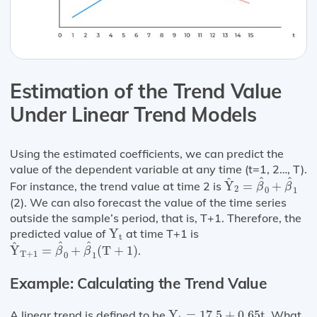
Estimation of the Trend Value
Under Linear Trend Models
Using the estimated coefficients, we can predict the
value of the dependent variable at any time (t=1, 2…, T).
Y
^
2
=
β
^
0
+
β
^
1
^
^
^
For instance, the trend value at time 2 is
Y
=
+
β
β
2
0
1
(2). We can also forecast the value of the time series
outside the sample’s period, that is, T+1. Therefore, the
Y
t
predicted value of
Y
at time T+1 is
t
Y
^
T
+
1
=
β
^
0
+
β
^
1
(
T
+
1
)
^
^
^
Y
=
+
(
T
+
1
)
.
β
β
T
+
1
0
1
Example: Calculating the Trend Value
Y
t
=
17.5
+
0.65
t
A linear trend is defined to be
Y
=
17.5
+
0.65
t
. What