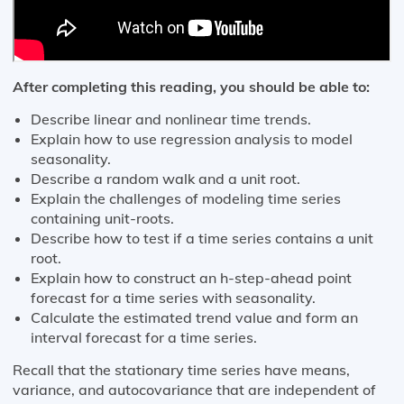
After completing this reading, you should be able to:
Describe linear and nonlinear time trends.
Explain how to use regression analysis to model
seasonality.
Describe a random walk and a unit root.
Explain the challenges of modeling time series
containing unit-roots.
Describe how to test if a time series contains a unit
root.
Explain how to construct an h-step-ahead point
forecast for a time series with seasonality.
Calculate the estimated trend value and form an
interval forecast for a time series.
Recall that the stationary time series have means,
variance, and autocovariance that are independent of