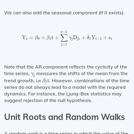
We can also add the seasonal component (if it exists):
Y
t
=
β
0
+
β
1
t
+
∑
j
=
1
s
−
1
γ
j
D
jt
+
δ
1
Y
t
−
1
+
ϵ
t
s
−
1
∑
Y
=
+
t
+
D
+
Y
+
β
β
γ
δ
ϵ
t
0
1
j
jt
1
t
−
1
t
j
=
1
Note that the AR component reflects the cyclicity of the
γ
j
time series,
measures the shifts of the mean from the
γ
j
β
1
t
trend growth, i.e
t
. However, combinations of the time
β
1
series do not always lead to a model with the required
dynamics. For instance, the Ljung-Box statistics may
suggest rejection of the null hypothesis.
Unit Roots and Random Walks
A random walk is a time series in which the value of the