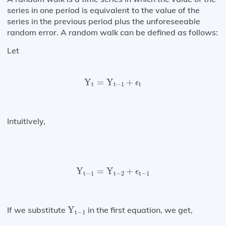
series in one period is equivalent to the value of the
series in the previous period plus the unforeseeable
random error. A random walk can be defined as follows:
Let
Y
t
=
Y
t
−
1
+
ϵ
t
Y
=
Y
+
ϵ
t
t
−
1
t
Intuitively,
Y
t
−
1
=
Y
t
−
2
+
ϵ
t
−
1
Y
=
Y
+
ϵ
t
−
1
t
−
2
t
−
1
Y
t
−
1
If we substitute
Y
in the first equation, we get,
t
−
1