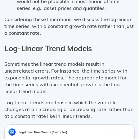
would not be plausible in most financial time
series, e.g., asset prices and quantiles.
Considering these limitations, we discuss the log-linear
time series, with a constant growth rate rather than just
a constant rate.
Log-Linear Trend Models
Sometimes the linear trend models result in
uncorrelated errors. For instance, the time series with
exponential growth rates. The appropriate model for
the time series with exponential growth is the Log-
linear trend model.
Log-linear trends are those in which the variable
changes at an increasing or decreasing rate rather than
at a constant rate like in linear trends.