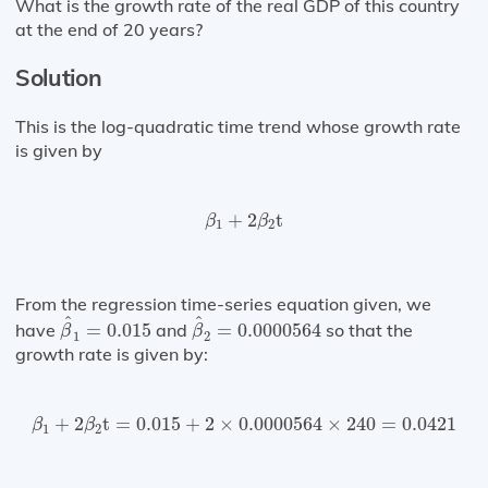
What is the growth rate of the real GDP of this country
at the end of 20 years?
Solution
This is the log-quadratic time trend whose growth rate
is given by
β
1
+
2
β
2
t
+
2
t
β
β
1
2
From the regression time-series equation given, we
β
^
1
=
0.015
β
^
2
=
0.0000564
^
^
have
=
0.015
and
=
0.0000564
so that the
β
β
1
2
growth rate is given by:
β
1
+
2
β
2
t
=
0.015
+
2
×
0.0000564
×
240
=
0.0421
+
2
t
=
0.015
+
2
×
0.0000564
×
240
=
0.0421
β
β
1
2