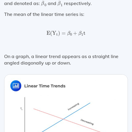
^
^
and denoted as:
and
respectively.
β
β
0
1
The mean of the linear time series is:
E
(
Y
t
)
=
β
0
+
β
1
t
E
(
Y
)
=
+
t
β
β
t
0
1
On a graph, a linear trend appears as a straight line
angled diagonally up or down.