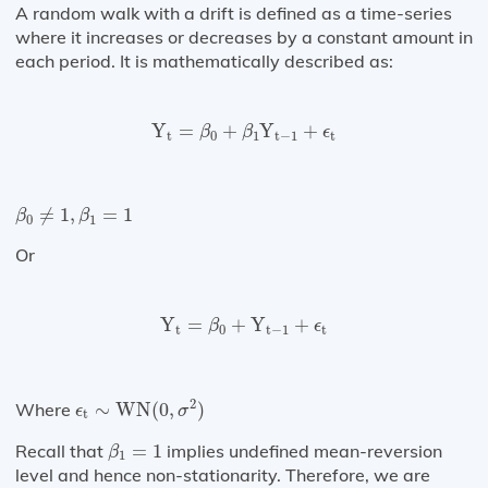
A random walk with a drift is defined as a time-series
where it increases or decreases by a constant amount in
each period. It is mathematically described as:
Y
t
=
β
0
+
β
1
Y
t
−
1
+
ϵ
t
Y
=
+
Y
+
β
β
ϵ
t
0
1
t
−
1
t
β
0
≠
1
,
β
1
=
1
≠
1
,
=
1
β
β
0
1
Or
Y
t
=
β
0
+
Y
t
−
1
+
ϵ
t
Y
=
+
Y
+
β
ϵ
t
0
t
−
1
t
ϵ
t
∼
WN
(
0
,
σ
2
)
2
Where
∼
WN
(
0
,
)
ϵ
σ
t
β
1
=
1
Recall that
=
1
implies undefined mean-reversion
β
1
level and hence non-stationarity. Therefore, we are