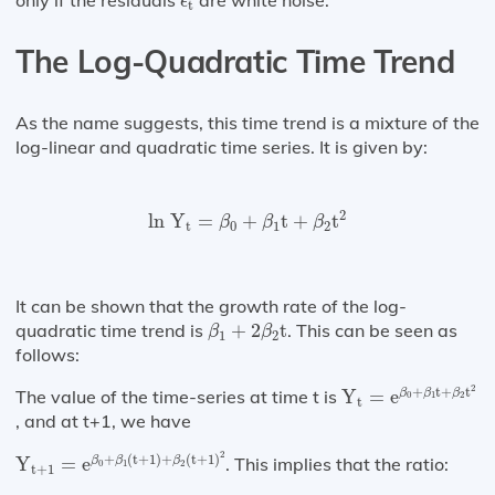
only if the residuals
are white noise.
ϵ
t
The Log-Quadratic Time Trend
As the name suggests, this time trend is a mixture of the
log-linear and quadratic time series. It is given by:
ln
Y
t
=
β
0
+
β
1
t
+
β
2
t
2
2
ln 
Y
=
+
t
+
t
β
β
β
t
0
1
2
It can be shown that the growth rate of the log-
β
1
+
2
β
2
t
quadratic time trend is
+
2
t
. This can be seen as
β
β
1
2
follows:
Y
t
=
e
β
0
+
β
1
t
+
β
2
t
2
+
t
+
t
The value of the time-series at time t is
Y
=
e
β
β
β
0
1
2
t
, and at t+1, we have
Y
t
+
1
=
e
β
0
+
β
1
(
t
+
1
)
+
β
2
(
t
+
1
)
2
2
+
(
t
+
1
)
+
(
t
+
1
)
Y
=
e
. This implies that the ratio:
β
β
β
0
1
2
t
+
1