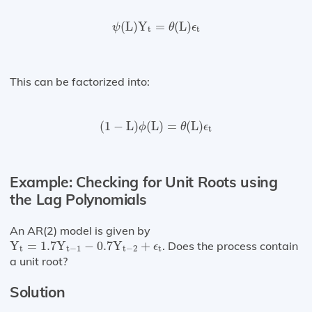
ψ
(
L
)
Y
t
=
θ
(
L
)
ϵ
t
(
L
)
Y
=
(
L
)
ψ
θ
ϵ
t
t
This can be factorized into:
(
1
−
L
)
ϕ
(
L
)
=
θ
(
L
)
ϵ
t
(
1
−
L
)
(
L
)
=
(
L
)
ϕ
θ
ϵ
t
Example: Checking for Unit Roots using
the Lag Polynomials
An AR(2) model is given by
Y
t
=
1.7
Y
t
−
1
−
0.7
Y
t
−
2
+
ϵ
t
Y
=
1.7
Y
−
0.7
Y
+
. Does the process contain
ϵ
t
t
−
1
t
−
2
t
a unit root?
Solution