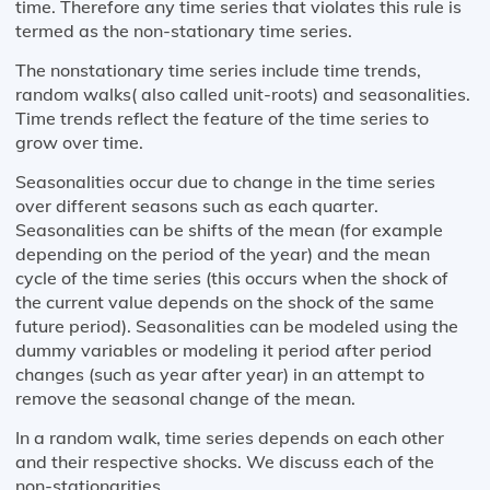
time. Therefore any time series that violates this rule is
termed as the non-stationary time series.
The nonstationary time series include time trends,
random walks( also called unit-roots) and seasonalities.
Time trends reflect the feature of the time series to
grow over time.
Seasonalities occur due to change in the time series
over different seasons such as each quarter.
Seasonalities can be shifts of the mean (for example
depending on the period of the year) and the mean
cycle of the time series (this occurs when the shock of
the current value depends on the shock of the same
future period). Seasonalities can be modeled using the
dummy variables or modeling it period after period
changes (such as year after year) in an attempt to
remove the seasonal change of the mean.
In a random walk, time series depends on each other
and their respective shocks. We discuss each of the
non-stationarities.