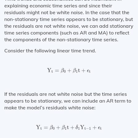
explaining economic time series and since their
residuals might not be white noise. In the case that the
non-stationary time series appears to be stationary, but
the residuals are not white noise, we can add stationary
time series components (such as AR and MA) to reflect
the components of the non-stationary time series.
Consider the following linear time trend.
Y
t
=
β
0
+
β
1
t
+
ϵ
t
Y
=
+
t
+
β
β
ϵ
t
0
1
t
If the residuals are not white noise but the time series
appears to be stationary, we can include an AR term to
make the model’s residuals white noise:
Y
t
=
β
0
+
β
1
t
+
δ
1
Y
t
−
1
+
ϵ
t
Y
=
+
t
+
Y
+
β
β
δ
ϵ
t
0
1
1
t
−
1
t