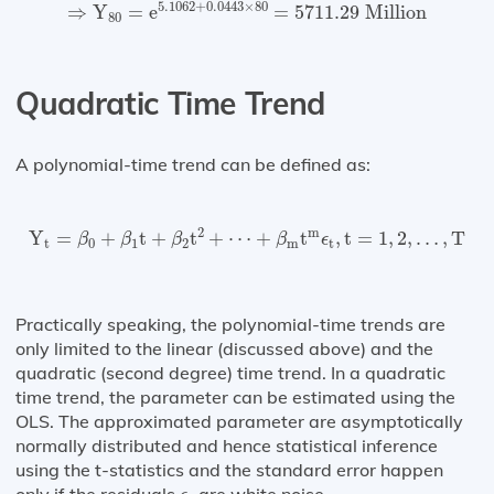
⇒
Y
80
=
e
5.1062
+
0.0443
×
80
=
5711.29
Million
5.1062
+
0.0443
×
80
⇒
Y
=
e
=
5711.29
 Million
80
Quadratic Time Trend
A polynomial-time trend can be defined as:
Y
t
=
β
0
+
β
1
t
+
β
2
t
2
+
⋯
+
β
m
t
m
ϵ
t
,
t
=
1
,
2
,
…
,
T
2
m
Y
=
+
t
+
t
+
⋯
+
t
,
t
=
1
,
2
,
…
,
T
β
β
β
β
ϵ
t
0
1
2
m
t
Practically speaking, the polynomial-time trends are
only limited to the linear (discussed above) and the
quadratic (second degree) time trend. In a quadratic
time trend, the parameter can be estimated using the
OLS. The approximated parameter are asymptotically
normally distributed and hence statistical inference
using the t-statistics and the standard error happen
ϵ
t