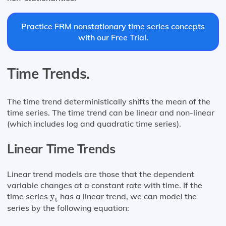
Practice FRM nonstationary time series concepts
with our Free Trial.
Time Trends.
The time trend deterministically shifts the mean of the
time series. The time trend can be linear and non-linear
(which includes log and quadratic time series).
Linear Time Trends
Linear trend models are those that the dependent
variable changes at a constant rate with time. If the
y
t
time series
y
has a linear trend, we can model the
t
series by the following equation: