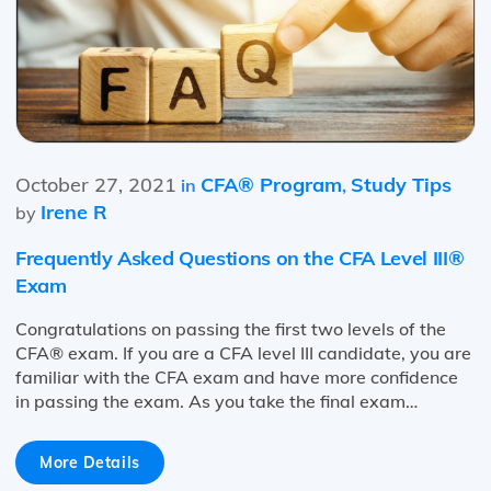
October 27, 2021
CFA® Program
Study Tips
in
,
Irene R
by
Frequently Asked Questions on the CFA Level III®
Exam
Congratulations on passing the first two levels of the
CFA® exam. If you are a CFA level III candidate, you are
familiar with the CFA exam and have more confidence
in passing the exam. As you take the final exam…
More Details