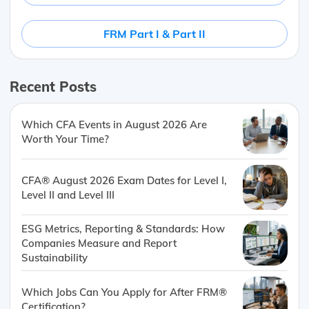
FRM Part I & Part II
Recent Posts
Which CFA Events in August 2026 Are
Worth Your Time?
CFA® August 2026 Exam Dates for Level I,
Level II and Level III
ESG Metrics, Reporting & Standards: How
Companies Measure and Report
Sustainability
Which Jobs Can You Apply for After FRM®
Certification?