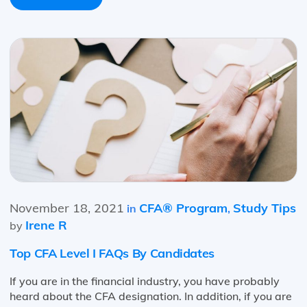
November 18, 2021
CFA® Program
Study Tips
in
,
Irene R
by
Top CFA Level I FAQs By Candidates
If you are in the financial industry, you have probably
heard about the CFA designation. In addition, if you are