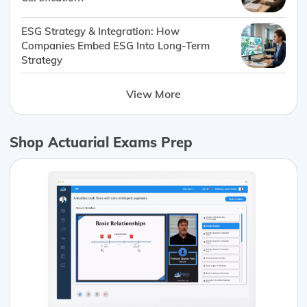
ESG Strategy & Integration: How
Companies Embed ESG Into Long-Term
Strategy
View More
Shop Actuarial Exams Prep