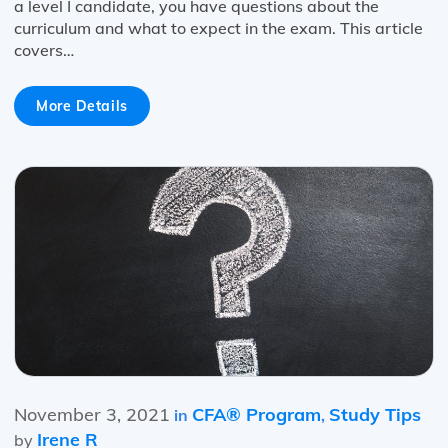
a level I candidate, you have questions about the
curriculum and what to expect in the exam. This article
covers…
More Details
November 3, 2021
CFA® Program
Study Tips
in
,
Irene R
by