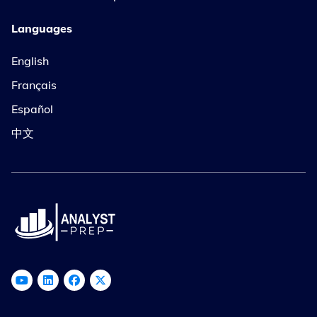
Languages
English
Français
Español
中文