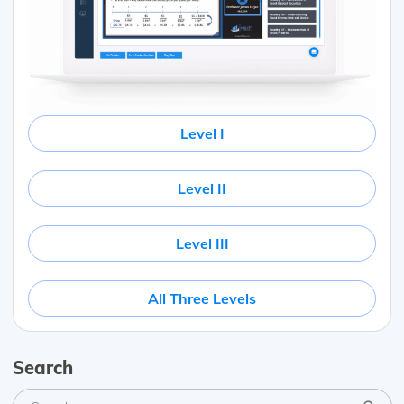
Level I
Level II
Level III
All Three Levels
Search