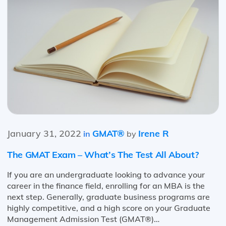
January 31, 2022
GMAT®
Irene R
in
by
The GMAT Exam – What’s The Test All About?
If you are an undergraduate looking to advance your
career in the finance field, enrolling for an MBA is the
next step. Generally, graduate business programs are
highly competitive, and a high score on your Graduate
Management Admission Test (GMAT®)…