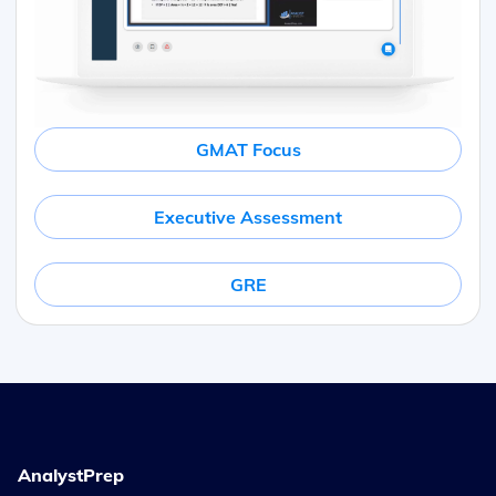
GMAT Focus
Executive Assessment
GRE
AnalystPrep