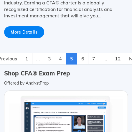
industry. Earning a CFA® charter is a globally
recognized certification for financial analysts and
investment management that will give you…
More Details
Previous
1
...
3
4
5
6
7
...
12
N
Shop CFA® Exam Prep
Offered by AnalystPrep