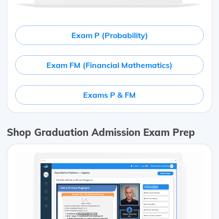
Exam P (Probability)
Exam FM (Financial Mathematics)
Exams P & FM
Shop Graduation Admission Exam Prep