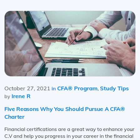
October 27, 2021
CFA® Program
Study Tips
in
,
Irene R
by
Five Reasons Why You Should Pursue A CFA®
Charter
Financial certifications are a great way to enhance your
C.V and help you progress in your career in the financial