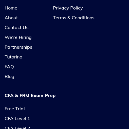
Home
Privacy Policy
About
Terms & Conditions
Contact Us
We’re Hiring
Partnerships
Tutoring
FAQ
Blog
CFA & FRM Exam Prep
Free Trial
CFA Level 1
CFA Level 2