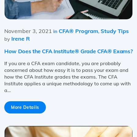
November 3, 2021
CFA® Program
Study Tips
in
,
Irene R
by
How Does the CFA Institute® Grade CFA® Exams?
If you are a CFA exam candidate, you are probably
concerned about how easy it is to pass your exam and
how the CFA Institute grades the exams. The CFA
Institute applies a unique methodology to come up with
a…
More Details