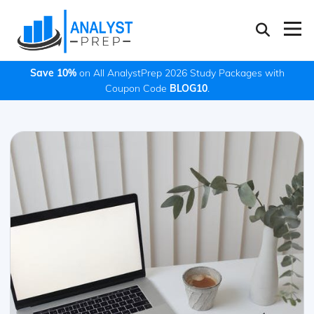
Save 10%
on All AnalystPrep 2026 Study Packages with
Coupon Code
BLOG10
.