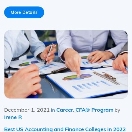
More Details
December 1, 2021
Career
CFA® Program
in
,
by
Irene R
Best US Accounting and Finance Colleges in 2022