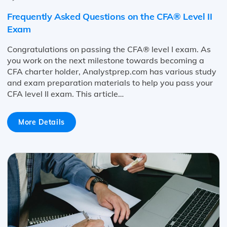
Frequently Asked Questions on the CFA® Level II
Exam
Congratulations on passing the CFA® level I exam. As
you work on the next milestone towards becoming a
CFA charter holder, Analystprep.com has various study
and exam preparation materials to help you pass your
CFA level II exam. This article…
More Details