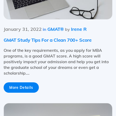
January 31, 2022
GMAT®
Irene R
in
by
GMAT Study Tips For a Clean 700+ Score
One of the key requirements, as you apply for MBA
programs, is a good GMAT score. A high score will
positively impact your admission and help you get into
the graduate school of your dreams or even get a
scholarship….
More Details