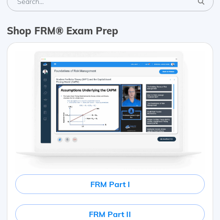
Shop FRM® Exam Prep
FRM Part I
FRM Part II