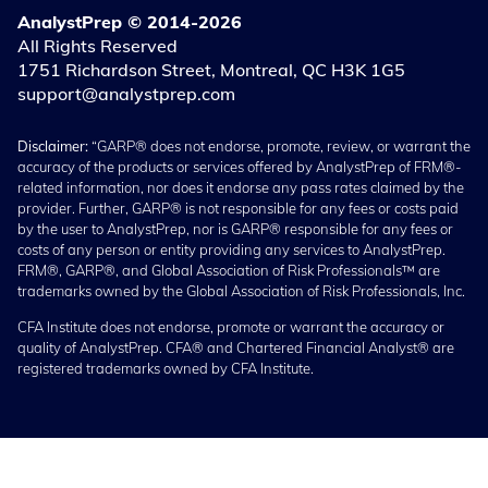
AnalystPrep © 2014-2026
All Rights Reserved
1751 Richardson Street, Montreal, QC H3K 1G5
support@analystprep.com
Disclaimer:
“GARP® does not endorse, promote, review, or warrant the
accuracy of the products or services offered by AnalystPrep of FRM®-
related information, nor does it endorse any pass rates claimed by the
provider. Further, GARP® is not responsible for any fees or costs paid
by the user to AnalystPrep, nor is GARP® responsible for any fees or
costs of any person or entity providing any services to AnalystPrep.
FRM®, GARP®, and Global Association of Risk Professionals™ are
trademarks owned by the Global Association of Risk Professionals, Inc.
CFA Institute does not endorse, promote or warrant the accuracy or
quality of AnalystPrep. CFA® and Chartered Financial Analyst® are
registered trademarks owned by CFA Institute.