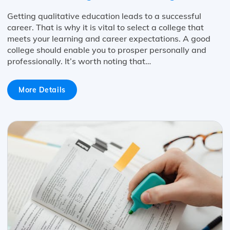
Getting qualitative education leads to a successful
career. That is why it is vital to select a college that
meets your learning and career expectations. A good
college should enable you to prosper personally and
professionally. It’s worth noting that…
More Details