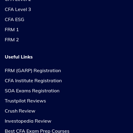
CFA Level 3
CFA ESG
FRM 1
FRM 2
Useful Links
FRM (GARP) Registration
CFA Institute Registration
SOA Exams Registration
Trustpilot Reviews
Crush Review
Investopedia Review
Best CFA Exam Prep Courses