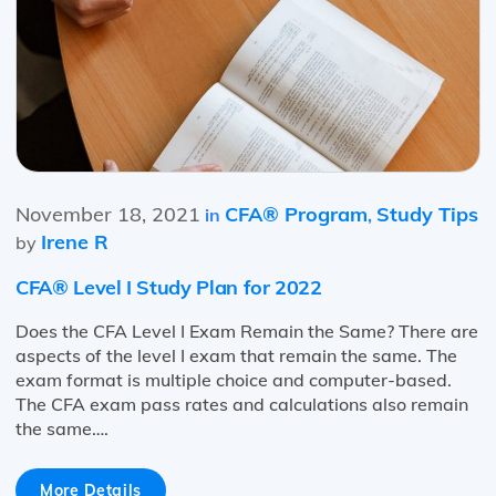
November 18, 2021
CFA® Program
Study Tips
in
,
Irene R
by
CFA® Level I Study Plan for 2022
Does the CFA Level I Exam Remain the Same? There are
aspects of the level I exam that remain the same. The
exam format is multiple choice and computer-based.
The CFA exam pass rates and calculations also remain
the same….
More Details