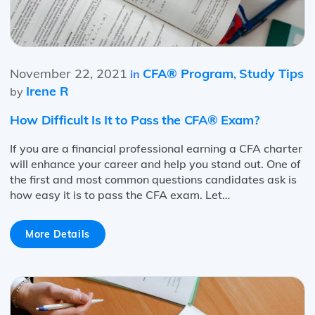
November 22, 2021
CFA® Program
Study Tips
in
,
Irene R
by
How Difficult Is It to Pass the CFA® Exam?
If you are a financial professional earning a CFA charter
will enhance your career and help you stand out. One of
the first and most common questions candidates ask is
how easy it is to pass the CFA exam. Let…
More Details