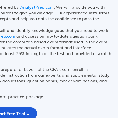
 offered by
AnalystPrep.com
. We will provide you with
sources to give you an edge. Our experienced instructors
cepts and help you gain the confidence to pass the
self and identify knowledge gaps that you need to work
rep.com
and access our up-to-date question bank.
e for the computer-based exam format used in the exam.
mulates the actual exam format and interface.
at least 75% in length as the test and provided a scratch
prepare for Level I of the CFA exam, enroll in
e instruction from our experts and supplemental study
 video lessons, question banks, mock examinations, and
learn-practice-package
art Free Trial →