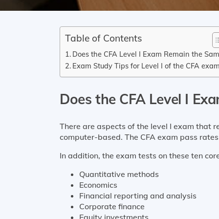
Table of Contents
Does the CFA Level I Exam Remain the Sa
Exam Study Tips for Level I of the CFA exa
Does the CFA Level I Ex
There are aspects of the level I exam that 
computer-based. The CFA exam pass rates a
In addition, the exam tests on 
Quantitative methods
Economics
Financial reporting and analysis
Corporate finance
Equity investments