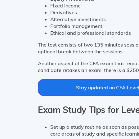
Fixed income
Derivatives
Alternative investments
Portfolio management
Ethical and professional standards
The test consists of two 135 minutes session
optional break between the sessions.
Another aspect of the CFA exam that remain
candidate retakes an exam, there is a $250
Stay updated on CFA Level 
Exam Study Tips for Leve
Set up a study routine as soon as possi
core areas of study and specific learn