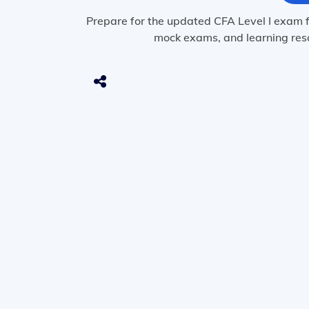
Prepare for the updated CFA Level I exam f
mock exams, and learning reso