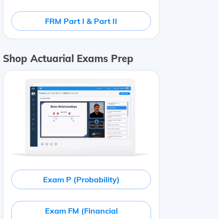
FRM Part I & Part II
Shop Actuarial Exams Prep
Exam P (Probability)
Exam FM (Financial