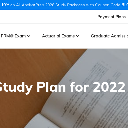
 10%
on All AnalystPrep 2026 Study Packages with Coupon Code
BL
Payment Plans
FRM® Exam
Actuarial Exams
Graduate Admiss
Study Plan for 2022