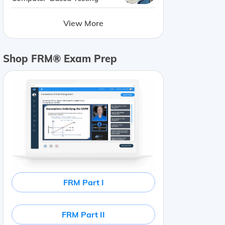
View More
Shop FRM® Exam Prep
FRM Part I
FRM Part II