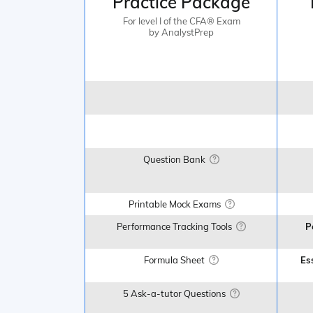
Practice Package
For level I of the CFA® Exam
by AnalystPrep
Question Bank
Printable Mock Exams
Performance Tracking Tools
P
Formula Sheet
Es
5 Ask-a-tutor Questions