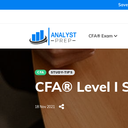
Save
CFA® Exam
CFA
STUDY-TIPS
CFA® Level I 
18 Nov 2021