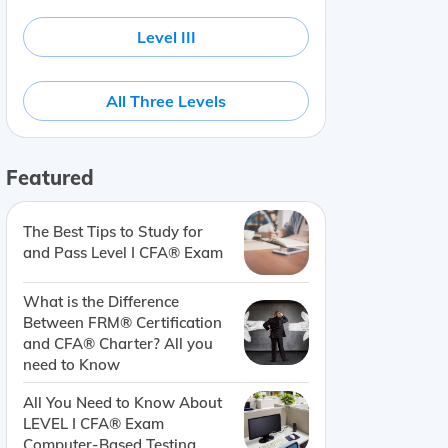
Level III
All Three Levels
Featured
The Best Tips to Study for
and Pass Level I CFA® Exam
What is the Difference
Between FRM® Certification
and CFA® Charter? All you
need to Know
All You Need to Know About
LEVEL I CFA® Exam
Computer-Based Testing