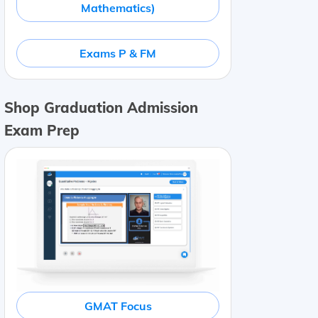
Mathematics)
Exams P & FM
Shop Graduation Admission
Exam Prep
GMAT Focus