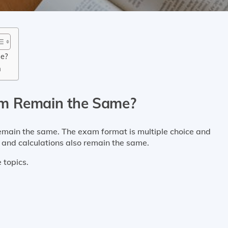
me?
m
am Remain the Same?
remain the same. The exam format is multiple choice and
nd calculations also remain the same.
these ten core topics.