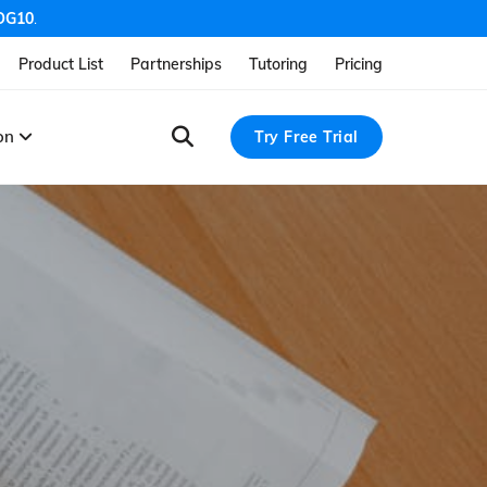
OG10
.
Product List
Partnerships
Tutoring
Pricing
ion
Try Free Trial