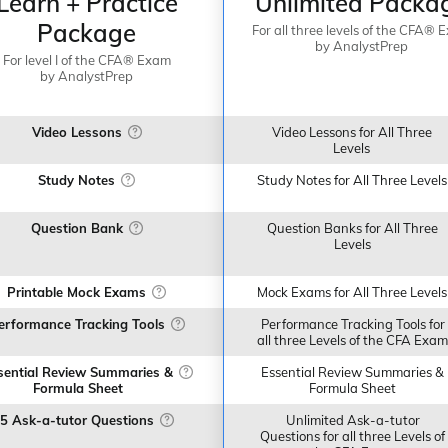
Learn + Practice
Unlimited Packa
Package
For all three levels of the CFA® 
by AnalystPrep
For level I of the CFA® Exam
by AnalystPrep
Video Lessons
Video Lessons for All Three
Levels
Study Notes
Study Notes for All Three Levels
Question Bank
Question Banks for All Three
Levels
Printable Mock Exams
Mock Exams for All Three Levels
erformance Tracking Tools
Performance Tracking Tools for
all three Levels of the CFA Exam
sential Review Summaries &
Essential Review Summaries &
Formula Sheet
Formula Sheet
5 Ask-a-tutor Questions
Unlimited Ask-a-tutor
Questions for all three Levels of