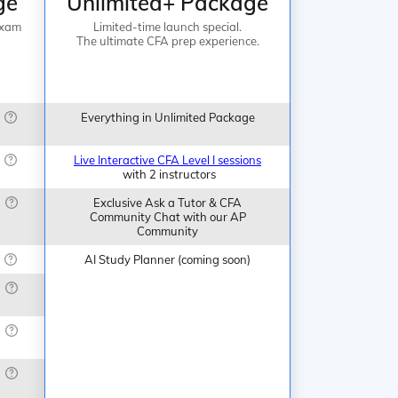
ge
Unlimited+ Package
Exam
Limited-time launch special.
The ultimate CFA prep experience.
Everything in Unlimited Package
Live Interactive CFA Level I sessions
with 2 instructors
Exclusive Ask a Tutor & CFA
Community Chat with our AP
Community
AI Study Planner (coming soon)