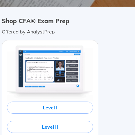
Shop CFA® Exam Prep
Offered by AnalystPrep
Level I
Level II