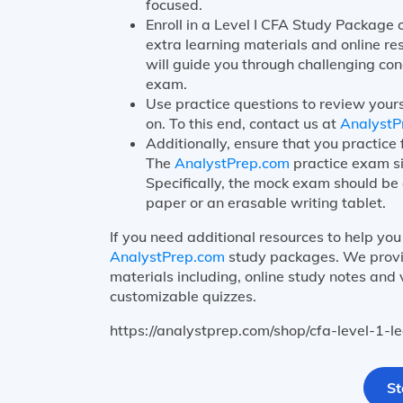
focused.
Enroll in a Level I CFA Study Package
extra learning materials and online re
will guide you through challenging con
exam.
Use practice questions to review your
on. To this end, contact us at
AnalystP
Additionally, ensure that you practic
The
AnalystPrep.com
practice exam si
Specifically, the mock exam should be 
paper or an erasable writing tablet.
If you need additional resources to help you 
AnalystPrep.com
study packages. We provid
materials including, online study notes and
customizable quizzes.
https://analystprep.com/shop/cfa-level-1-
St