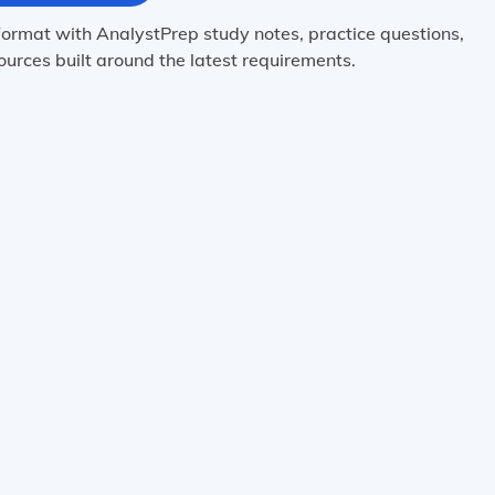
ormat with AnalystPrep study notes, practice questions,
urces built around the latest requirements.