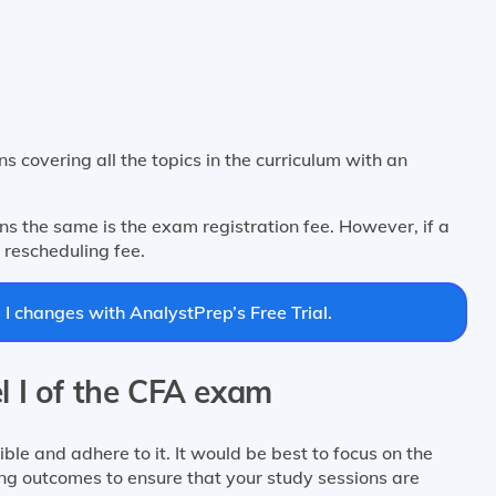
s covering all the topics in the curriculum with an
s the same is the exam registration fee. However, if a
 rescheduling fee.
I changes with AnalystPrep’s Free Trial.
l I of the CFA exam
ble and adhere to it. It would be best to focus on the
ing outcomes to ensure that your study sessions are