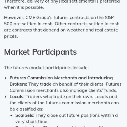
Therefore, delivery of physical settlements is preferred
when it is possible.
However, CME Group’s futures contracts on the S&P
500 are settled in cash. Other contracts settled in cash
are contracts that depend on weather and real estate
prices.
Market Participants
The futures market participants include:
Futures Commission Merchants and Introducing
Brokers
: They trade on behalf of their clients. Futures
Commission merchants also manage clients’ funds.
Locals
: Traders who trade on their own. Locals and
the clients of the futures commission merchants can
be classified as:
Scalpels
: They close out future positions within a
very short time.