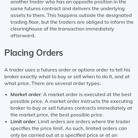
another trader who has an opposite position in the
same futures contract and delivers the underlying
assets to them. This happens outside the designated
trading floor, but the traders are obliged to inform the
clearinghouse of the transaction immediately
afterward.
Placing Orders
A trader uses a futures order or options order to tell his
broker exactly what to buy or sell when to do it, and at
what price. There are several order types:
Market order
: A market order is executed at the best
possible price. A market order instructs the executing
broker to buy or sell futures contracts immediately at
the market price, the best possible price.
Limit order
: Limit orders are orders where the trader
specifies the price limit. As such, limited orders can
only be carried out at a specified price or at an