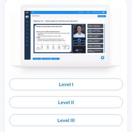
Level I
Level II
Level III