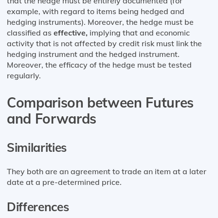
that the hedge must be entirely documented (for
example, with regard to items being hedged and
hedging instruments). Moreover, the hedge must be
classified as
effective,
implying that and economic
activity that is not affected by credit risk must link the
hedging instrument and the hedged instrument.
Moreover, the efficacy of the hedge must be tested
regularly.
Comparison between Futures
and Forwards
Similarities
They both are an agreement to trade an item at a later
date at a pre-determined price.
Differences