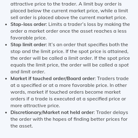
attractive price to the trader. A limit buy order is
placed below the current market price, while a limit
sell order is placed above the current market price.
Stop-loss order
: Limits a trader’s loss by making the
order a market order once the asset reaches a less
favorable price.
Stop limit order
: It’s an order that specifies both the
stop and the limit price. If the spot price is attained,
the order will be called a
limit order
. If the spot price
equals the limit price, the order will be called a
spot
and limit order
.
Market if touched order/Board order
: Traders trade
at a specified or at a more favorable price. In other
words, market if touched orders become market
orders if a trade is executed at a specified price or
more attractive price.
Discretionary/Market not held order
: Trader delays
the order with the hopes of finding better prices for
the asset.