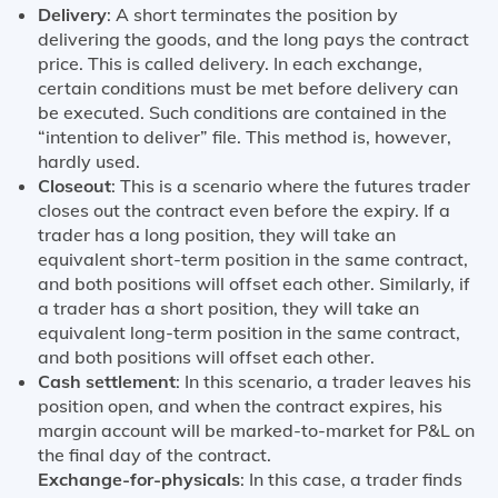
Delivery
: A short terminates the position by
delivering the goods, and the long pays the contract
price. This is called delivery. In each exchange,
certain conditions must be met before delivery can
be executed. Such conditions are contained in the
“intention to deliver” file. This method is, however,
hardly used.
Closeout
: This is a scenario where the futures trader
closes out the contract even before the expiry. If a
trader has a long position, they will take an
equivalent short-term position in the same contract,
and both positions will offset each other. Similarly, if
a trader has a short position, they will take an
equivalent long-term position in the same contract,
and both positions will offset each other.
Cash settlement
: In this scenario, a trader leaves his
position open, and when the contract expires, his
margin account will be marked-to-market for P&L on
the final day of the contract.
Exchange-for-physicals
: In this case, a trader finds