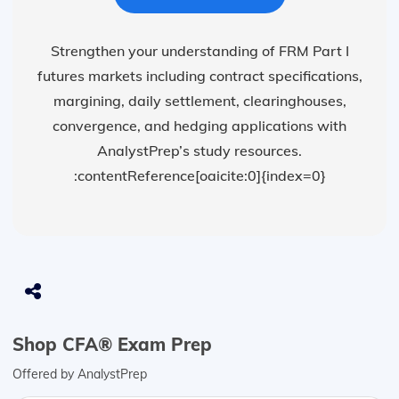
Strengthen your understanding of FRM Part I
futures markets including contract specifications,
margining, daily settlement, clearinghouses,
convergence, and hedging applications with
AnalystPrep’s study resources.
:contentReference[oaicite:0]{index=0}
Shop CFA® Exam Prep
Offered by AnalystPrep