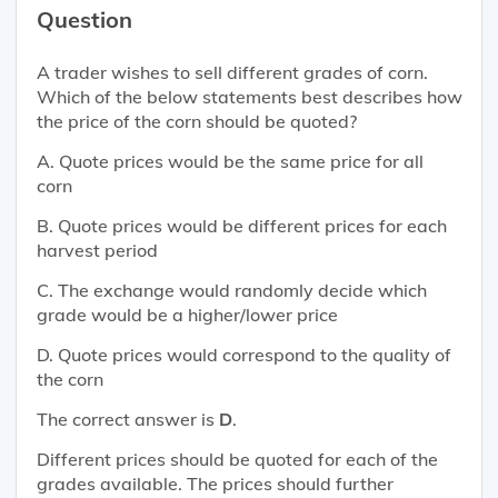
Question
A trader wishes to sell different grades of corn.
Which of the below statements best describes how
the price of the corn should be quoted?
A. Quote prices would be the same price for all
corn
B. Quote prices would be different prices for each
harvest period
C. The exchange would randomly decide which
grade would be a higher/lower price
D. Quote prices would correspond to the quality of
the corn
The correct answer is
D
.
Different prices should be quoted for each of the
grades available. The prices should further