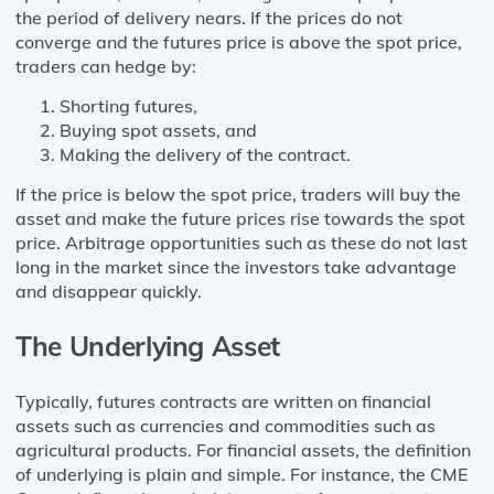
the period of delivery nears. If the prices do not
converge and the futures price is above the spot price,
traders can hedge by:
Shorting futures,
Buying spot assets, and
Making the delivery of the contract.
If the price is below the spot price, traders will buy the
asset and make the future prices rise towards the spot
price. Arbitrage opportunities such as these do not last
long in the market since the investors take advantage
and disappear quickly.
The Underlying Asset
Typically, futures contracts are written on financial
assets such as currencies and commodities such as
agricultural products. For financial assets, the definition
of underlying is plain and simple. For instance, the CME