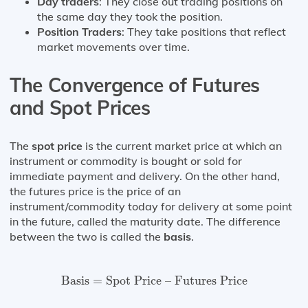
Day traders
: They close out trading positions on
the same day they took the position.
Position Traders
: They take positions that reflect
market movements over time.
The Convergence of Futures
and Spot Prices
The
spot price
is the current market price at which an
instrument or commodity is bought or sold for
immediate payment and delivery. On the other hand,
the futures price is the price of an
instrument/commodity today for delivery at some point
in the future, called the maturity date. The difference
between the two is called the
basis
.
Basis
=
Spot Price – Futures Price
Basis
=
Spot Price – Futures Price