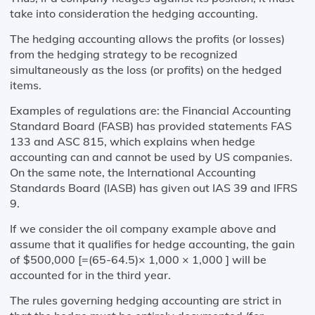
take into consideration the hedging accounting.
The hedging accounting allows the profits (or losses)
from the hedging strategy to be recognized
simultaneously as the loss (or profits) on the hedged
items.
Examples of regulations are: the Financial Accounting
Standard Board (FASB) has provided statements FAS
133 and ASC 815, which explains when hedge
accounting can and cannot be used by US companies.
On the same note, the International Accounting
Standards Board (IASB) has given out IAS 39 and IFRS
9.
If we consider the oil company example above and
assume that it qualifies for hedge accounting, the gain
of $500,000 [=(65-64.5)× 1,000 × 1,000 ] will be
accounted for in the third year.
The rules governing hedging accounting are strict in