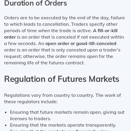
Duration of Orders
Orders are to be executed by the end of the day, failure
to which leads to cancellation. Traders specify other
periods of time when the trade is active.
A fill-or-kill
order
is an order that is canceled if not executed within
a few seconds. An
open order or good-till-canceled
order is an order that is only canceled upon a trader’s
request; otherwise, the order remains open for the
remaining life of the futures contract.
Regulation of Futures Markets
Regulations vary from country to country. The work of
these regulators include:
Ensuring that future markets remain open, giving out
licenses to traders.
Ensuring that the markets operate transparently.