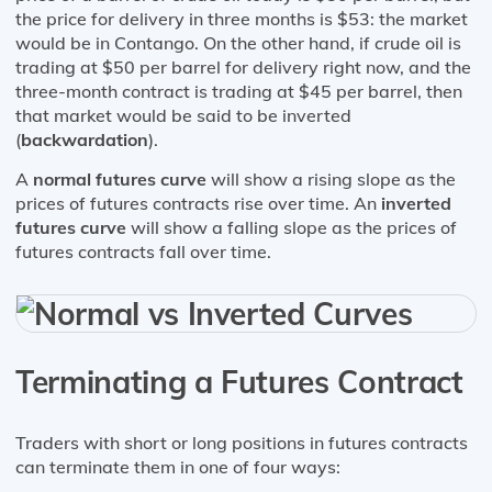
the price for delivery in three months is $53: the market
would be in Contango. On the other hand, if crude oil is
trading at $50 per barrel for delivery right now, and the
three-month contract is trading at $45 per barrel, then
that market would be said to be inverted
(
backwardation
).
A
normal futures curve
will show a rising slope as the
prices of futures contracts rise over time. An
inverted
futures curve
will show a falling slope as the prices of
futures contracts fall over time.
Terminating a Futures Contract
Traders with short or long positions in futures contracts
can terminate them in one of four ways: