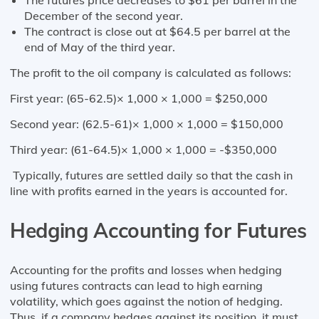
December of the second year.
The contract is close out at $64.5 per barrel at the
end of May of the third year.
The profit to the oil company is calculated as follows:
First year: (65-62.5)× 1,000 × 1,000 = $250,000
Second year: (62.5-61)× 1,000 × 1,000 = $150,000
Third year: (61-64.5)× 1,000 × 1,000 = -$350,000
Typically, futures are settled daily so that the cash in
line with profits earned in the years is accounted for.
Hedging Accounting for Futures
Accounting for the profits and losses when hedging
using futures contracts can lead to high earning
volatility, which goes against the notion of hedging.
Thus, if a company hedges against its position, it must