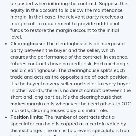
be posted when initiating the contract. Suppose the
equity in the account falls below the maintenance
margin. In that case, the relevant party receives a
margin call- a requirement to provide additional
funds to restore the margin account to the initial
level.
Clearinghouse:
The clearinghouse is an interposed
party between the buyer and the seller, which
ensures the performance of the contract. In essence,
futures contracts have no credit risk. Each exchange
has a clearinghouse. The clearinghouse splits each
trade and acts as the opposite side of each position.
It’s the buyer to every seller and seller to every buyer.
In other words, there is no direct contact between the
short and long parties. It’s the clearinghouse that
makes
margin calls whenever the need arises. In OTC
markets, clearinghouses play a similar role.
Position limits:
The number of contracts that a
speculator can hold is capped at a certain value by
the exchange. The aim is to prevent speculators from