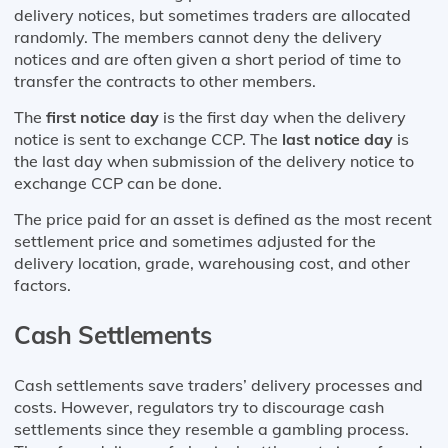
delivery notices, but sometimes traders are allocated
randomly. The members cannot deny the delivery
notices and are often given a short period of time to
transfer the contracts to other members.
The
first notice day
is the first day when the delivery
notice is sent to exchange CCP. The
last notice day
is
the last day when submission of the delivery notice to
exchange CCP can be done.
The price paid for an asset is defined as the most recent
settlement price and sometimes adjusted for the
delivery location, grade, warehousing cost, and other
factors.
Cash Settlements
Cash settlements save traders’ delivery processes and
costs. However, regulators try to discourage cash
settlements since they resemble a gambling process.