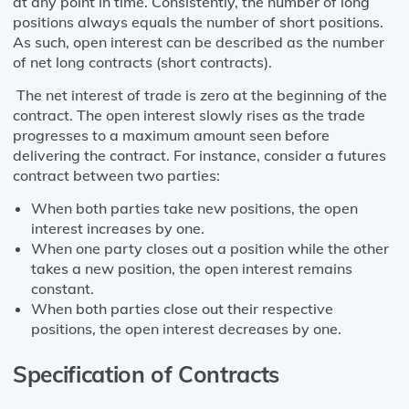
at any point in time. Consistently, the number of long
positions always equals the number of short positions.
As such, open interest can be described as the number
of net long contracts (short contracts).
The net interest of trade is zero at the beginning of the
contract. The open interest slowly rises as the trade
progresses to a maximum amount seen before
delivering the contract. For instance, consider a futures
contract between two parties:
When both parties take new positions, the open
interest increases by one.
When one party closes out a position while the other
takes a new position, the open interest remains
constant.
When both parties close out their respective
positions, the open interest decreases by one.
Specification of Contracts