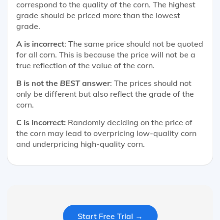
correspond to the quality of the corn. The highest
grade should be priced more than the lowest
grade.
A is incorrect
: The same price should not be quoted
for all corn. This is because the price will not be a
true reflection of the value of the corn.
B is not the
BEST
answer
: The prices should not
only be different but also reflect the grade of the
corn.
C is incorrect:
Randomly deciding on the price of
the corn may lead to overpricing low-quality corn
and underpricing high-quality corn.
Start Free Trial →