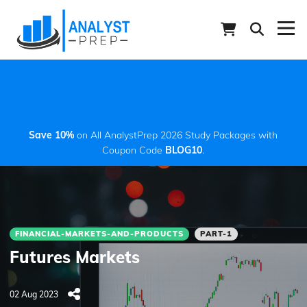
Save 10%
on All AnalystPrep 2026 Study Packages with
Coupon Code
BLOG10
.
FINANCIAL-MARKETS-AND-PRODUCTS
PART-1
Futures Markets
02 Aug 2023