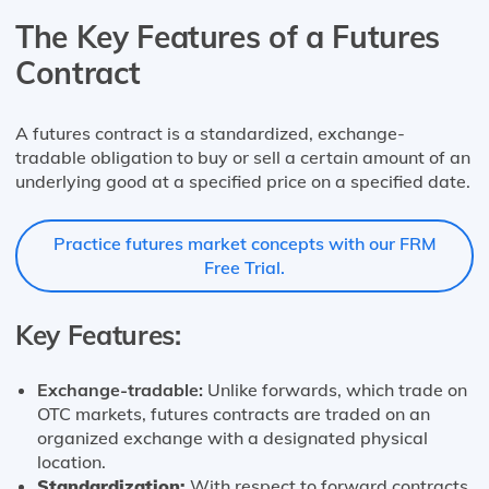
The Key Features of a Futures
Contract
A futures contract is a standardized, exchange-
tradable obligation to buy or sell a certain amount of an
underlying good at a specified price on a specified date.
Practice futures market concepts with our FRM
Free Trial.
Key Features:
Exchange-tradable:
Unlike forwards, which trade on
OTC markets, futures contracts are traded on an
organized exchange with a designated physical
location.
Standardization:
With respect to forward contracts,