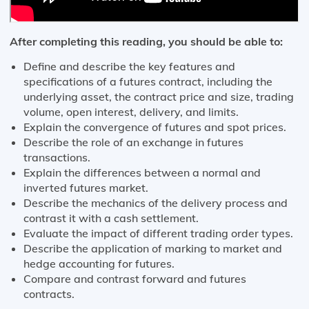
After completing this reading, you should be able to:
Define and describe the key features and
specifications of a futures contract, including the
underlying asset, the contract price and size, trading
volume, open interest, delivery, and limits.
Explain the convergence of futures and spot prices.
Describe the role of an exchange in futures
transactions.
Explain the differences between a normal and
inverted futures market.
Describe the mechanics of the delivery process and
contrast it with a cash settlement.
Evaluate the impact of different trading order types.
Describe the application of marking to market and
hedge accounting for futures.
Compare and contrast forward and futures
contracts.