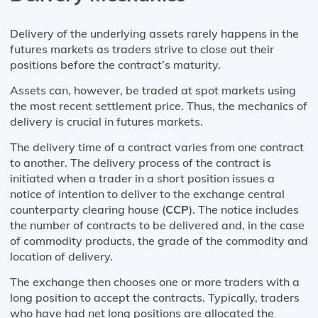
Delivery of the underlying assets rarely happens in the
futures markets as traders strive to close out their
positions before the contract’s maturity.
Assets can, however, be traded at spot markets using
the most recent settlement price. Thus, the mechanics of
delivery is crucial in futures markets.
The delivery time of a contract varies from one contract
to another. The delivery process of the contract is
initiated when a trader in a short position issues a
notice of intention to deliver to the exchange central
counterparty clearing house (
CCP
). The notice includes
the number of contracts to be delivered and, in the case
of commodity products, the grade of the commodity and
location of delivery.
The exchange then chooses one or more traders with a
long position to accept the contracts. Typically, traders
who have had net long positions are allocated the