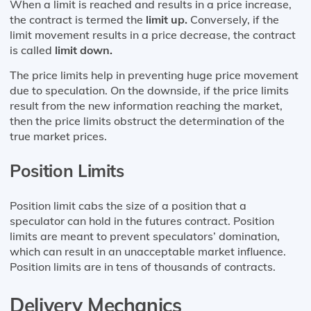
When a limit is reached and results in a price increase,
the contract is termed the
limit up.
Conversely, if the
limit movement results in a price decrease, the contract
is called
limit down.
The price limits help in preventing huge price movement
due to speculation. On the downside, if the price limits
result from the new information reaching the market,
then the price limits obstruct the determination of the
true market prices.
Position Limits
Position limit cabs the size of a position that a
speculator can hold in the futures contract. Position
limits are meant to prevent speculators’ domination,
which can result in an unacceptable market influence.
Position limits are in tens of thousands of contracts.
Delivery Mechanics