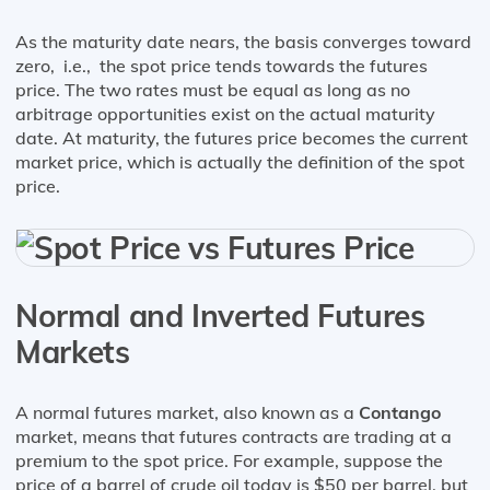
As the maturity date nears, the basis converges toward
zero, i.e., the spot price tends towards the futures
price. The two rates must be equal as long as no
arbitrage opportunities exist on the actual maturity
date. At maturity, the futures price becomes the current
market price, which is actually the definition of the spot
price.
Normal and Inverted Futures
Markets
A normal futures market, also known as a
Contango
market, means that futures contracts are trading at a
premium to the spot price. For example, suppose the
price of a barrel of crude oil today is $50 per barrel, but