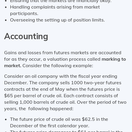
Ensuring that the markets are financially okay.
Handling complaints arising from market
participants.
Overseeing the setting up of position limits.
Accounting
Gains and losses from futures markets are accounted
for as they occur, a valuation process called
marking to
market.
Consider the following example:
Consider an oil company with the fiscal year ending
December. The company sells 1000 two-year futures
contracts at the end of May when the futures price is
$65 per barrel of crude oil. Each contract consists of
selling 1,000 barrels of crude oil. Over the period of two
years, the following happened:
The future price of crude oil was $62.5 in the
December of the first calendar year.
The futures price decreases to $61 per barrel in the