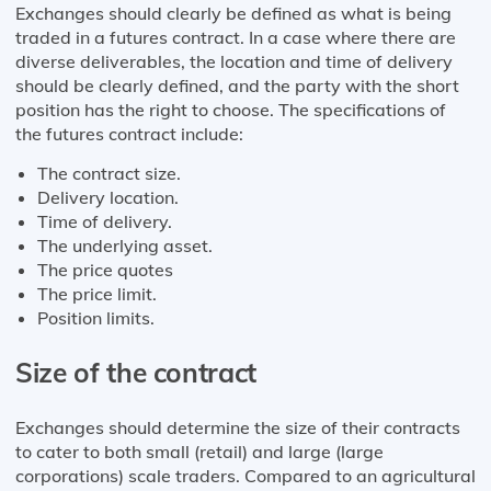
Exchanges should clearly be defined as what is being
traded in a futures contract. In a case where there are
diverse deliverables, the location and time of delivery
should be clearly defined, and the party with the short
position has the right to choose. The specifications of
the futures contract include:
The contract size.
Delivery location.
Time of delivery.
The underlying asset.
The price quotes
The price limit.
Position limits.
Size of the contract
Exchanges should determine the size of their contracts
to cater to both small (retail) and large (large
corporations) scale traders. Compared to an agricultural