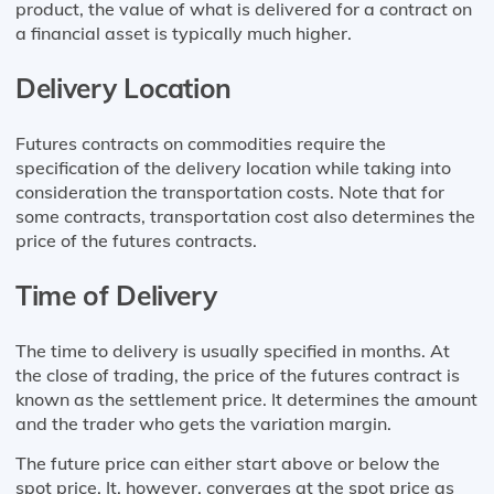
product, the value of what is delivered for a contract on
a financial asset is typically much higher.
Delivery Location
Futures contracts on commodities require the
specification of the delivery location while taking into
consideration the transportation costs. Note that for
some contracts, transportation cost also determines the
price of the futures contracts.
Time of Delivery
The time to delivery is usually specified in months. At
the close of trading, the price of the futures contract is
known as the settlement price. It determines the amount
and the trader who gets the variation margin.
The future price can either start above or below the
spot price. It, however, converges at the spot price as