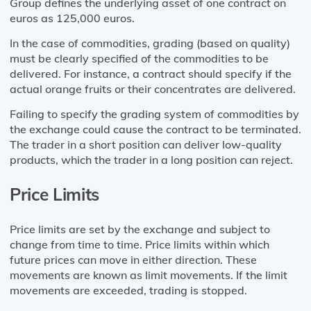
Group defines the underlying asset of one contract on
euros as 125,000 euros.
In the case of commodities, grading (based on quality)
must be clearly specified of the commodities to be
delivered. For instance, a contract should specify if the
actual orange fruits or their concentrates are delivered.
Failing to specify the grading system of commodities by
the exchange could cause the contract to be terminated.
The trader in a short position can deliver low-quality
products, which the trader in a long position can reject.
Price Limits
Price limits are set by the exchange and subject to
change from time to time. Price limits within which
future prices can move in either direction. These
movements are known as limit movements. If the limit
movements are exceeded, trading is stopped.