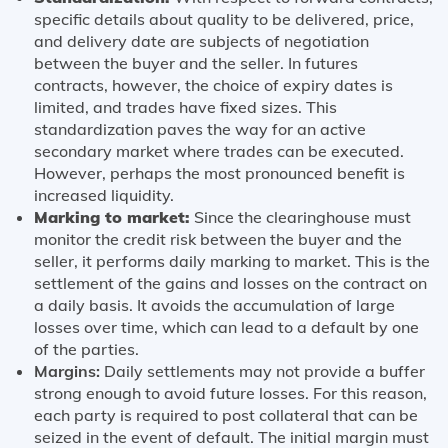
specific details about quality to be delivered, price,
and delivery date are subjects of negotiation
between the buyer and the seller. In futures
contracts, however, the choice of expiry dates is
limited, and trades have fixed sizes. This
standardization paves the way for an active
secondary market where trades can be executed.
However, perhaps the most pronounced benefit is
increased liquidity.
Marking to market:
Since the clearinghouse must
monitor the credit risk between the buyer and the
seller, it performs daily marking to market. This is the
settlement of the gains and losses on the contract on
a daily basis. It avoids the accumulation of large
losses over time, which can lead to a default by one
of the parties.
Margins:
Daily settlements may not provide a buffer
strong enough to avoid future losses. For this reason,
each party is required to post collateral that can be
seized in the event of default. The initial margin must