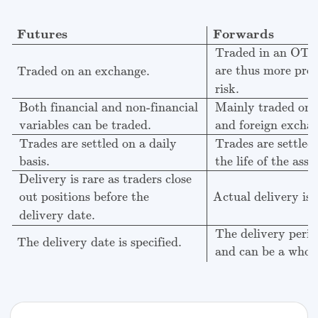
Futures
Forwards
Traded on an exchange.
Traded in
Futures
Forwards
Traded in an OTC
are thus more pron
Traded on an exchange.
risk.
Both financial and non-financial
Mainly traded on i
variables can be traded.
and foreign excha
Trades are settled
Trades are settled on a daily
the life of the asse
basis.
Delivery is rare as traders close
Actual delivery is
out positions before the
delivery date.
The delivery period
The delivery date is specified.
and can be a whol