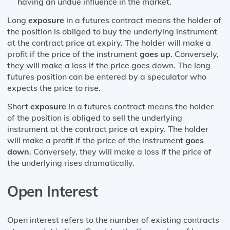
having an undue influence in the market.
Long
exposure
in a futures contract means the holder of
the position is obliged to buy the underlying instrument
at the contract price at expiry. The holder will make a
profit if the price of the instrument
goes up
. Conversely,
they will make a loss if the price goes down. The long
futures position can be entered by a speculator who
expects the price to rise.
Short
exposure
in a futures contract means the holder
of the position is obliged to sell the underlying
instrument at the contract price at expiry. The holder
will make a profit if the price of the instrument
goes
down
. Conversely, they will make a loss if the price of
the underlying rises dramatically.
Open Interest
Open interest refers to the number of existing contracts