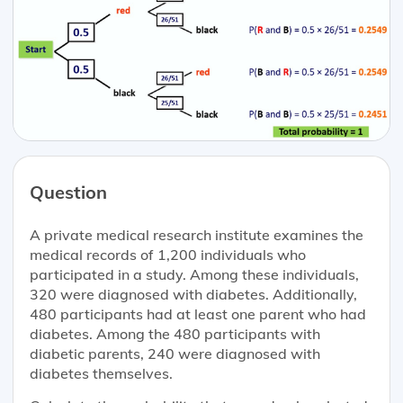
Question
A private medical research institute examines the
medical records of 1,200 individuals who
participated in a study. Among these individuals,
320 were diagnosed with diabetes. Additionally,
480 participants had at least one parent who had
diabetes. Among the 480 participants with
diabetic parents, 240 were diagnosed with
diabetes themselves.