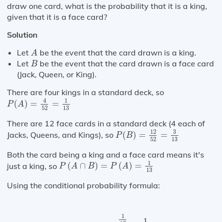
draw one card, what is the probability that it is a king,
given that it is a face card?
Solution
A
Let
be the event that the card drawn is a king.
A
B
Let
be the event that the card drawn is a face card
B
(Jack, Queen, or King).
There are four kings in a standard deck, so
P
(
A
)
=
4
52
=
1
13
4
1
(
)
=
=
P
A
52
13
There are 12 face cards in a standard deck (4 each of
P
(
B
)
=
12
52
=
3
13
3
12
Jacks, Queens, and Kings), so
(
)
=
=
P
B
52
13
Both the card being a king and a face card means it's
P
(
A
∩
B
)
=
P
(
A
)
=
1
13
1
just a king, so
(
∩
)
=
(
)
=
P
A
B
P
A
13
Using the conditional probability formula:
P
(
A
|
B
)
=
1
13
3
13
=
1
3
1
1