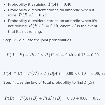
P
(
A
)
=
0.40
Probability it's raining:
(
)
=
0.40
P
A
Probability a resident carries an umbrella when it
P
(
B
|
A
)
=
0.75
rains:
(
|
)
=
0.75
P
B
A
Probability a resident carries an umbrella when it's
P
(
B
|
A
′
)
=
0.10
A
′
′
′
not raining:
(
|
)
=
0.10
, where
is the event
P
B
A
A
that it's not raining.
Step 3: Calculate the joint probabilities
P
(
A
∩
B
)
=
P
(
A
)
×
P
(
B
|
A
)
=
0.40
×
0.75
=
0.30
(
∩
)
=
(
)
×
(
|
)
=
0.40
×
0.75
=
0.30
P
A
B
P
A
P
B
A
P
(
A
′
∩
B
)
=
P
(
A
′
)
×
P
(
B
|
A
′
)
=
0.60
×
0.10
=
0.06
,
since
P
(
A
′
)
′
′
′
(
∩
)
=
(
)
×
(
|
)
=
0.60
×
0.10
=
0.06
,
 s
P
A
B
P
A
P
B
A
P
(
B
)
Step 4: Use the law of total probability to find
(
)
P
B
P
(
B
)
=
P
(
A
∩
B
)
+
P
(
A
′
∩
B
)
=
0.30
+
0.06
=
0.36
′
(
)
=
(
∩
)
+
(
∩
)
=
0.30
+
0.06
=
0.36
P
B
P
A
B
P
A
B