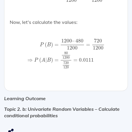
1200
1200
Now, let's calculate the values:
P
(
B
)
=
1200
–
480
1200
=
720
1200
⇒
P
(
A
|
B
)
=
8
1200
–
480
720
=
=
(
)
P
B
1200
1200
80
1200
⇒
(
|
)
=
=
0.0111
P
A
B
720
120
Learning Outcome
Topic 2. b: Univariate Random Variables – Calculate
conditional probabilities