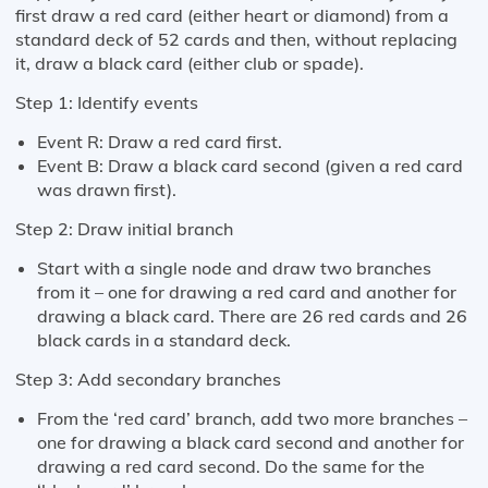
first draw a red card (either heart or diamond) from a
standard deck of 52 cards and then, without replacing
it, draw a black card (either club or spade).
Step 1: Identify events
Event R: Draw a red card first.
Event B: Draw a black card second (given a red card
was drawn first).
Step 2: Draw initial branch
Start with a single node and draw two branches
from it – one for drawing a red card and another for
drawing a black card. There are 26 red cards and 26
black cards in a standard deck.
Step 3: Add secondary branches
From the ‘red card’ branch, add two more branches –
one for drawing a black card second and another for
drawing a red card second. Do the same for the