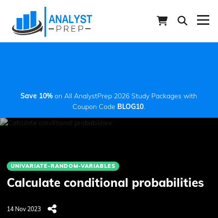
Save 10%
on All AnalystPrep 2026 Study Packages with
Coupon Code
BLOG10
.
UNIVARIATE-RANDOM-VARIABLES
Calculate conditional probabilities
14 Nov 2023