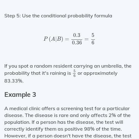
Step 5: Use the conditional probability formula
P
(
A
|
B
)
=
0.3
0.36
=
5
6
0.3
5
(
|
)
=
=
P
A
B
0.36
6
If you spot a random resident carrying an umbrella, the
5
6
5
probability that it's raining is
or approximately
6
83.33%.
Example 3
A medical clinic offers a screening test for a particular
disease. The disease is rare and only affects 2% of the
population. If a person has the disease, the test will
correctly identify them as positive 98% of the time.
However, if a person doesn't have the disease, the test