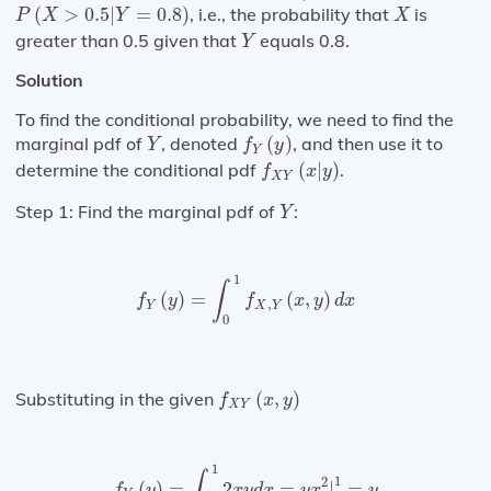
P
(
X
>
0.5
|
Y
=
0.8
)
X
(
>
0.5
|
=
0.8
)
, i.e., the probability that
is
P
X
Y
X
Y
greater than 0.5 given that
equals 0.8.
Y
Solution
To find the conditional probability, we need to find the
f
Y
(
y
)
Y
marginal pdf of
, denoted
(
)
, and then use it to
Y
f
y
Y
f
X
Y
(
x
|
y
)
determine the conditional pdf
(
|
)
.
f
x
y
X
Y
Y
Step 1: Find the marginal pdf of
:
Y
f
Y
(
y
)
=
∫
0
1
f
X
,
Y
(
x
,
y
)
d
x
1
∫
(
)
=
(
,
)
f
y
f
x
y
d
x
,
Y
X
Y
0
f
X
Y
(
x
,
y
)
Substituting in the given
(
,
)
f
x
y
X
Y
f
Y
(
y
)
=
∫
0
1
2
x
y
d
x
=
y
x
2
|
0
1
=
y
1
∫
1
2
(
)
=
2
=
|
=
f
y
x
y
d
x
y
x
y