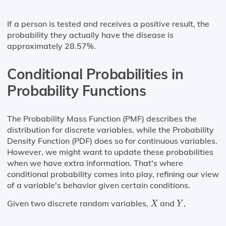
If a person is tested and receives a positive result, the
probability they actually have the disease is
approximately 28.57%.
Conditional Probabilities in
Probability Functions
The Probability Mass Function (PMF) describes the
distribution for discrete variables, while the Probability
Density Function (PDF) does so for continuous variables.
However, we might want to update these probabilities
when we have extra information. That's where
conditional probability comes into play, refining our view
of a variable's behavior given certain conditions.
X
Y
Given two discrete random variables,
and
,
X
Y