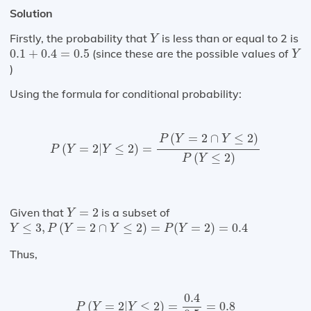
Solution
Y
Firstly, the probability that
is less than or equal to 2 is
Y
0.1
+
0.4
=
0.5
Y
0.1
+
0.4
=
0.5
(since these are the possible values of
Y
)
Using the formula for conditional probability:
P
(
Y
=
2
|
Y
≤
2
)
=
P
(
Y
=
2
∩
Y
≤
2
)
P
(
Y
≤
2
)
(
=
2
∩
≤
2
)
P
Y
Y
(
=
2
|
≤
2
)
=
P
Y
Y
(
≤
2
)
P
Y
Y
=
2
Given that
=
2
is a subset of
Y
Y
≤
3
,
P
(
Y
=
2
∩
Y
≤
2
)
=
P
(
Y
=
2
)
=
0.4
≤
3
,
(
=
2
∩
≤
2
)
=
(
=
2
)
=
0.4
Y
P
Y
Y
P
Y
Thus,
P
(
Y
=
2
|
Y
≤
2
)
=
0.4
0.5
=
0.8
0.4
(
=
2
|
≤
2
)
=
=
0.8
P
Y
Y