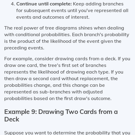
Continue until complete:
Keep adding branches
for subsequent events until you've represented all
events and outcomes of interest.
The real power of tree diagrams shines when dealing
with conditional probabilities. Each branch's probability
is the product of the likelihood of the event given the
preceding events.
For example, consider drawing cards from a deck. If you
draw one card, the tree's first set of branches
represents the likelihood of drawing each type. If you
then draw a second card without replacement, the
probabilities change, and this change can be
represented as sub-branches with adjusted
probabilities based on the first draw's outcome.
Example 9: Drawing Two Cards from a
Deck
Suppose you want to determine the probability that you