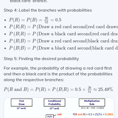
‘black card’ branch.
Step 4: Label the branches with probabilities
P
(
R
)
=
P
(
B
)
=
26
52
=
0.5
26
(
)
=
(
)
=
=
0.5
P
R
P
B
52
P
(
R
|
R
)
=
P
(
Draw a red card second
|
red card drawn
(
|
)
=
(
Draw a red card second
|
red card drawn
P
R
R
P
P
(
B
|
R
)
=
P
(
Draw a black card second
|
red card dra
(
|
)
=
(
Draw a black card second
|
red card dra
P
B
R
P
P
(
R
|
B
)
=
P
(
Draw a red card second
|
black card dra
(
|
)
=
(
Draw a red card second
|
black card dra
P
R
B
P
P
(
B
|
B
)
=
P
(
Draw a black card second
|
black card d
(
|
)
=
(
Draw a black card second
|
black card d
P
B
B
P
Step 5: Finding the desired probability
For example, the probability of drawing a red card first
and then a black card is the product of the probabilities
along the respective branches:
P
(
R
and
B
)
=
P
(
R
)
×
P
(
B
|
R
)
=
0.5
×
26
51
≈
25.49
%
26
(
 and 
)
=
(
)
×
(
|
)
=
0.5
×
≈
25.49
%
P
R
B
P
R
P
B
R
51