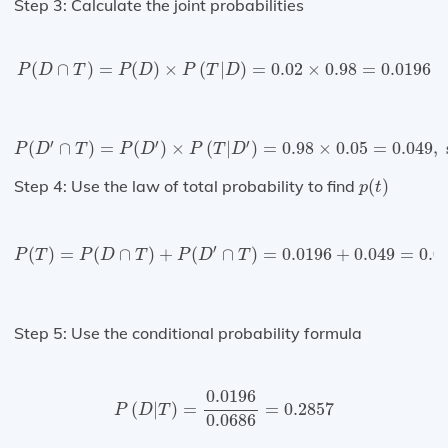
Step 3: Calculate the joint probabilities
P
(
D
∩
T
)
=
P
(
D
)
×
P
(
T
|
D
)
=
0.02
×
0.98
=
0.0196
(
∩
)
=
(
)
×
(
|
)
=
0.02
×
0.98
=
0.0196
P
D
T
P
D
P
T
D
P
(
D
′
∩
T
)
=
P
(
D
′
)
×
P
(
T
|
D
′
)
=
0.98
×
0.05
=
0.049
,
since
P
(
D
′
′
′
′
(
∩
)
=
(
)
×
(
|
)
=
0.98
×
0.05
=
0.049
,
 
P
D
T
P
D
P
T
D
p
(
t
)
Step 4: Use the law of total probability to find
(
)
p
t
P
(
T
)
=
P
(
D
∩
T
)
+
P
(
D
′
∩
T
)
=
0.0196
+
0.049
=
0.0686
′
(
)
=
(
∩
)
+
(
∩
)
=
0.0196
+
0.049
=
0.0
P
T
P
D
T
P
D
T
Step 5: Use the conditional probability formula
P
(
D
|
T
)
=
0.0196
0.0686
=
0.2857
0.0196
(
|
)
=
=
0.2857
P
D
T
0.0686