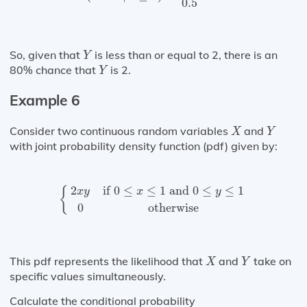
0.5
Y
So, given that
is less than or equal to 2, there is an
Y
Y
80% chance that
is 2.
Y
Example 6
X
Y
Consider two continuous random variables
and
X
Y
with joint probability density function (pdf) given by:
{
2
x
y
if
0
≤
x
≤
1
and
0
≤
y
≤
1
0
otherwise
2
if 
0
≤
≤
1
 and 
0
≤
≤
1
{
x
y
x
y
0
otherwise
X
Y
This pdf represents the likelihood that
and
take on
X
Y
specific values simultaneously.
Calculate the conditional probability