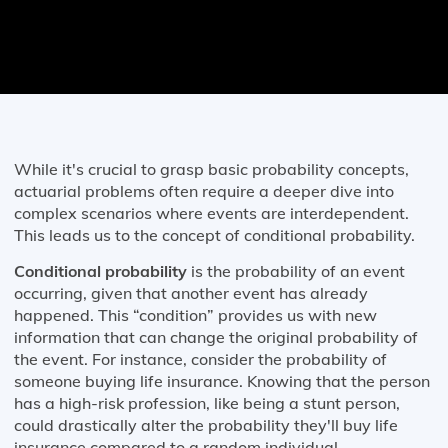
While it's crucial to grasp basic probability concepts,
actuarial problems often require a deeper dive into
complex scenarios where events are interdependent.
This leads us to the concept of conditional probability.
Conditional probability
is the probability of an event
occurring, given that another event has already
happened. This “condition” provides us with new
information that can change the original probability of
the event. For instance, consider the probability of
someone buying life insurance. Knowing that the person
has a high-risk profession, like being a stunt person,
could drastically alter the probability they'll buy life
insurance compared to a random individual.