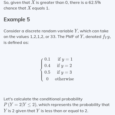
X
So, given that
is greater than 0, there is a 62.5%
X
X
chance that
equals 1.
X
Example 5
Y
Consider a discrete random variable
, which can take
Y
f
Y
y
Y
on the values 1,2,1,2, or 33. The PMF of
, denoted
,
Y
f
y
Y
is defined as:
{
0.1
if
y
=
1
0.4
if
y
=
2
0.5
if
y
=
3
0
other
⎧
⎪

⎪

0.1
 if 
=
1
⎪

y
⎪
⎨
0.4
if 
=
2
y
⎪

⎪

⎪

⎩
⎪
0.5
if 
=
3
y
0
otherwise
Let's calculate the conditional probability
P
(
Y
=
2
|
Y
≤
2
)
(
=
2
|
≤
2
)
, which represents the probability that
P
Y
Y
Y
Y
is 2 given that
is less than or equal to 2.
Y
Y