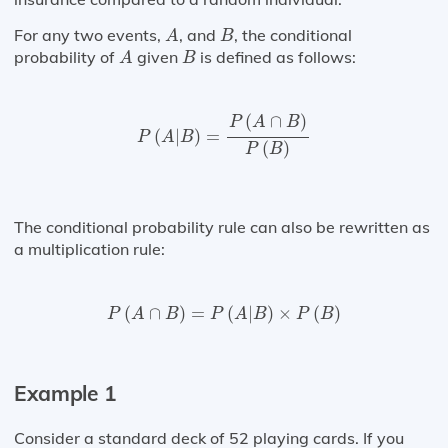
A
B
For any two events,
, and
, the conditional
A
B
A
B
probability of
given
is defined as follows:
A
B
P
(
A
|
B
)
=
P
(
A
∩
B
)
P
(
B
)
(
∩
)
P
A
B
(
|
)
=
P
A
B
(
)
P
B
The conditional probability rule can also be rewritten as
a multiplication rule:
P
(
A
∩
B
)
=
P
(
A
|
B
)
×
P
(
B
)
(
∩
)
=
(
|
)
×
(
)
P
A
B
P
A
B
P
B
Example 1
Consider a standard deck of 52 playing cards. If you