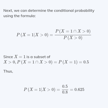
Next, we can determine the conditional probability
using the formula:
P
(
X
=
1
|
X
>
0
)
=
P
(
X
=
1
∩
X
>
0
)
P
(
X
>
0
)
(
=
1
∩
>
0
)
P
X
X
(
=
1
|
>
0
)
=
P
X
X
(
>
0
)
P
X
X
=
1
Since
=
1
is a subset of
X
X
>
0
,
P
(
X
=
1
∩
X
>
0
)
=
P
(
X
=
1
)
=
0.5
>
0
,
(
=
1
∩
>
0
)
=
(
=
1
)
=
0.5
X
P
X
X
P
X
Thus,
P
(
X
=
1
|
X
>
0
)
=
0.5
0.8
=
0.625
0.5
(
=
1
|
>
0
)
=
=
0.625
P
X
X
0.8