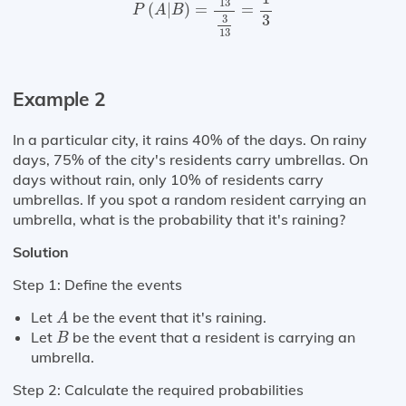
13
(
|
)
=
=
P
A
B
3
3
13
Example 2
In a particular city, it rains 40% of the days. On rainy
days, 75% of the city's residents carry umbrellas. On
days without rain, only 10% of residents carry
umbrellas. If you spot a random resident carrying an
umbrella, what is the probability that it's raining?
Solution
Step 1: Define the events
A
Let
be the event that it's raining.
A
B
Let
be the event that a resident is carrying an
B
umbrella.
Step 2: Calculate the required probabilities