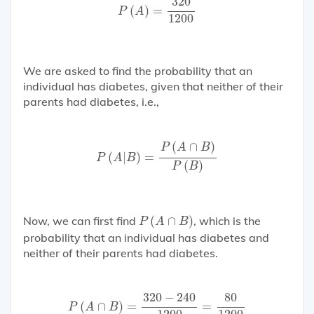
320
(
)
=
P
A
1200
We are asked to find the probability that an
individual has diabetes, given that neither of their
parents had diabetes, i.e.,
P
(
A
|
B
)
=
P
(
A
∩
B
)
P
(
B
)
(
∩
)
P
A
B
(
|
)
=
P
A
B
(
)
P
B
P
(
A
∩
B
)
Now, we can first find
(
∩
)
, which is the
P
A
B
probability that an individual has diabetes and
neither of their parents had diabetes.
P
(
A
∩
B
)
=
320
−
240
1200
=
80
1200
320
−
240
80
(
∩
)
=
=
P
A
B