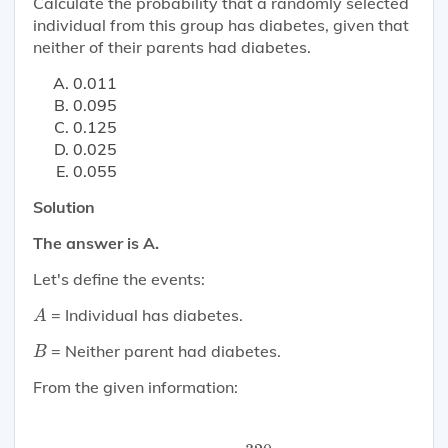
Calculate the probability that a randomly selected
individual from this group has diabetes, given that
neither of their parents had diabetes.
0.011
0.095
0.125
0.025
0.055
Solution
The answer is A.
Let's define the events:
A
= Individual has diabetes.
A
B
= Neither parent had diabetes.
B
From the given information:
P
(
A
)
=
320
1200