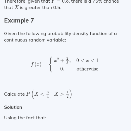
Therefore, given that
=
0.8
, there is a 75% chance
Y
X
that
is greater than 0.5.
X
Example 7
Given the following probability density function of a
continuous random variable:
f
(
x
)
=
{
x
2
+
2
3
,
0
<
x
<
1
0
,
otherwise
{
2
2
+
,
0
<
<
1
x
x
3
(
)
=
f
x
0
,
otherwise
P
(
X
<
3
4
∣
X
>
1
2
)
(
)
3
1
Calculate
<
∣
>
P
X
X
2
4
Solution
Using the fact that: