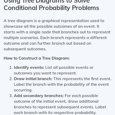
Using Tree Diagrams to Solve
Conditional Probability Problems
A tree diagram is a graphical representation used to
showcase all the possible outcomes of an event. It
starts with a single node that branches out to represent
multiple scenarios. Each branch represents a different
outcome and can further branch out based on
subsequent outcomes.
How to Construct a Tree Diagram:
Identify events:
List all possible events or
outcomes you want to represent.
Draw initial branch:
This represents the first event.
Label the branch with the probability of the event
occurring.
Add secondary branches:
For each possible
outcome of the initial event, draw additional
branches to represent subsequent events. Label
each branch with its respective probability.