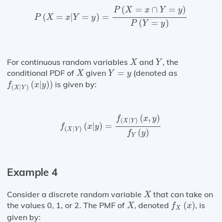
P
(
X
=
x
|
Y
=
y
)
=
P
(
X
=
x
∩
Y
=
y
)
P
(
Y
=
y
)
(
=
∩
=
)
P
X
x
Y
y
(
=
|
=
)
=
P
X
x
Y
y
(
=
)
P
Y
y
X
Y
For continuous random variables
and
, the
X
Y
X
Y
=
y
conditional PDF of
given
=
(denoted as
X
Y
y
f
(
X
|
Y
)
(
x
|
y
)
)
(
|
)
)
is given by:
f
x
y
(
|
)
X
Y
f
(
X
|
Y
)
(
x
|
y
)
=
f
(
X
|
Y
)
(
x
,
y
)
f
Y
(
y
)
(
,
)
f
x
y
(
|
)
X
Y
(
|
)
=
f
x
y
(
|
)
X
Y
(
)
f
y
Y
Example 4
X
Consider a discrete random variable
that can take on
X
f
X
(
x
)
X
the values 0, 1, or 2. The PMF of
, denoted
(
)
, is
X
f
x
X
given by: