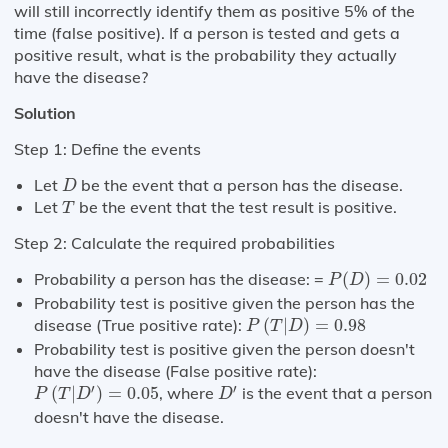
will still incorrectly identify them as positive 5% of the
time (false positive). If a person is tested and gets a
positive result, what is the probability they actually
have the disease?
Solution
Step 1: Define the events
D
Let
be the event that a person has the disease.
D
T
Let
be the event that the test result is positive.
T
Step 2: Calculate the required probabilities
P
(
D
)
=
0.02
Probability a person has the disease: =
(
)
=
0.02
P
D
Probability test is positive given the person has the
P
(
T
|
D
)
=
0.98
disease (True positive rate):
(
|
)
=
0.98
P
T
D
Probability test is positive given the person doesn't
have the disease (False positive rate):
P
(
T
|
D
′
)
=
0.05
D
′
′
′
(
|
)
=
0.05
, where
is the event that a person
P
T
D
D
doesn't have the disease.