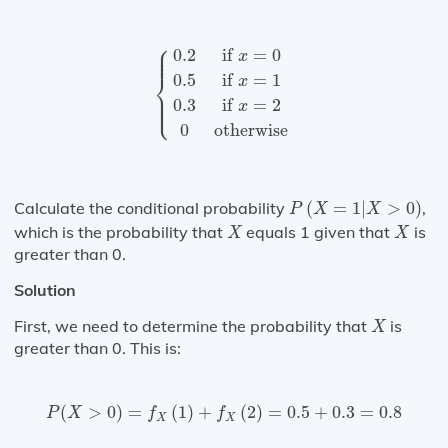
{
0.2
if
x
=
0
0.5
if
x
=
1
0.3
if
x
=
2
0
otherw
⎧
⎪

⎪

0.2
if 
=
0
⎪
x
⎨
0.5
if 
=
1
x
⎪

⎪

⎩
⎪
0.3
if 
=
2
x
0
otherwise
P
(
X
=
1
|
X
>
0
)
Calculate the conditional probability
(
=
1
|
>
0
)
,
P
X
X
X
X
which is the probability that
equals 1 given that
is
X
X
greater than 0.
Solution
X
First, we need to determine the probability that
is
X
greater than 0. This is:
P
(
X
>
0
)
=
f
X
(
1
)
+
f
X
(
2
)
=
0.5
+
0.3
=
0.8
(
>
0
)
=
(
1
)
+
(
2
)
=
0.5
+
0.3
=
0.8
P
X
f
f
X
X