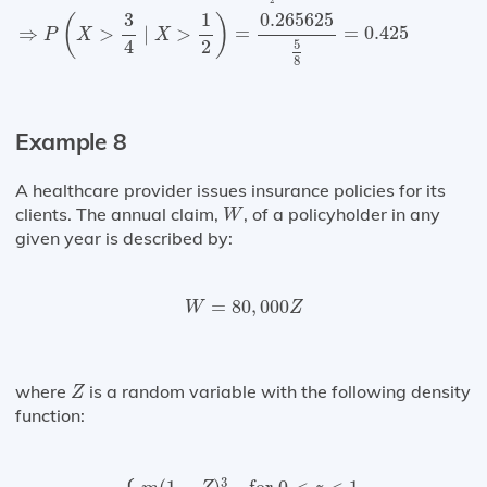
0.265625
1
3
(
)
=
=
0.425
⇒
>
∣
>
P
X
X
4
2
5
8
Example 8
A healthcare provider issues insurance policies for its
W
clients. The annual claim,
, of a policyholder in any
W
given year is described by:
W
=
80
,
000
Z
=
80
,
000
W
Z
Z
where
is a random variable with the following density
Z
function:
{
m
(
1
−
Z
)
3
for
0
<
z
<
1
0
,
otherwise
3