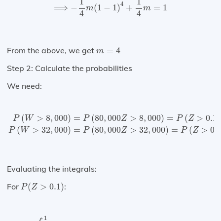
1
1
4
⟹
−
(
1
−
1
)
+
=
1
m
m
4
4
m
=
4
From the above, we get
=
4
m
Step 2: Calculate the probabilities
We need:
P
(
W
>
8
,
000
)
=
P
(
80
,
000
Z
>
8
,
000
)
=
P
(
Z
>
0.1
)
P
(
W
>
32
,
(
>
8
,
000
)
=
(
80
,
000
>
8
,
000
)
=
(
>
0.1
)
P
W
P
Z
P
Z
(
>
32
,
000
)
=
(
80
,
000
>
32
,
000
)
=
(
>
0.
P
W
P
Z
P
Z
Evaluating the integrals:
P
(
Z
>
0.1
)
For
(
>
0.1
)
:
P
Z
∫
0.1
1
4
(
1
−
z
)
3
d
z
=
−
(
1
−
z
)
4
|
0.1
1
=
0.6561
1