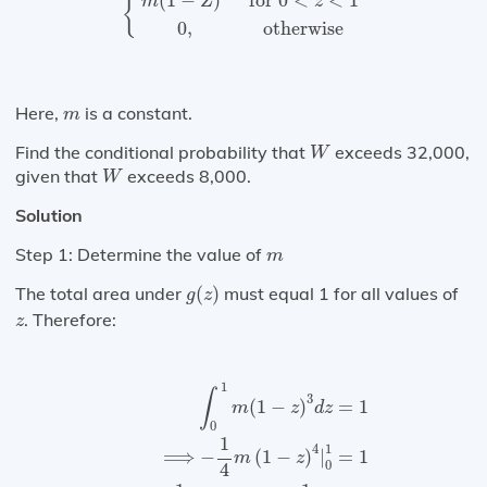
(
1
−
)
for 
0
<
<
1
{
m
Z
z
0
,
otherwise
m
Here,
is a constant.
m
W
Find the conditional probability that
exceeds 32,000,
W
W
given that
exceeds 8,000.
W
Solution
m
Step 1: Determine the value of
m
g
(
z
)
The total area under
(
)
must equal 1 for all values of
g
z
z
. Therefore:
z
∫
0
1
m
(
1
−
z
)
3
d
z
=
1
⟹
−
1
4
m
(
1
−
z
)
4
|
0
1
=
1
1
∫
3
=
1
(
1
−
)
m
z
d
z
0
1
1
4
⟹
−
(
1
−
)
|
=
1
m
z
0
4