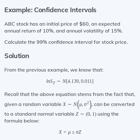
Example: Confidence Intervals
ABC stock has an initial price of $60, an expected
annual return of 10%, and annual volatility of 15%.
Calculate the 99% confidence interval for stock price.
Solution
From the previous example, we know that:
l
n
S
∼
N
[
4.139
,
0.011
]
T
Recall that the above equation stems from the fact that,
(
)
2
given a random variable
, can be converted
X
∼
N
μ
,
σ
to a standard normal variable
using the
Z
∼
(
0
,
1
)
formula below:
X
=
μ
±
σ
Z