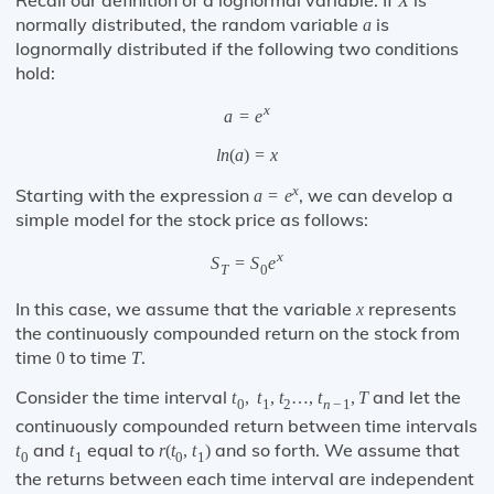
Recall our definition of a lognormal variable. If
is
X
normally distributed, the random variable
is
a
lognormally distributed if the following two conditions
hold:
x
a
=
e
l
n
(
a
)
=
x
x
Starting with the expression
, we can develop a
a
=
e
simple model for the stock price as follows:
x
S
=
S
e
T
0
In this case, we assume that the variable
represents
x
the continuously compounded return on the stock from
time
to time
.
0
T
Consider the time interval
and let the
t
,
t
,
t
…
,
t
,
T
0
1
2
n
−
1
continuously compounded return between time intervals
and
equal to
and so forth. We assume that
t
t
r
(
t
,
t
)
0
1
0
1
the returns between each time interval are independent