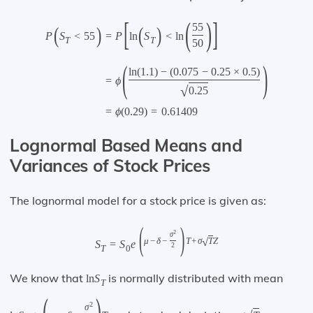
[
(
)
]
55
(
)
(
)
=
P
ln
S
<
ln
P
S
<
55
T
T
50
(
)
ln
(
1.1
)
−
(
0.075
−
0.25
×
0.5
)
=
ϕ
√
0.25
=
ϕ
(
0.29
)
=
0.61409
Lognormal Based Means and
Variances of Stock Prices
The lognormal model for a stock price is given as:
(
)
2
σ
√
μ
−
δ
−
T
+
σ
T
Z
S
=
S
e
2
T
0
We know that
is normally distributed with mean
ln
S
T
(
)
2
σ