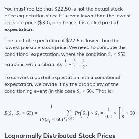
You must realize that $22.50 is not the actual stock
price expectation since it is even lower than the lowest
possible price ($30), and hence it is called
partial
expectation.
The partial expectation of $22.5 is lower than the
lowest possible stock price. We need to compute the
conditional expectation, where the condition
,
S
<
$
50
t
1
3
1
happens with probability
.
+
=
8
8
2
To convert a partial expectation into a conditional
expectation, we divide it by the probability of the
conditioning event (in this case
). That is:
S
<
60
t
1
[
1
1
(
)
∑
E
(
S
│
S
<
60
)
=
P
r
S
×
S
=
×
×
30
t
t
t
t
0.5
8
P
r
(
S
<
60
)
S
<
60
t
t
Lognormally Distributed Stock Prices