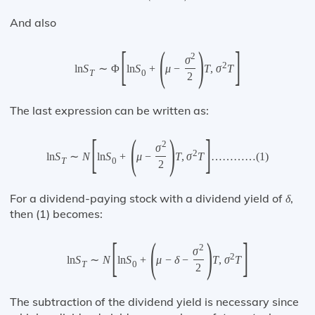
And also
[
(
)
]
2
σ
2
ln
S
∼
Φ
ln
S
+
μ
−
T
,
σ
T
T
0
2
The last expression can be written as:
[
(
)
]
2
σ
2
ln
S
∼
N
ln
S
+
μ
−
T
,
σ
T
…
…
…
…
(
1
)
T
0
2
For a dividend-paying stock with a dividend yield of
,
δ
then (1) becomes:
[
(
)
]
2
σ
2
ln
S
∼
N
ln
S
+
μ
−
δ
−
T
,
σ
T
T
0
2
The subtraction of the dividend yield is necessary since