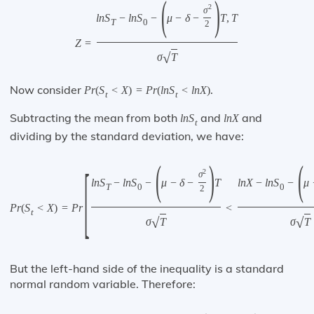
(
)
2
σ
l
n
S
−
l
n
S
−
μ
−
δ
−
T
,
T
T
0
2
Z
=
√
σ
T
Now consider
.
P
r
(
S
<
X
)
=
P
r
(
l
n
S
<
l
n
X
)
t
t
Subtracting the mean from both
and
and
l
n
S
l
n
X
t
dividing by the standard deviation, we have:
(
)
(
[
2
σ
l
n
S
−
l
n
S
−
μ
−
δ
−
T
l
n
X
−
l
n
S
−
μ
T
0
0
2
P
r
(
S
<
X
)
=
P
r
<
t
√
√
σ
T
σ
T
But the left-hand side of the inequality is a standard
normal random variable. Therefore: