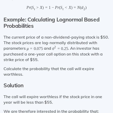
P
r
(
S
>
X
)
=
1
−
P
r
(
S
<
X
)
=
N
(
d
)
t
t
2
Example: Calculating Lognormal Based
Probabilities
The current price of a non-dividend-paying stock is $50.
The stock prices are log-normally distributed with
2
parameters
and
. An investor has
μ
=
0.075
σ
=
0.25
purchased a one-year call option on this stock with a
strike price of $55.
Calculate the probability that the call will expire
worthless.
Solution
The call will expire worthless if the stock price in one
year will be less than $55.
We are therefore interested in the probability that: