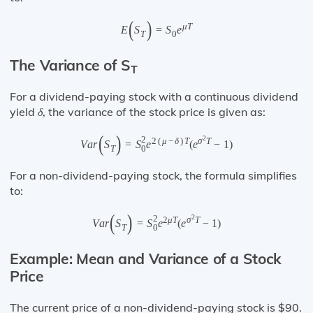
(
)
μ
T
E
S
=
S
e
T
0
The Variance of S
T
For a dividend-paying stock with a continuous dividend
yield
, the variance of the stock price is given as:
δ
(
)
2
2
2
(
μ
−
δ
)
T
σ
T
V
a
r
S
=
S
e
(
e
−
1
)
0
T
For a non-dividend-paying stock, the formula simplifies
to:
(
)
2
2
2
μ
T
σ
T
V
a
r
S
=
S
e
(
e
−
1
)
0
T
Example: Mean and Variance of a Stock
Price
The current price of a non-dividend-paying stock is $90.