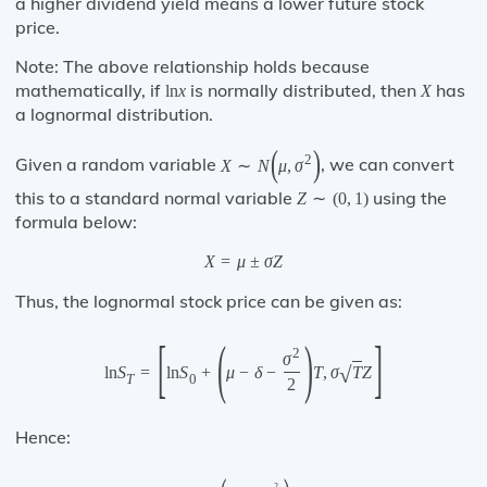
a higher dividend yield means a lower future stock
price.
Note: The above relationship holds because
mathematically, if
is normally distributed, then
has
ln
x
X
a lognormal distribution.
(
)
2
Given a random variable
, we can convert
X
∼
N
μ
,
σ
this to a standard normal variable
using the
Z
∼
(
0
,
1
)
formula below:
X
=
μ
±
σ
Z
Thus, the lognormal stock price can be given as:
[
(
)
]
2
σ
√
ln
S
=
ln
S
+
μ
−
δ
−
T
,
σ
T
Z
T
0
2
Hence:
2