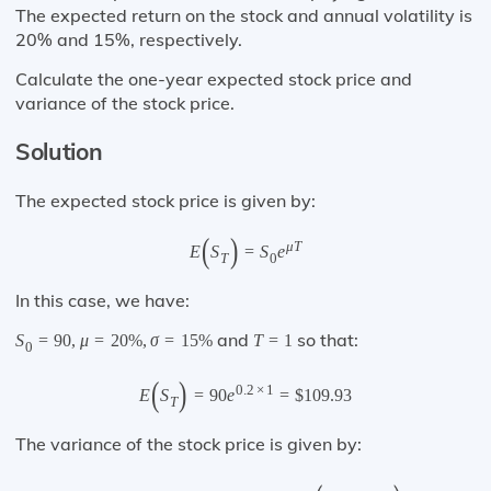
The expected return on the stock and annual volatility is
20% and 15%, respectively.
Calculate the one-year expected stock price and
variance of the stock price.
Solution
The expected stock price is given by:
(
)
μ
T
E
S
=
S
e
T
0
In this case, we have:
and
so that:
S
=
90
,
μ
=
20
%
,
σ
=
15
%
T
=
1
0
(
)
0.2
×
1
E
S
=
90
e
=
$
109.93
T
The variance of the stock price is given by: