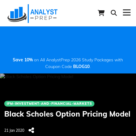
Save 10%
on All AnalystPrep 2026 Study Packages with
Coupon Code
BLOG10
.
IFM-INVESTMENT-AND-FINANCIAL-MARKETS
Black Scholes Option Pricing Model
21 Jan 2020