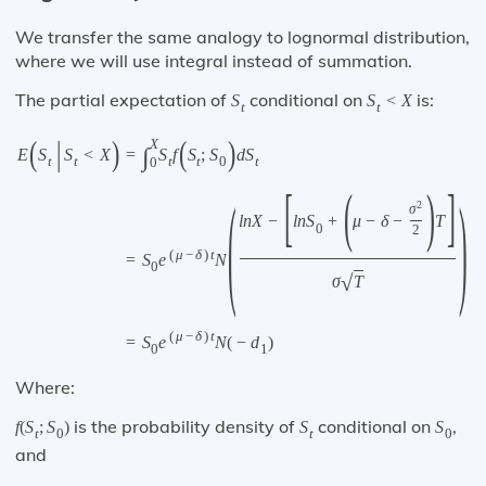
We transfer the same analogy to lognormal distribution,
where we will use integral instead of summation.
The partial expectation of
conditional on
is:
S
S
<
X
t
t
(
|
)
(
)
X
∫
E
S
S
<
X
=
S
f
S
;
S
d
S
t
t
t
t
0
t
0
[
(
)
]
(
)
2
σ
l
n
X
−
l
n
S
+
μ
−
δ
−
T
0
2
(
μ
−
δ
)
t
=
S
e
N
0
√
σ
T
(
μ
−
δ
)
t
=
S
e
N
(
−
d
)
0
1
Where:
is the probability density of
conditional on
,
f
(
S
;
S
)
S
S
t
0
t
0
and