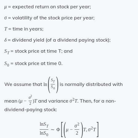
= expected return on stock per year;
μ
= volatility of the stock price per year;
σ
= time in years;
T
= dividend yield (of a dividend paying stock);
δ
= stock price at time T; and
S
T
= stock price at time 0.
S
0
(
)
S
T
We assume that
is normally distributed with
ln
S
0
2
σ
2
mean
and variance
. Then, for a non-
(
μ
−
)
T
σ
T
2
dividend-paying stock:
[
(
)
]
ln
S
2
σ
T
2
∼
Φ
μ
−
T
,
σ
T
ln
S
2
0