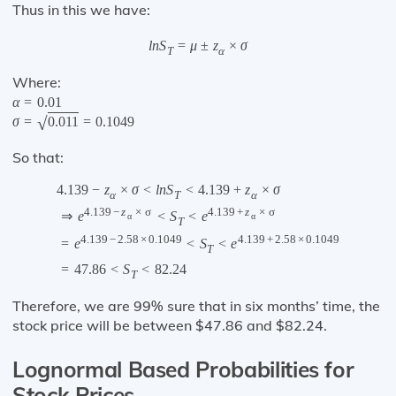
Thus in this we have:
l
n
S
=
μ
±
z
×
σ
T
α
Where:
α
=
0.01
√
σ
=
0.011
=
0.1049
So that:
4.139
−
z
×
σ
<
l
n
S
<
4.139
+
z
×
σ
α
T
α
4.139
−
z
×
σ
4.139
+
z
×
σ
⇒
e
<
S
<
e
α
α
T
4.139
−
2.58
×
0.1049
4.139
+
2.58
×
0.1049
=
e
<
S
<
e
T
=
47.86
<
S
<
82.24
T
Therefore, we are 99% sure that in six months’ time, the
stock price will be between $47.86 and $82.24.
Lognormal Based Probabilities for
Stock Prices