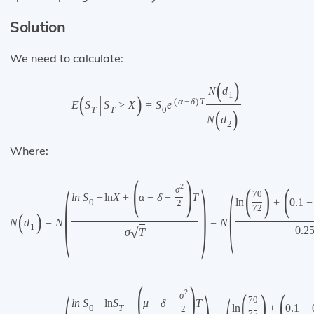
Solution
We need to calculate:
(
)
N
d
1
(
|
)
(
α
−
δ
)
T
E
S
S
>
X
=
S
e
T
T
0
(
)
N
d
2
Where:
(
)
(
)
(
(
)
(
2
σ
70
l
n
S
−
ln
X
+
α
−
δ
−
T
ln
+
0.1
−
0
2
72
(
)
N
d
=
N
=
N
1
0.2
√
σ
T
(
)
(
)
(
2
σ
70
l
n
S
−
ln
S
+
μ
−
δ
−
T
ln
+
0.1
−
0
T
2