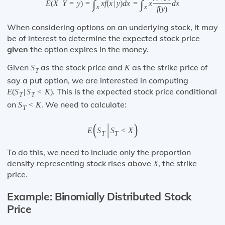
∫
∫
E
(
X
|
Y
=
y
)
=
x
f
(
x
|
y
)
d
x
=
x
d
x
x
x
f
(
y
)
When considering options on an underlying stock, it may
be of interest to determine the expected stock price
given
the option expires in the money.
Given
as the stock price and
as the strike price of
S
K
T
say a put option, we are interested in computing
. This is the expected stock price conditional
E
(
S
|
S
<
K
)
T
T
on
. We need to calculate:
S
<
K
T
(
|
)
E
S
S
<
X
T
T
To do this, we need to include only the proportion
density representing stock rises above
, the strike
X
price.
Example: Binomially Distributed Stock
Price