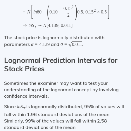
[
(
)
]
2
0.15
2
=
N
l
n
60
+
0.10
−
0.5
,
0.15
×
0.5
2
⇒
l
n
S
∼
N
[
4.139
,
0.011
]
T
The stock price is lognormally distributed with
parameters
and
.
√
α
=
4.139
σ
=
0.011
Lognormal Prediction Intervals for
Stock Prices
Sometimes the examiner may want to test your
understanding of the lognormal concept by involving
confidence intervals.
Since
is lognormally distributed, 95% of values will
l
n
S
T
fall within 1.96 standard deviations of the mean.
Similarly, 99% of the values will fall within 2.58
standard deviations of the mean.