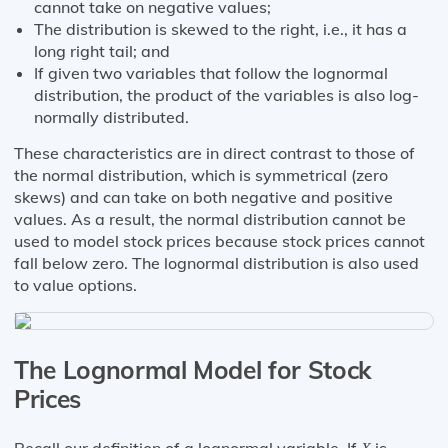
cannot take on negative values;
The distribution is skewed to the right, i.e., it has a
long right tail; and
If given two variables that follow the lognormal
distribution, the product of the variables is also log-
normally distributed.
These characteristics are in direct contrast to those of
the normal distribution, which is symmetrical (zero
skews) and can take on both negative and positive
values. As a result, the normal distribution cannot be
used to model stock prices because stock prices cannot
fall below zero. The lognormal distribution is also used
to value options.
The Lognormal Model for Stock
Prices