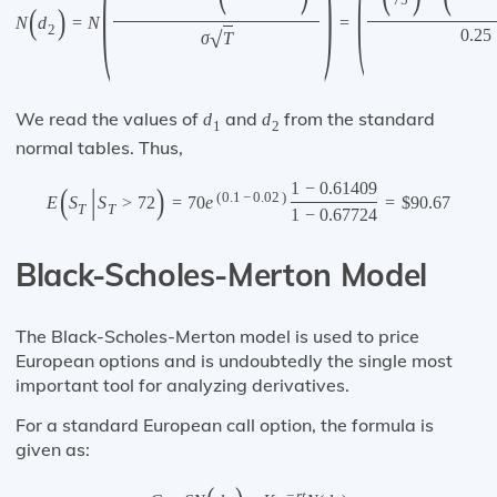
(
)
(
75
(
)
N
d
=
N
=
2
0.25
√
σ
T
We read the values of
and
from the standard
d
d
1
2
normal tables. Thus,
1
−
0.61409
(
|
)
(
0.1
−
0.02
)
E
S
S
>
72
=
70
e
=
$
90.67
T
T
1
−
0.67724
Black-Scholes-Merton Model
The Black-Scholes-Merton model is used to price
European options and is undoubtedly the single most
important tool for analyzing derivatives.
For a standard European call option, the formula is
given as:
−
r
t