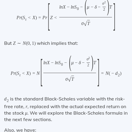
(
)
[
]
2
σ
l
n
X
−
l
n
S
−
μ
−
δ
−
T
0
2
P
r
(
S
<
X
)
=
P
r
Z
<
t
√
σ
T
But
which implies that:
Z
∼
N
(
0
,
1
)
(
)
[
]
2
σ
l
n
X
−
l
n
S
−
μ
−
δ
−
T
0
2
P
r
(
S
<
X
)
=
N
=
N
(
−
d
)
t
2
√
σ
T
is the standard Black-Scholes variable with the risk-
d
2
free rate,
, replaced with the actual expected return on
r
the stock
. We will explore the Black-Scholes formula in
μ
the next few sections.
Also, we have: