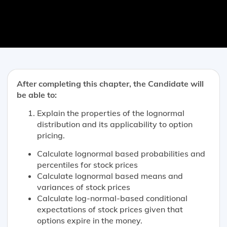
After completing this chapter, the Candidate will
be able to:
Explain the properties of the lognormal
distribution and its applicability to option
pricing.
Calculate lognormal based probabilities and
percentiles for stock prices
Calculate lognormal based means and
variances of stock prices
Calculate log-normal-based conditional
expectations of stock prices given that
options expire in the money.