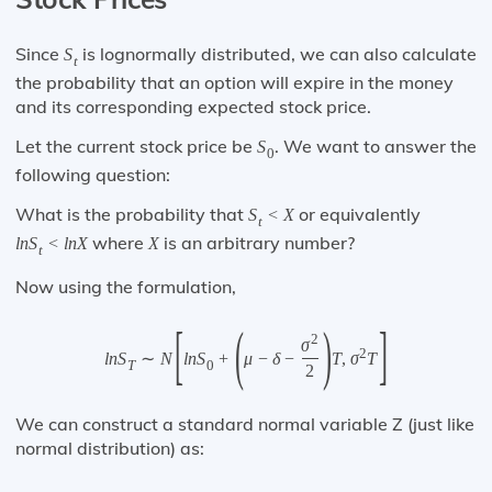
Since
is lognormally distributed, we can also calculate
S
t
the probability that an option will expire in the money
and its corresponding expected stock price.
Let the current stock price be
. We want to answer the
S
0
following question:
What is the probability that
or equivalently
S
<
X
t
where
is an arbitrary number?
l
n
S
<
l
n
X
X
t
Now using the formulation,
[
(
)
]
2
σ
2
l
n
S
∼
N
l
n
S
+
μ
−
δ
−
T
,
σ
T
T
0
2
We can construct a standard normal variable Z (just like
normal distribution) as: