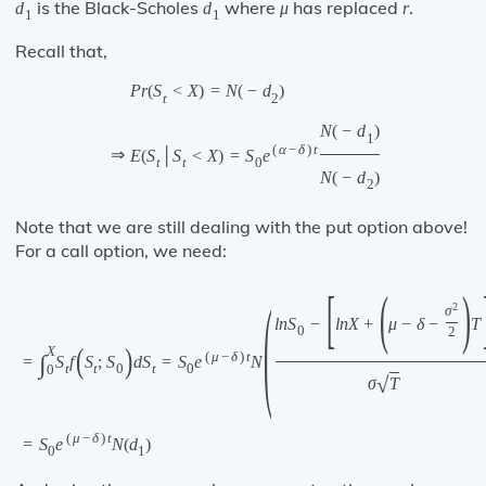
is the Black-Scholes
where
has replaced
.
d
d
μ
r
1
1
Recall that,
P
r
(
S
<
X
)
=
N
(
−
d
)
t
2
N
(
−
d
)
1
(
α
−
δ
)
t
⇒
E
(
S
│
S
<
X
)
=
S
e
t
t
0
N
(
−
d
)
2
Note that we are still dealing with the put option above!
For a call option, we need:
[
(
)
(
2
σ
l
n
S
−
l
n
X
+
μ
−
δ
−
T
0
2
(
)
X
(
μ
−
δ
)
t
∫
=
S
f
S
;
S
d
S
=
S
e
N
t
t
0
t
0
0
√
σ
T
(
μ
−
δ
)
t
=
S
e
N
(
d
)
0
1