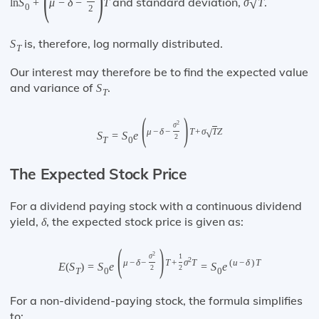
and standard deviation,
.
√
ln
S
+
μ
−
δ
−
T
σ
T
0
2
is, therefore, log normally distributed.
S
T
Our interest may therefore be to find the expected value
and variance of
.
S
T
(
)
2
σ
√
μ
−
δ
−
T
+
σ
T
Z
S
=
S
e
2
T
0
The Expected Stock Price
For a dividend paying stock with a continuous dividend
yield,
, the expected stock price is given as:
δ
(
)
2
σ
1
2
μ
−
δ
−
T
+
σ
T
(
u
−
δ
)
T
E
(
S
)
=
S
e
=
S
e
2
2
T
0
0
For a non-dividend-paying stock, the formula simplifies
to: