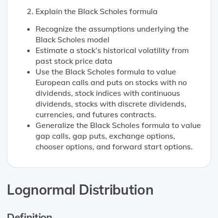
Explain the Black Scholes formula
Recognize the assumptions underlying the
Black Scholes model
Estimate a stock’s historical volatility from
past stock price data
Use the Black Scholes formula to value
European calls and puts on stocks with no
dividends, stock indices with continuous
dividends, stocks with discrete dividends,
currencies, and futures contracts.
Generalize the Black Scholes formula to value
gap calls, gap puts, exchange options,
chooser options, and forward start options.
Lognormal Distribution
Definition