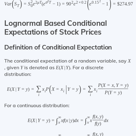
(
)
(
)
2
2
2
2
μ
T
σ
T
2
2
×
0.2
0.15
V
a
r
S
=
S
e
(
e
−
1
)
=
90
e
e
−
1
=
$
274.97
0
T
Lognormal Based Conditional
Expectations of Stock Prices
Definition of Conditional Expectation
The conditional expectation of a random variable, say
X
, given
is denoted as
. For a discrete
Y
E
(
X
|
Y
)
distribution:
P
(
X
=
x
,
Y
=
y
)
(
|
)
∑
∑
E
(
X
|
Y
=
y
)
=
x
P
X
=
x
Y
=
y
=
x
i
i
i
P
(
Y
=
y
)
i
i
For a continuous distribution:
f
(
x
,
y
)
∞
∞
∫
∫
E
(
X
|
Y
=
y
)
=
x
f
(
x
|
y
)
d
x
=
x
d
x
x
x
f
(
y
)
f
(
x
,
y
)
∞
∞