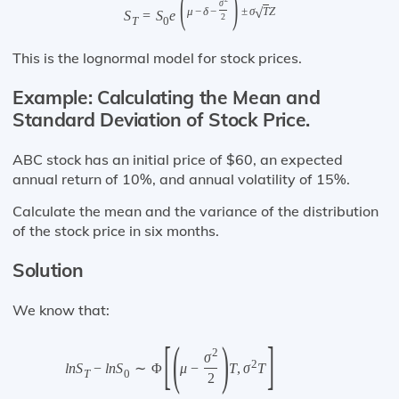
(
)
σ
√
μ
−
δ
−
±
σ
T
Z
S
=
S
e
2
T
0
This is the lognormal model for stock prices.
Example: Calculating the Mean and
Standard Deviation of Stock Price.
ABC stock has an initial price of $60, an expected
annual return of 10%, and annual volatility of 15%.
Calculate the mean and the variance of the distribution
of the stock price in six months.
Solution
We know that:
[
(
)
]
2
σ
2
l
n
S
−
l
n
S
∼
Φ
μ
−
T
,
σ
T
T
0
2