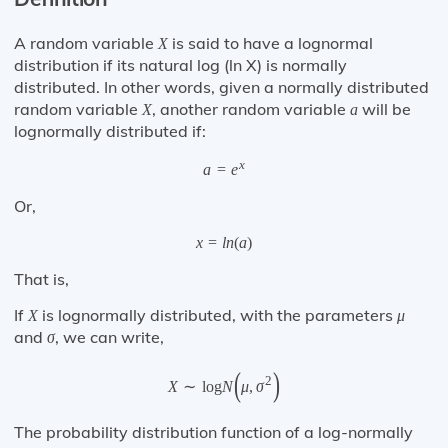
A random variable
is said to have a lognormal
X
distribution if its natural log (ln X) is normally
distributed. In other words, given a normally distributed
random variable
, another random variable
will be
X
a
lognormally distributed if:
x
a
=
e
Or,
x
=
l
n
(
a
)
That is,
If
is lognormally distributed, with the parameters
X
μ
and
, we can write,
σ
(
)
2
X
∼
log
N
μ
,
σ
The probability distribution function of a log-normally