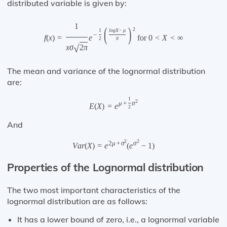
distributed variable is given by:
1
(
)
2
1
l
o
g
X
−
μ
−
f
(
x
)
=
e
for
0
<
X
<
∞
2
σ
√
x
σ
2
π
The mean and variance of the lognormal distribution
are:
1
2
μ
+
σ
E
(
X
)
=
e
2
And
2
2
2
μ
+
σ
σ
V
a
r
(
X
)
=
e
(
e
−
1
)
Properties of the Lognormal distribution
The two most important characteristics of the
lognormal distribution are as follows:
It has a lower bound of zero, i.e., a lognormal variable