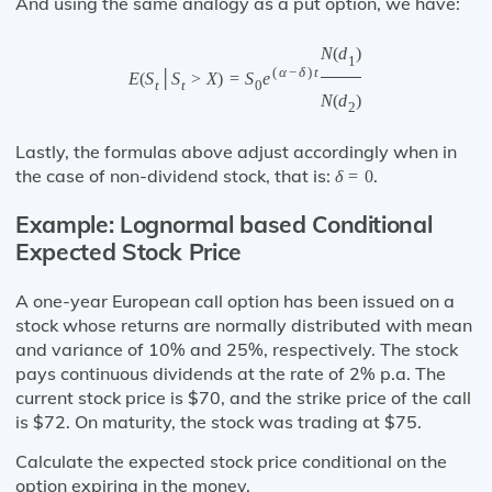
And using the same analogy as a put option, we have:
N
(
d
)
1
(
α
−
δ
)
t
E
(
S
│
S
>
X
)
=
S
e
t
t
0
N
(
d
)
2
Lastly, the formulas above adjust accordingly when in
the case of non-dividend stock, that is:
.
δ
=
0
Example: Lognormal based Conditional
Expected Stock Price
A one-year European call option has been issued on a
stock whose returns are normally distributed with mean
and variance of 10% and 25%, respectively. The stock
pays continuous dividends at the rate of 2% p.a. The
current stock price is $70, and the strike price of the call
is $72. On maturity, the stock was trading at $75.
Calculate the expected stock price conditional on the
option expiring in the money.