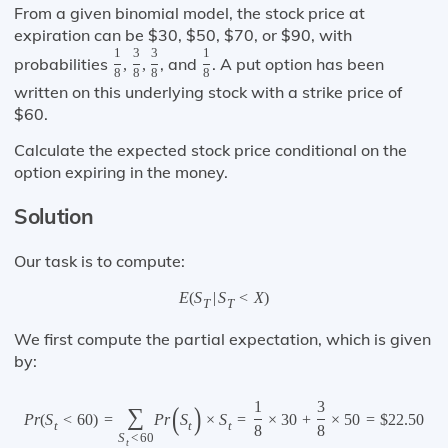
From a given binomial model, the stock price at
expiration can be $30, $50, $70, or $90, with
1
3
3
1
probabilities
, and
. A put option has been
,
,
8
8
8
8
written on this underlying stock with a strike price of
$60.
Calculate the expected stock price conditional on the
option expiring in the money.
Solution
Our task is to compute:
E
(
S
|
S
<
X
)
T
T
We first compute the partial expectation, which is given
by:
1
3
(
)
∑
P
r
(
S
<
60
)
=
P
r
S
×
S
=
×
30
+
×
50
=
$
22.50
t
t
t
8
8
S
<
60
t