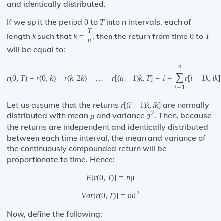
and identically distributed.
If we split the period
to
into
n
intervals, each of
0
T
T
length
such that
, then the return from time
to
k
k
=
0
T
n
will be equal to:
n
∑
r
(
0
,
T
)
=
r
(
0
,
k
)
+
r
(
k
,
2
k
)
+
…
+
r
[
(
n
−
1
)
k
,
T
]
=
i
=
r
[
i
−
1
k
,
i
k
]
i
=
1
Let us assume that the returns
are normally
r
[
(
i
−
1
)
k
,
i
k
]
2
distributed with mean
and variance
. Then, because
μ
σ
the returns are independent and identically distributed
between each time interval, the mean and variance of
the continuously compounded return will be
proportionate to time. Hence:
E
[
r
(
0
,
T
)
]
=
n
μ
2
V
a
r
[
r
(
0
,
T
)
]
=
n
σ
Now, define the following: