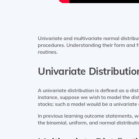
Univariate and multivariate normal distribut
procedures. Understanding their form and fun
routines.
Univariate Distributio
A univariate distribution is defined as a dis
instance, suppose we wish to model the distr
stocks; such a model would be a univariate d
In previous learning outcome statements, we
the binomial, uniform, and normal distributio