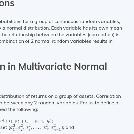
ions
obabilities for a group of continuous random variables,
low a normal distribution. Each variable has its own mean
 the relationship between the variables (correlation) is
 combination of 2 normal random variables results in
on in Multivariate Normal
distribution of returns on a group of assets. Correlation
hip between any 2 random variables. For us to define a
eed the following:
et (μ
, μ
, μ
, …, μ
, μ
);
1
2
3
n-1
n
σ
1
2
,
σ
2
2
,
σ
3
2
,
…
,
σ
n
2
,
σ
n
−
1
2
)
2
2
2
2
2
set (
,
,
,
…
,
,
)
; and
σ
σ
σ
σ
σ
n
3
1
2
−
1
n
2
)