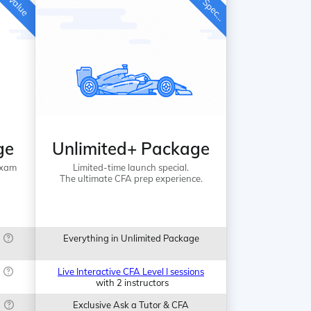
i
ge
Unlimited+ Package
Exam
Limited-time launch special.
The ultimate CFA prep experience.
Everything in Unlimited Package
Live Interactive CFA Level I sessions
with 2 instructors
Exclusive Ask a Tutor & CFA