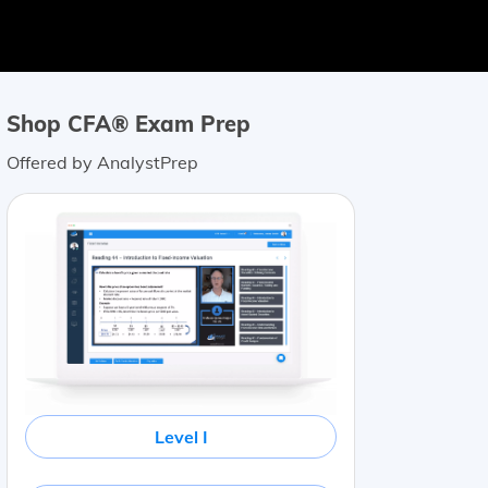
Shop CFA® Exam Prep
Offered by AnalystPrep
Level I