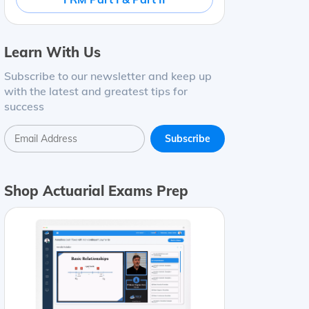
Learn With Us
Subscribe to our newsletter and keep up
with the latest and greatest tips for
success
Shop Actuarial Exams Prep