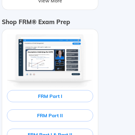
View More
Shop FRM® Exam Prep
FRM Part I
FRM Part II
FRM Part I & Part II