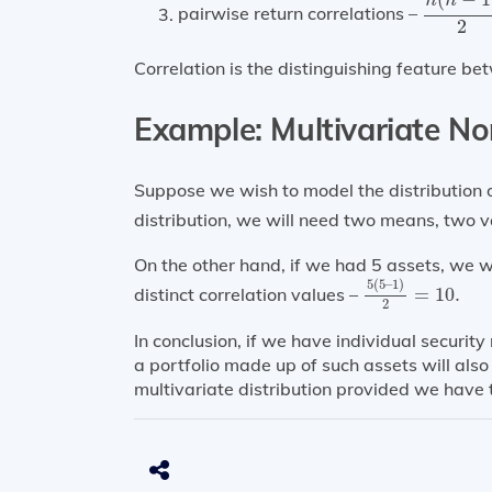
n
n
pairwise return correlations –
2
Correlation is the distinguishing feature be
Example:
Multivariate No
Suppose we wish to model the distribution o
distribution, we will need two means, two v
On the other hand, if we had 5 assets, we 
5
(
5
–
1
)
2
=
10.
5
(
5
–
1
)
distinct correlation values –
=
10.
2
In conclusion, if we have individual security 
a portfolio made up of such assets will als
multivariate distribution provided we have 