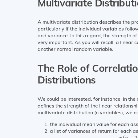
Multivariate Distribut
A multivariate distribution describes the pr
particularly if the individual variables fol
and variance. In this regard, the strength of
very important. As you will recall, a linear
another normal random variable.
The Role of Correlati
Distributions
We could be interested, for instance, in the 
defines the strength of the linear relations
multivariate distribution (n variables), we n
the individual mean value for each ass
a list of variances of return for each as
n
(
n
−
1
)
(
−
1