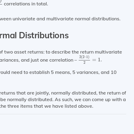
correlations in total.
tween univariate and multivariate normal distributions.
rmal Distributions
f two asset returns: to describe the return multivariate
2
(
2
–
1
)
2
=
1.
2
(
2
–
1
)
ariances, and just one correlation –
=
1.
2
would need to establish 5 means, 5 variances, and 10
returns that are jointly, normally distributed, the return of
o be normally distributed. As such, we can come up with a
the three items that we have listed above.