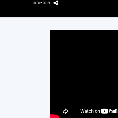
10 Oct 2019