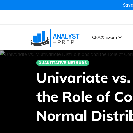
Save
CFA® Exam
QUANTITATIVE-METHODS
Univariate vs.
the Role of Co
Normal Distri