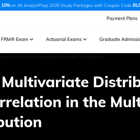
 10%
on All AnalystPrep 2026 Study Packages with Coupon Code
BL
Payment Plans
FRM® Exam
Actuarial Exams
Graduate Admiss
 Multivariate Distri
rrelation in the Mul
bution