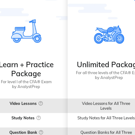
Learn + Practice
Unlimited Packa
Package
For all three levels of the CFA® 
by AnalystPrep
For level I of the CFA® Exam
by AnalystPrep
Video Lessons
Video Lessons for All Three
Levels
Study Notes
Study Notes for All Three Levels
Question Bank
Question Banks for All Three