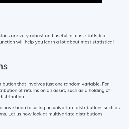
ions are very robust and useful in most statistical
ction will help you learn a lot about most statistical
ns
tribution that involves just one random variable. For
ibution of returns on an asset, such as a holding of
istribution.
 have been focusing on univariate distributions such as
ns. Let us now look at multivariate distributions.