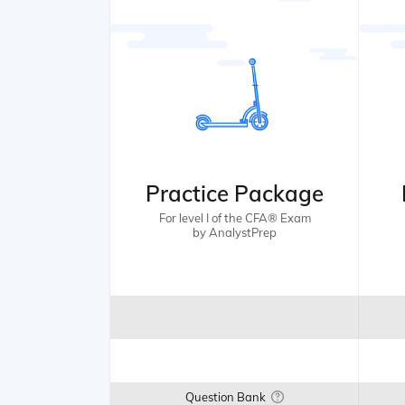
Practice Package
For level I of the CFA® Exam
by AnalystPrep
Question Bank