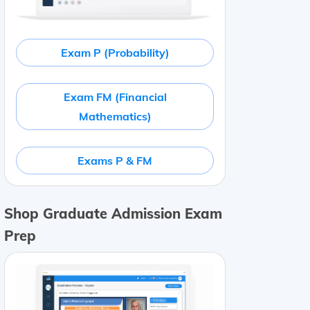
Exam P (Probability)
Exam FM (Financial
Mathematics)
Exams P & FM
Shop Graduate Admission Exam
Prep