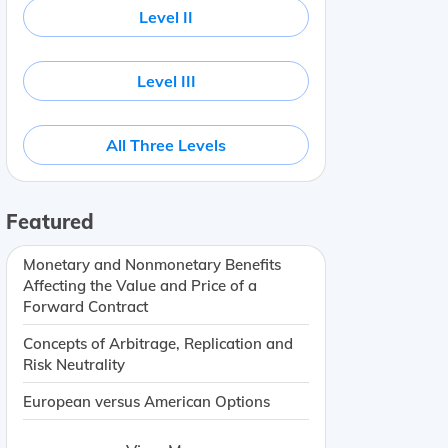
Level II
Level III
All Three Levels
Featured
Monetary and Nonmonetary Benefits
Affecting the Value and Price of a
Forward Contract
Concepts of Arbitrage, Replication and
Risk Neutrality
European versus American Options