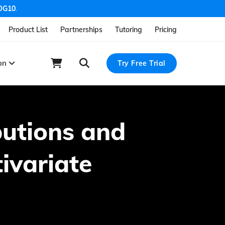
OG10
.
Product List
Partnerships
Tutoring
Pricing
ion
Try Free Trial
butions and
tivariate