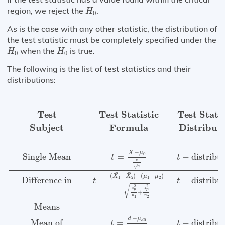
H
0
region, we reject the
.
H
0
As is the case with any other statistic, the distribution of
the test statistic must be completely specified under the
H
0
H
0
when the
is true.
H
H
0
0
The following is the list of test statistics and their
distributions:
Test
Test Statistic
Test Statistic
Number of
Subject
For
Test
Test Statistic
Test Statis
Subject
Formula
Distribut
¯
−
X
μ
0
Single Mean
−
distribu
=
t
t
s
√
n
¯
¯
(
−
)
−
(
−
)
X
X
μ
μ
1
2
1
2
Difference in
=
−
distribu
t
t
√
2
2
s
s
p
p
+
n
n
1
2
Means
¯
−
d
μ
0
Mean of
−
distribu
=
d
t
t