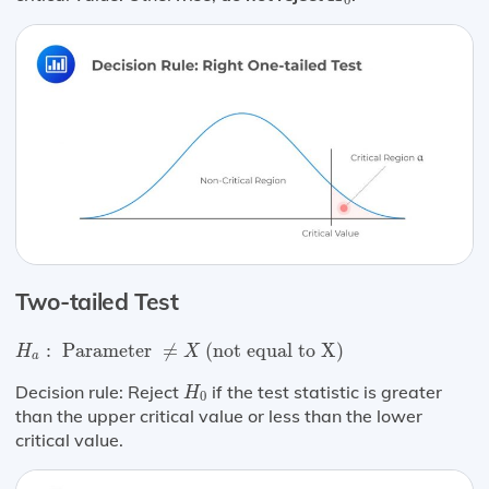
0
Two-tailed Test
H
a
:
Parameter
≠
X
(not equal to X)
:
 Parameter 
≠
 (not equal to X) 
H
X
a
H
0
Decision rule: Reject
if the test statistic is greater
H
0
than the upper critical value or less than the lower
critical value.