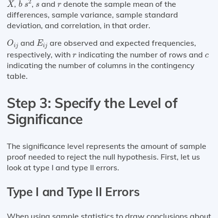
¯
¯
s
r
2
,
,
and
denote the sample mean of the
X
b
s
s
r
differences, sample variance, sample standard
deviation, and correlation, in that order.
O
i
j
E
i
j
and
are observed and expected frequencies,
O
E
i
j
i
j
r
c
respectively, with
indicating the number of rows and
r
c
indicating the number of columns in the contingency
table.
Step 3: Specify the Level of
Significance
The significance level represents the amount of sample
proof needed to reject the null hypothesis. First, let us
look at type I and type II errors.
Type I and Type II Errors
When using sample statistics to draw conclusions about