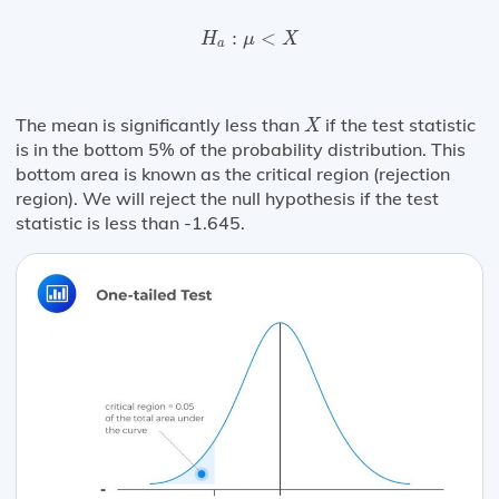
H
a
:
μ
<
X
:
<
H
μ
X
a
X
The mean is significantly less than
if the test statistic
X
is in the bottom 5% of the probability distribution. This
bottom area is known as the critical region (rejection
region). We will reject the null hypothesis if the test
statistic is less than -1.645.