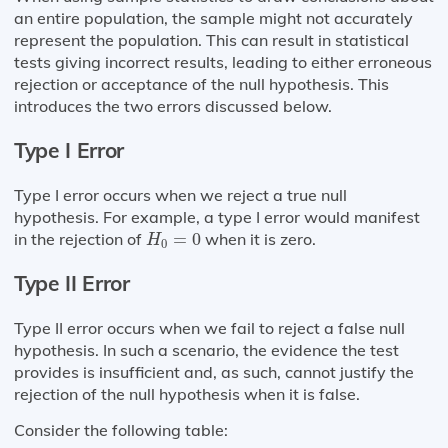
an entire population, the sample might not accurately
represent the population. This can result in statistical
tests giving incorrect results, leading to either erroneous
rejection or acceptance of the null hypothesis. This
introduces the two errors discussed below.
Type I Error
Type I error occurs when we reject a true null
hypothesis. For example, a type I error would manifest
H
0
=
0
in the rejection of
=
0
when it is zero.
H
0
Type II Error
Type II error occurs when we fail to reject a false null
hypothesis. In such a scenario, the evidence the test
provides is insufficient and, as such, cannot justify the
rejection of the null hypothesis when it is false.
Consider the following table: