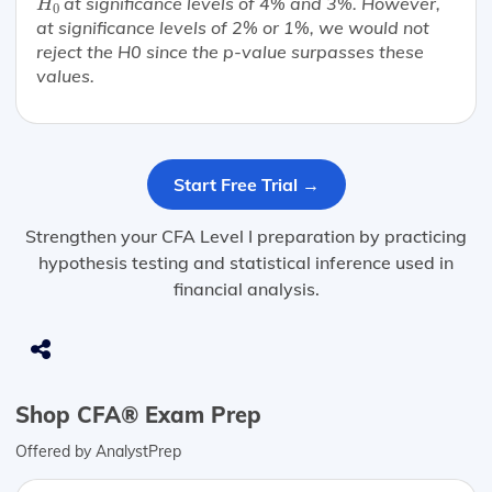
at significance levels of 4% and 3%. However,
H
0
at significance levels of 2% or 1%, we would not
reject the H0 since the p-value surpasses these
values.
Start Free Trial →
Strengthen your CFA Level I preparation by practicing
hypothesis testing and statistical inference used in
financial analysis.
Shop CFA® Exam Prep
Offered by AnalystPrep