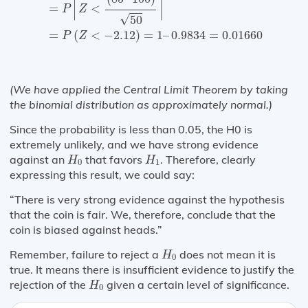
⌈
⌉
=
<
P
Z
√
50
=
(
<
−
2.12
)
=
1
–
0.9834
=
0.01660
P
Z
(We have applied the Central Limit Theorem by taking
the binomial distribution as approximately normal.)
Since the probability is less than 0.05, the H0 is
extremely unlikely, and we have strong evidence
H
0
H
1
against an
that favors
. Therefore, clearly
H
H
0
1
expressing this result, we could say:
“There is very strong evidence against the hypothesis
that the coin is fair. We, therefore, conclude that the
coin is biased against heads.”
H
0
Remember, failure to reject a
does not mean it is
H
0
true. It means there is insufficient evidence to justify the
H
0
rejection of the
given a certain level of significance.
H
0