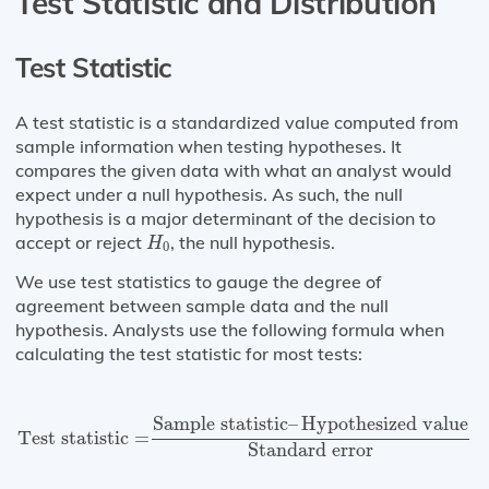
Test Statistic and Distribution
Test Statistic
A test statistic is a standardized value computed from
sample information when testing hypotheses. It
compares the given data with what an analyst would
expect under a null hypothesis. As such, the null
hypothesis is a major determinant of the decision to
H
0
accept or reject
, the null hypothesis.
H
0
We use test statistics to gauge the degree of
agreement between sample data and the null
hypothesis. Analysts use the following formula when
calculating the test statistic for most tests:
Test statistic
=
Sample statistic
–
Hypothesized value
S
Sample statistic
–
Hypothesized value
Test statistic
=
Standard error