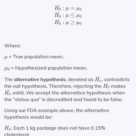
H
0
:
μ
=
μ
0
H
0
:
μ
≤
μ
0
H
0
:
μ
≥
μ
0
:
=
H
μ
μ
0
0
:
≤
H
μ
μ
0
0
:
≥
H
μ
μ
0
0
Where:
μ
= True population mean.
μ
μ
0
= Hypothesized population mean.
μ
0
H
a
The
alternative hypothesis
, denoted as
, contradicts
H
a
H
0
the null hypothesis. Therefore, rejecting the
makes
H
0
H
a
valid. We accept the alternative hypothesis when
H
a
the “status quo” is discredited and found to be false.
Using our FDA example above, the alternative
hypothesis would be:
H
a
: Each 1 kg package does not have 0.15%
H
a
cholesterol.