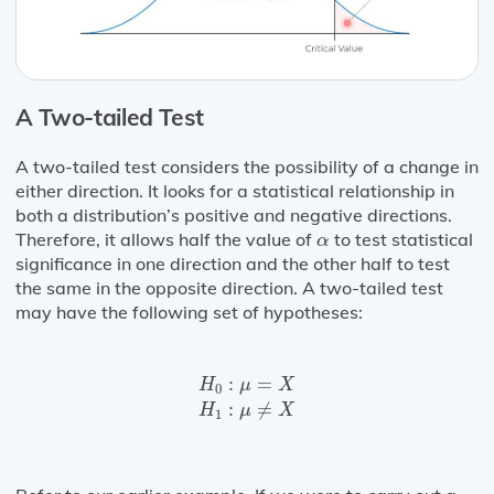
A Two-tailed Test
A two-tailed test considers the possibility of a change in
either direction. It looks for a statistical relationship in
both a distribution’s positive and negative directions.
α
Therefore, it allows half the value of
to test statistical
α
significance in one direction and the other half to test
the same in the opposite direction. A two-tailed test
may have the following set of hypotheses:
H
0
:
μ
=
X
H
1
:
μ
≠
X
:
=
H
μ
X
0
:
≠
H
μ
X
1