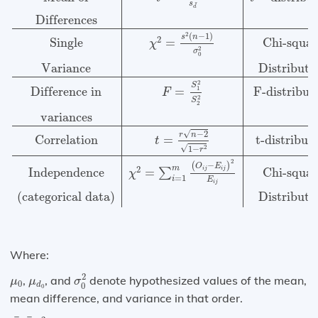
s
¯
d
Differences
2
(
−
1
)
s
n
2
Single
=
Chi-squar
χ
2
σ
0
Variance
Distributi
2
S
Difference in
=
F-distribut
1
F
2
S
2
variances
√
−
2
r
n
Correlation
t-distribut
=
t
√
2
1
−
r
2
(
−
)
O
E
m
2
i
j
i
j
Independence
=
Chi-squar
∑
χ
=
1
i
E
i
j
(categorical data)
Distributi
Where:
σ
0
2
μ
0
μ
d
0
2
,
, and
denote hypothesized values of the mean,
μ
μ
σ
0
d
0
0
mean difference, and variance in that order.
s
2
X
¯
b
¯