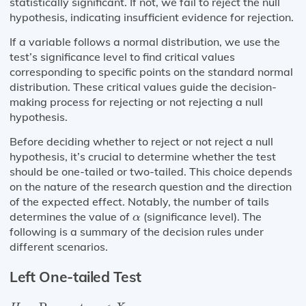
statistically significant. If not, we fail to reject the null
hypothesis, indicating insufficient evidence for rejection.
If a variable follows a normal distribution, we use the
test’s significance level to find critical values
corresponding to specific points on the standard normal
distribution. These critical values guide the decision-
making process for rejecting or not rejecting a null
hypothesis.
Before deciding whether to reject or not reject a null
hypothesis, it’s crucial to determine whether the test
should be one-tailed or two-tailed. This choice depends
on the nature of the research question and the direction
of the expected effect. Notably, the number of tails
α
determines the value of
(significance level). The
α
following is a summary of the decision rules under
different scenarios.
Left One-tailed Test
H
a
:
Parameter
<
X