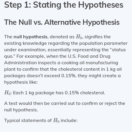
Step 1: Stating the Hypotheses
The Null vs. Alternative Hypothesis
H
0
The
null hypothesis
, denoted as
, signifies the
H
0
existing knowledge regarding the population parameter
under examination, essentially representing the “status
quo.” For example, when the U.S. Food and Drug
Administration inspects a cooking oil manufacturing
plant to confirm that the cholesterol content in 1 kg oil
packages doesn’t exceed 0.15%, they might create a
hypothesis like:
H
0
: Each 1 kg package has 0.15% cholesterol.
H
0
A test would then be carried out to confirm or reject the
null hypothesis.
H
0
Typical statements of
include:
H
0