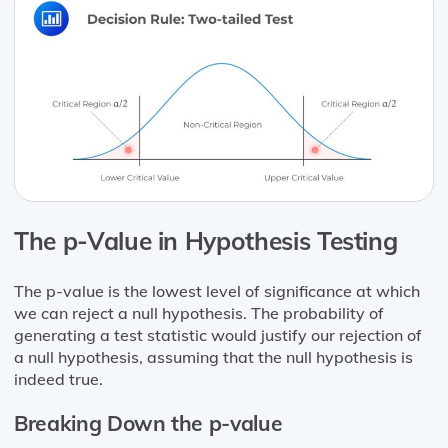
The p-Value in Hypothesis Testing
The p-value is the lowest level of significance at which
we can reject a null hypothesis. The probability of
generating a test statistic would justify our rejection of
a null hypothesis, assuming that the null hypothesis is
indeed true.
Breaking Down the p-value