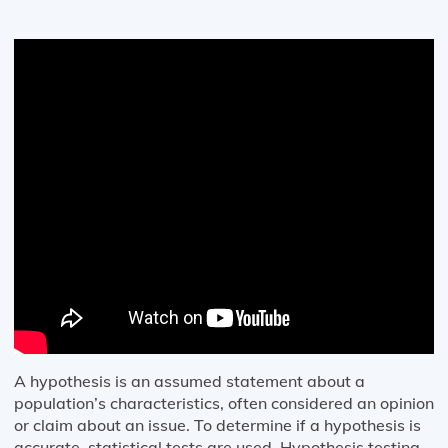
A hypothesis is an assumed statement about a
population’s characteristics, often considered an opinion
or claim about an issue. To determine if a hypothesis is
accurate, statistical tests are used. Hypothesis testing