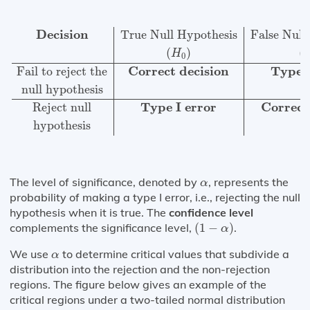
Decision
True Null Hypothesis
False Null Hypothesis
(
Decision
True Null Hypothesis
False Null
(
)
(
H
0
Correct decision
Type I
Fail to reject the
null hypothesis
Type I error
Correct
Reject null
hypothesis
α
The level of significance, denoted by
, represents the
α
probability of making a type I error, i.e., rejecting the null
hypothesis when it is true. The
confidence level
(
1
−
α
)
complements the significance level,
(
1
−
)
.
α
α
We use
to determine critical values that subdivide a
α
distribution into the rejection and the non-rejection
regions. The figure below gives an example of the
critical regions under a two-tailed normal distribution