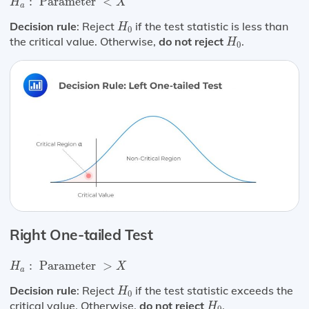
:
 Parameter 
<
H
X
a
H
0
Decision rule
: Reject
if the test statistic is less than
H
0
H
0
the critical value. Otherwise,
do not reject
.
H
0
Right One-tailed Test
H
a
:
Parameter
>
X
:
 Parameter 
>
H
X
a
H
0
Decision rule
: Reject
if the test statistic exceeds the
H
0
H
0
critical value. Otherwise,
do not reject
.
H