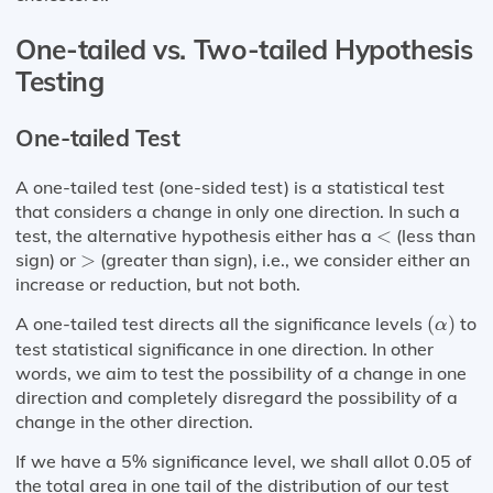
One-tailed vs. Two-tailed Hypothesis
Testing
One-tailed Test
A one-tailed test (one-sided test) is a statistical test
that considers a change in only one direction. In such a
<
test, the alternative hypothesis either has a
<
(less than
>
sign) or
>
(greater than sign), i.e., we consider either an
increase or reduction, but not both.
(
α
)
A one-tailed test directs all the significance levels
(
)
to
α
test statistical significance in one direction. In other
words, we aim to test the possibility of a change in one
direction and completely disregard the possibility of a
change in the other direction.
If we have a 5% significance level, we shall allot 0.05 of
the total area in one tail of the distribution of our test