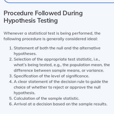
Procedure Followed During
Hypothesis Testing
Whenever a statistical test is being performed, the
following procedure is generally considered ideal:
Statement of both the null and the alternative
hypotheses.
Selection of the appropriate test statistic, i.e.,
what’s being tested, e.g., the population mean, the
difference between sample means, or variance.
Specification of the level of significance.
A clear statement of the decision rule to guide the
choice of whether to reject or approve the null
hypothesis.
Calculation of the sample statistic.
Arrival at a decision based on the sample results.