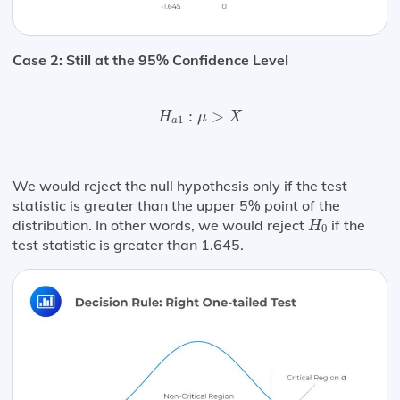
Case 2: Still at the 95% Confidence Level
H
a
1
:
μ
>
X
:
>
H
μ
X
1
a
We would reject the null hypothesis only if the test
statistic is greater than the upper 5% point of the
H
0
distribution. In other words, we would reject
if the
H
0
test statistic is greater than 1.645.