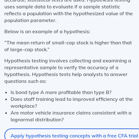
uses sample data to evaluate if a sample statistic
reflects a population with the hypothesized value of the
population parameter.
Below is an example of a hypothesis:
“The mean return of small-cap stock is higher than that
of large-cap stock.”
Hypothesis testing involves collecting and examining a
representative sample to verify the accuracy of a
hypothesis. Hypothesis tests help analysts to answer
questions such as:
Is bond type A more profitable than type B?
Does staff training lead to improved efficiency at the
workplace?
Are motor vehicle insurance claims consistent with a
lognormal distribution?
Apply hypothesis testing concepts with a free CFA trial