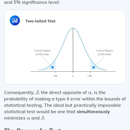
and 5% significance level:
β
α
Consequently,
, the direct opposite of
, is the
β
α
probability of making a type II error within the bounds of
statistical testing. The ideal but practically impossible
statistical test would be one that
simultaneously
β
α
minimizes
and
.
α
β