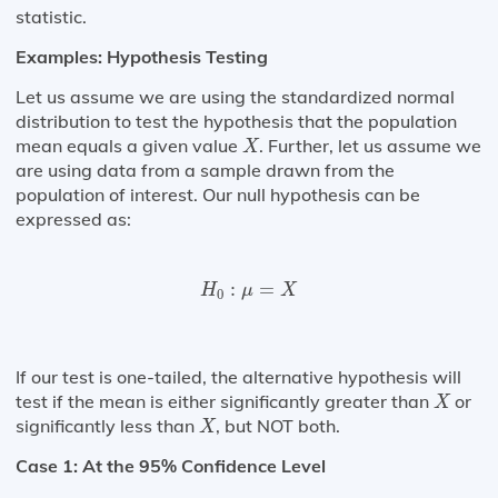
statistic.
Examples: Hypothesis Testing
Let us assume we are using the standardized normal
distribution to test the hypothesis that the population
X
mean equals a given value
. Further, let us assume we
X
are using data from a sample drawn from the
population of interest. Our null hypothesis can be
expressed as:
H
0
:
μ
=
X
:
=
H
μ
X
0
If our test is one-tailed, the alternative hypothesis will
X
test if the mean is either significantly greater than
or
X
X
significantly less than
, but NOT both.
X
Case 1: At the 95% Confidence Level