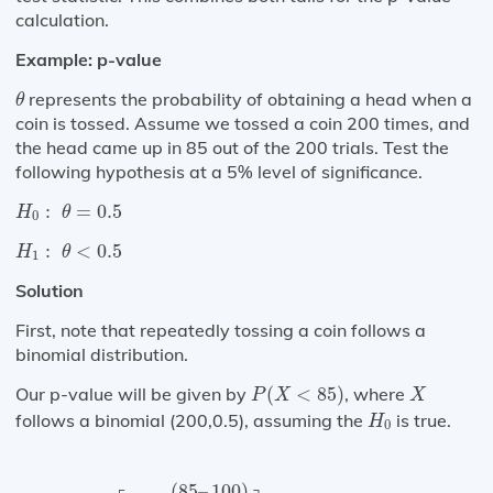
calculation.
Example: p-value
θ
represents the probability of obtaining a head when a
θ
coin is tossed. Assume we tossed a coin 200 times, and
the head came up in 85 out of the 200 trials. Test the
following hypothesis at a 5% level of significance.
H
0
:
θ
=
0.5
:
=
0.5
H
θ
0
H
1
:
θ
<
0.5
:
<
0.5
H
θ
1
Solution
First, note that repeatedly tossing a coin follows a
binomial distribution.
P
(
X
<
85
)
X
Our p-value will be given by
(
<
85
)
, where
P
X
X
H
0
follows a binomial (200,0.5), assuming the
is true.
H
0
=
P
⌈
Z
<
(
85
–
100
)
50
⌉
=
P
(
Z
<
−
2.12
)
=
1
–
0.9834
=
0.
(
85
–
100
)