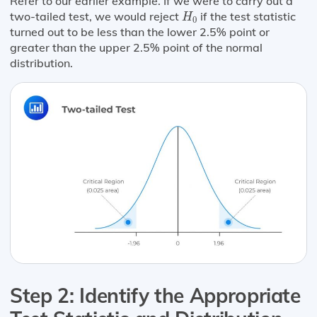
Refer to our earlier example. If we were to carry out a
H
0
two-tailed test, we would reject
if the test statistic
H
0
turned out to be less than the lower 2.5% point or
greater than the upper 2.5% point of the normal
distribution.
Step 2: Identify the Appropriate