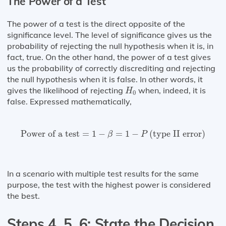
The Power of a Test
The power of a test is the direct opposite of the
significance level. The level of significance gives us the
probability of rejecting the null hypothesis when it is, in
fact, true. On the other hand, the power of a test gives
us the probability of correctly discrediting and rejecting
the null hypothesis when it is false. In other words, it
H
0
gives the likelihood of rejecting
when, indeed, it is
H
0
false. Expressed mathematically,
Power of a test
=
1
−
β
=
1
−
P
(
type II error
)
Power of a test
=
1
−
=
1
−
(
type II error
)
β
P
In a scenario with multiple test results for the same
purpose, the test with the highest power is considered
the best.
Steps 4, 5, 6: State the Decision