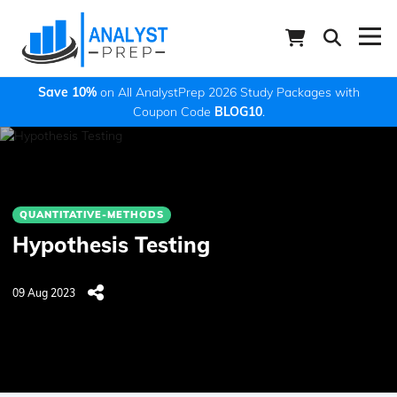
Save 10%
on All AnalystPrep 2026 Study Packages with
Coupon Code
BLOG10
.
QUANTITATIVE-METHODS
Hypothesis Testing
09 Aug 2023