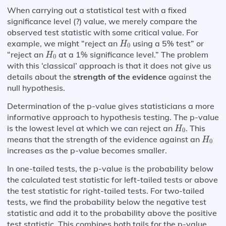
When carrying out a statistical test with a fixed
significance level (?) value, we merely compare the
observed test statistic with some critical value. For
H
0
example, we might “reject an
using a 5% test” or
H
0
H
0
“reject an
at a 1% significance level.” The problem
H
0
with this ‘classical’ approach is that it does not give us
details about the
strength of the evidence
against the
null hypothesis.
Determination of the p-value gives statisticians a more
informative approach to hypothesis testing. The p-value
H
0
is the lowest level at which we can reject an
. This
H
0
H
0
means that the strength of the evidence against an
H
0
increases as the p-value becomes smaller.
In one-tailed tests, the p-value is the probability below
the calculated test statistic for left-tailed tests or above
the test statistic for right-tailed tests. For two-tailed
tests, we find the probability below the negative test
statistic and add it to the probability above the positive
test statistic. This combines both tails for the p-value