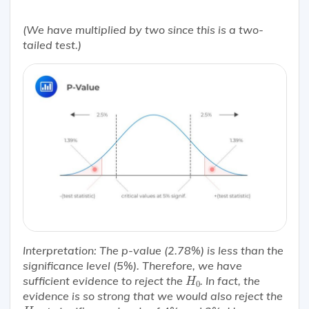
(We have multiplied by two since this is a two-
tailed test.)
Interpretation:
The p-value (2.78%) is less than the
significance level (5%). Therefore, we have
H
0
sufficient evidence to reject the
. In fact, the
H
0
evidence is so strong that we would also reject the
H
0