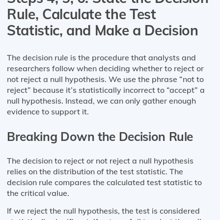
Rule, Calculate the Test
Statistic, and Make a Decision
The decision rule is the procedure that analysts and
researchers follow when deciding whether to reject or
not reject a null hypothesis. We use the phrase “not to
reject” because it’s statistically incorrect to “accept” a
null hypothesis. Instead, we can only gather enough
evidence to support it.
Breaking Down the Decision Rule
The decision to reject or not reject a null hypothesis
relies on the distribution of the test statistic. The
decision rule compares the calculated test statistic to
the critical value.
If we reject the null hypothesis, the test is considered