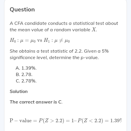
Question
A CFA candidate conducts a statistical test about
X
the mean value of a random variable
.
X
H
0
:
μ
=
μ
0
vs
H
1
:
μ
≠
μ
0
:
=
 vs 
:
≠
H
μ
μ
H
μ
μ
0
0
1
0
She obtains a test statistic of 2.2. Given a 5%
significance level, determine the p-value.
1.39%.
2.78.
2.78%.
Solution
The correct answer is C
.
P
−
value
=
P
(
Z
>
2.2
)
=
1
–
P
(
Z
<
2.2
)
=
1.39
%
×
2
=
2.
P
−
value
=
(
>
2.2
)
=
1
–
(
<
2.2
)
=
1.39
%
×
P
Z
P
Z