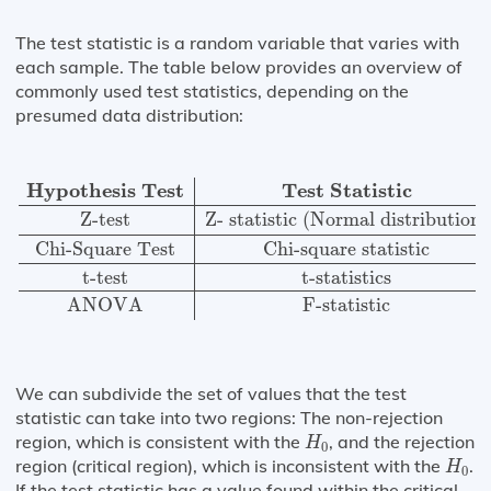
The test statistic is a random variable that varies with
each sample. The table below provides an overview of
commonly used test statistics, depending on the
presumed data distribution:
Hypothesis Test
Test Statistic
Z-test
Z- statistic (Norm
Hypothesis Test
Test Statistic
Z-test
Z- statistic (Normal distribution)
Chi-Square Test
Chi-square statistic
t-test
t-statistics
ANOVA
F-statistic
We can subdivide the set of values that the test
statistic can take into two regions: The non-rejection
H
0
region, which is consistent with the
, and the rejection
H
0
H
0
region (critical region), which is inconsistent with the
.
H
0
If the test statistic has a value found within the critical