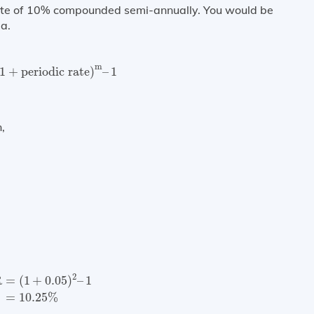
rate of 10% compounded semi-annually. You would be
a.
1
+
periodic rate
)
m
–
1
m
1
+
periodic rate
)
–
1
,
=
(
1
+
0.05
)
2
–
1
=
10.25
%
2
R
=
(
1
+
0.05
)
–
1
=
10.25
%