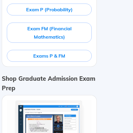
Exam P (Probability)
Exam FM (Financial
Mathematics)
Exams P & FM
Shop Graduate Admission Exam
Prep