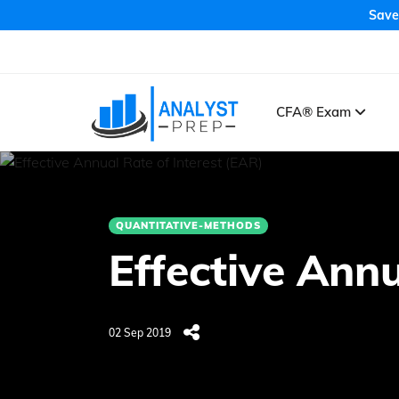
Save
CFA® Exam
QUANTITATIVE-METHODS
Effective Annu
02 Sep 2019