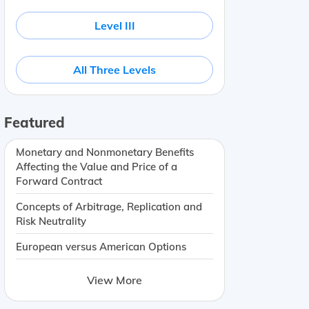
Level III
All Three Levels
Featured
Monetary and Nonmonetary Benefits
Affecting the Value and Price of a
Forward Contract
Concepts of Arbitrage, Replication and
Risk Neutrality
European versus American Options
View More