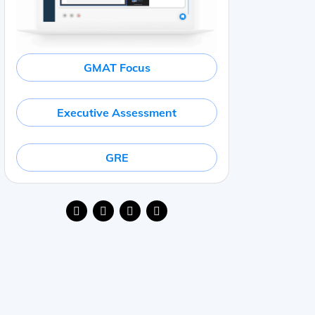
GMAT Focus
Executive Assessment
GRE