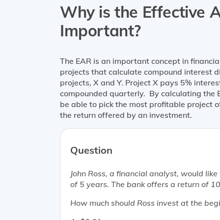
Why is the Effective 
Important?
The EAR is an important concept in financi
projects that calculate compound interest 
projects, X and Y. Project X pays 5% intere
compounded quarterly. By calculating the 
be able to pick the most profitable project 
the return offered by an investment.
Question
John Ross, a financial analyst, would lik
of 5 years. The bank offers a return o
How much should Ross invest at the begin