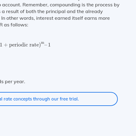
to account. Remember, compounding is the process by
a result of both the principal and the already
In other words, interest earned itself earns more
R as follows:
1
+
periodic rate
)
m
–
1
m
1
+
periodic rate
)
–
1
e
m
s per year.
l rate concepts through our free trial.