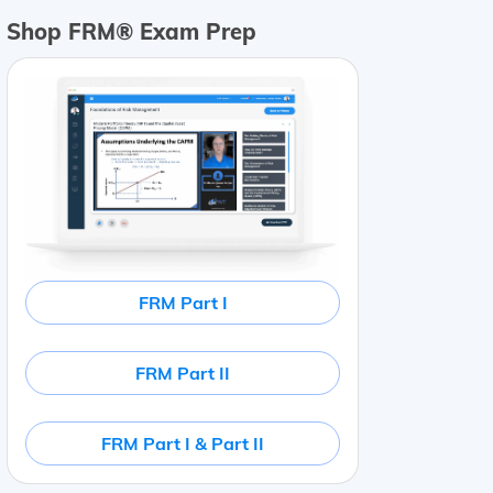
Shop FRM® Exam Prep
FRM Part I
FRM Part II
FRM Part I & Part II