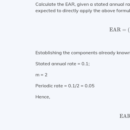
Calculate the EAR, given a stated annual 
expected to directly apply the above formul
EAR
=
(
EAR
=
(
Establishing the components already known
Stated annual rate = 0.1;
m = 2
Periodic rate = 0.1/2 = 0.05
Hence,
EAR
EA