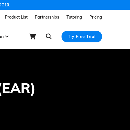
OG10
.
Product List
Partnerships
Tutoring
Pricing
ion
Try Free Trial
 (EAR)