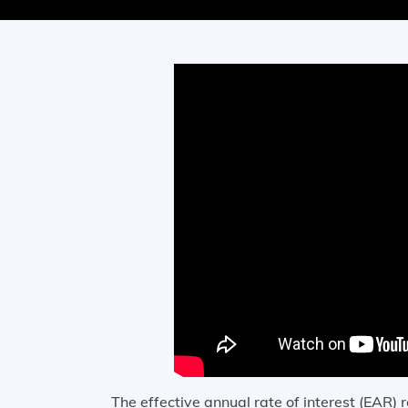
The effective annual rate of interest (EAR) r