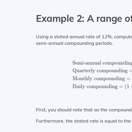
Example 2: A range 
Using a stated annual rate of 12%, compute t
semi-annual compounding periods.
Semi-annual compound
Semi-annual compoundin
Quarterly compounding
Monthly compounding
=
Daily compounding
=
(
1
First, you should note that as the compound
Furthermore, the stated rate is equal to th