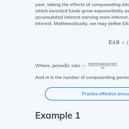
year, taking the effects of compounding in
which invested funds grow exponentially as 
accumulated interest earning more interest. 
interest. Mathematically, we may define EA
EAR
=
(
EAR
=
(
periodic rate
=
stated annual rat
stated annual rate
Where,
periodic rate
=
m
And
m
is the number of compounding period
Practice effective annua
Example 1