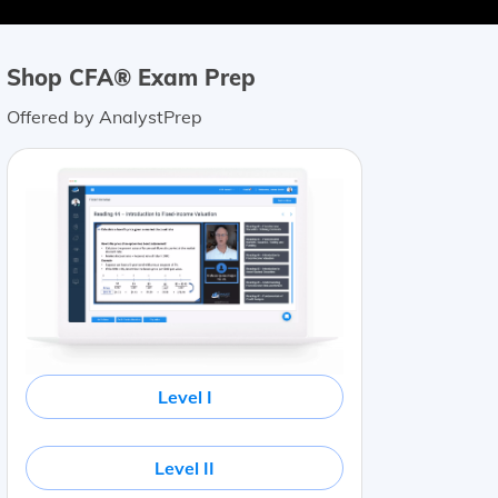
Shop CFA® Exam Prep
Offered by AnalystPrep
Level I
Level II