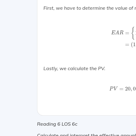
First, we have to determine the value of 
E
A
R
=
{
1
+
(
{
=
E
A
R
=
(
1
Lastly, we calculate the PV.
P
V
=
20
,
00
=
20
,
0
P
V
Reading 6 LOS 6c
Calculate and interpret the effective annual