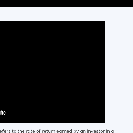
efers to the rate of return earned by an investor in a