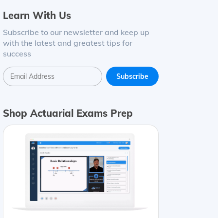
Learn With Us
Subscribe to our newsletter and keep up
with the latest and greatest tips for
success
ding
=
(
1
+
0.03
)
4
−
1
=
0.12551
=
12.55
%
Monthly compoun
Shop Actuarial Exams Prep