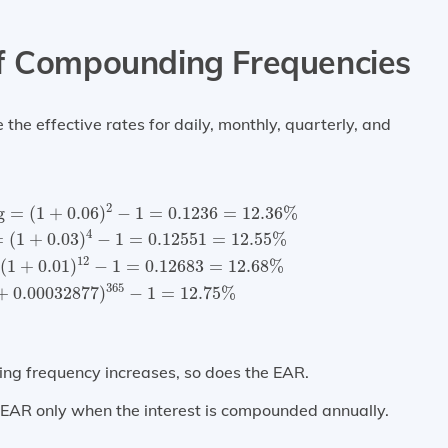
of Compounding Frequencies
he effective rates for daily, monthly, quarterly, and
ing
=
(
1
+
0.06
)
2
−
1
=
0.1236
=
12.36
%
Quarterly compoun
2
g
=
(
1
+
0.06
)
−
1
=
0.1236
=
12.36
%
4
=
(
1
+
0.03
)
−
1
=
0.12551
=
12.55
%
12
(
1
+
0.01
)
−
1
=
0.12683
=
12.68
%
365
+
0.00032877
)
−
1
=
12.75
%
ing frequency increases, so does the EAR.
e EAR only when the interest is compounded annually.