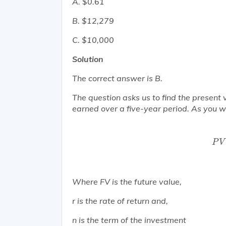
A. $0.61
B. $12,279
C. $10,000
Solution
The correct answer is B.
The question asks us to find the present
earned over a five-year period. As you wil
P
P
V
Where FV is the future value,
r is the rate of return and,
n is the term of the investment