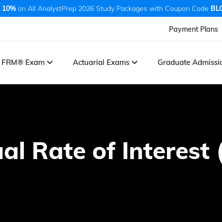
 10%
on All AnalystPrep 2026 Study Packages with Coupon Code
BL
Payment Plans
FRM® Exam
Actuarial Exams
Graduate Admiss
al Rate of Interest