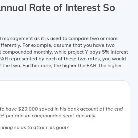
Annual Rate of Interest So
al management as it is used to compare two or more
differently. For example, assume that you have two
st compounded monthly, while project Y pays 5% interest
EAR represented by each of these two rates, you would
of the two. Furthermore, the higher the EAR, the higher
e to have $20,000 saved in his bank account at the end
f 10% per annum compounded semi-annually.
ning so as to attain his goal?