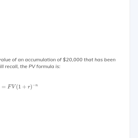
 value of an accumulation of $20,000 that has been
l recall, the PV formula is:
V
=
F
V
(
1
+
r
)
−
n
−
n
=
(
1
+
)
F
V
r