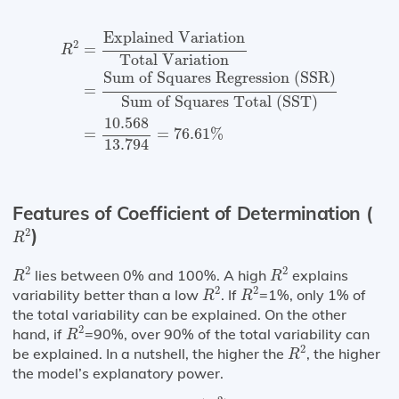
R
2
=
Explained Variation
Total Variation
=
Sum o
Explained Variation
2
=
R
Total Variation
Sum of Squares Regression (SSR)
=
Sum of Squares Total (SST)
10.568
=
=
76.61
%
13.794
Features of Coefficient of Determination (
R
2
)
2
R
R
2
R
2
2
2
lies between 0% and 100%. A high
explains
R
R
R
2
R
2
2
2
variability better than a low
. If
=1%, only 1% of
R
R
the total variability can be explained. On the other
R
2
2
hand, if
=90%, over 90% of the total variability can
R
R
2
2
be explained. In a nutshell, the higher the
, the higher
R
the model’s explanatory power.
(
R
2
)