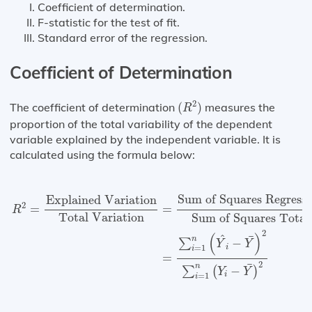
Coefficient of determination.
F-statistic for the test of fit.
Standard error of the regression.
Coefficient of Determination
(
R
2
)
2
The coefficient of determination
(
)
measures the
R
proportion of the total variability of the dependent
variable explained by the independent variable. It is
calculated using the formula below:
R
2
=
Explained Variation
Total Variation
=
Sum of Squa
Sum of Squares Regress
Explained Variation
2
=
=
R
Total Variation
Sum of Squares Total
2
(
)
^
¯
n
−
∑
Y
Y
i
=
1
i
=
2
¯
n
−
∑
(
)
Y
Y
i
=
1
i