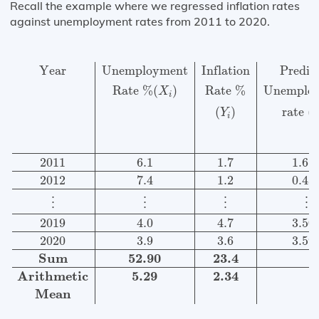
Recall the example where we regressed inflation rates
against unemployment rates from 2011 to 2020.
Year
Unemployment
Inflation
Predicted
Variation
Varia
Year
Unemployment
Inflation
Predic
Rate 
%
(
)
Rate 
%
Unemplo
X
i
(
)
rate 
(
Y
i
2011
6.1
1.7
1.61
2012
7.4
1.2
0.43
⋮
⋮
⋮
⋮
2019
4.0
4.7
3.50
2020
3.9
3.6
3.59
Sum
52.90
23.4
Arithmetic
5.29
2.34
Mean