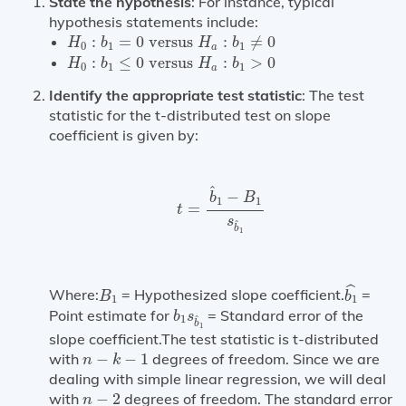
State the hypothesis
: For instance, typical
hypothesis statements include:
H
0
:
b
1
=
0
versus
H
a
:
b
1
≠
0
:
=
0
 versus 
:
≠
0
H
b
H
b
0
1
1
a
H
0
:
b
1
≤
0
versus
H
a
:
b
1
>
0
:
≤
0
 versus 
:
>
0
H
b
H
b
0
1
1
a
Identify the appropriate test statistic
: The test
statistic for the t-distributed test on slope
coefficient is given by:
t
=
b
^
1
−
B
1
s
b
^
1
^
−
b
B
1
1
=
t
s
^
b
1
b
1
^
B
1
ˆ
Where:
= Hypothesized slope coefficient.
=
B
b
1
1
b
1
s
b
^
1
Point estimate for
= Standard error of the
b
s
1
^
b
1
slope coefficient.The test statistic is t-distributed
n
−
k
−
1
with
−
−
1
degrees of freedom. Since we are
n
k
dealing with simple linear regression, we will deal
n
−
2
with
−
2
degrees of freedom. The standard error
n