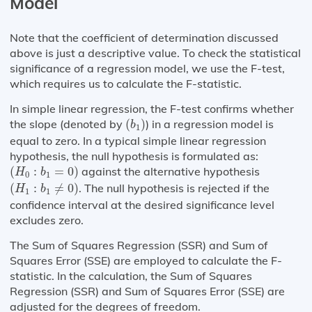
Model
Note that the coefficient of determination discussed
above is just a descriptive value. To check the statistical
significance of a regression model, we use the F-test,
which requires us to calculate the F-statistic.
In simple linear regression, the F-test confirms whether
(
b
1
)
the slope (denoted by
(
)
) in a regression model is
b
1
equal to zero. In a typical simple linear regression
hypothesis, the null hypothesis is formulated as:
(
H
0
:
b
1
=
0
)
(
:
=
0
)
against the alternative hypothesis
H
b
0
1
(
H
1
:
b
1
≠
0
)
(
:
≠
0
)
. The null hypothesis is rejected if the
H
b
1
1
confidence interval at the desired significance level
excludes zero.
The Sum of Squares Regression (SSR) and Sum of
Squares Error (SSE) are employed to calculate the F-
statistic. In the calculation, the Sum of Squares
Regression (SSR) and Sum of Squares Error (SSE) are
adjusted for the degrees of freedom.