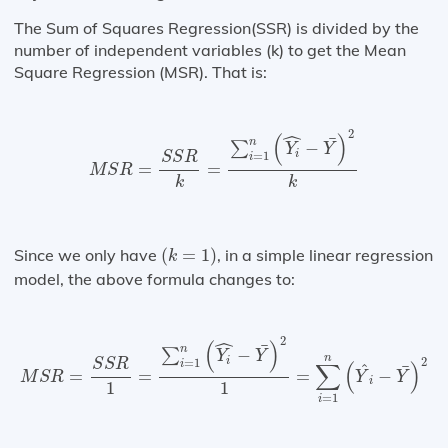
The Sum of Squares Regression(SSR) is divided by the
number of independent variables (k) to get the Mean
Square Regression (MSR). That is:
M
S
R
=
S
S
R
k
=
∑
i
=
1
n
(
Y
i
^
−
Y
¯
)
2
k
ˆ
2
(
)
¯
n
−
∑
Y
Y
i
=
1
S
S
R
i
=
=
M
S
R
k
k
(
k
=
1
)
Since we only have
(
=
1
)
, in a simple linear regression
k
model, the above formula changes to:
M
S
R
=
S
S
R
1
=
∑
i
=
1
n
(
Y
i
^
−
Y
¯
)
2
1
=
∑
i
=
1
n
(
Y
^
i
−
Y
¯
)
2
ˆ
2
(
)
¯
n
−
∑
Y
Y
n
2
i
=
1
S
S
R
i
∑
(
)
^
¯
=
=
=
−
M
S
R
Y
Y
i
1
1
=
1
i