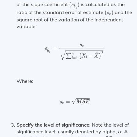
(
s
b
^
1
)
of the slope coefficient
(
)
is calculated as the
s
^
b
1
(
s
e
)
ratio of the standard error of estimate
(
)
and the
s
e
square root of the variation of the independent
variable:
s
b
^
1
=
s
e
∑
i
=
1
n
(
X
i
−
X
¯
)
2
s
e
=
s
^
√
b
1
2
¯
n
−
∑
(
)
X
X
i
=
1
i
Where:
s
e
=
M
S
E
√
=
s
M
S
E
e
Specify the level of significance
: Note the level of
α
significance level, usually denoted by alpha,
. A
α
α
=
5
%