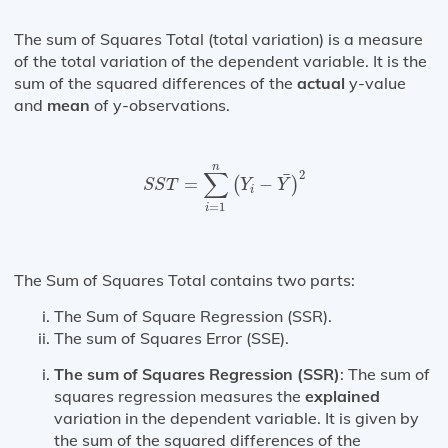
The sum of Squares Total (total variation) is a measure
of the total variation of the dependent variable. It is the
sum of the squared differences of the
actual
y-value
and
mean
of y-observations.
S
S
T
=
∑
i
=
1
n
(
Y
i
−
Y
¯
)
2
n
∑
2
¯
=
−
(
)
S
S
T
Y
Y
i
=
1
i
The Sum of Squares Total contains two parts:
The Sum of Square Regression (SSR).
The sum of Squares Error (SSE).
The sum of Squares Regression (SSR)
: The sum of
squares regression measures the
explained
variation in the dependent variable. It is given by
the sum of the squared differences of the