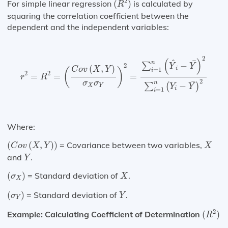
2
For simple linear regression
(
)
is calculated by
R
squaring the correlation coefficient between the
dependent and the independent variables:
r
2
=
R
2
=
(
C
o
v
(
X
,
Y
)
σ
X
σ
Y
)
2
=
∑
i
=
1
n
(
Y
^
i
−
Y
¯
)
2
∑
i
=
1
n
(
2
(
)
^
¯
n
−
∑
2
Y
Y
(
,
)
C
o
v
X
Y
i
=
1
(
)
i
2
2
=
=
=
r
R
2
¯
σ
σ
n
−
∑
(
)
X
Y
Y
Y
i
=
1
i
Where:
(
C
o
v
(
X
,
Y
)
)
X
(
(
,
)
)
= Covariance between two variables,
C
o
v
X
Y
X
Y
and
.
Y
(
σ
X
)
X
(
)
= Standard deviation of
.
σ
X
X
(
σ
Y
)
Y
(
)
= Standard deviation of
.
σ
Y
Y
(
R
2
)
2
Example: Calculating Coefficient of Determination
(
)
R