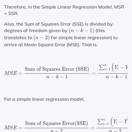
Therefore, in the Simple Linear Regression Model, MSR
= SSR.
Also, the Sum of Squares Error (SSE) is divided by
(
n
−
k
−
1
)
degrees of freedom given by
(
−
−
1
)
(this
n
k
(
n
−
2
)
translates to
(
−
2
)
for simple linear regression) to
n
arrive at Mean Square Error (MSE). That is,
M
S
E
=
Sum of Squares Error (SSE)
n
−
k
−
1
=
∑
i
=
1
n
(
Y
i
−
(
^
n
−
∑
Y
Y
Sum of Squares Error (SSE)
i
=
1
i
=
=
M
S
E
−
−
1
−
−
1
n
k
n
k
For a simple linear regression model,
M
S
E
=
Sum of Squares Error(SSE)
n
−
2
=
∑
i
=
1
n
(
Y
i
−
Y
^
)
(
)
^
n
−
∑
Y
Y
Sum of Squares Error(SSE)
i
=
1
i
=
=
M
S
E
−
2
−
2
n
n