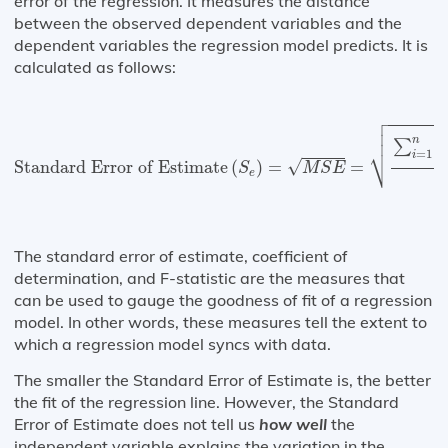
error of the regression. It measures the distance
between the observed dependent variables and the
dependent variables the regression model predicts. It is
calculated as follows:

Standard Error of Estimate
(
S
e
)
=
M
S
E
=
∑
i
=
1
n
(
Y
i
−
Y



(
n
∑
⎷
=
1
i
√
Standard Error of Estimate
(
)
=
=
S
M
S
E
e
n
The standard error of estimate, coefficient of
determination, and F-statistic are the measures that
can be used to gauge the goodness of fit of a regression
model. In other words, these measures tell the extent to
which a regression model syncs with data.
The smaller the Standard Error of Estimate is, the better
the fit of the regression line. However, the Standard
Error of Estimate does not tell us
how well
the
independent variable explains the variation in the