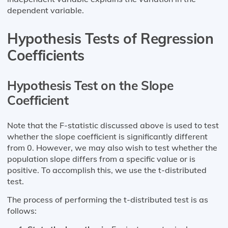
dependent variable.
Hypothesis Tests of Regression
Coefficients
Hypothesis Test on the Slope
Coefficient
Note that the F-statistic discussed above is used to test
whether the slope coefficient is significantly different
from 0. However, we may also wish to test whether the
population slope differs from a specific value or is
positive. To accomplish this, we use the t-distributed
test.
The process of performing the t-distributed test is as
follows: