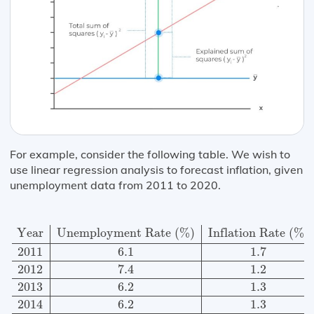
For example, consider the following table. We wish to
use linear regression analysis to forecast inflation, given
unemployment data from 2011 to 2020.
Year
Unemployment Rate
(
%
)
Inflation Rate
(
%
)
2011
Year
Unemployment Rate 
(
%
)
Inflation Rate 
(
%
)
2011
6.1
1.7
2012
7.4
1.2
2013
6.2
1.3
2014
6.2
1.3