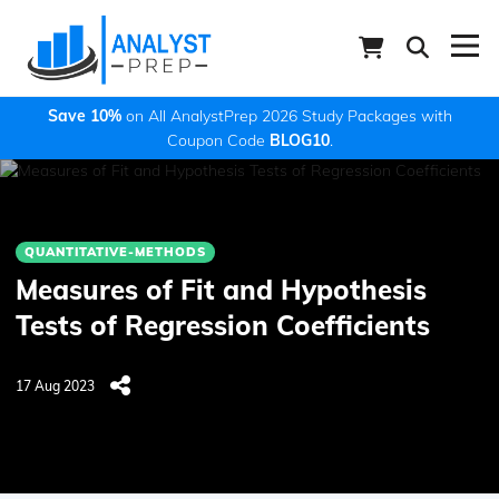
Save 10%
on All AnalystPrep 2026 Study Packages with
Coupon Code
BLOG10
.
QUANTITATIVE-METHODS
Measures of Fit and Hypothesis
Tests of Regression Coefficients
17 Aug 2023