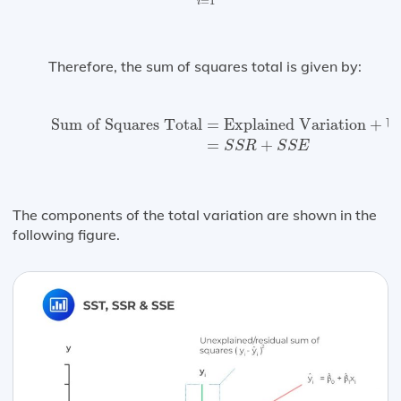
=
1
i
Therefore, the sum of squares total is given by:
Sum of Squares Total
=
Explained Variation
+
Une
Sum of Squares Total
=
Explained Variation
+
U
=
+
S
S
R
S
S
E
The components of the total variation are shown in the
following figure.