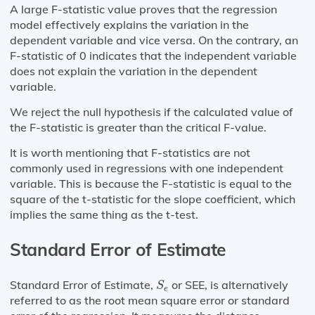
A large F-statistic value proves that the regression
model effectively explains the variation in the
dependent variable and vice versa. On the contrary, an
F-statistic of 0 indicates that the independent variable
does not explain the variation in the dependent
variable.
We reject the null hypothesis if the calculated value of
the F-statistic is greater than the critical F-value.
It is worth mentioning that F-statistics are not
commonly used in regressions with one independent
variable. This is because the F-statistic is equal to the
square of the t-statistic for the slope coefficient, which
implies the same thing as the t-test.
Standard Error of Estimate
S
e
Standard Error of Estimate,
or SEE, is alternatively
S
e
referred to as the root mean square error or standard