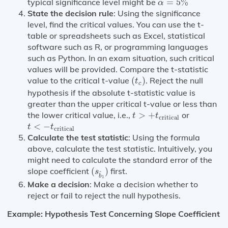
typical significance level might be
=
5
%
α
State the decision rule
: Using the significance
level, find the critical values. You can use the t-
table or spreadsheets such as Excel, statistical
software such as R, or programming languages
such as Python. In an exam situation, such critical
values will be provided. Compare the t-statistic
(
t
c
)
value to the critical t-value
(
)
. Reject the null
t
c
hypothesis if the absolute t-statistic value is
greater than the upper critical t-value or less than
t
>
+
t
critical
the lower critical value, i.e.,
>
+
or
t
t
critical
t
<
−
t
critical
<
−
t
t
critical
Calculate the test statistic
: Using the formula
above, calculate the test statistic. Intuitively, you
might need to calculate the standard error of the
(
s
b
^
1
)
slope coefficient
(
)
first.
s
^
b
1
Make a decision
: Make a decision whether to
reject or fail to reject the null hypothesis.
Example: Hypothesis Test Concerning Slope Coefficient