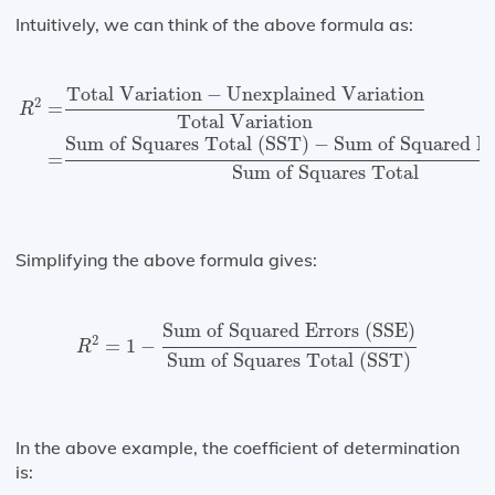
Intuitively, we can think of the above formula as:
R
2
=
Total Variation
−
Unexplained Variation
Total Var
Total Variation
−
Unexplained Variation
2
=
R
Total Variation
Sum of Squares Total (SST)
−
Sum of Squared Er
=
Sum of Squares Total
Simplifying the above formula gives:
R
2
=
1
−
Sum of Squared Errors (SSE)
Sum of Sq
Sum of Squared Errors (SSE)
2
=
1
−
R
Sum of Squares Total (SST)
In the above example, the coefficient of determination
is: