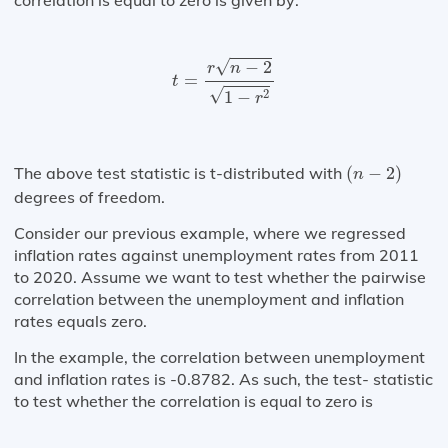
correlation is equal to zero is given by:
t
=
r
n
−
2
1
−
r
2
√
−
2
r
n
=
t
√
2
1
−
r
(
n
−
2
)
The above test statistic is t-distributed with
(
−
2
)
n
degrees of freedom.
Consider our previous example, where we regressed
inflation rates against unemployment rates from 2011
to 2020. Assume we want to test whether the pairwise
correlation between the unemployment and inflation
rates equals zero.
In the example, the correlation between unemployment
and inflation rates is -0.8782. As such, the test- statistic
to test whether the correlation is equal to zero is