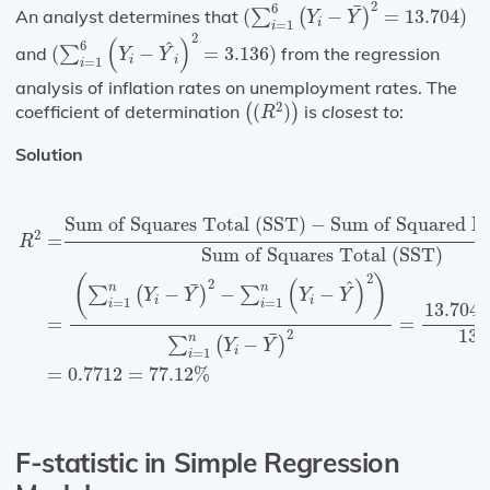
(
∑
i
=
1
6
(
Y
i
−
Y
¯
)
2
=
13.704
)
2
¯
6
An analyst determines that
(
−
=
13.704
)
∑
(
)
Y
Y
i
=
1
i
(
∑
i
=
1
6
(
Y
i
−
Y
^
i
)
2
=
3.136
)
2
(
)
^
6
and
(
−
=
3.136
)
from the regression
∑
Y
Y
i
i
=
1
i
analysis of inflation rates on unemployment rates. The
(
(
R
2
)
)
2
coefficient of determination
(
)
is
closest to
:
(
)
R
Solution
R
2
=
Sum of Squares Total (SST)
−
Sum of Squared Er
Sum of Squares Total (SST)
−
Sum of Squared Er
2
=
R
Sum of Squares Total (SST)
2
(
)
(
)
2
^
¯
n
n
−
−
−
∑
(
)
∑
Y
Y
Y
Y
i
i
=
1
=
1
i
i
13.704
=
=
13.
2
¯
n
−
∑
(
)
Y
Y
i
=
1
i
=
0.7712
=
77.12
%
F-statistic in Simple Regression