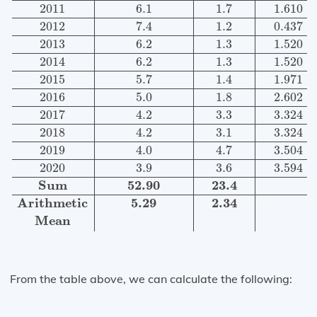
2011
6.1
1.7
1.610
2012
7.4
1.2
0.437
2013
6.2
1.3
1.520
2014
6.2
1.3
1.520
2015
5.7
1.4
1.971
2016
5.0
1.8
2.602
2017
4.2
3.3
3.324
2018
4.2
3.1
3.324
2019
4.0
4.7
3.504
2020
3.9
3.6
3.594
Sum
52.90
23.4
Arithmetic
5.29
2.34
Mean
From the table above, we can calculate the following: