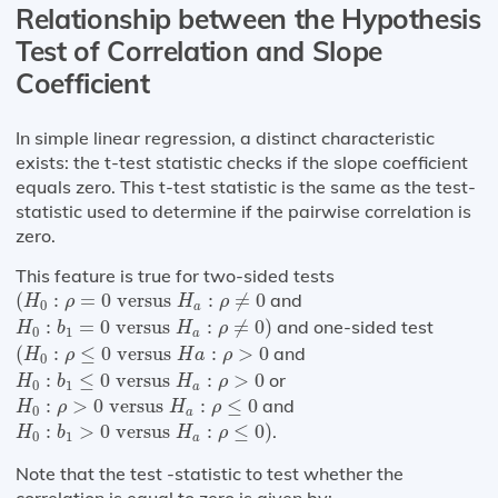
Relationship between the Hypothesis
Test of Correlation and Slope
Coefficient
In simple linear regression, a distinct characteristic
exists: the t-test statistic checks if the slope coefficient
equals zero. This t-test statistic is the same as the test-
statistic used to determine if the pairwise correlation is
zero.
This feature is true for two-sided tests
(
H
0
:
ρ
=
0
versus
H
a
:
ρ
≠
0
(
:
=
0
 versus 
:
≠
0
and
H
ρ
H
ρ
0
a
H
0
:
b
1
=
0
versus
H
a
:
ρ
≠
0
)
:
=
0
 versus 
:
≠
0
)
and one-sided test
H
b
H
ρ
0
1
a
(
H
0
:
ρ
≤
0
versus
H
a
:
ρ
>
0
(
:
≤
0
 versus 
:
>
0
and
H
ρ
H
a
ρ
0
H
0
:
b
1
≤
0
versus
H
a
:
ρ
>
0
:
≤
0
 versus 
:
>
0
or
H
b
H
ρ
0
1
a
H
0
:
ρ
>
0
versus
H
a
:
ρ
≤
0
:
>
0
 versus 
:
≤
0
and
H
ρ
H
ρ
0
a
H
0
:
b
1
>
0
versus
H
a
:
ρ
≤
0
)
:
>
0
 versus 
:
≤
0
)
.
H
b
H
ρ
0
1
a
Note that the test -statistic to test whether the