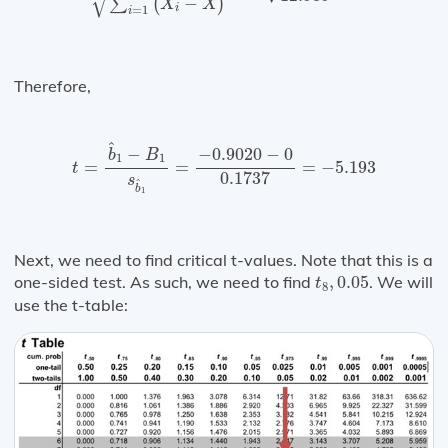
√
−
∑
(
)
X
X
i
=
1
i
Therefore,
t
=
b
^
1
−
B
1
s
b
^
1
=
−
0.9020
−
0
0.1737
=
−
5.193
^
−
−
0.9020
−
0
b
B
1
1
=
=
=
−
5.193
t
0.1737
s
^
b
1
Next, we need to find critical t-values. Note that this is a
t
8
,
0.05
one-sided test. As such, we need to find
,
0.05
. We will
t
8
use the t-table: