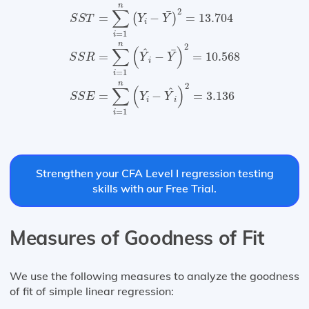
S
S
T
=
∑
i
=
1
n
(
Y
i
−
Y
¯
)
2
=
13.704
S
S
R
=
∑
i
=
1
n
(
Y
n
∑
2
¯
=
−
=
13.704
(
)
S
S
T
Y
Y
i
=
1
i
n
2
∑
(
)
^
¯
=
−
=
10.568
S
S
R
Y
Y
i
=
1
i
n
2
∑
(
)
^
=
−
=
3.136
S
S
E
Y
Y
i
i
=
1
i
Strengthen your CFA Level I regression testing
skills with our Free Trial.
Measures of Goodness of Fit
We use the following measures to analyze the goodness
of fit of simple linear regression: