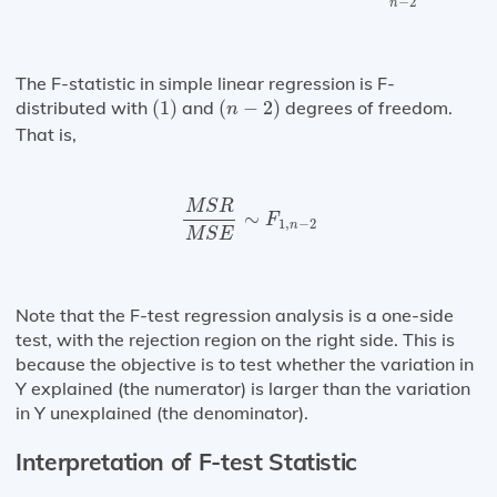
−
2
n
The F-statistic in simple linear regression is F-
(
1
)
(
n
−
2
)
distributed with
(
1
)
and
(
−
2
)
degrees of freedom.
n
That is,
M
S
R
M
S
E
∼
F
1
,
n
−
2
M
S
R
∼
F
1
,
−
2
n
M
S
E
Note that the F-test regression analysis is a one-side
test, with the rejection region on the right side. This is
because the objective is to test whether the variation in
Y explained (the numerator) is larger than the variation
in Y unexplained (the denominator).
Interpretation of F-test Statistic