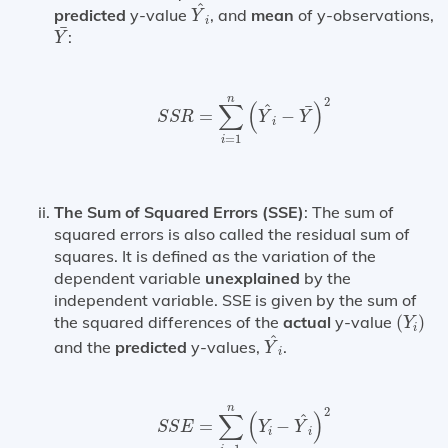
Y
^
i
^
predicted
y-value
, and
mean
of y-observations,
Y
i
Y
¯
¯
:
Y
S
S
R
=
∑
i
=
1
n
(
Y
^
i
−
Y
¯
)
2
n
2
∑
(
)
^
¯
=
−
S
S
R
Y
Y
i
=
1
i
The Sum of Squared Errors (SSE)
: The sum of
squared errors is also called the residual sum of
squares. It is defined as the variation of the
dependent variable
unexplained
by the
independent variable. SSE is given by the sum of
(
Y
i
)
the squared differences of the
actual
y-value
(
)
Y
i
Y
^
i
^
and the
predicted
y-values,
.
Y
i
S
S
E
=
∑
i
=
1
n
(
Y
i
−
Y
^
i
)
2
n
2
∑
(
)
^
=
−
S
S
E
Y
Y
i
i