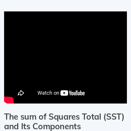
The sum of Squares Total (SST)
and Its Components