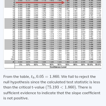
t
8
,
0.05
=
1.860
From the table,
,
0.05
=
1.860
. We fail to reject the
t
8
null hypothesis since the calculated test statistic is less
(
?
5.193
<
1.860
)
than the critical t-value
(
?
5.193
<
1.860
)
. There is
sufficient evidence to indicate that the slope coefficient
is not positive.