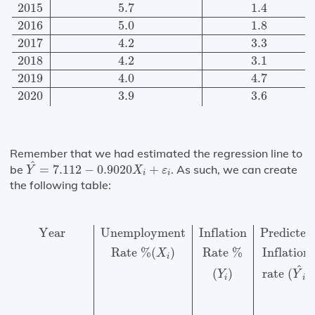
2015
5.7
1.4
2016
5.0
1.8
2017
4.2
3.3
2018
4.2
3.1
2019
4.0
4.7
2020
3.9
3.6
Remember that we had estimated the regression line to
Y
^
=
7.112
−
0.9020
X
i
+
ε
i
^
be
=
7.112
−
0.9020
+
. As such, we can create
Y
X
ε
i
i
the following table:
Year
Unemployment
Inflation
Predicted
Variation
Varia
Year
Unemployment
Inflation
Predicted
Rate 
%
(
)
Rate 
%
Inflation
X
i
^
(
)
rate 
(
)
Y
Y
i
i