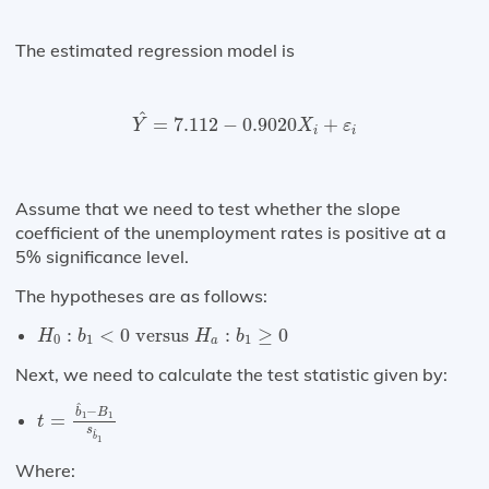
The estimated regression model is
Y
^
=
7.112
−
0.9020
X
i
+
ε
i
^
=
7.112
−
0.9020
+
Y
X
ε
i
i
Assume that we need to test whether the slope
coefficient of the unemployment rates is positive at a
5% significance level.
The hypotheses are as follows:
H
0
:
b
1
<
0
versus
H
a
:
b
1
≥
0
:
<
0
 versus 
:
≥
0
H
b
H
b
0
1
1
a
Next, we need to calculate the test statistic given by:
t
=
b
^
1
−
B
1
s
b
^
1
^
−
b
B
1
1
=
t
s
^
b
1
Where: