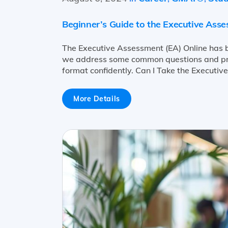
Beginner’s Guide to the Executive Ass
The Executive Assessment (EA) Online has b
we address some common questions and prov
format confidently. Can I Take the Executiv
More Details