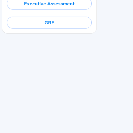
Executive Assessment
GRE