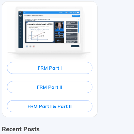
FRM Part I
FRM Part II
FRM Part I & Part II
Recent Posts