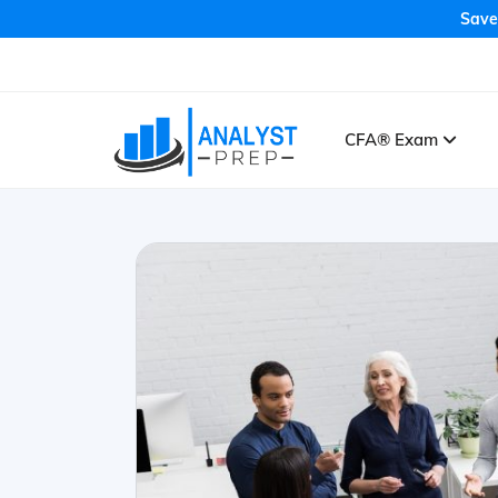
Save
CFA® Exam