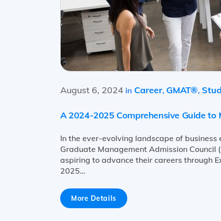
August 6, 2024
Career
GMAT®
Stud
in
,
,
A 2024-2025 Comprehensive Guide to M
In the ever-evolving landscape of business
Graduate Management Admission Council (G
aspiring to advance their careers through 
2025…
More Details