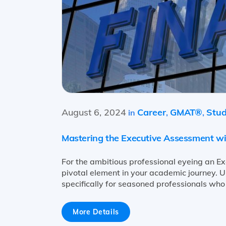
August 6, 2024
Career
GMAT®
Stud
in
,
,
Mastering the Executive Assessment w
For the ambitious professional eyeing an E
pivotal element in your academic journey. Un
specifically for seasoned professionals who
More Details