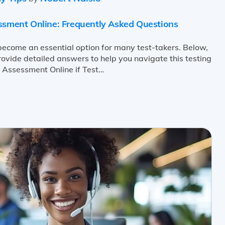
essment Online: Frequently Asked Questions
ecome an essential option for many test-takers. Below,
ide detailed answers to help you navigate this testing
e Assessment Online if Test…