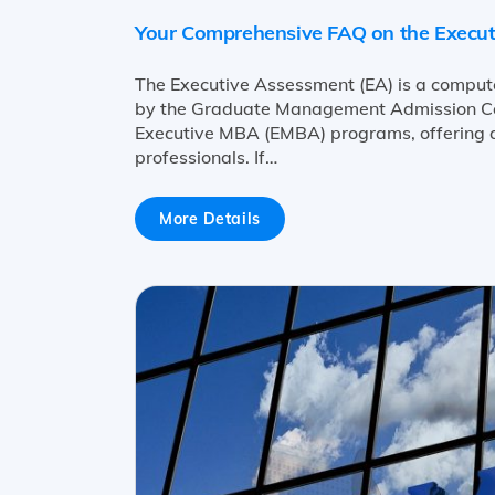
Your Comprehensive FAQ on the Execu
The Executive Assessment (EA) is a comput
by the Graduate Management Admission Coun
Executive MBA (EMBA) programs, offering a
professionals. If…
More Details