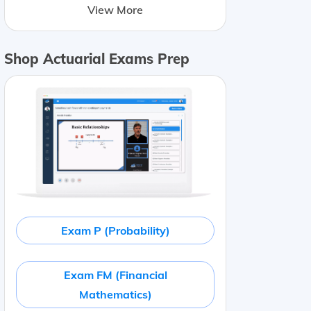
View More
Shop Actuarial Exams Prep
Exam P (Probability)
Exam FM (Financial
Mathematics)