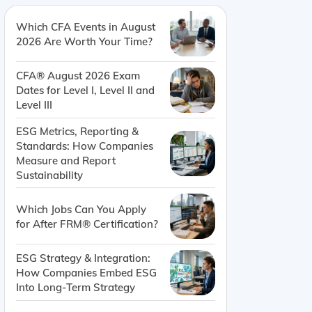
Which CFA Events in August
2026 Are Worth Your Time?
CFA® August 2026 Exam
Dates for Level I, Level II and
Level III
ESG Metrics, Reporting &
Standards: How Companies
Measure and Report
Sustainability
Which Jobs Can You Apply
for After FRM® Certification?
ESG Strategy & Integration:
How Companies Embed ESG
Into Long-Term Strategy