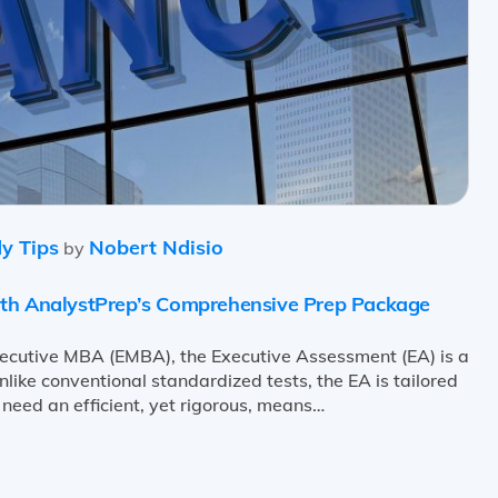
y Tips
Nobert Ndisio
by
ith AnalystPrep’s Comprehensive Prep Package
xecutive MBA (EMBA), the Executive Assessment (EA) is a
like conventional standardized tests, the EA is tailored
 need an efficient, yet rigorous, means…