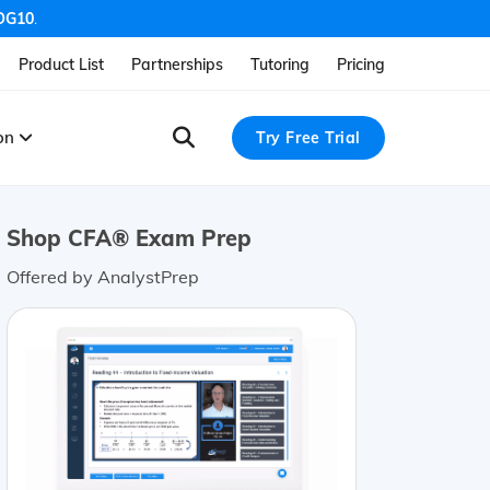
OG10
.
Product List
Partnerships
Tutoring
Pricing
ion
Try Free Trial
Shop CFA® Exam Prep
Offered by AnalystPrep