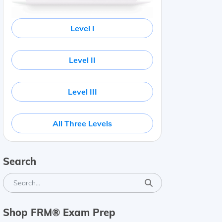
Level I
Level II
Level III
All Three Levels
Search
Shop FRM® Exam Prep