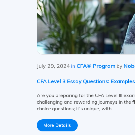
July 29, 2024
CFA® Program
Nobe
in
by
CFA Level 3 Essay Questions: Examples
Are you preparing for the CFA Level III exam
challenging and rewarding journeys in the fin
choice questions; it’s unique, with…
More Details