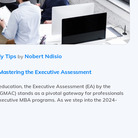
y Tips
Nobert Ndisio
by
astering the Executive Assessment
 education, the Executive Assessment (EA) by the
MAC) stands as a pivotal gateway for professionals
Executive MBA programs. As we step into the 2024-