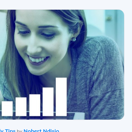
y Tips
Nobert Ndisio
by