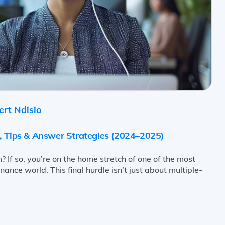
rt Ndisio
, Tips & Answer Strategies (2024–2025)
? If so, you’re on the home stretch of one of the most
ance world. This final hurdle isn’t just about multiple-