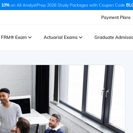
 10%
on All AnalystPrep 2026 Study Packages with Coupon Code
BL
Payment Plans
FRM® Exam
Actuarial Exams
Graduate Admiss