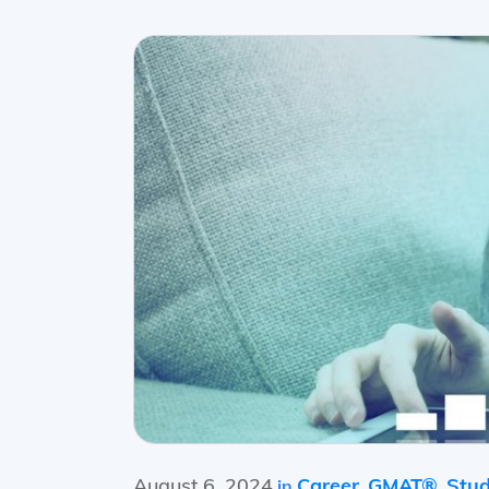
August 6, 2024
Career
GMAT®
Stud
in
,
,