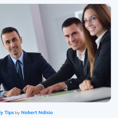
y Tips
Nobert Ndisio
by