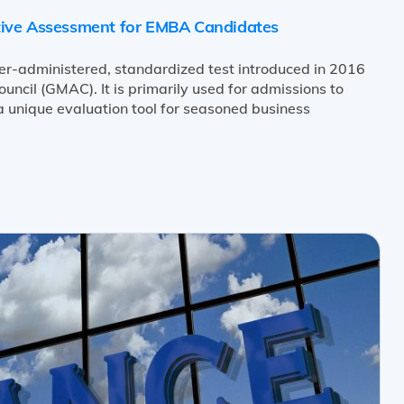
tive Assessment for EMBA Candidates
er-administered, standardized test introduced in 2016
cil (GMAC). It is primarily used for admissions to
 unique evaluation tool for seasoned business