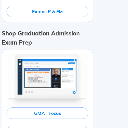
Exams P & FM
Shop Graduation Admission
Exam Prep
GMAT Focus