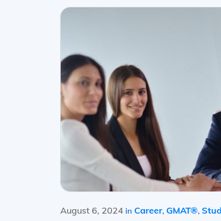
August 6, 2024
Career
GMAT®
Stud
in
,
,