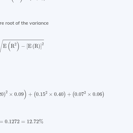
re root of the variance
=
E
(
R
2
)
−
[
E
(
R
)
]
2
√
(
)
2
2
E
R
−
[
E
(
R
)
]
×
0.09
)
+
(
0.15
2
×
0.40
)
+
(
0.07
2
×
0.06
)
+
(
0.30
2
×
0.20
)
=
0.0
)
2
2
2
20
)
×
0.09
+
0.15
×
0.40
+
0.07
×
0.06
(
)
(
)
=
0.1272
=
12.72
%