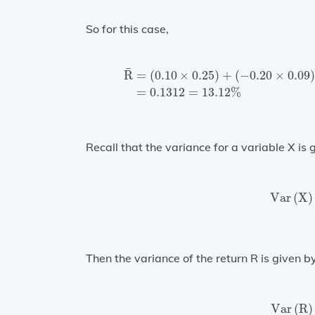
So for this case,
R
¯
=
(
0.10
×
0.25
)
+
(
−
0.20
×
0.09
)
+
(
0
¯
R
=
(
0.10
×
0.25
)
+
(
−
0.20
×
0.09
=
0.1312
=
13.12
%
Recall that the variance for a variable X is 
Var
(
Var
(
X
)
Then the variance of the return R is given by
Var
(
Var
(
R
)