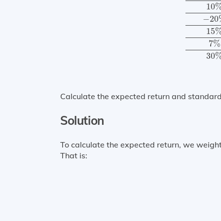
10
−
20
15
7
%
30
Calculate the expected return and standard 
Solution
To calculate the expected return, we weight
That is: