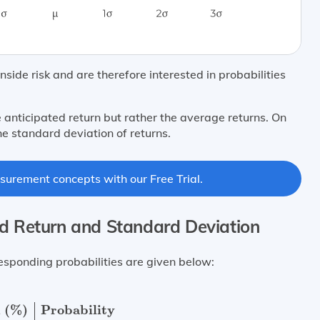
ide risk and are therefore interested in probabilities
 anticipated return but rather the average returns. On
he standard deviation of returns.
surement concepts with our Free Trial.
ed Return and Standard Deviation
esponding probabilities are given below:
%)
Probability
10
%
0.25
−
20
%
0.09
15
%
0.40
7
%
0.06
30
%
0
 (%)
Probability