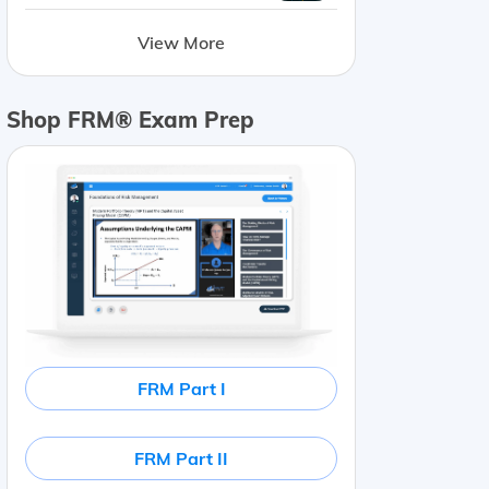
View More
Shop FRM® Exam Prep
FRM Part I
FRM Part II