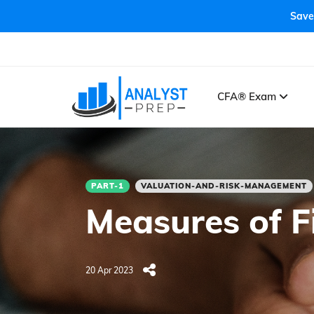
Save
CFA® Exam
PART-1
VALUATION-AND-RISK-MANAGEMENT
Measures of F
20 Apr 2023