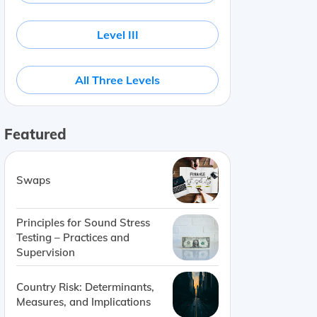
Level III
All Three Levels
Featured
Swaps
Principles for Sound Stress
Testing – Practices and
Supervision
Country Risk: Determinants,
Measures, and Implications