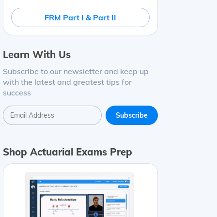
FRM Part I & Part II
Learn With Us
Subscribe to our newsletter and keep up
with the latest and greatest tips for
success
Shop Actuarial Exams Prep
.20