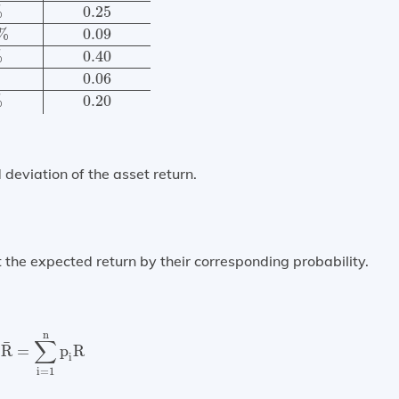
%
0.25
%
0.09
%
0.40
0.06
%
0.20
deviation of the asset return.
 the expected return by their corresponding probability.
R
¯
=
∑
i
=
1
n
p
i
R
n
∑
¯
R
=
p
R
i
i
=
1