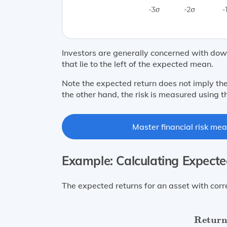
Investors are generally concerned with downs
that lie to the left of the expected mean.
Note the expected return does not imply the
the other hand, the risk is measured using t
Master financial risk mea
Example: Calculating Expect
The expected returns for an asset with corr
Return (
Return