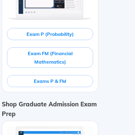
Exam P (Probability)
Exam FM (Financial
Mathematics)
Exams P & FM
Shop Graduate Admission Exam
Prep