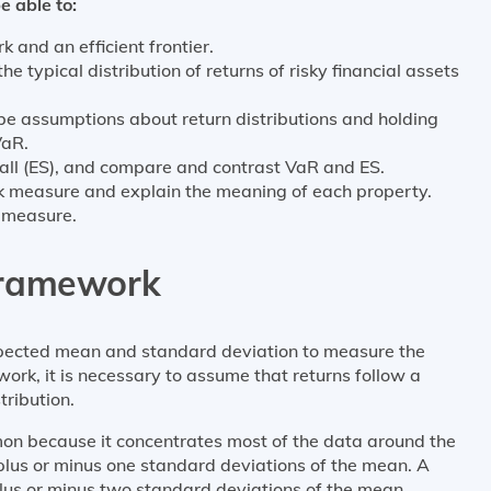
e able to:
and an efficient frontier.
e typical distribution of returns of risky financial assets
ibe assumptions about return distributions and holding
VaR.
all (ES), and compare and contrast VaR and ES.
isk measure and explain the meaning of each property.
k measure.
Framework
ected mean and standard deviation to measure the
ework, it is necessary to assume that returns follow a
tribution.
mon because it concentrates most of the data around the
plus or minus one standard deviations of the mean. A
lus or minus two standard deviations of the mean.