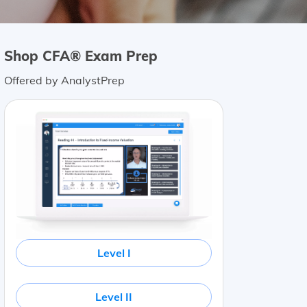
Shop CFA® Exam Prep
Offered by AnalystPrep
Level I
Level II