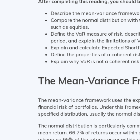
After completing this reading, you should b
Describe the mean-variance framework 
Compare the normal distribution with th
such as equities.
Define the VaR measure of risk, descr
period, and explain the limitations of 
Explain and calculate Expected Shortf
Define the properties of a coherent r
Explain why VaR is not a coherent ris
The Mean-Variance 
The mean-variance framework uses the exp
financial risk of portfolios. Under this fram
specified distribution, usually the normal dis
The normal distribution is particularly com
mean return. 66.7% of returns occur within 
whopping 95% of the returns occur within p