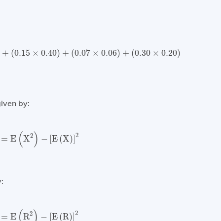
.15
×
0.40
)
+
(
0.07
×
0.06
)
+
(
0.30
×
0.20
)
=
0.1312
=
13.12
%
)
+
(
0.15
×
0.40
)
+
(
0.07
×
0.06
)
+
(
0.30
×
0.20
)
given by:
X
)
=
E
(
X
2
)
−
[
E
(
X
)
]
2
(
)
2
2
=
E
X
−
[
E
(
X
)
]
:
R
)
=
E
(
R
2
)
−
[
E
(
R
)
]
2
(
)
2
2
=
E
R
−
[
E
(
R
)
]