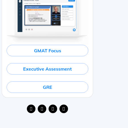
GMAT Focus
Executive Assessment
GRE