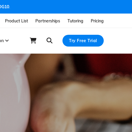
OG10
.
Product List
Partnerships
Tutoring
Pricing
ion
Try Free Trial