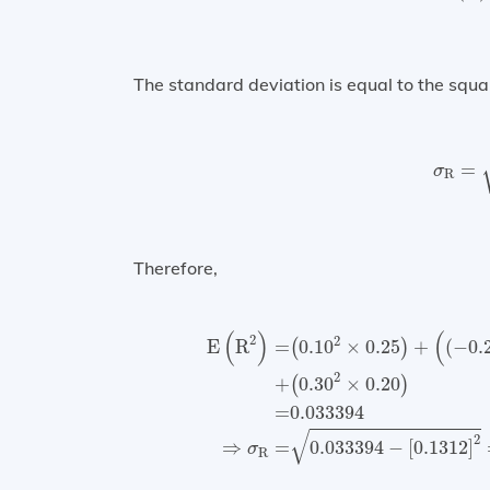
The standard deviation is equal to the squa
σ
R
=
σ
R
Therefore,
E
(
R
2
)
=
(
0.10
2
×
0.25
)
+
(
(
−
0.20
)
2
(
)
(
2
2
E
R
=
0.10
×
0.25
+
(
−
0.
(
)
2
+
0.30
×
0.20
(
)
=
0.033394
√
2
⇒
=
0.033394
−
[
0.1312
]
σ
R