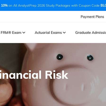
 10%
on All AnalystPrep 2026 Study Packages with Coupon Code
BL
Payment Plans
FRM® Exam
Actuarial Exams
Graduate Admiss
inancial Risk