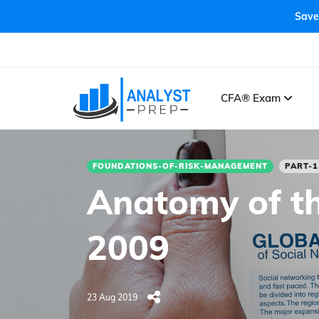
Save
CFA® Exam
FOUNDATIONS-OF-RISK-MANAGEMENT
PART-1
Anatomy of th
2009
23 Aug 2019