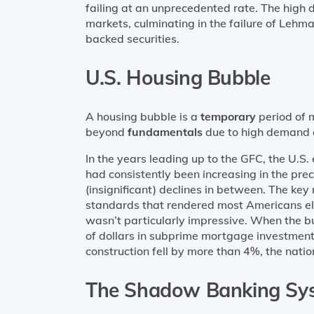
failing at an unprecedented rate. The high 
markets, culminating in the failure of Lehm
backed securities.
U.S. Housing Bubble
A housing bubble is a
temporary
period of m
beyond
fundamentals
due to high demand 
In the years leading up to the GFC, the U.
had consistently been increasing in the pr
(insignificant) declines in between. The key
standards that rendered most Americans el
wasn’t particularly impressive. When the bubb
of dollars in subprime mortgage investments
construction fell by more than 4%, the nat
The Shadow Banking Sy