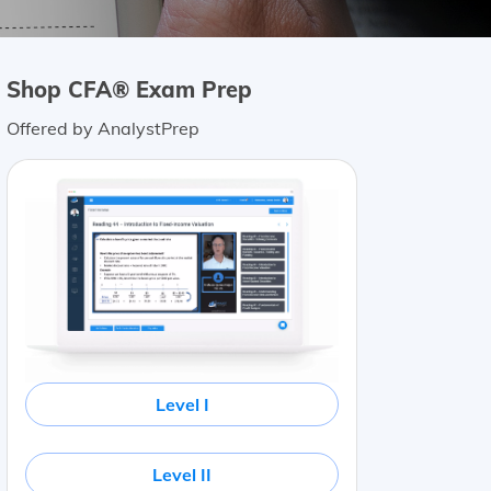
Shop CFA® Exam Prep
Offered by AnalystPrep
Level I
Level II