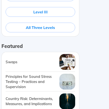
Level III
All Three Levels
Featured
Swaps
Principles for Sound Stress
Testing – Practices and
Supervision
Country Risk: Determinants,
Measures, and Implications