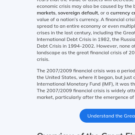
economic crisis may also be caused by the 
markets
,
sovereign default
, or a
currency cr
value of a nation’s currency. A financial cri
spread to an entire economy or even multi
crises in the last century, including the Gre
International Debt Crisis in 1982, the Russ
Debt Crisis in 1994-2002. However, none of 
landscape as the great financial crisis of 
crisis.
The 2007/2009 financial crisis was a perio
the United States, where it began, but just
International Monetary Fund (IMF), it was th
The 2007/2009 financial crisis is widely att
market, particularly after the emergence o
Understand the Great 