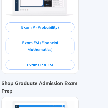
Exam P (Probability)
Exam FM (Financial
Mathematics)
Exams P & FM
Shop Graduate Admission Exam
Prep