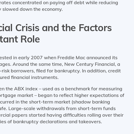
porates concentrated on paying off debt while reducing
ly slowed down the economy.
ial Crisis and the Factors
tant Role
fested in early 2007 when Freddie Mac announced its
gages. Around the same time, New Century Financial, a
sk borrowers, filed for bankruptcy. In addition, credit
red financial instruments.
hen the ABX index – used as a benchmark for measuring
rtgage market – began to reflect higher expectations of
 occurred in the short-term market (shadow banking
afe. Large-scale withdrawals from short-term funds
al papers started having difficulties rolling over their
es of bankruptcy declarations and takeovers.