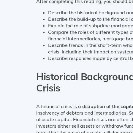
After completing this reading, you should be
Describe the historical background an
Describe the build-up to the financial 
Explain the role of subprime mortgages
Compare the roles of different types of 
financial intermediaries, mortgage bro
Describe trends in the short-term whol
crisis, including their impact on systemi
Describe responses made by central ban
Historical Background
Crisis
A financial crisis is a
disruption of the capi
insolvency of debtors and intermediaries. S
allocate capital. Financial crises are often
investors either sell assets or withdraw fu
fears that the value of assets will decrease i