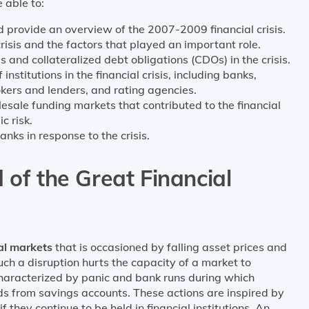
 able to:
d provide an overview of the 2007-2009 financial crisis.
crisis and the factors that played an important role.
 and collateralized debt obligations (CDOs) in the crisis.
institutions in the financial crisis, including banks,
kers and lenders, and rating agencies.
esale funding markets that contributed to the financial
c risk.
ks in response to the crisis.
 of the Great Financial
tal markets
that is occasioned by falling asset prices and
uch a disruption hurts the capacity of a market to
 characterized by panic and bank runs during which
nds from savings accounts. These actions are inspired by
f they continue to be held in financial institutions. An