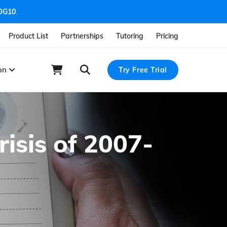
OG10
.
Product List
Partnerships
Tutoring
Pricing
ion
Try Free Trial
isis of 2007-