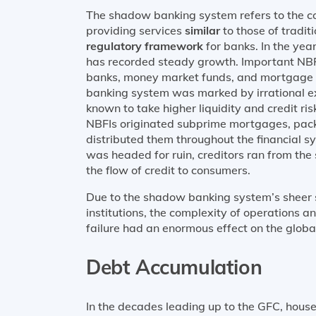
The shadow banking system refers to the co
providing services
similar
to those of tradi
regulatory framework
for banks. In the ye
has recorded steady growth. Important NBFI
banks, money market funds, and mortgage 
banking system was marked by irrational 
known to take higher liquidity and credit ris
NBFIs originated subprime mortgages, pac
distributed them throughout the financial s
was headed for ruin, creditors ran from the
the flow of credit to consumers.
Due to the shadow banking system’s sheer s
institutions, the complexity of operations 
failure had an enormous effect on the global
Debt Accumulation
In the decades leading up to the GFC, hou