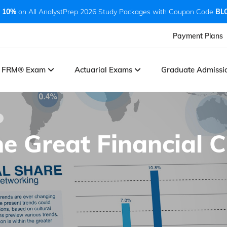
 10%
on All AnalystPrep 2026 Study Packages with Coupon Code
BL
Payment Plans
FRM® Exam
Actuarial Exams
Graduate Admiss
e Great Financial Cr