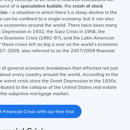
burst of a
speculative bubble
, the
crash of stock
isis
– a situation in which there’s a steep decline in the
sis can be confined to a single economy, but it can also
ple economies around the world. There have been many
at Depression in 1932, the Suez Crisis in 1956, the
ian Economic Crisis (1992-97), and the Latin American
these crises left as big a scar on the world’s economic
2007-2009, also referred to as the 2007/2009 financial
d of general economic breakdown that affected not just
 about every country around the world. According to the
e worst crisis since the Great Depression in the 1930s.
ributed to the collapse of the United States real estate
f the subprime mortgage market.
Financial Crisis with our free trial