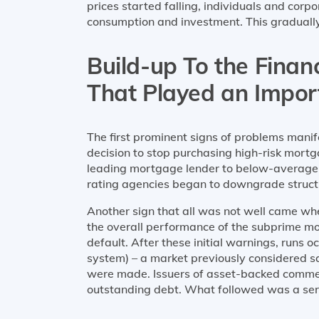
prices started falling, individuals and cor
consumption and investment. This gradual
Build-up To the Financ
That Played an Impor
The first prominent signs of problems mani
decision to stop purchasing high-risk mort
leading mortgage lender to below-average-ri
rating agencies began to downgrade structu
Another sign that all was not well came w
the overall performance of the subprime mo
default. After these initial warnings, runs
system) – a market previously considered s
were made. Issuers of asset-backed commerci
outstanding debt. What followed was a seri