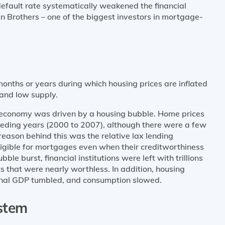
default rate systematically weakened the financial
an Brothers – one of the biggest investors in mortgage-
onths or years during which housing prices are inflated
and low supply.
S. economy was driven by a housing bubble. Home prices
eceding years (2000 to 2007), although there were a few
 reason behind this was the relative lax lending
igible for mortgages even when their creditworthiness
le burst, financial institutions were left with trillions
 that were nearly worthless. In addition, housing
ional GDP tumbled, and consumption slowed.
stem