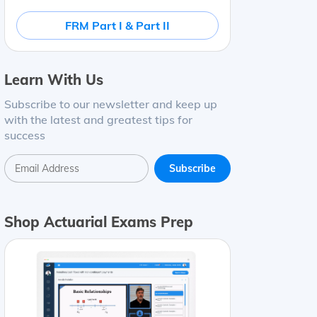
FRM Part I & Part II
Learn With Us
Subscribe to our newsletter and keep up
with the latest and greatest tips for
success
Shop Actuarial Exams Prep