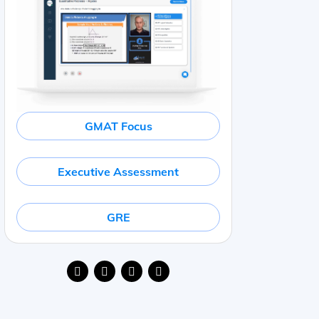
GMAT Focus
Executive Assessment
GRE