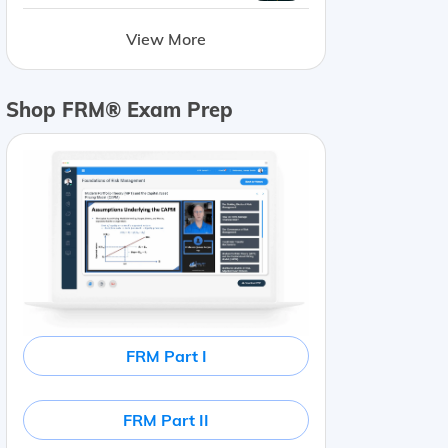
View More
Shop FRM® Exam Prep
FRM Part I
FRM Part II