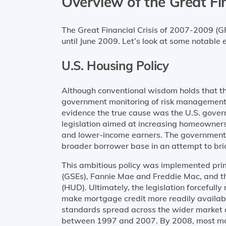
Overview of the Great Fin
The Great Financial Crisis of 2007-2009 (
until June 2009. Let’s look at some notable 
U.S. Housing Policy
Although conventional wisdom holds that the
government monitoring of risk management i
evidence the true cause was the U.S. gove
legislation aimed at increasing homeowner
and lower-income earners. The government
broader borrower base in an attempt to bri
This ambitious policy was implemented pri
(GSEs), Fannie Mae and Freddie Mac, and 
(HUD). Ultimately, the legislation forcefull
make mortgage credit more readily availab
standards spread across the wider market 
between 1997 and 2007. By 2008, most mor