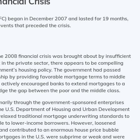
ancial Crisis
GFC) began in December 2007 and lasted for 19 months,
events that preceded the crisis.
 2008 financial crisis was brought about by insufficient
n the private sector, there appears to be compelling
rnment’s housing policy. The government had passed
ship by providing favorable mortgage terms to middle
 actively encouraged banks to extend mortgages to a
dge the gap between the poor and the middle class.
marily through the government-sponsored enterprises
the U.S. Department of Housing and Urban Development
y relaxed traditional mortgage underwriting standards to
le to lower-income borrowers. However, loosened
and contributed to an enormous house price bubble
tgages in the U.S. were subprime or weak and were