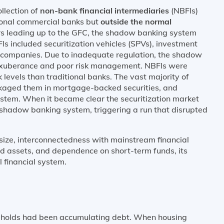
llection of
non-bank financial intermediaries
(NBFIs)
tional commercial banks but
outside the normal
ars leading up to the GFC, the shadow banking system
s included securitization vehicles (SPVs), investment
companies. Due to inadequate regulation, the shadow
exuberance and poor risk management. NBFIs were
k levels than traditional banks. The vast majority of
kaged them in mortgage-backed securities, and
ystem. When it became clear the securitization market
 shadow banking system, triggering a run that disrupted
ize, interconnectedness with mainstream financial
and assets, and dependence on short-term funds, its
 financial system.
seholds had been accumulating debt. When housing