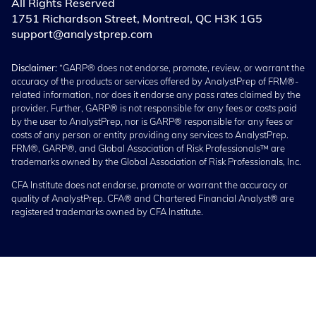
All Rights Reserved
1751 Richardson Street, Montreal, QC H3K 1G5
support@analystprep.com
Disclaimer:
“GARP® does not endorse, promote, review, or warrant the
accuracy of the products or services offered by AnalystPrep of FRM®-
related information, nor does it endorse any pass rates claimed by the
provider. Further, GARP® is not responsible for any fees or costs paid
by the user to AnalystPrep, nor is GARP® responsible for any fees or
costs of any person or entity providing any services to AnalystPrep.
FRM®, GARP®, and Global Association of Risk Professionals™ are
trademarks owned by the Global Association of Risk Professionals, Inc.
CFA Institute does not endorse, promote or warrant the accuracy or
quality of AnalystPrep. CFA® and Chartered Financial Analyst® are
registered trademarks owned by CFA Institute.