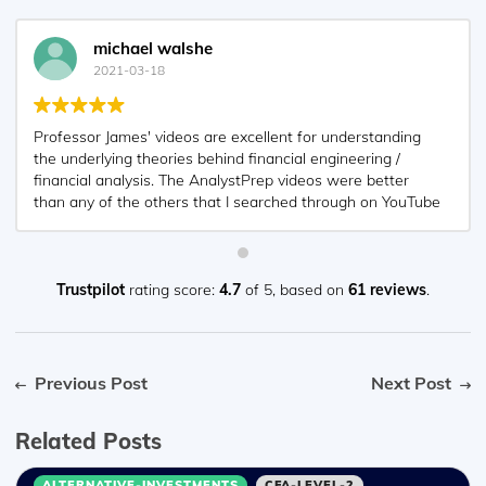
michael walshe
2021-03-18
Professor James' videos are excellent for understanding
the underlying theories behind financial engineering /
financial analysis. The AnalystPrep videos were better
than any of the others that I searched through on YouTube
for providing a clear explanation of some concepts, such
as Portfolio theory, CAPM, and Arbitrage Pricing theory.
Watching these cleared up many of the unclarities I had in
my head. Highly recommended.
Trustpilot
rating score:
4.7
of 5,
based on
61 reviews
.
Previous Post
Next Post
Related Posts
ALTERNATIVE-INVESTMENTS
CFA-LEVEL-2