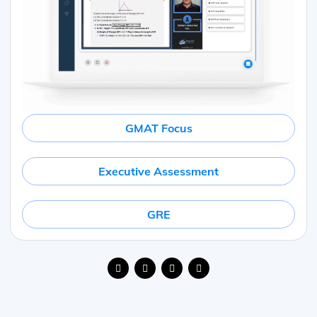
GMAT Focus
Executive Assessment
GRE