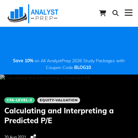
Save 10%
on All AnalystPrep 2026 Study Packages with
Coupon Code
BLOG10
.
CFA-LEVEL-2
EQUITY-VALUATION
Calculating and Interpreting a
Predicted P/E
20 Aug 2021