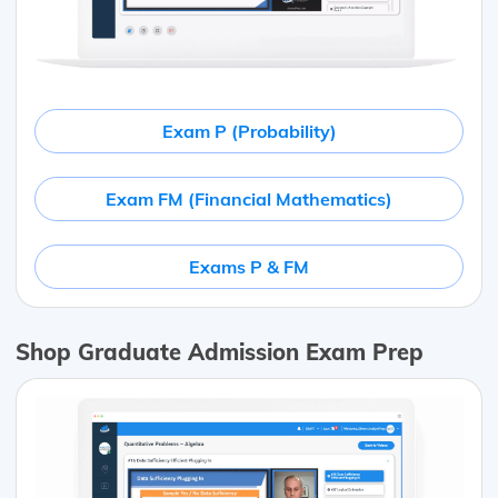
Exam P (Probability)
Exam FM (Financial Mathematics)
Exams P & FM
Shop Graduate Admission Exam Prep