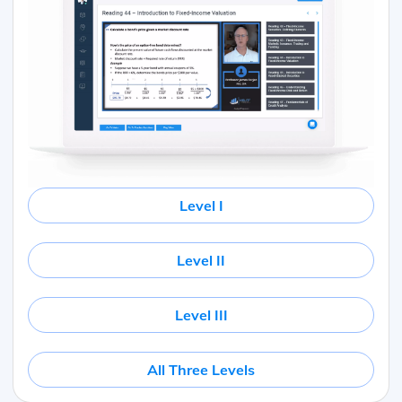
Level I
Level II
Level III
All Three Levels