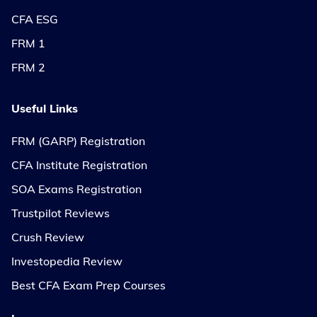
CFA ESG
FRM 1
FRM 2
Useful Links
FRM (GARP) Registration
CFA Institute Registration
SOA Exams Registration
Trustpilot Reviews
Crush Review
Investopedia Review
Best CFA Exam Prep Courses