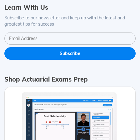
Learn With Us
Subscribe to our newsletter and keep up with the latest and
greatest tips for success
Shop Actuarial Exams Prep