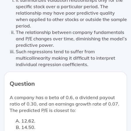
specific stock over a particular period. The
relationship may have poor predictive quality
when applied to other stocks or outside the sample
period.
The relationship between company fundamentals
and P/E changes over time, diminishing the model’s
predictive power.
Such regressions tend to suffer from
multicollinearity making it difficult to interpret
individual regression coefficients.
Question
A company has a beta of 0.6, a dividend payout
ratio of 0.30, and an earnings growth rate of 0.07.
The predicted P/E is
closest to:
12.62.
14.50.