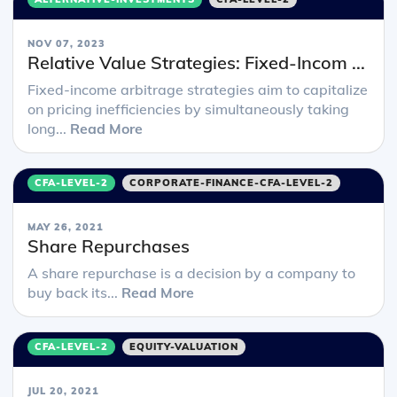
NOV 07, 2023
Relative Value Strategies: Fixed-Incom ...
Fixed-income arbitrage strategies aim to capitalize
on pricing inefficiencies by simultaneously taking
long...
Read More
CFA-LEVEL-2
CORPORATE-FINANCE-CFA-LEVEL-2
MAY 26, 2021
Share Repurchases
A share repurchase is a decision by a company to
buy back its...
Read More
CFA-LEVEL-2
EQUITY-VALUATION
JUL 20, 2021