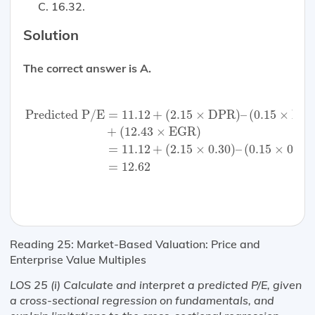
16.32.
Solution
The correct answer is A.
Predicted P/E
=
11.12
+
(
2.15
×
DPR
)
–
(
0.15
×
Beta
)
+
(
1
Predicted P/E
=
11.12
+
(
2.15
×
DPR
)
–
(
0.15
×
Bet
+
(
12.43
×
EGR
)
=
11.12
+
(
2.15
×
0.30
)
–
(
0.15
×
0.6
)
=
12.62
Reading 25: Market-Based Valuation: Price and
Enterprise Value Multiples
LOS 25 (i) Calculate and interpret a predicted P/E, given
a cross-sectional regression on fundamentals, and