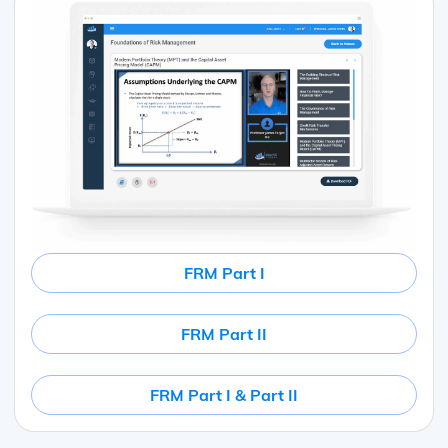
FRM Part I
FRM Part II
FRM Part I & Part II