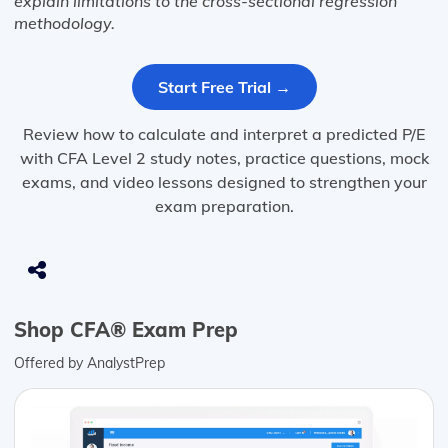
explain limitations to the cross-sectional regression
methodology.
Start Free Trial →
Review how to calculate and interpret a predicted P/E
with CFA Level 2 study notes, practice questions, mock
exams, and video lessons designed to strengthen your
exam preparation.
Shop CFA® Exam Prep
Offered by AnalystPrep