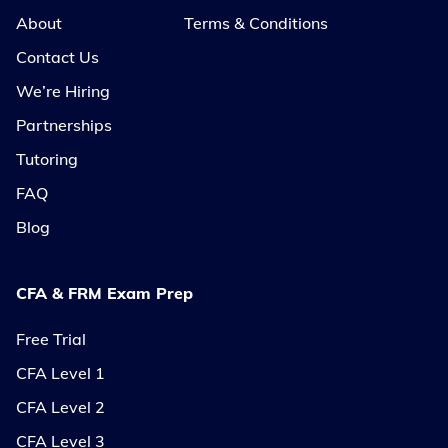
About
Terms & Conditions
Contact Us
We’re Hiring
Partnerships
Tutoring
FAQ
Blog
CFA & FRM Exam Prep
Free Trial
CFA Level 1
CFA Level 2
CFA Level 3