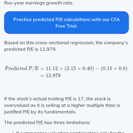
five-year earnings growth rate.
Practice predicted P/E calculations with our CFA
Free Trial.
Based on this cross-sectional regression, the company’s
predicted P/E is 12.979.
Predicted P⁄E
=
11.12
+
(
2.15
×
0.40
)
−
(
0.15
×
0.8
)
+
(
12.4
Predicted P/E
=
11.12
+
(
2.15
×
0.40
)
−
(
0.15
×
0.8
)
+
=
12.979
If the stock’s actual trailing P/E is 17, the stock is
overvalued as it is selling at a higher multiple than is
justified P/E by its fundamentals.
The predicted P/E has three limitations:
It summarizes valuation relationships only for the