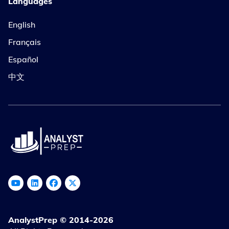
Languages
English
Français
Español
中文
AnalystPrep © 2014-2026