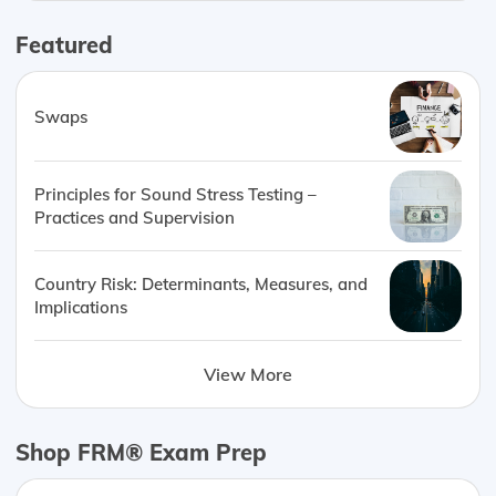
Featured
Swaps
Principles for Sound Stress Testing –
Practices and Supervision
Country Risk: Determinants, Measures, and
Implications
View More
Shop FRM® Exam Prep