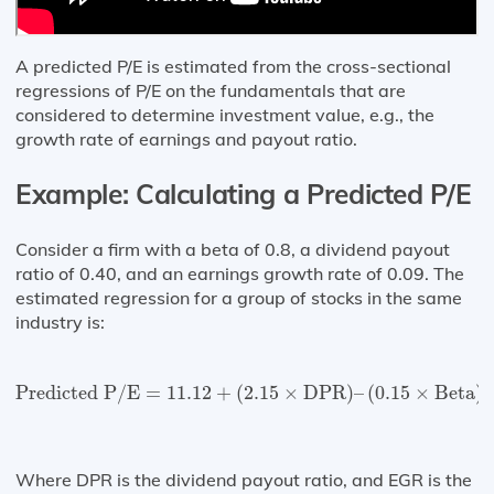
A predicted P/E is estimated from the cross-sectional
regressions of P/E on the fundamentals that are
considered to determine investment value, e.g., the
growth rate of earnings and payout ratio.
Example: Calculating a Predicted P/E
Consider a firm with a beta of 0.8, a dividend payout
ratio of 0.40, and an earnings growth rate of 0.09. The
estimated regression for a group of stocks in the same
industry is:
Predicted P/E
=
11.12
+
(
2.15
×
DPR
)
–
(
0.15
×
Beta
)
+
(
Predicted P/E
=
11.12
+
(
2.15
×
DPR
)
–
(
0.15
×
Beta
)
Where DPR is the dividend payout ratio, and EGR is the