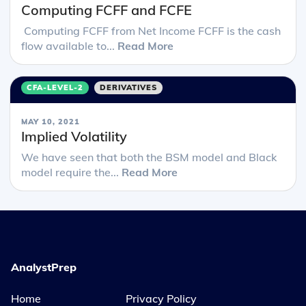
Computing FCFF and FCFE
Computing FCFF from Net Income FCFF is the cash
flow available to...
Read More
CFA-LEVEL-2
DERIVATIVES
MAY 10, 2021
Implied Volatility
We have seen that both the BSM model and Black
model require the...
Read More
AnalystPrep
Home
Privacy Policy