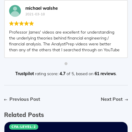
michael walshe
2021-03-18
Professor James' videos are excellent for understanding
the underlying theories behind financial engineering /
financial analysis. The AnalystPrep videos were better
than any of the others that I searched through on YouTube
for providing a clear explanation of some concepts, such
as Portfolio theory, CAPM, and Arbitrage Pricing theory.
Watching these cleared up many of the unclarities I had in
my head. Highly recommended.
Trustpilot
rating score:
4.7
of 5,
based on
61 reviews
.
Previous Post
Next Post
Related Posts
CFA-LEVEL-2