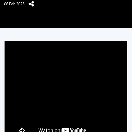
06 Feb 2023