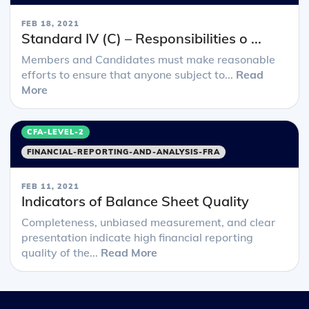
FEB 18, 2021
Standard IV (C) – Responsibilities o ...
Members and Candidates must make reasonable
efforts to ensure that anyone subject to...
Read
More
CFA-LEVEL-2
FINANCIAL-REPORTING-AND-ANALYSIS-FRA
FEB 11, 2021
Indicators of Balance Sheet Quality
Completeness, unbiased measurement, and clear
presentation indicate high financial reporting
quality of the...
Read More