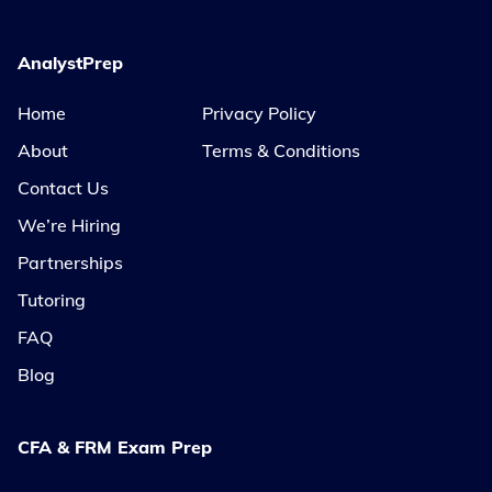
AnalystPrep
Home
Privacy Policy
About
Terms & Conditions
Contact Us
We’re Hiring
Partnerships
Tutoring
FAQ
Blog
CFA & FRM Exam Prep