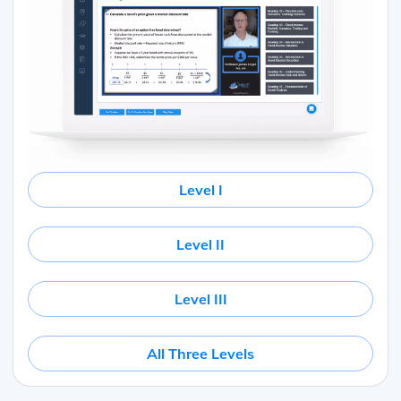
Level I
Level II
Level III
All Three Levels