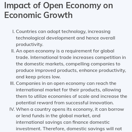
Impact of Open Economy on
Economic Growth
Countries can adopt technology, increasing
technological development and hence overall
productivity.
An open economy is a requirement for global
trade. International trade increases competition in
the domestic markets, compelling companies to
produce improved products, enhance productivity,
and keep prices low.
Companies in an open economy can reach the
international market for their products, allowing
them to utilize economies of scale and increase the
potential reward from successful innovation.
When a country opens its economy, it can borrow
or lend funds in the global market, and
international savings can finance domestic
investment. Therefore, domestic savings will not