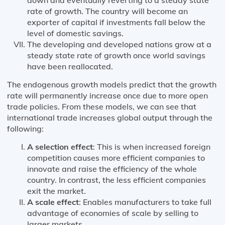
rate of growth. The country will become an
exporter of capital if investments fall below the
level of domestic savings.
The developing and developed nations grow at a
steady state rate of growth once world savings
have been reallocated.
The endogenous growth models predict that the growth
rate will permanently increase once due to more open
trade policies. From these models, we can see that
international trade increases global output through the
following:
A selection effect
: This is when increased foreign
competition causes more efficient companies to
innovate and raise the efficiency of the whole
country. In contrast, the less efficient companies
exit the market.
A scale effect
: Enables manufacturers to take full
advantage of economies of scale by selling to
larger markets