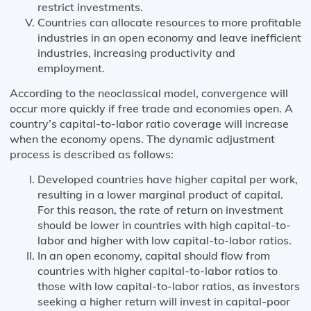
restrict investments.
Countries can allocate resources to more profitable
industries in an open economy and leave inefficient
industries, increasing productivity and
employment.
According to the neoclassical model, convergence will
occur more quickly if free trade and economies open. A
country’s capital-to-labor ratio coverage will increase
when the economy opens. The dynamic adjustment
process is described as follows:
Developed countries have higher capital per work,
resulting in a lower marginal product of capital.
For this reason, the rate of return on investment
should be lower in countries with high capital-to-
labor and higher with low capital-to-labor ratios.
In an open economy, capital should flow from
countries with higher capital-to-labor ratios to
those with low capital-to-labor ratios, as investors
seeking a higher return will invest in capital-poor