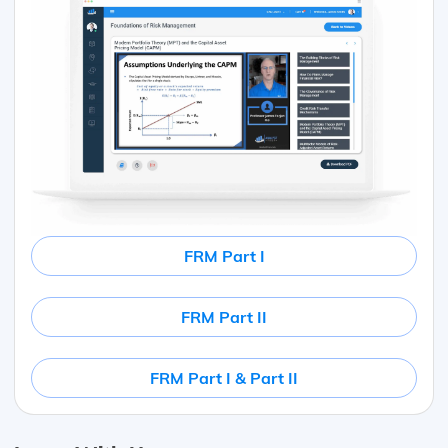
FRM Part I
FRM Part II
FRM Part I & Part II