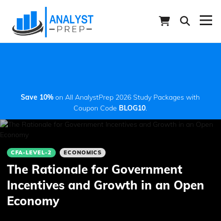
Save 10%
on All AnalystPrep 2026 Study Packages with
Coupon Code
BLOG10
.
CFA-LEVEL-2
ECONOMICS
The Rationale for Government
Incentives and Growth in an Open
Economy