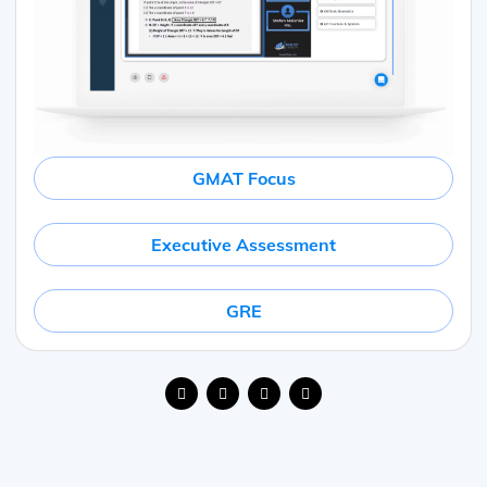
GMAT Focus
Executive Assessment
GRE