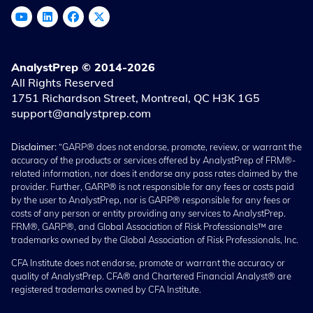
AnalystPrep © 2014-2026
All Rights Reserved
1751 Richardson Street, Montreal, QC H3K 1G5
support@analystprep.com
Disclaimer:
“GARP® does not endorse, promote, review, or warrant the
accuracy of the products or services offered by AnalystPrep of FRM®-
related information, nor does it endorse any pass rates claimed by the
provider. Further, GARP® is not responsible for any fees or costs paid
by the user to AnalystPrep, nor is GARP® responsible for any fees or
costs of any person or entity providing any services to AnalystPrep.
FRM®, GARP®, and Global Association of Risk Professionals™ are
trademarks owned by the Global Association of Risk Professionals, Inc.
CFA Institute does not endorse, promote or warrant the accuracy or
quality of AnalystPrep. CFA® and Chartered Financial Analyst® are
registered trademarks owned by CFA Institute.