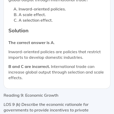
Inward-oriented policies.
A scale effect.
A selection effect.
Solution
The correct answer is A
.
Inward-oriented policies are policies that restrict
imports to develop domestic industries.
B and C are incorrect.
International trade can
increase global output through selection and scale
effects.
Reading 9: Economic Growth
LOS 9 (k) Describe the economic rationale for
governments to provide incentives to private