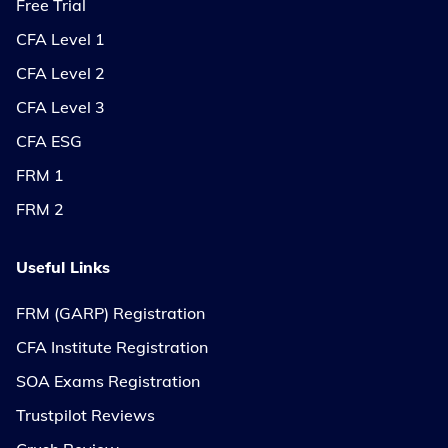
Free Trial
CFA Level 1
CFA Level 2
CFA Level 3
CFA ESG
FRM 1
FRM 2
Useful Links
FRM (GARP) Registration
CFA Institute Registration
SOA Exams Registration
Trustpilot Reviews