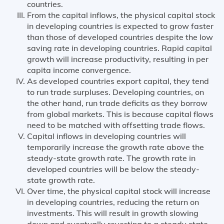
countries.
From the capital inflows, the physical capital stock
in developing countries is expected to grow faster
than those of developed countries despite the low
saving rate in developing countries. Rapid capital
growth will increase productivity, resulting in per
capita income convergence.
As developed countries export capital, they tend
to run trade surpluses. Developing countries, on
the other hand, run trade deficits as they borrow
from global markets. This is because capital flows
need to be matched with offsetting trade flows.
Capital inflows in developing countries will
temporarily increase the growth rate above the
steady-state growth rate. The growth rate in
developed countries will be below the steady-
state growth rate.
Over time, the physical capital stock will increase
in developing countries, reducing the return on
investments. This will result in growth slowing
down and eventually reverting to a steady state