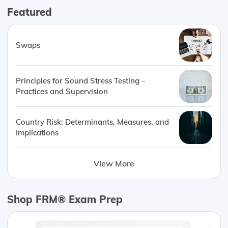
Featured
Swaps
Principles for Sound Stress Testing –
Practices and Supervision
Country Risk: Determinants, Measures, and
Implications
View More
Shop FRM® Exam Prep