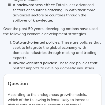
A backwardness effect
: Entails less advanced
sectors or countries catching up with their more
advanced sectors or countries through the
spillover of knowledge.
Over the past 50 years, developing nations have used
the following economic development strategies.
Outward-oriented policies
: These are policies that
seek to integrate the global economy with
domestic industries through making and trading
exports.
Inward-oriented policies
: These are policies that
restrict imports to develop domestic industries.
Question
According to the endogenous growth models,
which of the following is
least likely
to increase
global output through international trade?