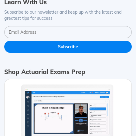
Learn With Us
Subscribe to our newsletter and keep up with the latest and
greatest tips for success
Shop Actuarial Exams Prep