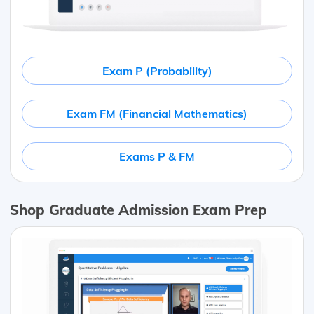
Exam P (Probability)
Exam FM (Financial Mathematics)
Exams P & FM
Shop Graduate Admission Exam Prep