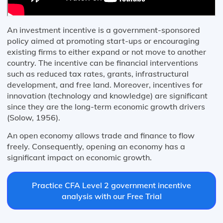
An investment incentive is a government-sponsored
policy aimed at promoting start-ups or encouraging
existing firms to either expand or not move to another
country. The incentive can be financial interventions
such as reduced tax rates, grants, infrastructural
development, and free land. Moreover, incentives for
innovation (technology and knowledge) are significant
since they are the long-term economic growth drivers
(Solow, 1956).
An open economy allows trade and finance to flow
freely. Consequently, opening an economy has a
significant impact on economic growth.
Practice CFA Level 2 government incentive
analysis with our Free Trial