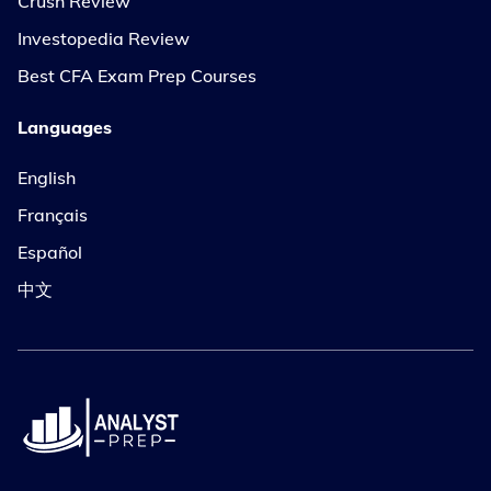
Crush Review
Investopedia Review
Best CFA Exam Prep Courses
Languages
English
Français
Español
中文