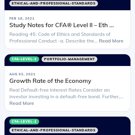
ETHICAL-AND-PROFESSIONAL-STANDARDS
FEB 18, 2021
Study Notes for CFA® Level II – Eth ...
Reading 45: Code of Ethics and Standards of
Professional Conduct -a. Describe the...
Read More
CFA-LEVEL-2
PORTFOLIO-MANAGEMENT
AUG 03, 2021
Growth Rate of the Economy
Real Default-free Interest Rates Consider an
investor investing in a default-free bond. Further,...
Read More
CFA-LEVEL-2
ETHICAL-AND-PROFESSIONAL-STANDARDS