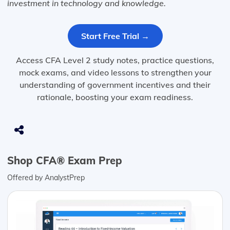
investment in technology and knowledge.
Start Free Trial →
Access CFA Level 2 study notes, practice questions,
mock exams, and video lessons to strengthen your
understanding of government incentives and their
rationale, boosting your exam readiness.
Shop CFA® Exam Prep
Offered by AnalystPrep