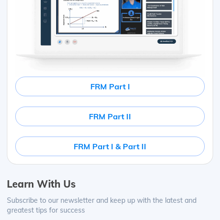
FRM Part I
FRM Part II
FRM Part I & Part II
Learn With Us
Subscribe to our newsletter and keep up with the latest and
greatest tips for success