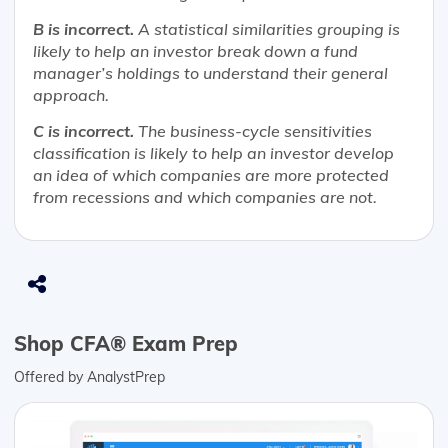
B is incorrect.
A statistical similarities grouping is
likely to help an investor break down a fund
manager’s holdings to understand their general
approach.
C is incorrect.
The business-cycle sensitivities
classification is likely to help an investor develop
an idea of which companies are more protected
from recessions and which companies are not.
Shop CFA® Exam Prep
Offered by AnalystPrep