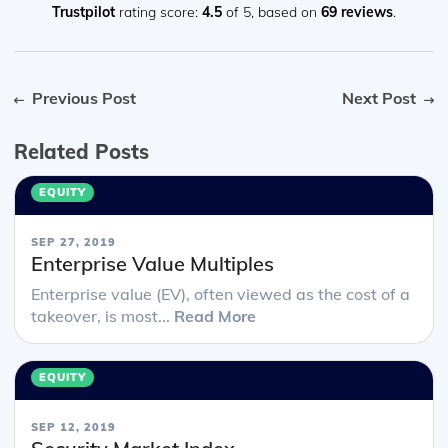
n you
Trustpilot
rating score:
4.5
of 5,
based on
69 reviews
.
Previous Post
Next Post
Related Posts
EQUITY
SEP 27, 2019
Enterprise Value Multiples
Enterprise value (EV), often viewed as the cost of a
takeover, is most...
Read More
EQUITY
SEP 12, 2019