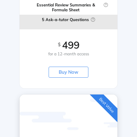
Essential Review Summaries &
Formula Sheet
5 Ask-a-tutor Questions
499
$
for a 12-month access
Buy Now
Best Value