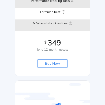
Performance Tracking Tools
Formula Sheet
5 Ask-a-tutor Questions
349
$
for a 12-month access
Buy Now