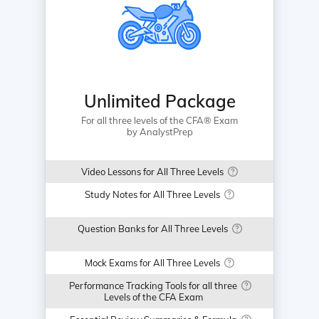
Unlimited Package
For all three levels of the CFA® Exam
by AnalystPrep
Video Lessons for All Three Levels
Study Notes for All Three Levels
Question Banks for All Three Levels
Mock Exams for All Three Levels
Performance Tracking Tools for all three
Levels of the CFA Exam