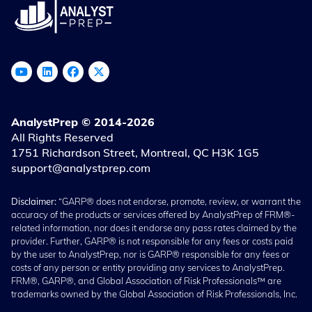
AnalystPrep © 2014-2026
All Rights Reserved
1751 Richardson Street, Montreal, QC H3K 1G5
support@analystprep.com
Disclaimer:
“GARP® does not endorse, promote, review, or warrant the
accuracy of the products or services offered by AnalystPrep of FRM®-
related information, nor does it endorse any pass rates claimed by the
provider. Further, GARP® is not responsible for any fees or costs paid
by the user to AnalystPrep, nor is GARP® responsible for any fees or
costs of any person or entity providing any services to AnalystPrep.
FRM®, GARP®, and Global Association of Risk Professionals™ are
trademarks owned by the Global Association of Risk Professionals, Inc.