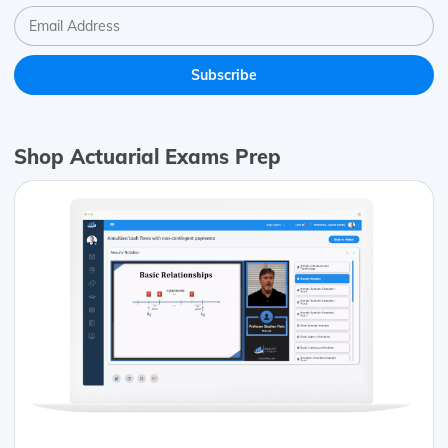
Shop Actuarial Exams Prep