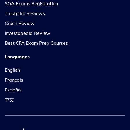
SOA Exams Registration
Trustpilot Reviews
Crush Review
Investopedia Review
Best CFA Exam Prep Courses
Languages
English
Français
Español
中文