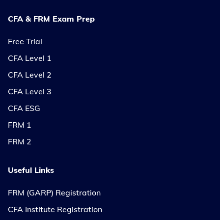
CFA & FRM Exam Prep
Free Trial
CFA Level 1
CFA Level 2
CFA Level 3
CFA ESG
FRM 1
FRM 2
Useful Links
FRM (GARP) Registration
CFA Institute Registration