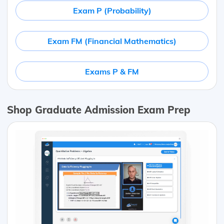
Exam P (Probability)
Exam FM (Financial Mathematics)
Exams P & FM
Shop Graduate Admission Exam Prep