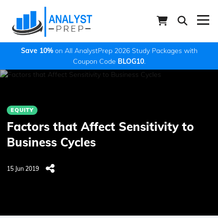
Save 10%
on All AnalystPrep 2026 Study Packages with
Coupon Code
BLOG10
.
EQUITY
Factors that Affect Sensitivity to
Business Cycles
15 Jun 2019