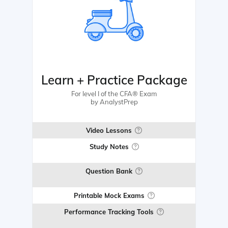
Learn + Practice Package
For level I of the CFA® Exam
by AnalystPrep
Video Lessons
Study Notes
Question Bank
Printable Mock Exams
Performance Tracking Tools