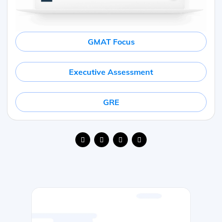
GMAT Focus
Executive Assessment
GRE