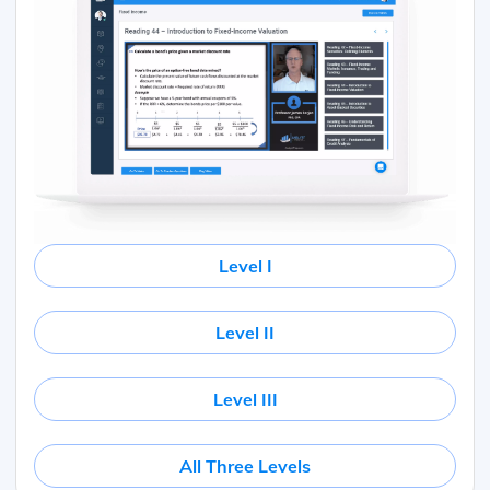
Level I
Level II
Level III
All Three Levels