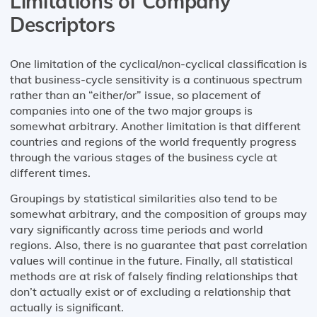
Limitations of Company
Descriptors
One limitation of the cyclical/non-cyclical classification is
that business-cycle sensitivity is a continuous spectrum
rather than an “either/or” issue, so placement of
companies into one of the two major groups is
somewhat arbitrary. Another limitation is that different
countries and regions of the world frequently progress
through the various stages of the business cycle at
different times.
Groupings by statistical similarities also tend to be
somewhat arbitrary, and the composition of groups may
vary significantly across time periods and world
regions. Also, there is no guarantee that past correlation
values will continue in the future. Finally, all statistical
methods are at risk of falsely finding relationships that
don’t actually exist or of excluding a relationship that
actually is significant.