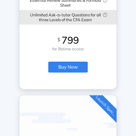
Essential Review Summaries & Formula
Sheet
Unlimited Ask-a-tutor Questions for all
three Levels of the CFA Exam
799
$
for lifetime access
Buy Now
L
a
u
n
c
h
S
p
e
c
a
l
i