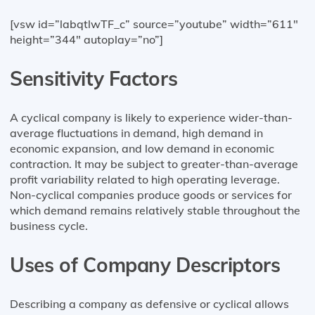
[vsw id=”labqtlwTF_c” source=”youtube” width=”611″
height=”344″ autoplay=”no”]
Sensitivity Factors
A cyclical company is likely to experience wider-than-
average fluctuations in demand, high demand in
economic expansion, and low demand in economic
contraction. It may be subject to greater-than-average
profit variability related to high operating leverage.
Non-cyclical companies produce goods or services for
which demand remains relatively stable throughout the
business cycle.
Uses of Company Descriptors
Describing a company as defensive or cyclical allows