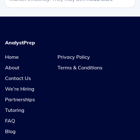
AnalystPrep
Home
Privacy Policy
About
Terms & Conditions
Contact Us
We’re Hiring
Partnerships
Tutoring
FAQ
Blog