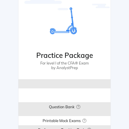
Practice Package
For level I of the CFA® Exam
by AnalystPrep
Question Bank
Printable Mock Exams