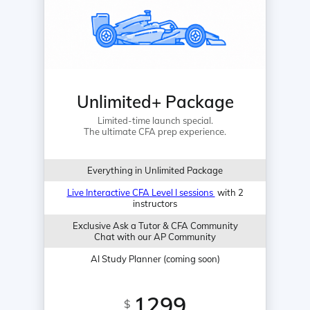
Unlimited+ Package
Limited-time launch special.
The ultimate CFA prep experience.
Everything in Unlimited Package
Live Interactive CFA Level I sessions
with 2
instructors
Exclusive Ask a Tutor & CFA Community
Chat with our AP Community
AI Study Planner (coming soon)
1299
$