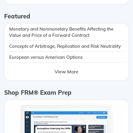
Featured
Monetary and Nonmonetary Benefits Affecting the
Value and Price of a Forward Contract
Concepts of Arbitrage, Replication and Risk Neutrality
European versus American Options
View More
Shop FRM® Exam Prep