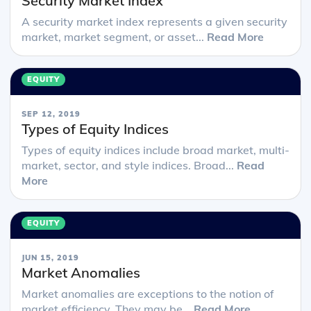
Security Market Index
A security market index represents a given security
market, market segment, or asset...
Read More
EQUITY
SEP 12, 2019
Types of Equity Indices
Types of equity indices include broad market, multi-
market, sector, and style indices. Broad...
Read
More
EQUITY
JUN 15, 2019
Market Anomalies
Market anomalies are exceptions to the notion of
market efficiency. They may be...
Read More