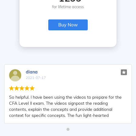
for lifetime access
Buy Now
Kriti Dhawan
2021-07-16
for the
A great curriculum provider. James sir explains the conc
so well that rather than memorising it, you tend to
al
intuitively understand and absorb them. Thank you !
Grateful I saw this at the right time for my CFA prep.
ry
 being