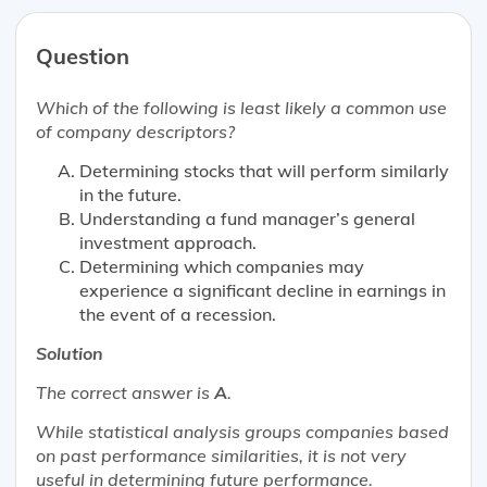
Question
Which of the following is
least likely
a common use
of company descriptors?
Determining stocks that will perform similarly
in the future.
Understanding a fund manager’s general
investment approach.
Determining which companies may
experience a significant decline in earnings in
the event of a recession.
Solution
The correct answer is
A
.
While statistical analysis groups companies based
on past performance similarities, it is not very
useful in determining future performance.