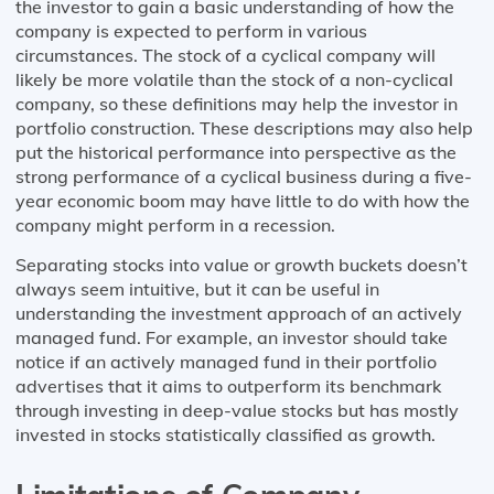
the investor to gain a basic understanding of how the
company is expected to perform in various
circumstances. The stock of a cyclical company will
likely be more volatile than the stock of a non-cyclical
company, so these definitions may help the investor in
portfolio construction. These descriptions may also help
put the historical performance into perspective as the
strong performance of a cyclical business during a five-
year economic boom may have little to do with how the
company might perform in a recession.
Separating stocks into value or growth buckets doesn’t
always seem intuitive, but it can be useful in
understanding the investment approach of an actively
managed fund. For example, an investor should take
notice if an actively managed fund in their portfolio
advertises that it aims to outperform its benchmark
through investing in deep-value stocks but has mostly
invested in stocks statistically classified as growth.