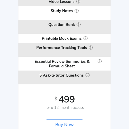
Video Lessons
Study Notes
Question Bank
Printable Mock Exams
Performance Tracking Tools
Essential Review Summaries &
Formula Sheet
5 Ask-a-tutor Questions
499
$
for a 12-month access
Buy Now