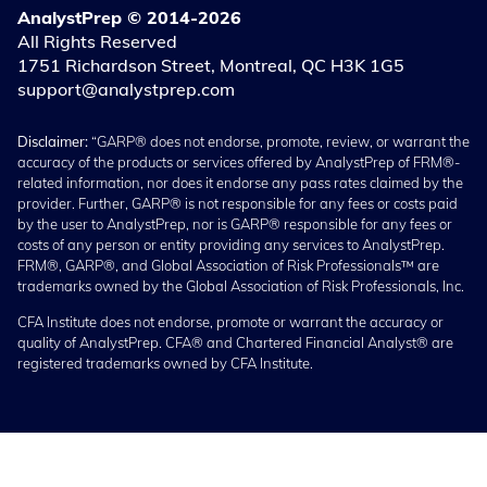
AnalystPrep © 2014-2026
All Rights Reserved
1751 Richardson Street, Montreal, QC H3K 1G5
support@analystprep.com
Disclaimer:
“GARP® does not endorse, promote, review, or warrant the
accuracy of the products or services offered by AnalystPrep of FRM®-
related information, nor does it endorse any pass rates claimed by the
provider. Further, GARP® is not responsible for any fees or costs paid
by the user to AnalystPrep, nor is GARP® responsible for any fees or
costs of any person or entity providing any services to AnalystPrep.
FRM®, GARP®, and Global Association of Risk Professionals™ are
trademarks owned by the Global Association of Risk Professionals, Inc.
CFA Institute does not endorse, promote or warrant the accuracy or
quality of AnalystPrep. CFA® and Chartered Financial Analyst® are
registered trademarks owned by CFA Institute.