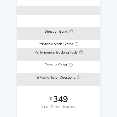
Question Bank
Printable Mock Exams
Performance Tracking Tools
Formula Sheet
5 Ask-a-tutor Questions
349
$
for a 12-month access