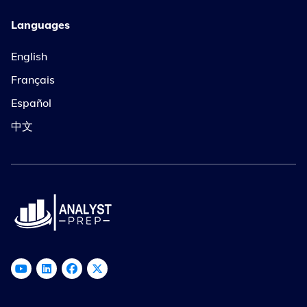
Languages
English
Français
Español
中文