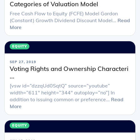
Categories of Valuation Model
Free Cash Flow to Equity (FCFE) Model Gordon
(Constant) Growth Dividend Discount Model...
Read
More
EQUITY
SEP 27, 2019
Voting Rights and Ownership Characteri
...
[vsw id=”dzzqUd0SqtQ” source=”youtube”
width=”611″ height=”344″ autoplay=”no”] In
addition to issuing common or preference...
Read
More
EQUITY