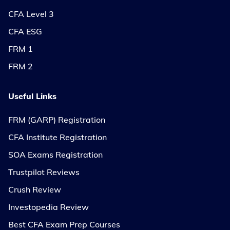
CFA Level 3
CFA ESG
FRM 1
FRM 2
Useful Links
FRM (GARP) Registration
CFA Institute Registration
SOA Exams Registration
Trustpilot Reviews
Crush Review
Investopedia Review
Best CFA Exam Prep Courses