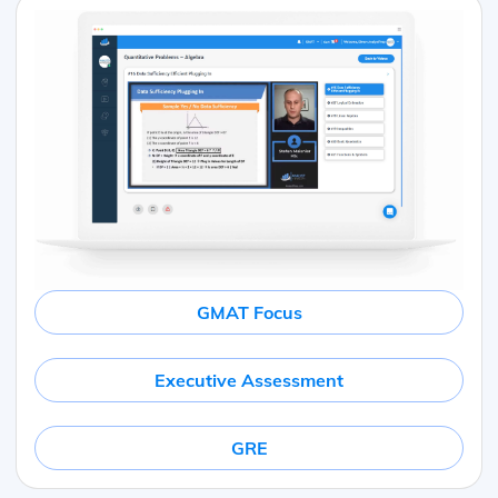
GMAT Focus
Executive Assessment
GRE