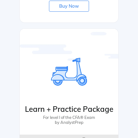
Buy Now
Learn + Practice Package
For level I of the CFA® Exam
by AnalystPrep