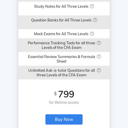
Study Notes for All Three Levels
Question Banks for All Three Levels
Mock Exams for All Three Levels
Performance Tracking Tools for all three
Levels of the CFA Exam
Essential Review Summaries & Formula
Sheet
Unlimited Ask-a-tutor Questions for all
three Levels of the CFA Exam
799
$
for lifetime access
Buy Now