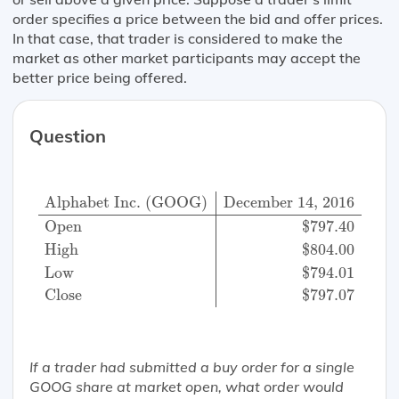
order specifies a price between the bid and offer prices.
In that case, that trader is considered to make the
market as other market participants may accept the
better price being offered.
Question
Alphabet Inc. (GOOG)
December 14, 2016
Open
$
Alphabet Inc. (GOOG)
December 14, 2016
Open
$
797.40
High
$
804.00
Low
$
794.01
Close
$
797.07
If a trader had submitted a buy order for a single
GOOG share at market open, what order would