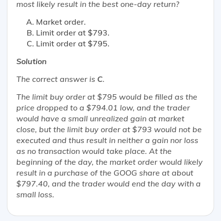
most likely
result in the best one-day return?
Market order.
Limit order at $793.
Limit order at $795.
Solution
The correct answer is
C
.
The limit buy order at $795 would be filled as the
price dropped to a $794.01 low, and the trader
would have a small unrealized gain at market
close, but the limit buy order at $793 would not be
executed and thus result in neither a gain nor loss
as no transaction would take place. At the
beginning of the day, the market order would likely
result in a purchase of the GOOG share at about
$797.40, and the trader would end the day with a
small loss.