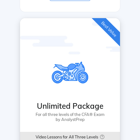
Best Value
Unlimited Package
For all three levels of the CFA® Exam
by AnalystPrep
Video Lessons for All Three Levels