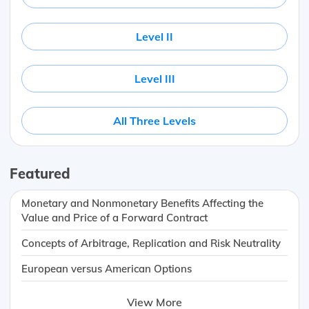
Level II
Level III
All Three Levels
Featured
Monetary and Nonmonetary Benefits Affecting the
Value and Price of a Forward Contract
Concepts of Arbitrage, Replication and Risk Neutrality
European versus American Options
View More