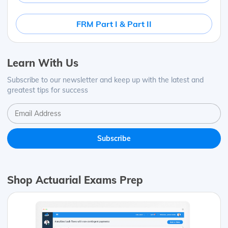
FRM Part I & Part II
Learn With Us
Subscribe to our newsletter and keep up with the latest and
greatest tips for success
Shop Actuarial Exams Prep