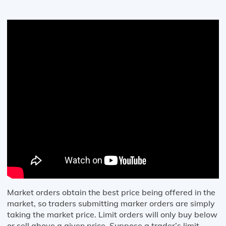
Market orders obtain the best price being offered in the
market, so traders submitting marker orders are simply
taking the market price. Limit orders will only buy below
or sell above a given price. Suppose a trader’s limit