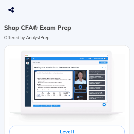
Shop CFA® Exam Prep
Offered by AnalystPrep
Level I