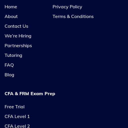
Home
Privacy Policy
About
Terms & Conditions
Contact Us
We’re Hiring
Partnerships
Tutoring
FAQ
Blog
CFA & FRM Exam Prep
Free Trial
CFA Level 1
CFA Level 2