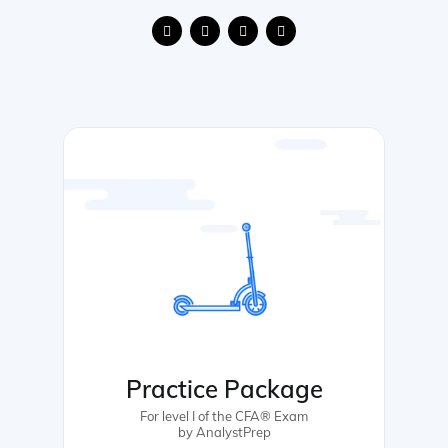
Practice Package
For level I of the CFA® Exam
by AnalystPrep