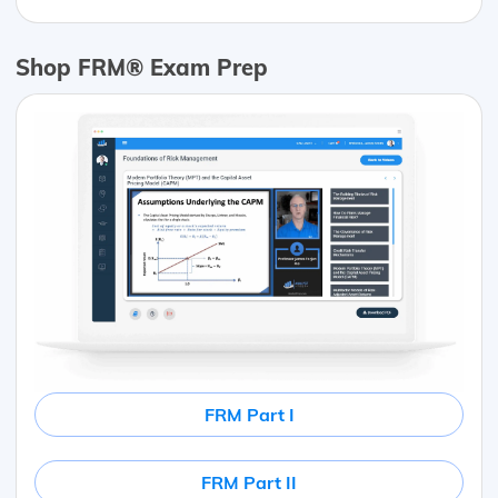
Shop FRM® Exam Prep
FRM Part I
FRM Part II