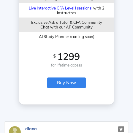
Live Interactive CFA Level I sessions
with 2
instructors
Exclusive Ask a Tutor & CFA Community
Chat with our AP Community
AI Study Planner (coming soon)
1299
$
for lifetime access
Buy Now
diana