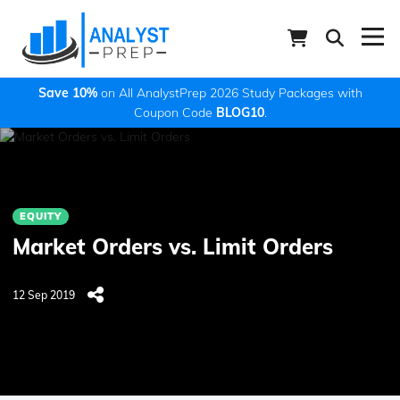
Save 10%
on All AnalystPrep 2026 Study Packages with
Coupon Code
BLOG10
.
EQUITY
Market Orders vs. Limit Orders
12 Sep 2019