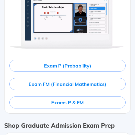
Exam P (Probability)
Exam FM (Financial Mathematics)
Exams P & FM
Shop Graduate Admission Exam Prep