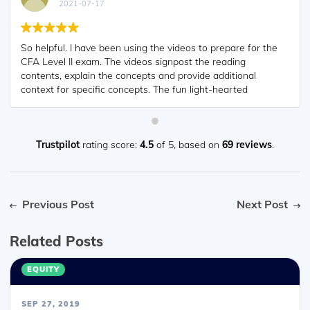
2021-07-17
So helpful. I have been using the videos to prepare for the
CFA Level II exam. The videos signpost the reading
contents, explain the concepts and provide additional
context for specific concepts. The fun light-hearted
analogies are also a welcome break to some very dry
content. I usually watch the videos before going into more
in-depth reading and they are a good way to avoid being
overwhelmed by the sheer volume of content when you
Trustpilot
rating score:
4.5
of 5,
based on
69 reviews
.
look at the readings.
Previous Post
Next Post
Related Posts
EQUITY
SEP 27, 2019