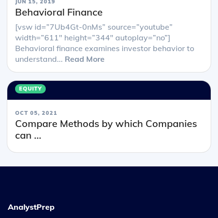
JUN 15, 2019
Behavioral Finance
[vsw id=”7Ub4Gt-0nMs” source=”youtube”
width=”611″ height=”344″ autoplay=”no”]
Behavioral finance examines investor behavior to
understand...
Read More
EQUITY
OCT 05, 2021
Compare Methods by which Companies
can ...
AnalystPrep