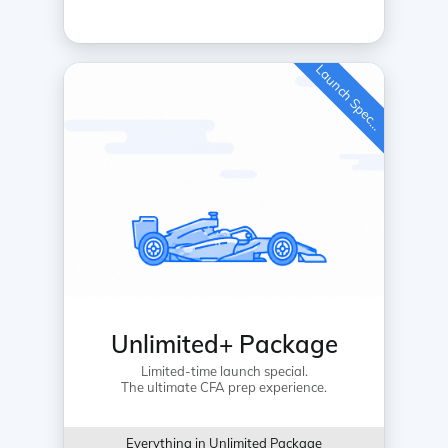
L
a
u
n
c
h
S
p
e
c
a
l
i
Unlimited+ Package
Limited-time launch special.
The ultimate CFA prep experience.
Everything in Unlimited Package