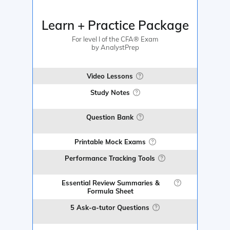
Learn + Practice Package
For level I of the CFA® Exam
by AnalystPrep
Video Lessons
Study Notes
Question Bank
Printable Mock Exams
Performance Tracking Tools
Essential Review Summaries &
Formula Sheet
5 Ask-a-tutor Questions