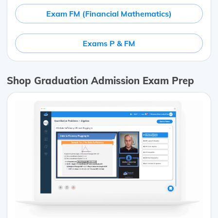
Exam FM (Financial Mathematics)
Exams P & FM
Shop Graduation Admission Exam Prep