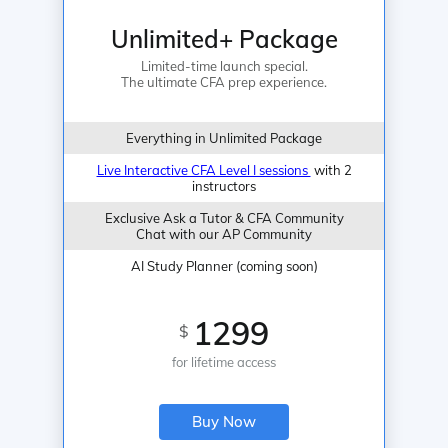
Unlimited+ Package
Limited-time launch special.
The ultimate CFA prep experience.
Everything in Unlimited Package
Live Interactive CFA Level I sessions
with 2
instructors
Exclusive Ask a Tutor & CFA Community
Chat with our AP Community
AI Study Planner (coming soon)
1299
$
for lifetime access
Buy Now