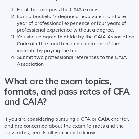
Enroll for and pass the CAIA exams.
Earn a bachelor’s degree or equivalent and one
year of professional experience or four years of
professional experience without a degree.
You should agree to abide by the CAIA Association
Code of ethics and become a member of the
institute by paying the fee.
Submit two professional references to the CAIA
Association
What are the exam topics,
formats, and pass rates of CFA
and CAIA?
If you are considering pursuing a CFA or CAIA charter,
and are concerned about the exam formats and the
pass rates, here is all you need to know: