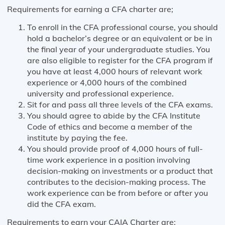
Requirements for earning a CFA charter are;
To enroll in the CFA professional course, you should
hold a bachelor’s degree or an equivalent or be in
the final year of your undergraduate studies. You
are also eligible to register for the CFA program if
you have at least 4,000 hours of relevant work
experience or 4,000 hours of the combined
university and professional experience.
Sit for and pass all three levels of the CFA exams.
You should agree to abide by the CFA Institute
Code of ethics and become a member of the
institute by paying the fee.
You should provide proof of 4,000 hours of full-
time work experience in a position involving
decision-making on investments or a product that
contributes to the decision-making process. The
work experience can be from before or after you
did the CFA exam.
Requirements to earn your CAIA Charter are;