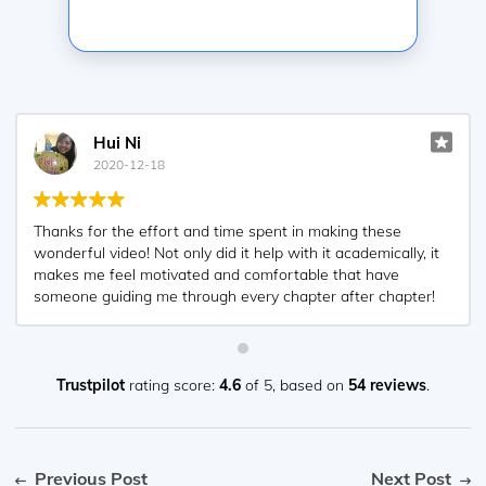
Hui Ni
2020-12-18
Thanks for the effort and time spent in making these
wonderful video! Not only did it help with it academically, it
makes me feel motivated and comfortable that have
someone guiding me through every chapter after chapter!
Appreciated very much! ?
Trustpilot
rating score:
4.6
of 5,
based on
54 reviews
.
Previous Post
Next Post