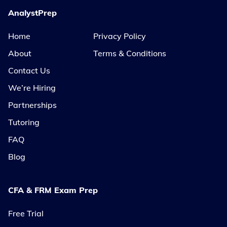
AnalystPrep
Home
Privacy Policy
About
Terms & Conditions
Contact Us
We’re Hiring
Partnerships
Tutoring
FAQ
Blog
CFA & FRM Exam Prep
Free Trial