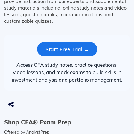
provide instruction from our experts and supplemental
study materials including, online study notes and video
lessons, question banks, mock examinations, and
customizable quizzes.
Start Free Trial →
Access CFA study notes, practice questions,
video lessons, and mock exams to build skills in
investment analysis and portfolio management.
Shop CFA® Exam Prep
Offered by AnalystPrep