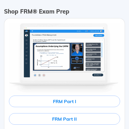
Shop FRM® Exam Prep
FRM Part I
FRM Part II