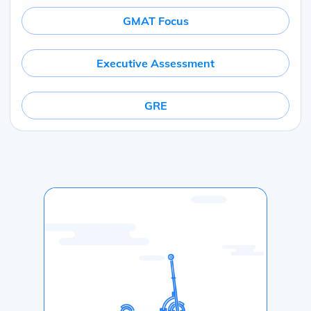
GMAT Focus
Executive Assessment
GRE