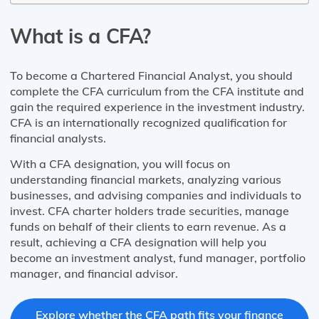
What is a CFA?
To become a Chartered Financial Analyst, you should
complete the CFA curriculum from the CFA institute and
gain the required experience in the investment industry.
CFA is an internationally recognized qualification for
financial analysts.
With a CFA designation, you will focus on
understanding financial markets, analyzing various
businesses, and advising companies and individuals to
invest. CFA charter holders trade securities, manage
funds on behalf of their clients to earn revenue. As a
result, achieving a CFA designation will help you
become an investment analyst, fund manager, portfolio
manager, and financial advisor.
Explore whether the CFA path fits your finance