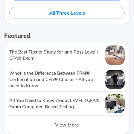
All Three Levels
Featured
The Best Tips to Study for and Pass Level I
CFA® Exam
What is the Difference Between FRM®
Certification and CFA® Charter? All you
need to Know
All You Need to Know About LEVEL I CFA®
Exam Computer-Based Testing
View More