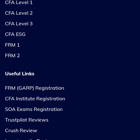
CFA Level 1
CFA Level 2
CFA Level 3
CFA ESG
FRM 1
FRM 2
Useful Links
FRM (GARP) Registration
CFA Institute Registration
SOA Exams Registration
Trustpilot Reviews
Crush Review