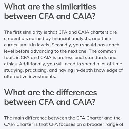
What are the similarities
between CFA and CAIA?
The first similarity is that CFA and CAIA charters are
credentials earned by financial analysts, and their
curriculum is in levels. Secondly, you should pass each
level before advancing to the next one. The common
topic in CFA and CAIA is professional standards and
ethics. Additionally, you will need to spend a lot of time
studying, practicing, and having in-depth knowledge of
alternative investments.
What are the differences
between CFA and CAIA?
The main difference between the CFA Charter and the
CAIA Charter is that CFA focuses on a broader range of