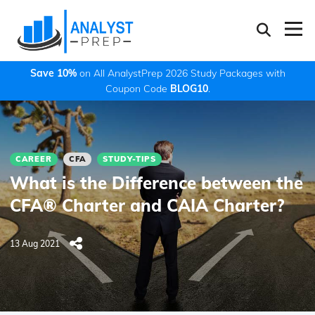
Save 10%
on All AnalystPrep 2026 Study Packages with
Coupon Code
BLOG10
.
CAREER
CFA
STUDY-TIPS
What is the Difference between the
CFA® Charter and CAIA Charter?
13 Aug 2021