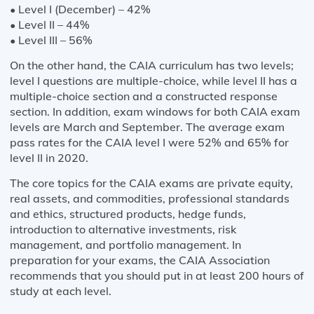
• Level I (December) – 42%
• Level II – 44%
• Level III – 56%
On the other hand, the CAIA curriculum has two levels;
level I questions are multiple-choice, while level II has a
multiple-choice section and a constructed response
section. In addition, exam windows for both CAIA exam
levels are March and September. The average exam
pass rates for the CAIA level I were 52% and 65% for
level II in 2020.
The core topics for the CAIA exams are private equity,
real assets, and commodities, professional standards
and ethics, structured products, hedge funds,
introduction to alternative investments, risk
management, and portfolio management. In
preparation for your exams, the CAIA Association
recommends that you should put in at least 200 hours of
study at each level.