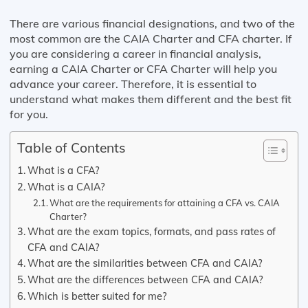
There are various financial designations, and two of the
most common are the CAIA Charter and CFA charter. If
you are considering a career in financial analysis,
earning a CAIA Charter or CFA Charter will help you
advance your career. Therefore, it is essential to
understand what makes them different and the best fit
for you.
Table of Contents
What is a CFA?
What is a CAIA?
What are the requirements for attaining a CFA vs. CAIA
Charter?
What are the exam topics, formats, and pass rates of
CFA and CAIA?
What are the similarities between CFA and CAIA?
What are the differences between CFA and CAIA?
Which is better suited for me?