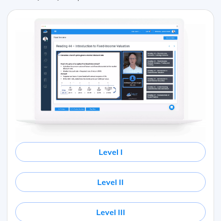
Level I
Level II
Level III