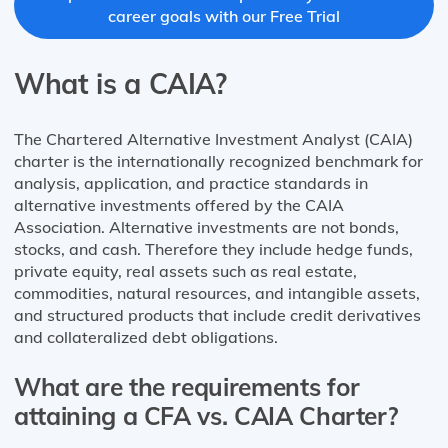
career goals with our Free Trial
What is a CAIA?
The Chartered Alternative Investment Analyst (CAIA)
charter is the internationally recognized benchmark for
analysis, application, and practice standards in
alternative investments offered by the CAIA
Association. Alternative investments are not bonds,
stocks, and cash. Therefore they include hedge funds,
private equity, real assets such as real estate,
commodities, natural resources, and intangible assets,
and structured products that include credit derivatives
and collateralized debt obligations.
What are the requirements for
attaining a CFA vs. CAIA Charter?