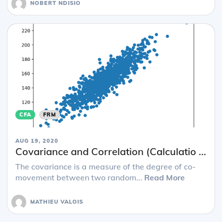
NOBERT NDISIO
CFA
FRM
AUG 19, 2020
Covariance and Correlation (Calculatio ...
The covariance is a measure of the degree of co-
movement between two random...
Read More
MATHIEU VALOIS