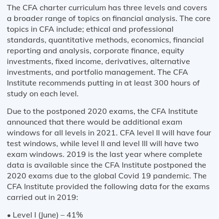
The CFA charter curriculum has three levels and covers
a broader range of topics on financial analysis. The core
topics in CFA include; ethical and professional
standards, quantitative methods, economics, financial
reporting and analysis, corporate finance, equity
investments, fixed income, derivatives, alternative
investments, and portfolio management. The CFA
Institute recommends putting in at least 300 hours of
study on each level.
Due to the postponed 2020 exams, the CFA Institute
announced that there would be additional exam
windows for all levels in 2021. CFA level II will have four
test windows, while level II and level III will have two
exam windows. 2019 is the last year where complete
data is available since the CFA Institute postponed the
2020 exams due to the global Covid 19 pandemic. The
CFA Institute provided the following data for the exams
carried out in 2019:
• Level I (June) – 41%