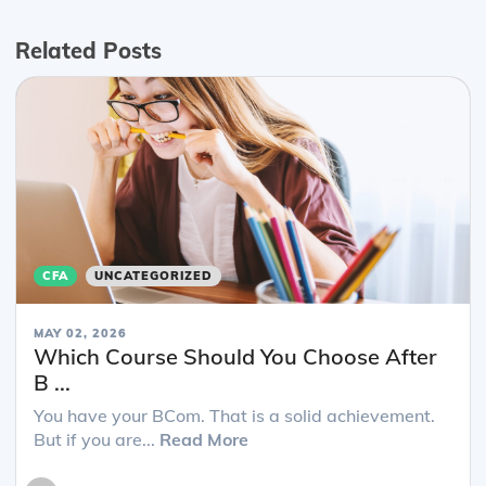
Related Posts
CFA
UNCATEGORIZED
MAY 02, 2026
Which Course Should You Choose After
B ...
You have your BCom. That is a solid achievement.
But if you are...
Read More