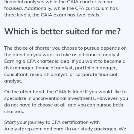
financial analyses while the CAIA charter is more
focused. Additionally, while the CFA curriculum has
three levels, the CAIA exam has two levels.
Which is better suited for me?
The choice of charter you choose to pursue depends on
the direction you want to take as a financial analyst.
Earning a CFA charter is ideal if you want to become a
risk manager, financial analyst, portfolio manager,
consultant, research analyst, or corporate financial
analyst.
On the other hand, the CAIA is ideal if you would like to
specialize in unconventional investments. However, you
do not have to choose at all, and you can pursue both
charters.
Start your journey to CFA certification with
Analystprep.com and enroll in our study packages. We