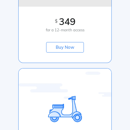
349
$
for a 12-month access
Buy Now