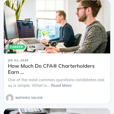
CAREER
CFA
JUL 01, 2026
How Much Do CFA® Charterholders
Earn ...
One of the most common questions candidates ask
us is simple. What is...
Read More
MATHIEU VALOIS