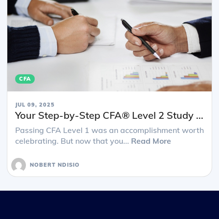
CFA
JUL 09, 2025
Your Step-by-Step CFA® Level 2 Study ...
Passing CFA Level 1 was an accomplishment worth
celebrating. But now that you...
Read More
NOBERT NDISIO