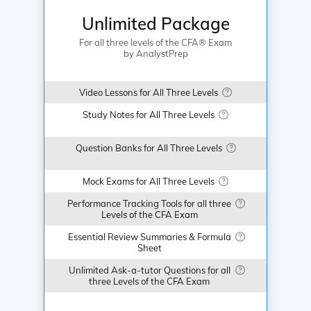
Unlimited Package
For all three levels of the CFA® Exam
by AnalystPrep
Video Lessons for All Three Levels
Study Notes for All Three Levels
Question Banks for All Three Levels
Mock Exams for All Three Levels
Performance Tracking Tools for all three
Levels of the CFA Exam
Essential Review Summaries & Formula
Sheet
Unlimited Ask-a-tutor Questions for all
three Levels of the CFA Exam