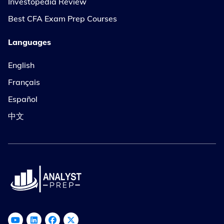
Investopedia Review
Best CFA Exam Prep Courses
Languages
English
Français
Español
中文