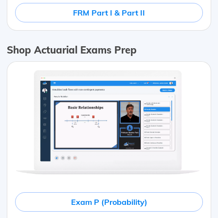
FRM Part I & Part II
Shop Actuarial Exams Prep
Exam P (Probability)