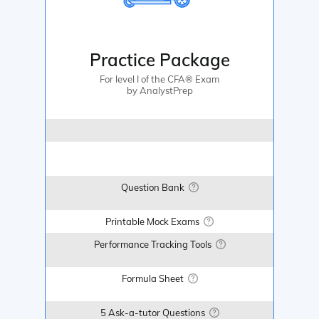
Practice Package
For level I of the CFA® Exam
by AnalystPrep
Question Bank
Printable Mock Exams
Performance Tracking Tools
Formula Sheet
5 Ask-a-tutor Questions