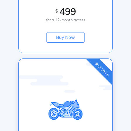
499
$
for a 12-month access
Buy Now
Best Value