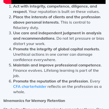
Act with integrity, competence, diligence, and
respect
. Your reputation is built on these values.
Place the interests of clients and the profession
above personal interests
. This is central to
fiduciary duty.
Use care and independent judgment in analysis
and recommendations
. Do not let pressure or bias
distort your work.
Promote the integrity of global capital markets
.
Unethical actions in one corner can damage
confidence everywhere.
Maintain and improve professional competence
.
Finance evolves. Lifelong learning is part of the
job.
Promote the reputation of the profession
. Every
CFA charterholder
reflects on the profession as a
whole.
Mnemonics for Memory Retention