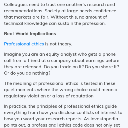
Colleagues need to trust one another’s research and
recommendations. Society at large needs confidence
that markets are fair. Without this, no amount of
technical knowledge can sustain the profession.
Real-World Implications
Professional ethics
is not theory.
Imagine you are an equity analyst who gets a phone
call from a friend at a company about earnings before
they are released. Do you trade on it? Do you share it?
Or do you do nothing?
The meaning of professional ethics is tested in these
quiet moments where the wrong choice could mean a
regulatory violation or a loss of reputation.
In practice, the principles of professional ethics guide
everything from how you disclose conflicts of interest to
how you word your research reports. As Investopedia
points out, a professional ethics code does not only set