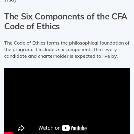
The Six Components of the CFA
Code of Ethics
The Code of Ethics forms the philosophical foundation of
the program. It includes six components that every
candidate and charterholder is expected to live by.