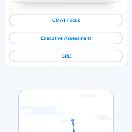
GMAT Focus
Executive Assessment
GRE