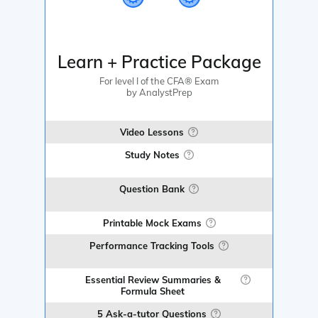
Learn + Practice Package
For level I of the CFA® Exam
by AnalystPrep
Video Lessons
Study Notes
Question Bank
Printable Mock Exams
Performance Tracking Tools
Essential Review Summaries &
Formula Sheet
5 Ask-a-tutor Questions