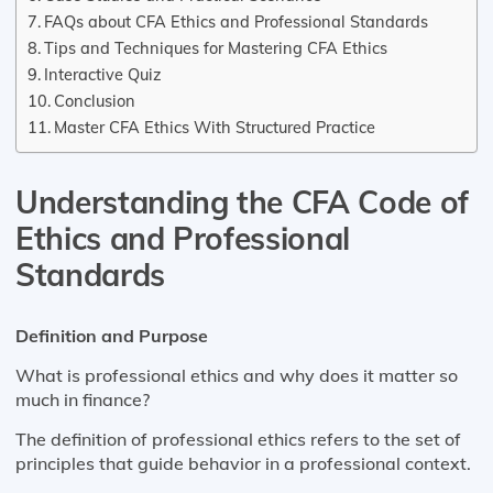
FAQs about CFA Ethics and Professional Standards
Tips and Techniques for Mastering CFA Ethics
Interactive Quiz
Conclusion
Master CFA Ethics With Structured Practice
Understanding the CFA Code of
Ethics and Professional
Standards
Definition and Purpose
What is professional ethics and why does it matter so
much in finance?
The definition of professional ethics refers to the set of
principles that guide behavior in a professional context.