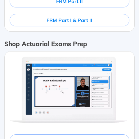
FRM Part II
FRM Part I & Part II
Shop Actuarial Exams Prep