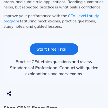
areas, and subtle rule applications. Reading summaries
helps, but repeated practice is what builds confidence.
Improve your performance with the
CFA Level I study
program
featuring mock exams, practice questions,
study notes, and guided lessons.
Start Free Trial →
Practice CFA ethics questions and review
Standards of Professional Conduct with guided
explanations and mock exams.
Shop CFA® Exam Prep