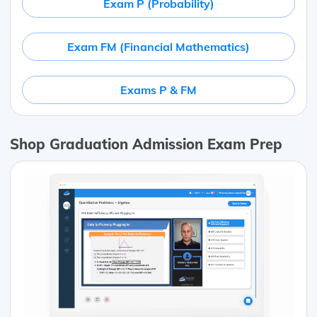
Exam P (Probability)
Exam FM (Financial Mathematics)
Exams P & FM
Shop Graduation Admission Exam Prep