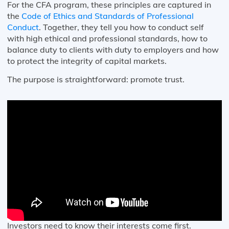
For the CFA program, these principles are captured in
the
Code of Ethics and Standards of Professional
Conduct
. Together, they tell you how to conduct self
with high ethical and professional standards, how to
balance duty to clients with duty to employers and how
to protect the integrity of capital markets.
The purpose is straightforward: promote trust.
Investors need to know their interests come first.