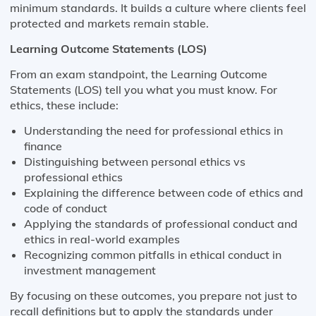
minimum standards. It builds a culture where clients feel
protected and markets remain stable.
Learning Outcome Statements (LOS)
From an exam standpoint, the Learning Outcome
Statements (LOS) tell you what you must know. For
ethics, these include:
Understanding the need for professional ethics in
finance
Distinguishing between personal ethics vs
professional ethics
Explaining the difference between code of ethics and
code of conduct
Applying the standards of professional conduct and
ethics in real-world examples
Recognizing common pitfalls in ethical conduct in
investment management
By focusing on these outcomes, you prepare not just to
recall definitions but to apply the standards under