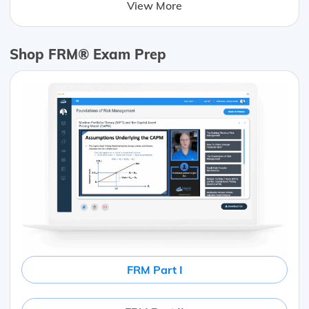
View More
Shop FRM® Exam Prep
FRM Part I