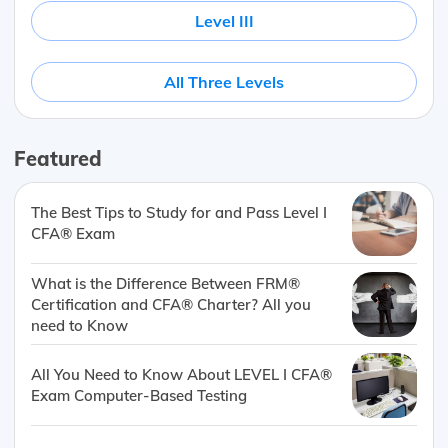
Level III
All Three Levels
Featured
The Best Tips to Study for and Pass Level I
CFA® Exam
What is the Difference Between FRM®
Certification and CFA® Charter? All you
need to Know
All You Need to Know About LEVEL I CFA®
Exam Computer-Based Testing