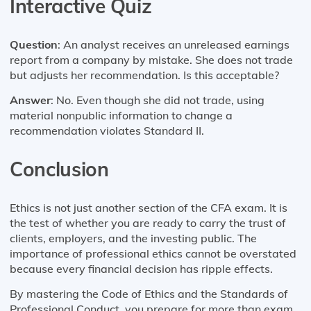
Interactive Quiz
Question
: An analyst receives an unreleased earnings
report from a company by mistake. She does not trade
but adjusts her recommendation. Is this acceptable?
Answer
: No. Even though she did not trade, using
material nonpublic information to change a
recommendation violates Standard II.
Conclusion
Ethics is not just another section of the CFA exam. It is
the test of whether you are ready to carry the trust of
clients, employers, and the investing public. The
importance of professional ethics cannot be overstated
because every financial decision has ripple effects.
By mastering the Code of Ethics and the Standards of
Professional Conduct, you prepare for more than exam