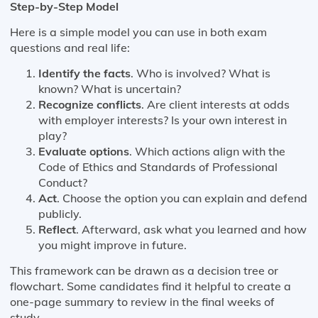
Step-by-Step Model
Here is a simple model you can use in both exam
questions and real life:
Identify the facts
. Who is involved? What is
known? What is uncertain?
Recognize conflicts
. Are client interests at odds
with employer interests? Is your own interest in
play?
Evaluate options
. Which actions align with the
Code of Ethics and Standards of Professional
Conduct?
Act
. Choose the option you can explain and defend
publicly.
Reflect
. Afterward, ask what you learned and how
you might improve in future.
This framework can be drawn as a decision tree or
flowchart. Some candidates find it helpful to create a
one-page summary to review in the final weeks of
study.