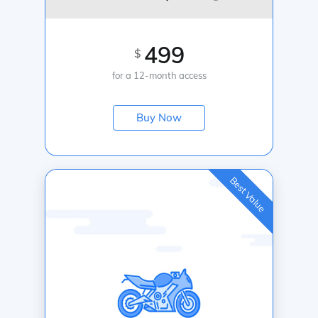
499
$
for a 12-month access
Buy Now
Best Value