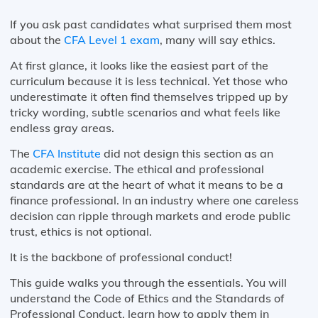
If you ask past candidates what surprised them most
about the
CFA Level 1 exam
, many will say ethics.
At first glance, it looks like the easiest part of the
curriculum because it is less technical. Yet those who
underestimate it often find themselves tripped up by
tricky wording, subtle scenarios and what feels like
endless gray areas.
The
CFA Institute
did not design this section as an
academic exercise. The ethical and professional
standards are at the heart of what it means to be a
finance professional. In an industry where one careless
decision can ripple through markets and erode public
trust, ethics is not optional.
It is the backbone of professional conduct!
This guide walks you through the essentials. You will
understand the Code of Ethics and the Standards of
Professional Conduct, learn how to apply them in