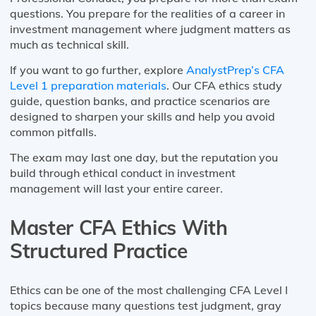
questions. You prepare for the realities of a career in
investment management where judgment matters as
much as technical skill.
If you want to go further, explore
AnalystPrep’s CFA
Level 1 preparation materials
. Our CFA ethics study
guide, question banks, and practice scenarios are
designed to sharpen your skills and help you avoid
common pitfalls.
The exam may last one day, but the reputation you
build through ethical conduct in investment
management will last your entire career.
Master CFA Ethics With
Structured Practice
Ethics can be one of the most challenging CFA Level I
topics because many questions test judgment, gray