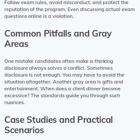
Follow exam rules, avoid misconduct, and protect the
reputation of the program. Even discussing actual exam
questions online is a violation.
Common Pitfalls and Gray
Areas
One mistake candidates often make is thinking
disclosure always solves a conflict. Sometimes
disclosure is not enough. You may have to avoid the
situation altogether. Another gray area is gifts and
entertainment. When does a client dinner become
excessive? The standards guide you through such
nuances.
Case Studies and Practical
Scenarios