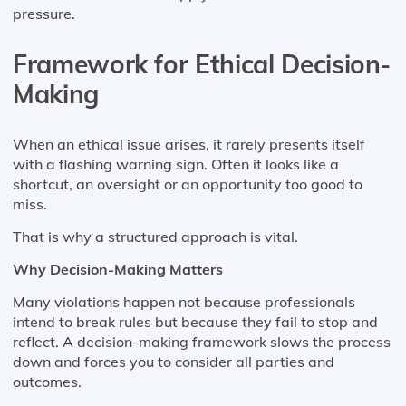
pressure.
Framework for Ethical Decision-
Making
When an ethical issue arises, it rarely presents itself
with a flashing warning sign. Often it looks like a
shortcut, an oversight or an opportunity too good to
miss.
That is why a structured approach is vital.
Why Decision-Making Matters
Many violations happen not because professionals
intend to break rules but because they fail to stop and
reflect. A decision-making framework slows the process
down and forces you to consider all parties and
outcomes.