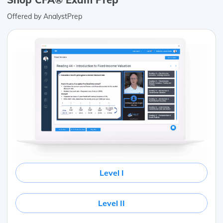
Offered by AnalystPrep
Level I
Level II