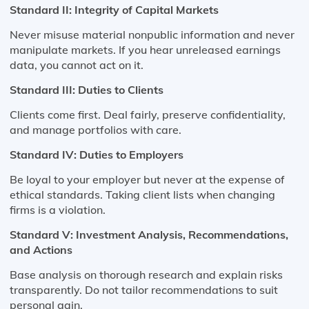
Standard II: Integrity of Capital Markets
Never misuse material nonpublic information and never
manipulate markets. If you hear unreleased earnings
data, you cannot act on it.
Standard III: Duties to Clients
Clients come first. Deal fairly, preserve confidentiality,
and manage portfolios with care.
Standard IV: Duties to Employers
Be loyal to your employer but never at the expense of
ethical standards. Taking client lists when changing
firms is a violation.
Standard V: Investment Analysis, Recommendations,
and Actions
Base analysis on thorough research and explain risks
transparently. Do not tailor recommendations to suit
personal gain.