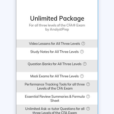
Unlimited Package
For all three levels of the CFA® Exam
by AnalystPrep
Video Lessons for All Three Levels
Study Notes for All Three Levels
Question Banks for All Three Levels
Mock Exams for All Three Levels
Performance Tracking Tools for all three
Levels of the CFA Exam
Essential Review Summaries & Formula
Sheet
LALIGA365
LALIGA365
JUDI BOLA
SBOBET88
Unlimited Ask-a-tutor Questions for all
three Levels of the CFA Exam