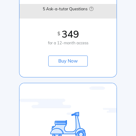
5 Ask-a-tutor Questions
349
$
for a 12-month access
Buy Now