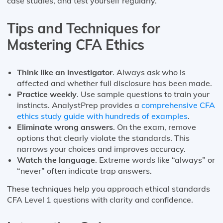
case studies, and test yourself regularly.
Tips and Techniques for
Mastering CFA Ethics
Think like an investigator
. Always ask who is
affected and whether full disclosure has been made.
Practice weekly
. Use sample questions to train your
instincts. AnalystPrep provides a
comprehensive CFA
ethics study guide with hundreds of examples
.
Eliminate wrong answers
. On the exam, remove
options that clearly violate the standards. This
narrows your choices and improves accuracy.
Watch the language
. Extreme words like “always” or
“never” often indicate trap answers.
These techniques help you approach ethical standards
CFA Level 1 questions with clarity and confidence.