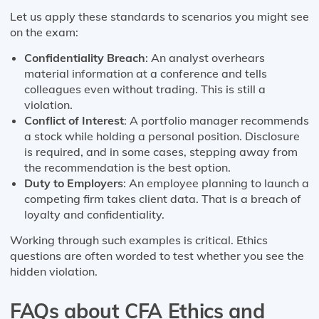
Let us apply these standards to scenarios you might see
on the exam:
Confidentiality Breach
: An analyst overhears
material information at a conference and tells
colleagues even without trading. This is still a
violation.
Conflict of Interest
: A portfolio manager recommends
a stock while holding a personal position. Disclosure
is required, and in some cases, stepping away from
the recommendation is the best option.
Duty to Employers
: An employee planning to launch a
competing firm takes client data. That is a breach of
loyalty and confidentiality.
Working through such examples is critical. Ethics
questions are often worded to test whether you see the
hidden violation.
FAQs about CFA Ethics and