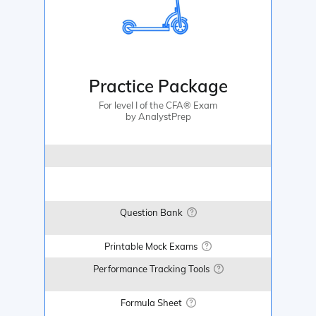
Practice Package
For level I of the CFA® Exam
by AnalystPrep
Question Bank
Printable Mock Exams
Performance Tracking Tools
Formula Sheet