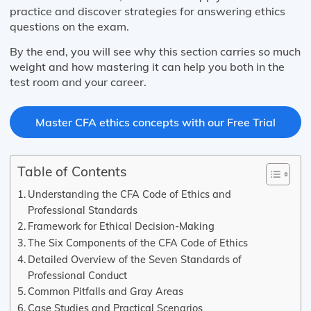
practice and discover strategies for answering ethics
questions on the exam.
By the end, you will see why this section carries so much
weight and how mastering it can help you both in the
test room and your career.
Master CFA ethics concepts with our Free Trial
Table of Contents
Understanding the CFA Code of Ethics and
Professional Standards
Framework for Ethical Decision-Making
The Six Components of the CFA Code of Ethics
Detailed Overview of the Seven Standards of
Professional Conduct
Common Pitfalls and Gray Areas
Case Studies and Practical Scenarios