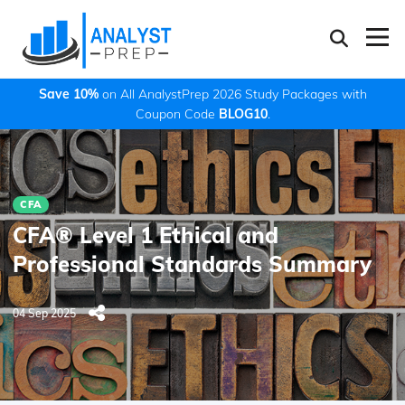
Save 10%
on All AnalystPrep 2026 Study Packages with
Coupon Code
BLOG10
.
CFA
CFA® Level 1 Ethical and
Professional Standards Summary
04 Sep 2025