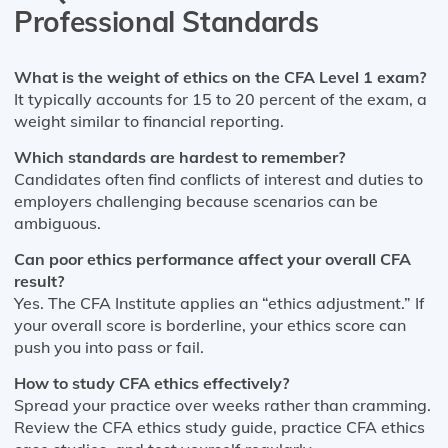
Professional Standards
What is the weight of ethics on the CFA Level 1 exam?
It typically accounts for 15 to 20 percent of the exam, a
weight similar to financial reporting.
Which standards are hardest to remember?
Candidates often find conflicts of interest and duties to
employers challenging because scenarios can be
ambiguous.
Can poor ethics performance affect your overall CFA
result?
Yes. The CFA Institute applies an “ethics adjustment.” If
your overall score is borderline, your ethics score can
push you into pass or fail.
How to study CFA ethics effectively?
Spread your practice over weeks rather than cramming.
Review the CFA ethics study guide, practice CFA ethics