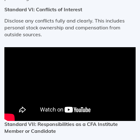
Standard VI: Conflicts of Interest
Disclose any conflicts fully and clearly. This includes
personal stock ownership and compensation from
outside sources.
Standard VII: Responsibilities as a CFA Institute
Member or Candidate