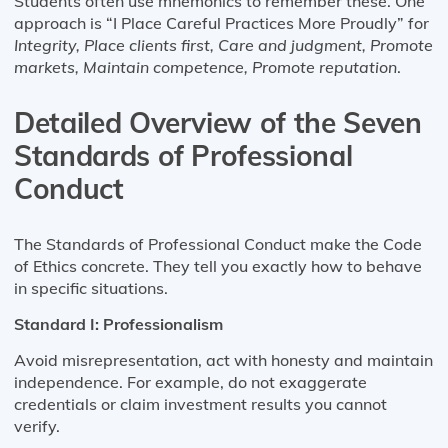
Students often use mnemonics to remember these. One
approach is “I Place Careful Practices More Proudly” for
Integrity, Place clients first, Care and judgment, Promote
markets, Maintain competence, Promote reputation
.
Detailed Overview of the Seven
Standards of Professional
Conduct
The Standards of Professional Conduct make the Code
of Ethics concrete. They tell you exactly how to behave
in specific situations.
Standard I: Professionalism
Avoid misrepresentation, act with honesty and maintain
independence. For example, do not exaggerate
credentials or claim investment results you cannot
verify.