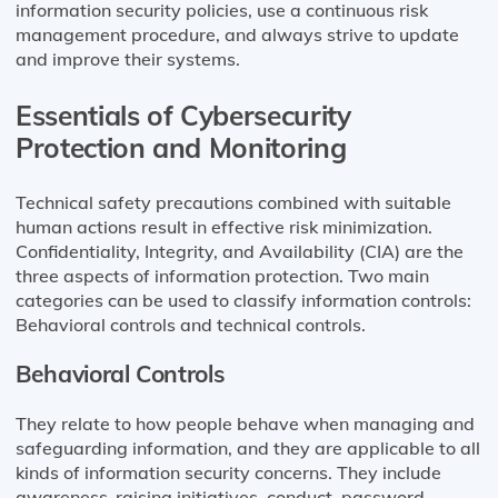
information security policies, use a continuous risk
management procedure, and always strive to update
and improve their systems.
Essentials of Cybersecurity
Protection and Monitoring
Technical safety precautions combined with suitable
human actions result in effective risk minimization.
Confidentiality, Integrity, and Availability (CIA) are the
three aspects of information protection. Two main
categories can be used to classify information controls:
Behavioral controls and technical controls.
Behavioral Controls
They relate to how people behave when managing and
safeguarding information, and they are applicable to all
kinds of information security concerns. They include
awareness-raising initiatives, conduct, password