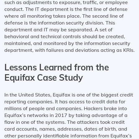
such as adjustments to exposure, traffic, or employee
conduct. The IT department is the first line of defense
where all monitoring takes place. The second line of
defense is the information security division. This
department and IT may be separated. A set of
behavioral and technical controls should be created,
maintained, and monitored by the information security
department, with failures and deviations acting as KRIs.
Lessons Learned from the
Equifax Case Study
In the United States, Equifax is one of the biggest credit
reporting companies. It has access to credit data for
millions of people and companies. Hackers broke into
Equifax’s networks in 2017 by taking advantage of a
flaw in one of the systems. The attackers took credit
card accounts, names, addresses, dates of birth, and
other personally identifiable information from Equifax’s