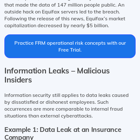
that made the data of 147 million people public. An
outside hack on Equifax servers led to the breach.
Following the release of this news, Equifax’s market
capitalization decreased by nearly $5 billion.
Practice FRM operational risk concepts with our
Free Trial.
Information Leaks – Malicious
Insiders
Information security still applies to data leaks caused
by dissatisfied or dishonest employees. Such
occurrences are more comparable to internal fraud
situations than external cyberattacks.
Example 1: Data Leak at an Insurance
Company