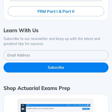
FRM Part I & Part II
Learn With Us
Subscribe to our newsletter and keep up with the latest and
greatest tips for success
Shop Actuarial Exams Prep