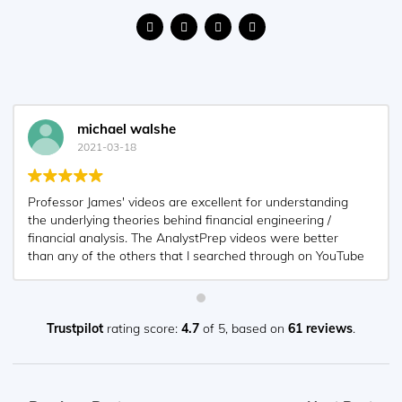
Nyka Smith
2021-02-18
Every concept is very well explained by Nilay Arun. kudos
to you man!
Trustpilot
rating score:
4.7
of 5,
based on
61 reviews
.