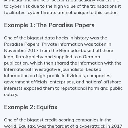
to cyber risk due to the high value of the transactions it
facilitates, cyber threats are not unique to this sector.
Example 1: The Paradise Papers
One of the biggest data hacks in history was the
Paradise Papers. Private information was taken in
November 2017 from the Bermuda-based offshore
legal firm Appleby and supplied to a German
publication, which then shared the information with the
International Investigative Journalists. Leaked
information on high-profile individuals, companies,
government officials, enterprises, and nations’ offshore
interests exposed them to reputational harm and public
outcry.
Example 2: Equifax
One of the biggest credit-scoring companies in the
world, Equifax, was the target of a cyberattack in 2017