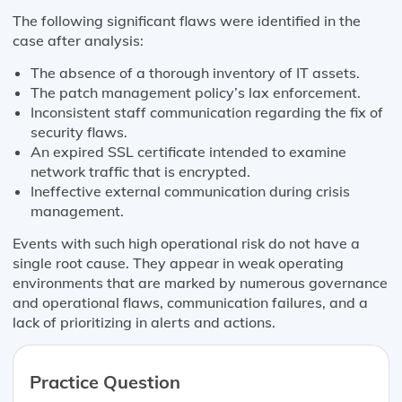
The following significant flaws were identified in the
case after analysis:
The absence of a thorough inventory of IT assets.
The patch management policy’s lax enforcement.
Inconsistent staff communication regarding the fix of
security flaws.
An expired SSL certificate intended to examine
network traffic that is encrypted.
Ineffective external communication during crisis
management.
Events with such high operational risk do not have a
single root cause. They appear in weak operating
environments that are marked by numerous governance
and operational flaws, communication failures, and a
lack of prioritizing in alerts and actions.
Practice Question