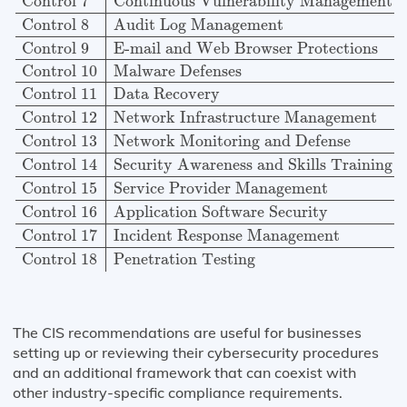
Control 7
Continuous Vulnerability Management
Control 8
Audit Log Management
Control 9
E-mail and Web Browser Protections
Control 10
Malware Defenses
Control 11
Data Recovery
Control 12
Network Infrastructure Management
Control 13
Network Monitoring and Defense
Control 14
Security Awareness and Skills Training
Control 15
Service Provider Management
Control 16
Application Software Security
Control 17
Incident Response Management
Control 18
Penetration Testing
The CIS recommendations are useful for businesses
setting up or reviewing their cybersecurity procedures
and an additional framework that can coexist with
other industry-specific compliance requirements.