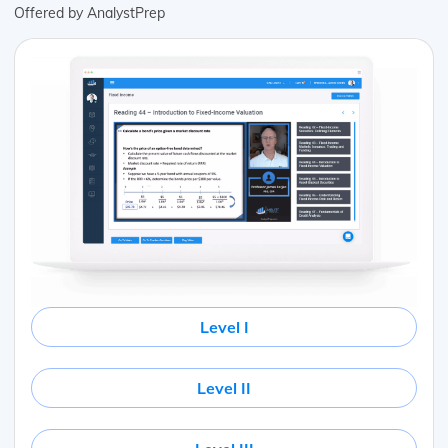
Offered by AnalystPrep
Level I
Level II