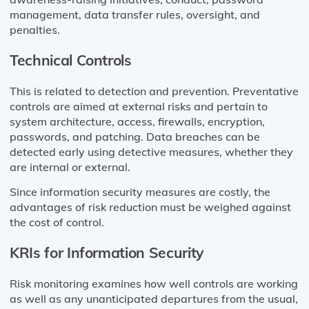
management, data transfer rules, oversight, and
penalties.
Technical Controls
This is related to detection and prevention. Preventative
controls are aimed at external risks and pertain to
system architecture, access, firewalls, encryption,
passwords, and patching. Data breaches can be
detected early using detective measures, whether they
are internal or external.
Since information security measures are costly, the
advantages of risk reduction must be weighed against
the cost of control.
KRIs for Information Security
Risk monitoring examines how well controls are working
as well as any unanticipated departures from the usual,