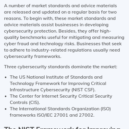
A number of market standards and advice materials
are released and updated on a regular basis for two
reasons. To begin with, these market standards and
advice materials assist businesses in developing
cybersecurity protection. Besides, they offer high-
quality benchmarks useful for mitigating and measuring
cyber fraud and technology risks. Businesses that seek
to adhere to industry-related regulations usually need
cybersecurity frameworks.
Three cybersecurity standards dominate the market:
The US National Institute of Standards and
Technology Framework for Improving Critical
Infrastructure Cybersecurity (NIST CSF).
The Center for Internet Security Critical Security
Controls (CIS).
The International Standards Organization (ISO)
frameworks ISO/IEC 27001 and 27002.