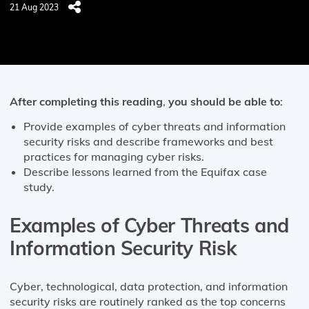
21 Aug 2023
After completing this reading
,
you should be able to
:
Provide examples of cyber threats and information
security risks and describe frameworks and best
practices for managing cyber risks.
Describe lessons learned from the Equifax case
study.
Examples of Cyber Threats and
Information Security Risk
Cyber, technological, data protection, and information
security risks are routinely ranked as the top concerns