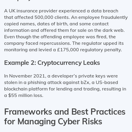
A UK insurance provider experienced a data breach
that affected 500,000 clients. An employee fraudulently
copied names, dates of birth, and some contact
information and offered them for sale on the dark web.
Even though the offending employee was fired, the
company faced repercussions. The regulator upped its
monitoring and levied a £175,000 regulatory penalty.
Example 2: Cryptocurrency Leaks
In November 2021, a developer’s private keys were
stolen in a phishing attack against bZx, a US-based
blockchain platform for lending and trading, resulting in
a $55 million loss.
Frameworks and Best Practices
for Managing Cyber Risks