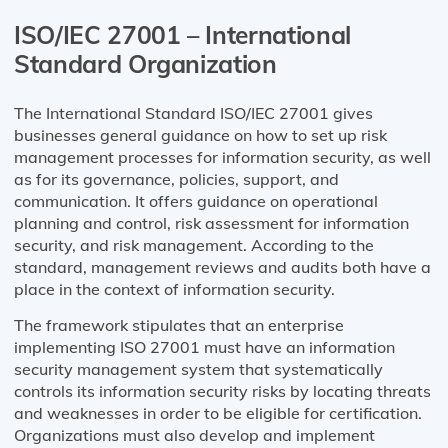
ISO/IEC 27001 – International
Standard Organization
The International Standard ISO/IEC 27001 gives
businesses general guidance on how to set up risk
management processes for information security, as well
as for its governance, policies, support, and
communication. It offers guidance on operational
planning and control, risk assessment for information
security, and risk management. According to the
standard, management reviews and audits both have a
place in the context of information security.
The framework stipulates that an enterprise
implementing ISO 27001 must have an information
security management system that systematically
controls its information security risks by locating threats
and weaknesses in order to be eligible for certification.
Organizations must also develop and implement