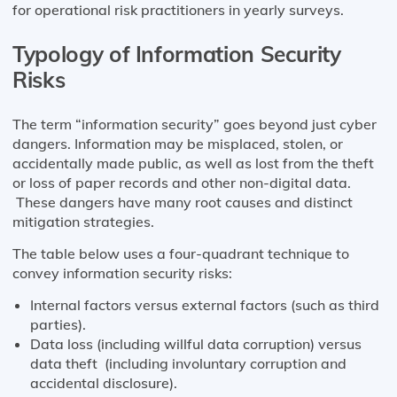
for operational risk practitioners in yearly surveys.
Typology of Information Security
Risks
The term “information security” goes beyond just cyber
dangers. Information may be misplaced, stolen, or
accidentally made public, as well as lost from the theft
or loss of paper records and other non-digital data.
These dangers have many root causes and distinct
mitigation strategies.
The table below uses a four-quadrant technique to
convey information security risks:
Internal factors versus external factors (such as third
parties).
Data loss (including willful data corruption) versus
data theft (including involuntary corruption and
accidental disclosure).