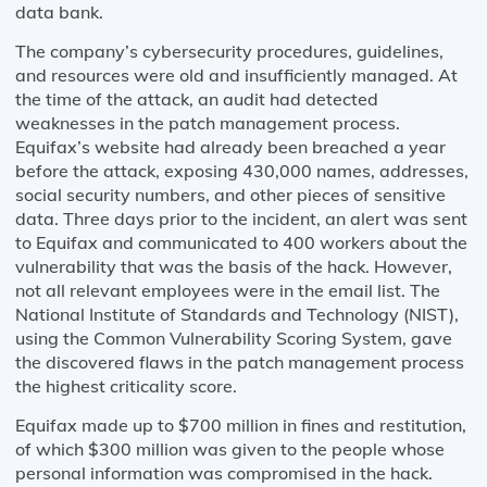
data bank.
The company’s cybersecurity procedures, guidelines,
and resources were old and insufficiently managed. At
the time of the attack, an audit had detected
weaknesses in the patch management process.
Equifax’s website had already been breached a year
before the attack, exposing 430,000 names, addresses,
social security numbers, and other pieces of sensitive
data. Three days prior to the incident, an alert was sent
to Equifax and communicated to 400 workers about the
vulnerability that was the basis of the hack. However,
not all relevant employees were in the email list. The
National Institute of Standards and Technology (NIST),
using the Common Vulnerability Scoring System, gave
the discovered flaws in the patch management process
the highest criticality score.
Equifax made up to $700 million in fines and restitution,
of which $300 million was given to the people whose
personal information was compromised in the hack.