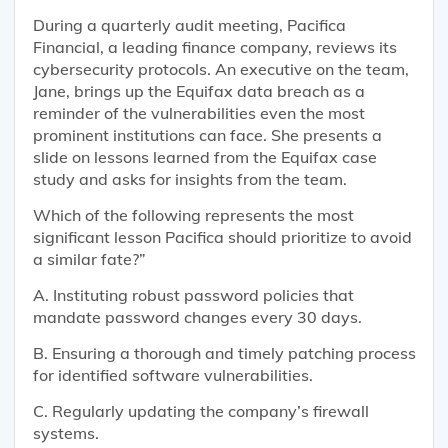
During a quarterly audit meeting, Pacifica
Financial, a leading finance company, reviews its
cybersecurity protocols. An executive on the team,
Jane, brings up the Equifax data breach as a
reminder of the vulnerabilities even the most
prominent institutions can face. She presents a
slide on lessons learned from the Equifax case
study and asks for insights from the team.
Which of the following represents the most
significant lesson Pacifica should prioritize to avoid
a similar fate?”
A. Instituting robust password policies that
mandate password changes every 30 days.
B. Ensuring a thorough and timely patching process
for identified software vulnerabilities.
C. Regularly updating the company’s firewall
systems.