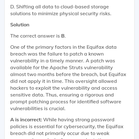
D. Shifting all data to cloud-based storage
solutions to minimize physical security risks.
Solution
The correct answer is
B
.
One of the primary factors in the Equifax data
breach was the failure to patch a known
vulnerability in a timely manner. A patch was
available for the Apache Struts vulnerability
almost two months before the breach, but Equifax
did not apply it in time. This oversight allowed
hackers to exploit the vulnerability and access
sensitive data. Thus, ensuring a rigorous and
prompt patching process for identified software
vulnerabilities is crucial.
A is incorrect:
While having strong password
policies is essential for cybersecurity, the Equifax
breach did not primarily occur due to weak