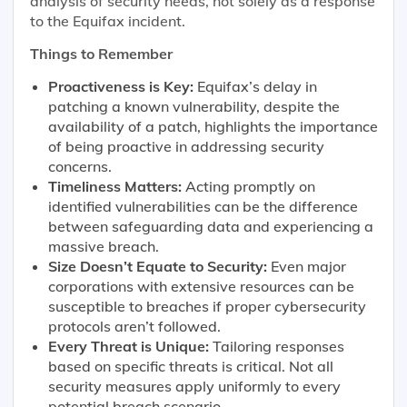
analysis of security needs, not solely as a response
to the Equifax incident.
Things to Remember
Proactiveness is Key:
Equifax’s delay in
patching a known vulnerability, despite the
availability of a patch, highlights the importance
of being proactive in addressing security
concerns.
Timeliness Matters:
Acting promptly on
identified vulnerabilities can be the difference
between safeguarding data and experiencing a
massive breach.
Size Doesn’t Equate to Security:
Even major
corporations with extensive resources can be
susceptible to breaches if proper cybersecurity
protocols aren’t followed.
Every Threat is Unique:
Tailoring responses
based on specific threats is critical. Not all
security measures apply uniformly to every
potential breach scenario.