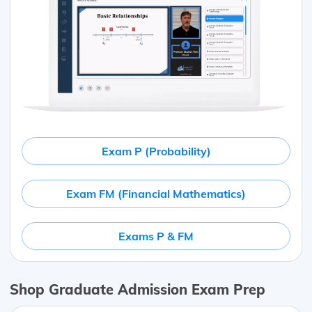
Exam P (Probability)
Exam FM (Financial Mathematics)
Exams P & FM
Shop Graduate Admission Exam Prep