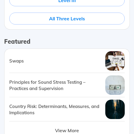
Level III
All Three Levels
Featured
Swaps
Principles for Sound Stress Testing –
Practices and Supervision
Country Risk: Determinants, Measures, and
Implications
View More