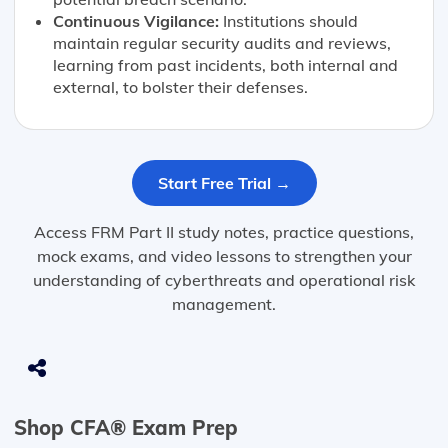
Continuous Vigilance:
Institutions should
maintain regular security audits and reviews,
learning from past incidents, both internal and
external, to bolster their defenses.
Start Free Trial →
Access FRM Part II study notes, practice questions,
mock exams, and video lessons to strengthen your
understanding of cyberthreats and operational risk
management.
Shop CFA® Exam Prep