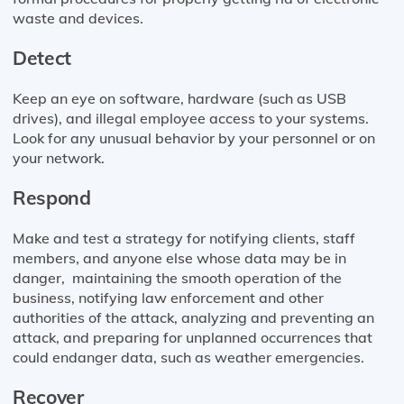
waste and devices.
Detect
Keep an eye on software, hardware (such as USB
drives), and illegal employee access to your systems.
Look for any unusual behavior by your personnel or on
your network.
Respond
Make and test a strategy for notifying clients, staff
members, and anyone else whose data may be in
danger, maintaining the smooth operation of the
business, notifying law enforcement and other
authorities of the attack, analyzing and preventing an
attack, and preparing for unplanned occurrences that
could endanger data, such as weather emergencies.
Recover