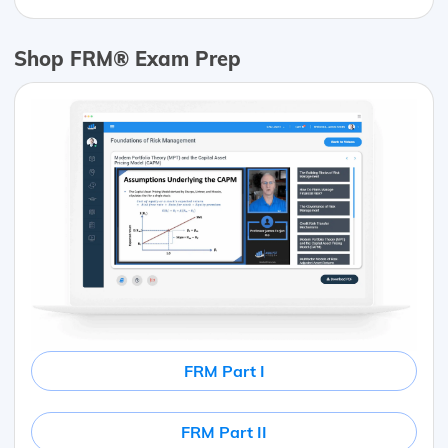
Shop FRM® Exam Prep
FRM Part I
FRM Part II