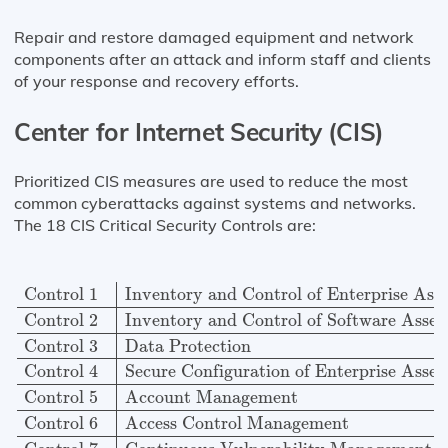
Repair and restore damaged equipment and network
components after an attack and inform staff and clients
of your response and recovery efforts.
Center for Internet Security (CIS)
Prioritized CIS measures are used to reduce the most
common cyberattacks against systems and networks.
The 18 CIS Critical Security Controls are:
Control 1
Inventory and Control of Enterprise Assets
Control 1
Inventory and Control of Enterprise Asse
Control 2
Inventory and Control of Software Asset
Control 3
Data Protection
Control 4
Secure Configuration of Enterprise Asset
Control 5
Account Management
Control 6
Access Control Management