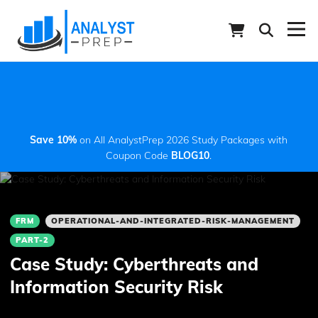
Save 10%
on All AnalystPrep 2026 Study Packages with
Coupon Code
BLOG10
.
FRM
OPERATIONAL-AND-INTEGRATED-RISK-MANAGEMENT
PART-2
Case Study: Cyberthreats and
Information Security Risk