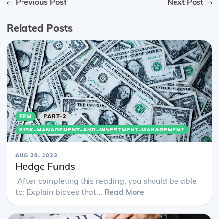
Previous Post
Next Post
Related Posts
FRM
PART-2
RISK-MANAGEMENT-AND-INVESTMENT-MANAGEMENT
AUG 20, 2023
Hedge Funds
After completing this reading, you should be able
to: Explain biases that...
Read More