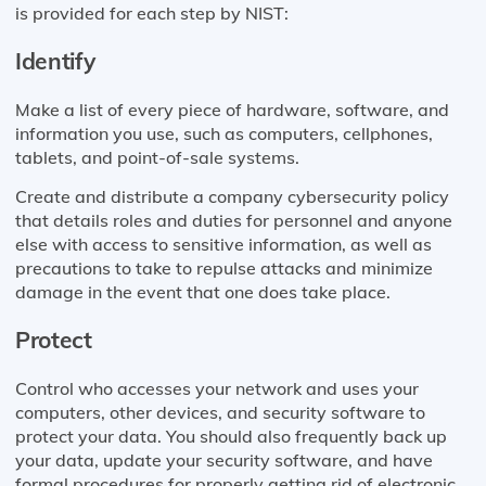
is provided for each step by NIST:
Identify
Make a list of every piece of hardware, software, and
information you use, such as computers, cellphones,
tablets, and point-of-sale systems.
Create and distribute a company cybersecurity policy
that details roles and duties for personnel and anyone
else with access to sensitive information, as well as
precautions to take to repulse attacks and minimize
damage in the event that one does take place.
Protect
Control who accesses your network and uses your
computers, other devices, and security software to
protect your data. You should also frequently back up
your data, update your security software, and have
formal procedures for properly getting rid of electronic