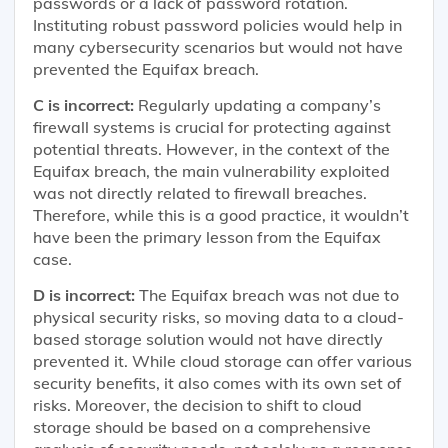
passwords or a lack of password rotation.
Instituting robust password policies would help in
many cybersecurity scenarios but would not have
prevented the Equifax breach.
C is incorrect:
Regularly updating a company’s
firewall systems is crucial for protecting against
potential threats. However, in the context of the
Equifax breach, the main vulnerability exploited
was not directly related to firewall breaches.
Therefore, while this is a good practice, it wouldn’t
have been the primary lesson from the Equifax
case.
D is incorrect:
The Equifax breach was not due to
physical security risks, so moving data to a cloud-
based storage solution would not have directly
prevented it. While cloud storage can offer various
security benefits, it also comes with its own set of
risks. Moreover, the decision to shift to cloud
storage should be based on a comprehensive