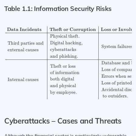
Table 1.1: Information Security Risks
Data Incidents
Theft or Corruption
Loss or Involuntar
Data Incidents
Theft or Corruption
Loss or Involu
Physical theft.
Digital hacking,
Third parties and
System failures a
cyberattacks
external causes
and phishing.
Database and ba
Theft or loss
Loss of company
of information
Errors when sen
both digital
Internal causes
Loss of printed 
and physical
Accidental discl
by employee.
 to outsiders.
Cyberattacks – Cases and Threats
Although the financial sector is particularly vulnerable