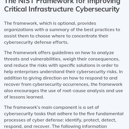
The NIST Framework for Improving
Critical Infrastructure Cybersecurity
The framework, which is optional, provides
organizations with a summary of the best practices to
assist them to choose where to concentrate their
cybersecurity defense efforts.
The framework offers guidelines on how to analyze
threats and vulnerabilities, weigh their consequences,
and reduce the risks with specific solutions in order to
help enterprises understand their cybersecurity risks. In
addition to giving direction on how to respond to and
recover from cybersecurity occurrences, the framework
also encourages the use of root-cause analysis and use
of lessons learned.
The framework’s main component is a set of
cybersecurity tasks that adhere to the five fundamental
processes of cyber defense: identify, protect, detect,
respond, and recover. The following information