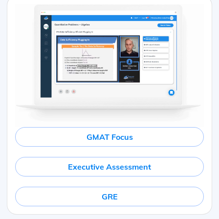
GMAT Focus
Executive Assessment
GRE