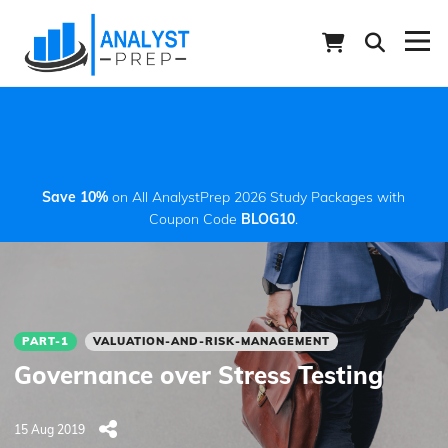
Save 10%
on All AnalystPrep 2026 Study Packages with
Coupon Code
BLOG10
.
PART-1
VALUATION-AND-RISK-MANAGEMENT
Governance over Stress Testing
15 Aug 2019