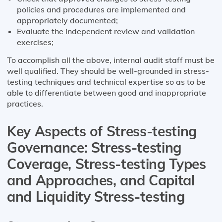
policies and procedures are implemented and
appropriately documented;
Evaluate the independent review and validation
exercises;
To accomplish all the above, internal audit staff must be
well qualified. They should be well-grounded in stress-
testing techniques and technical expertise so as to be
able to differentiate between good and inappropriate
practices.
Key Aspects of Stress-testing
Governance: Stress-testing
Coverage, Stress-testing Types
and Approaches, and Capital
and Liquidity Stress-testing