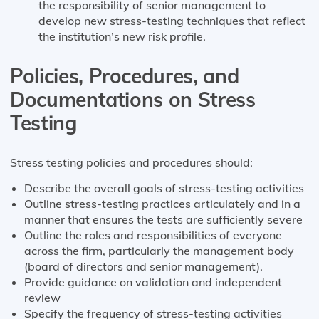
the responsibility of senior management to
develop new stress-testing techniques that reflect
the institution’s new risk profile.
Policies, Procedures, and
Documentations on Stress
Testing
Stress testing policies and procedures should:
Describe the overall goals of stress-testing activities
Outline stress-testing practices articulately and in a
manner that ensures the tests are sufficiently severe
Outline the roles and responsibilities of everyone
across the firm, particularly the management body
(board of directors and senior management).
Provide guidance on validation and independent
review
Specify the frequency of stress-testing activities