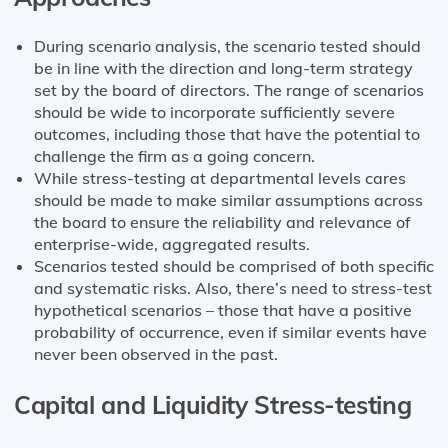
During scenario analysis, the scenario tested should
be in line with the direction and long-term strategy
set by the board of directors. The range of scenarios
should be wide to incorporate sufficiently severe
outcomes, including those that have the potential to
challenge the firm as a going concern.
While stress-testing at departmental levels cares
should be made to make similar assumptions across
the board to ensure the reliability and relevance of
enterprise-wide, aggregated results.
Scenarios tested should be comprised of both specific
and systematic risks. Also, there’s need to stress-test
hypothetical scenarios – those that have a positive
probability of occurrence, even if similar events have
never been observed in the past.
Capital and Liquidity Stress-testing