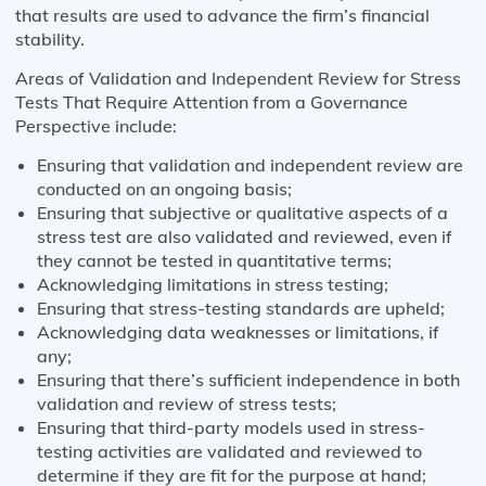
that results are used to advance the firm’s financial
stability.
Areas of Validation and Independent Review for Stress
Tests That Require Attention from a Governance
Perspective include:
Ensuring that validation and independent review are
conducted on an ongoing basis;
Ensuring that subjective or qualitative aspects of a
stress test are also validated and reviewed, even if
they cannot be tested in quantitative terms;
Acknowledging limitations in stress testing;
Ensuring that stress-testing standards are upheld;
Acknowledging data weaknesses or limitations, if
any;
Ensuring that there’s sufficient independence in both
validation and review of stress tests;
Ensuring that third-party models used in stress-
testing activities are validated and reviewed to
determine if they are fit for the purpose at hand;