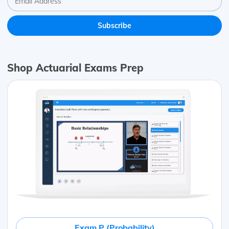
Shop Actuarial Exams Prep
Exam P (Probability)