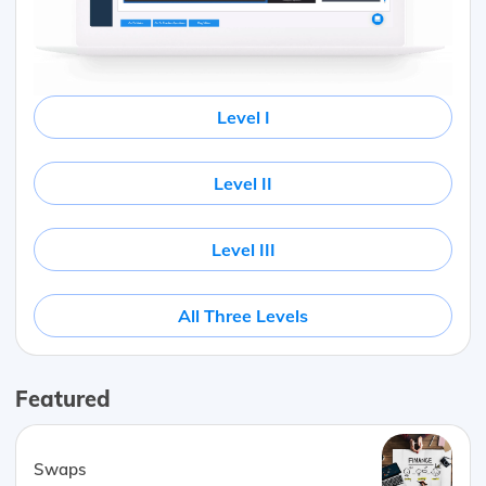
Level I
Level II
Level III
All Three Levels
Featured
Swaps