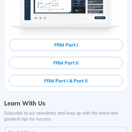
FRM Part I
FRM Part II
FRM Part I & Part II
Learn With Us
Subscribe to our newsletter and keep up with the latest and
greatest tips for success