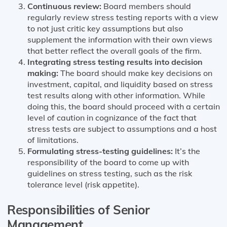
Continuous review:
Board members should
regularly review stress testing reports with a view
to not just critic key assumptions but also
supplement the information with their own views
that better reflect the overall goals of the firm.
Integrating stress testing results into decision
making:
The board should make key decisions on
investment, capital, and liquidity based on stress
test results along with other information. While
doing this, the board should proceed with a certain
level of caution in cognizance of the fact that
stress tests are subject to assumptions and a host
of limitations.
Formulating stress-testing guidelines:
It’s the
responsibility of the board to come up with
guidelines on stress testing, such as the risk
tolerance level (risk appetite).
Responsibilities of Senior
Management