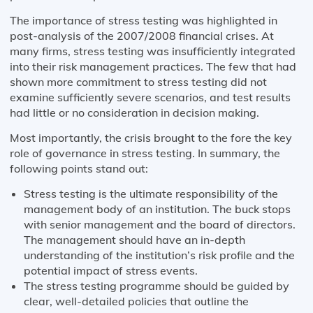
The importance of stress testing was highlighted in
post-analysis of the 2007/2008 financial crises. At
many firms, stress testing was insufficiently integrated
into their risk management practices. The few that had
shown more commitment to stress testing did not
examine sufficiently severe scenarios, and test results
had little or no consideration in decision making.
Most importantly, the crisis brought to the fore the key
role of governance in stress testing. In summary, the
following points stand out:
Stress testing is the ultimate responsibility of the
management body of an institution. The buck stops
with senior management and the board of directors.
The management should have an in-depth
understanding of the institution’s risk profile and the
potential impact of stress events.
The stress testing programme should be guided by
clear, well-detailed policies that outline the