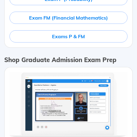
Exam FM (Financial Mathematics)
Exams P & FM
Shop Graduate Admission Exam Prep