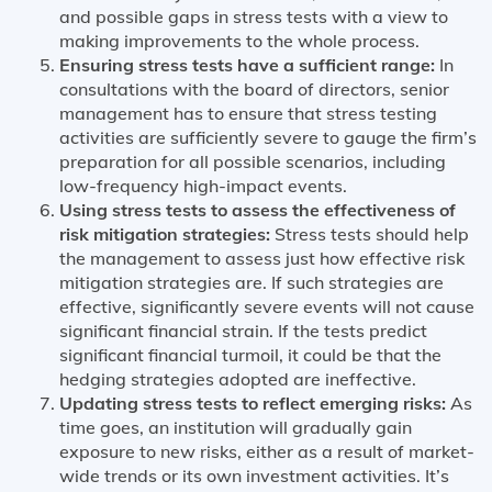
and possible gaps in stress tests with a view to
making improvements to the whole process.
Ensuring stress tests have a sufficient range:
In
consultations with the board of directors, senior
management has to ensure that stress testing
activities are sufficiently severe to gauge the firm’s
preparation for all possible scenarios, including
low-frequency high-impact events.
Using stress tests to assess the effectiveness of
risk mitigation strategies:
Stress tests should help
the management to assess just how effective risk
mitigation strategies are. If such strategies are
effective, significantly severe events will not cause
significant financial strain. If the tests predict
significant financial turmoil, it could be that the
hedging strategies adopted are ineffective.
Updating stress tests to reflect emerging risks:
As
time goes, an institution will gradually gain
exposure to new risks, either as a result of market-
wide trends or its own investment activities. It’s