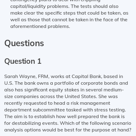
capital/liquidity problems. The tests should also
make clear the specific steps that could be taken, as
well as those that cannot be taken in the face of the
aforementioned problems.
Questions
Question 1
Sarah Wayne, FRM, works at Capital Bank, based in
U.S. The bank owns a portfolio of corporate bonds and
also has significant equity stakes in several medium-
size companies across the United States. She was
recently requested to head a risk management
department subcommittee tasked with stress testing.
The aim is to establish how well prepared the bank is
for destabilizing events. Which of the following scenario
analysis options would be best for the purpose at hand?