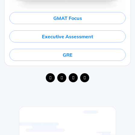
GMAT Focus
Executive Assessment
GRE