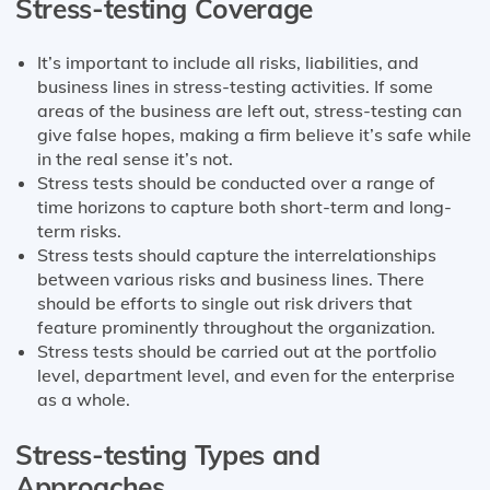
Stress-testing Coverage
It’s important to include all risks, liabilities, and
business lines in stress-testing activities. If some
areas of the business are left out, stress-testing can
give false hopes, making a firm believe it’s safe while
in the real sense it’s not.
Stress tests should be conducted over a range of
time horizons to capture both short-term and long-
term risks.
Stress tests should capture the interrelationships
between various risks and business lines. There
should be efforts to single out risk drivers that
feature prominently throughout the organization.
Stress tests should be carried out at the portfolio
level, department level, and even for the enterprise
as a whole.
Stress-testing Types and
Approaches