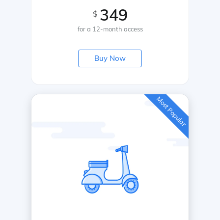
349
$
for a 12-month access
Buy Now
Most Popular