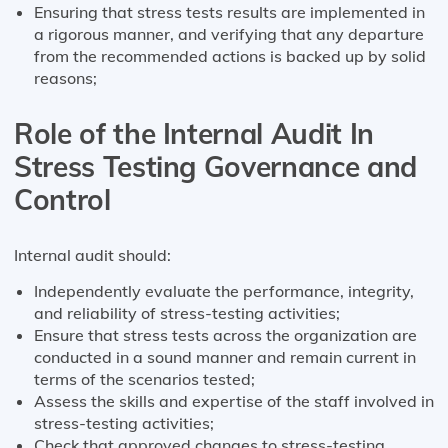
Ensuring that stress tests results are implemented in
a rigorous manner, and verifying that any departure
from the recommended actions is backed up by solid
reasons;
Role of the Internal Audit In
Stress Testing Governance and
Control
Internal audit should:
Independently evaluate the performance, integrity,
and reliability of stress-testing activities;
Ensure that stress tests across the organization are
conducted in a sound manner and remain current in
terms of the scenarios tested;
Assess the skills and expertise of the staff involved in
stress-testing activities;
Check that approved changes to stress-testing