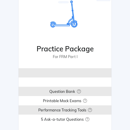
Practice Package
For FRM Part I
Question Bank
Printable Mock Exams
Performance Tracking Tools
5 Ask-a-tutor Questions