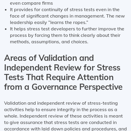
even compare firms
It provides for continuity of stress tests even in the
face of significant changes in management. The new
leadership easily “learns the ropes.”
It helps stress test developers to further improve the
process by forcing them to think clearly about their
methods, assumptions, and choices.
Areas of Validation and
Independent Review for Stress
Tests That Require Attention
from a Governance Perspective
Validation and independent review of stress-testing
activities help to ensure integrity in the process as a
whole. Independent review of these activities is meant
to give assurance that stress tests are conducted in
accordance with laid down policies and procedures, and