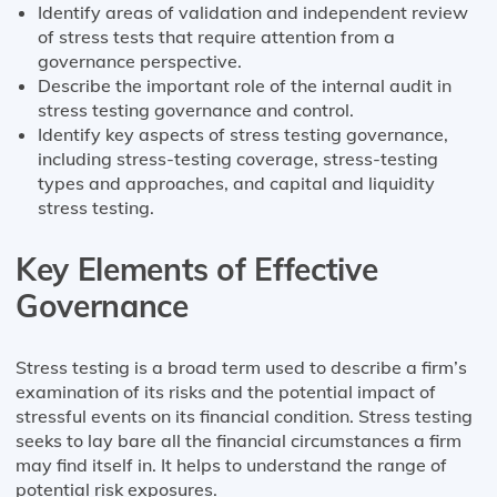
Identify areas of validation and independent review
of stress tests that require attention from a
governance perspective.
Describe the important role of the internal audit in
stress testing governance and control.
Identify key aspects of stress testing governance,
including stress-testing coverage, stress-testing
types and approaches, and capital and liquidity
stress testing.
Key Elements of Effective
Governance
Stress testing is a broad term used to describe a firm’s
examination of its risks and the potential impact of
stressful events on its financial condition. Stress testing
seeks to lay bare all the financial circumstances a firm
may find itself in. It helps to understand the range of
potential risk exposures.