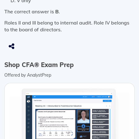
V only
The correct answer is
B
.
Roles II and III belong to internal audit. Role IV belongs
to the board of directors.
Shop CFA® Exam Prep
Offered by AnalystPrep