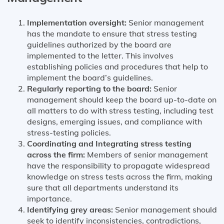
Implementation oversight:
Senior management
has the mandate to ensure that stress testing
guidelines authorized by the board are
implemented to the letter. This involves
establishing policies and procedures that help to
implement the board’s guidelines.
Regularly reporting to the board:
Senior
management should keep the board up-to-date on
all matters to do with stress testing, including test
designs, emerging issues, and compliance with
stress-testing policies.
Coordinating and Integrating stress testing
across the firm:
Members of senior management
have the responsibility to propagate widespread
knowledge on stress tests across the firm, making
sure that all departments understand its
importance.
Identifying grey areas:
Senior management should
seek to identify inconsistencies, contradictions,