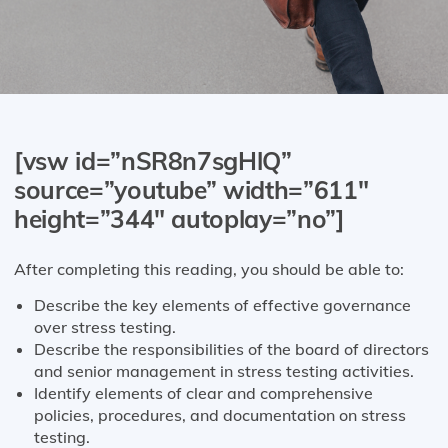
[vsw id=”nSR8n7sgHlQ”
source=”youtube” width=”611″
height=”344″ autoplay=”no”]
After completing this reading, you should be able to:
Describe the key elements of effective governance
over stress testing.
Describe the responsibilities of the board of directors
and senior management in stress testing activities.
Identify elements of clear and comprehensive
policies, procedures, and documentation on stress
testing.