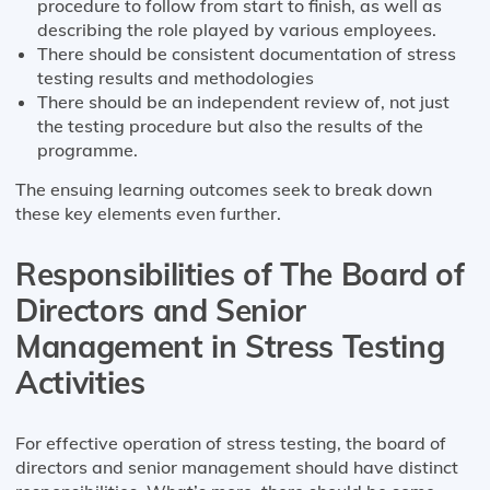
procedure to follow from start to finish, as well as
describing the role played by various employees.
There should be consistent documentation of stress
testing results and methodologies
There should be an independent review of, not just
the testing procedure but also the results of the
programme.
The ensuing learning outcomes seek to break down
these key elements even further.
Responsibilities of The Board of
Directors and Senior
Management in Stress Testing
Activities
For effective operation of stress testing, the board of
directors and senior management should have distinct