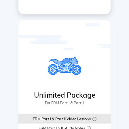
Unlimited Package
For FRM Part I & Part II
FRM Part I & Part II Video Lessons
FRM Part I & II Study Notes