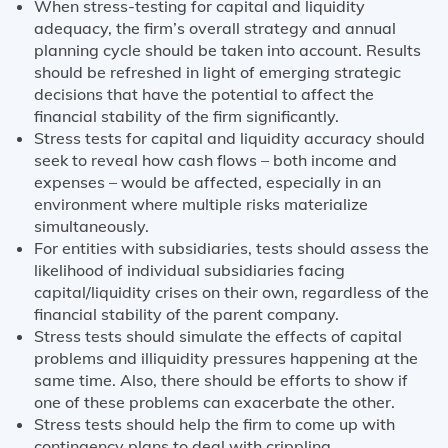
When stress-testing for capital and liquidity
adequacy, the firm’s overall strategy and annual
planning cycle should be taken into account. Results
should be refreshed in light of emerging strategic
decisions that have the potential to affect the
financial stability of the firm significantly.
Stress tests for capital and liquidity accuracy should
seek to reveal how cash flows – both income and
expenses – would be affected, especially in an
environment where multiple risks materialize
simultaneously.
For entities with subsidiaries, tests should assess the
likelihood of individual subsidiaries facing
capital/liquidity crises on their own, regardless of the
financial stability of the parent company.
Stress tests should simulate the effects of capital
problems and illiquidity pressures happening at the
same time. Also, there should be efforts to show if
one of these problems can exacerbate the other.
Stress tests should help the firm to come up with
contingency plans to deal with crippling