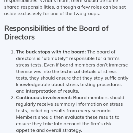
responsibilities. What’s more, there should be some
shared responsibilities, although a few roles can be set
aside exclusively for one of the two groups.
Responsibilities of the Board of
Directors
The buck stops with the board:
The board of
directors is “ultimately” responsible for a firm’s
stress tests. Even if board members don’t immerse
themselves into the technical details of stress
tests, they should ensure that they stay sufficiently
knowledgeable about stress testing procedures
and interpretation of results.
Continuous involvement:
Board members should
regularly receive summary information on stress
tests, including results from every scenario.
Members should then evaluate these results to
ensure they take into account the firm’s risk
appetite and overall strategy.