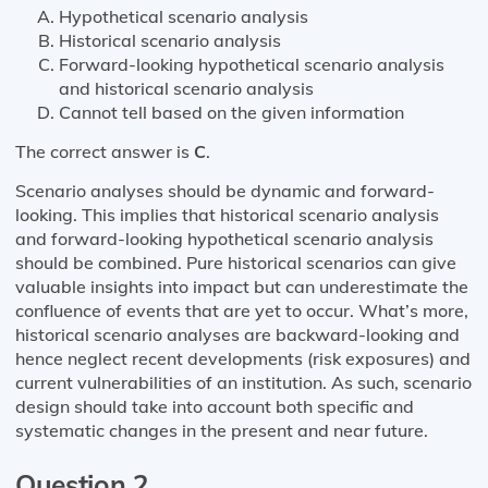
Hypothetical scenario analysis
Historical scenario analysis
Forward-looking hypothetical scenario analysis
and historical scenario analysis
Cannot tell based on the given information
The correct answer is
C
.
Scenario analyses should be dynamic and forward-
looking. This implies that historical scenario analysis
and forward-looking hypothetical scenario analysis
should be combined. Pure historical scenarios can give
valuable insights into impact but can underestimate the
confluence of events that are yet to occur. What’s more,
historical scenario analyses are backward-looking and
hence neglect recent developments (risk exposures) and
current vulnerabilities of an institution. As such, scenario
design should take into account both specific and
systematic changes in the present and near future.
Question 2