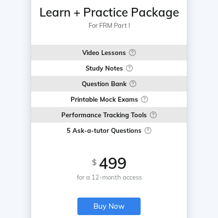
Learn + Practice Package
For FRM Part I
Video Lessons
Study Notes
Question Bank
Printable Mock Exams
Performance Tracking Tools
5 Ask-a-tutor Questions
499
$
for a 12-month access
Buy Now