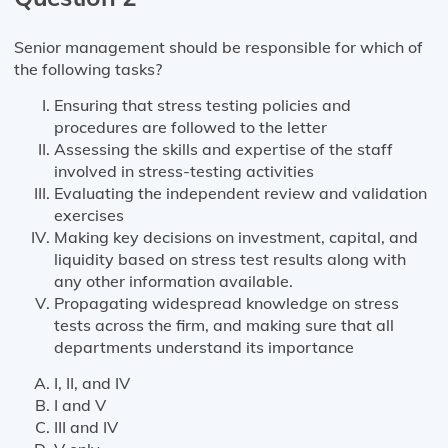
Senior management should be responsible for which of
the following tasks?
Ensuring that stress testing policies and
procedures are followed to the letter
Assessing the skills and expertise of the staff
involved in stress-testing activities
Evaluating the independent review and validation
exercises
Making key decisions on investment, capital, and
liquidity based on stress test results along with
any other information available.
Propagating widespread knowledge on stress
tests across the firm, and making sure that all
departments understand its importance
I, II, and IV
I and V
III and IV