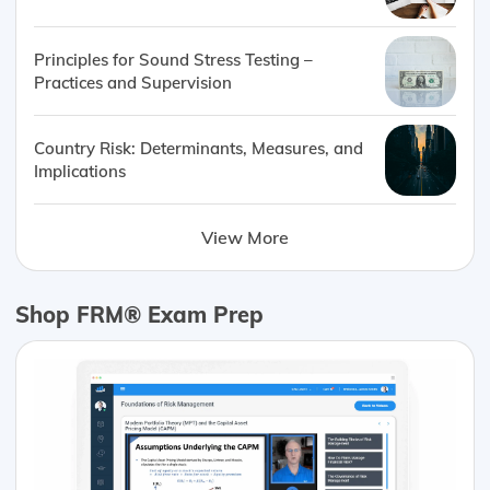
Principles for Sound Stress Testing –
Practices and Supervision
Country Risk: Determinants, Measures, and
Implications
View More
Shop FRM® Exam Prep