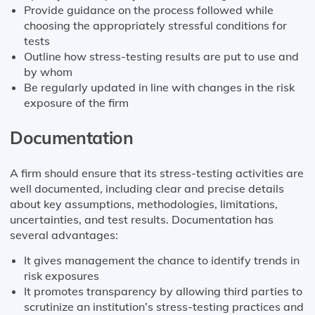
Provide guidance on the process followed while
choosing the appropriately stressful conditions for
tests
Outline how stress-testing results are put to use and
by whom
Be regularly updated in line with changes in the risk
exposure of the firm
Documentation
A firm should ensure that its stress-testing activities are
well documented, including clear and precise details
about key assumptions, methodologies, limitations,
uncertainties, and test results. Documentation has
several advantages:
It gives management the chance to identify trends in
risk exposures
It promotes transparency by allowing third parties to
scrutinize an institution’s stress-testing practices and