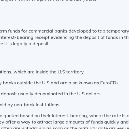
term funds for commercial banks developed to tap temporary
interest-bearing receipt evidencing the deposit of funds in th
e it is legally a deposit.
tions, which are inside the U.S territory.
y banks outside the U.S and are also known as EuroCDs.
of deposit usually denominated in the U.S dollars.
sold by non-bank institutions
are quoted based on their interest-bearing, where the rate 
ey offer a way to attract large amounts of funds quickly an
and often are withdrawn as soon as the maturity date arrives