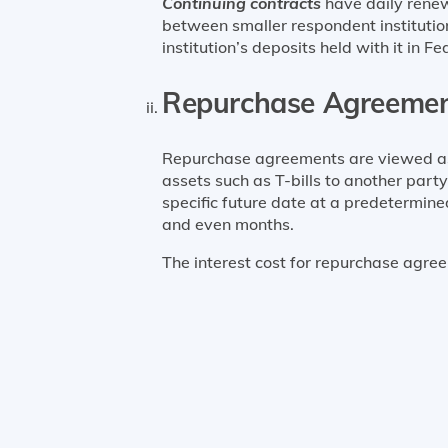
Continuing contracts
have daily renew
between smaller respondent institution
institution’s deposits held with it in F
Repurchase Agreeme
Repurchase agreements are viewed as c
assets such as T-bills to another part
specific future date at a predetermine
and even months.
The interest cost for repurchase agree