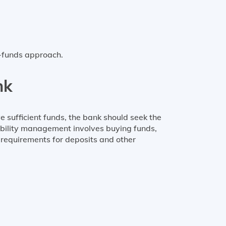
d-funds approach.
nk
ve sufficient funds, the bank should seek the
iability management involves buying funds,
e requirements for deposits and other