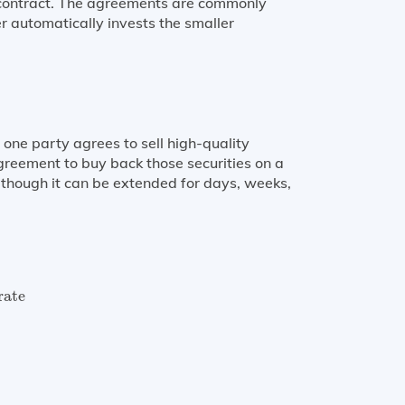
e contract. The agreements are commonly
r automatically invests the smaller
one party agrees to sell high-quality
agreement to buy back those securities on a
 though it can be extended for days, weeks,
ate
×
Number of days in RP borowing
360
rate