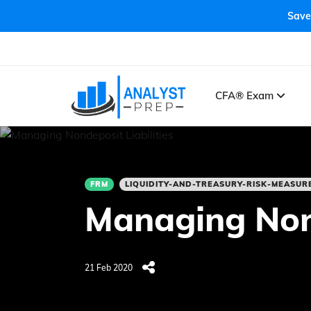
Save
CFA® Exam
FRM
LIQUIDITY-AND-TREASURY-RISK-MEASU
Managing Nond
21 Feb 2020