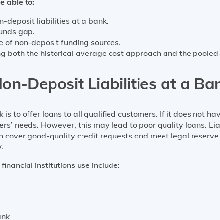
e able to:
-deposit liabilities at a bank.
funds gap.
ce of non-deposit funding sources.
sing both the historical average cost approach and the poole
on-Deposit Liabilities at a Ba
s to offer loans to all qualified customers. If it does not ha
ers’ needs. However, this may lead to poor quality loans. L
, to cover good-quality credit requests and meet legal reserv
.
nancial institutions use include:
ank