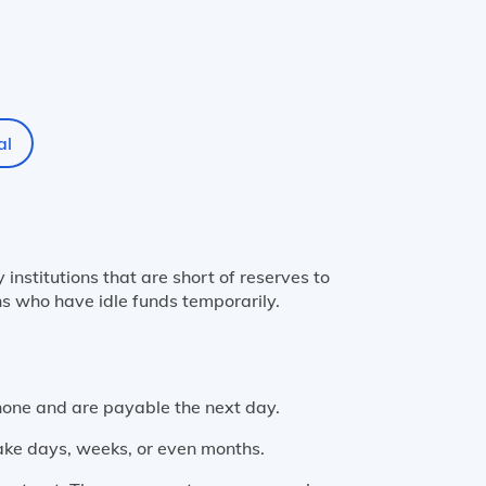
al
nstitutions that are short of reserves to
ns who have idle funds temporarily.
hone and are payable the next day.
ake days, weeks, or even months.