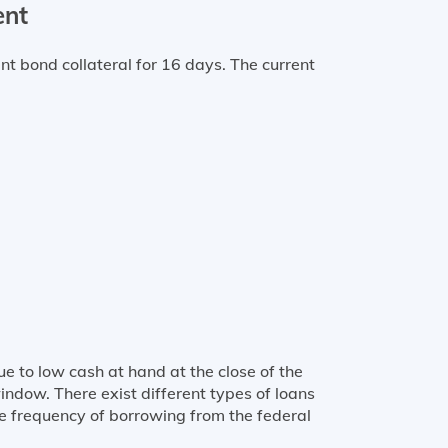
ent
bond collateral for 16 days. The current
e to low cash at hand at the close of the
ndow. There exist different types of loans
the frequency of borrowing from the federal