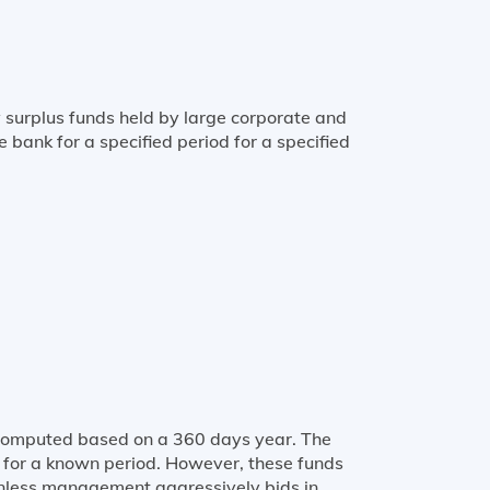
 surplus funds held by large corporate and
e bank for a specified period for a specified
is computed based on a 360 days year. The
d for a known period. However, these funds
 unless management aggressively bids in