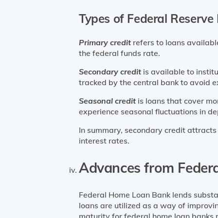
Types of Federal Reserve
Primary credit
refers to loans available
the federal funds rate.
Secondary credit
is available to instit
tracked by the central bank to avoid ex
Seasonal credit
is loans that cover mo
experience seasonal fluctuations in de
In summary, secondary credit attracts t
interest rates.
Advances from Feder
Federal Home Loan Bank lends substant
loans are utilized as a way of improvi
maturity for federal home loan banks 