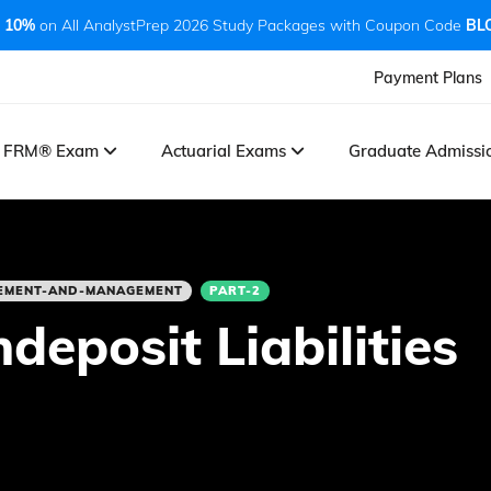
 10%
on All AnalystPrep 2026 Study Packages with Coupon Code
BL
Payment Plans
FRM® Exam
Actuarial Exams
Graduate Admiss
REMENT-AND-MANAGEMENT
PART-2
eposit Liabilities