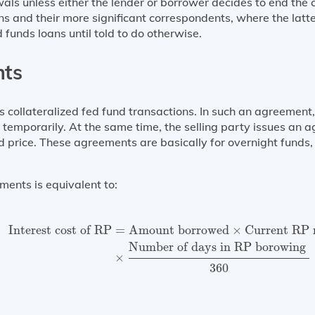
als unless either the lender or borrower decides to end th
s and their more significant correspondents, where the latte
ed funds loans until told to do otherwise.
nts
ollateralized fed fund transactions. In such an agreement, 
y temporarily. At the same time, the selling party issues an 
d price. These agreements are basically for overnight funds,
ments is equivalent to:
Interest cost of RP
=
Amount borrowed
×
Current RP r
Interest cost of RP
=
Amount borrowed
×
Current RP 
Number of days in RP borowing 
×
360