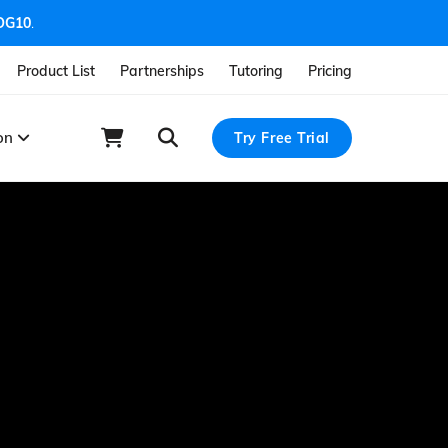
OG10
.
Product List
Partnerships
Tutoring
Pricing
ion
Try Free Trial