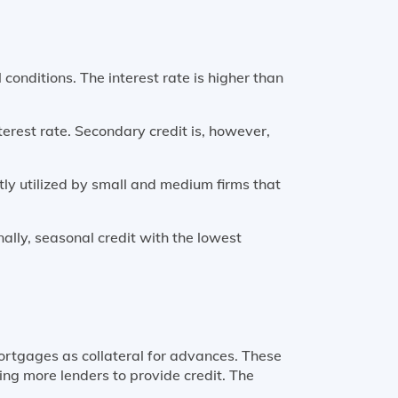
 conditions. The interest rate is higher than
nterest rate. Secondary credit is, however,
tly utilized by small and medium firms that
nally, seasonal credit with the lowest
ortgages as collateral for advances. These
ing more lenders to provide credit. The