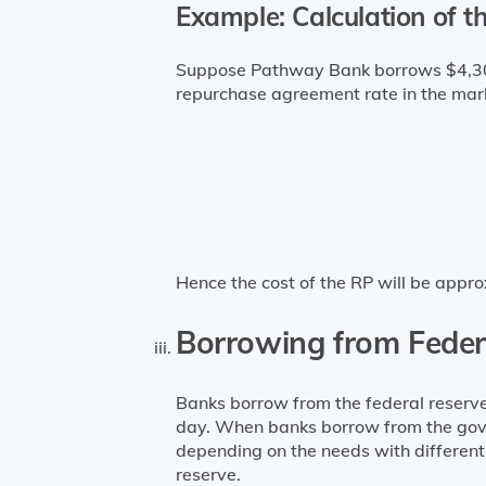
Example: Calculation of t
Suppose Pathway Bank borrows $4,300 
repurchase agreement rate in the mark
Hence the cost of the RP will be appro
Borrowing from Feder
Banks borrow from the federal reserve
day. When banks borrow from the gover
depending on the needs with different 
reserve.