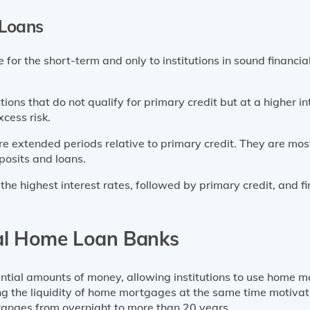
 Loans
 for the short-term and only to institutions in sound financial
utions that do not qualify for primary credit but at a higher i
cess risk.
re extended periods relative to primary credit. They are mos
posits and loans.
he highest interest rates, followed by primary credit, and fi
al Home Loan Banks
ial amounts of money, allowing institutions to use home m
ng the liquidity of home mortgages at the same time motivat
ranges from overnight to more than 20 years.