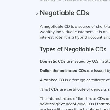
Negotiable CDs
A negotiable CD is a source of short-
wealthy individual customers. It is an 
interest rate. It is a hybrid account sinc
Types of Negotiable CDs
Domestic CDs
are issued by U.S institu
Dollar-denominated CDs
are issued b
A Yankee CD
is a foreign certificate 
Thrift CDs
are certificate of deposits 
The interest rates of fixed-rate CDs 
advantage of negotiable CDs I that th
are incredibly sensitive to interest 