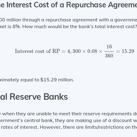
he Interest Cost of a Repurchase Agreem
million through a repurchase agreement with a government 
et is 8%. How much would be the bank’s total interest cost?
Interest cost of RP
=
4
,
300
×
0.08
×
16
360
=
15.29
16
Interest cost of RP
=
4
,
300
×
0.08
×
=
15.29
360
ximately equal to $15.29 million.
al Reserve Banks
 when they are unable to meet their reserve requirements du
nment’s central bank, they are making use of a discount wi
rates of interest. However, there are limits/restrictions on 