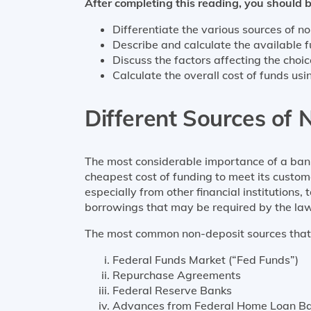
After completing this reading, you should b
Differentiate the various sources of non
Describe and calculate the available 
Discuss the factors affecting the choi
Calculate the overall cost of funds u
Different Sources of N
The most considerable importance of a bank i
cheapest cost of funding to meet its custom
especially from other financial institutions
borrowings that may be required by the law
The most common non-deposit sources that fi
Federal Funds Market (“Fed Funds”)
Repurchase Agreements
Federal Reserve Banks
Advances from Federal Home Loan B