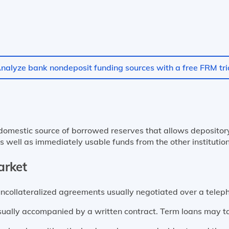
nalyze bank nondeposit funding sources with a free FRM tri
omestic source of borrowed reserves that allows depository i
s well as immediately usable funds from the other institutio
arket
uncollateralized agreements usually negotiated over a telep
sually accompanied by a written contract. Term loans may t