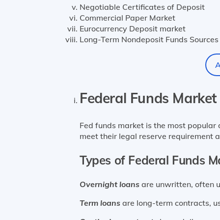
Negotiable Certificates of Deposit
Commercial Paper Market
Eurocurrency Deposit market
Long-Term Nondeposit Funds Sources
A
Federal Funds Market
Fed funds market is the most popular d
meet their legal reserve requirement a
Types of Federal Funds M
Overnight loans
are unwritten, often 
Term loans
are long-term contracts, u