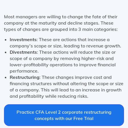
Most managers are willing to change the fate of their
company at the maturity and decline stages. These
types of changes are grouped into 3 main categories:
Investments
: These are actions that increase a
company’s scope or size, leading to revenue growth.
Divestments
: These actions will reduce the size or
scope of a company by removing higher-risk and
lower-profitability operations to improve financial
performance.
Restructuring
: These changes improve cost and
financing structures without altering the scope or size
of a company. This will lead to an increase in growth
and profitability while reducing risks.
Practice CFA Level 2 corporate restructuring
concepts with our Free Trial