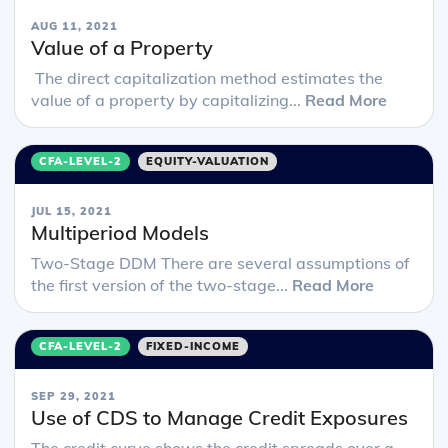
AUG 11, 2021
Value of a Property
The direct capitalization method estimates the
value of a property by capitalizing...
Read More
CFA-LEVEL-2
EQUITY-VALUATION
JUL 15, 2021
Multiperiod Models
Two-Stage DDM There are several assumptions of
the first version of the two-stage...
Read More
CFA-LEVEL-2
FIXED-INCOME
SEP 29, 2021
Use of CDS to Manage Credit Exposures
The credit curve shows the credit spreads over a