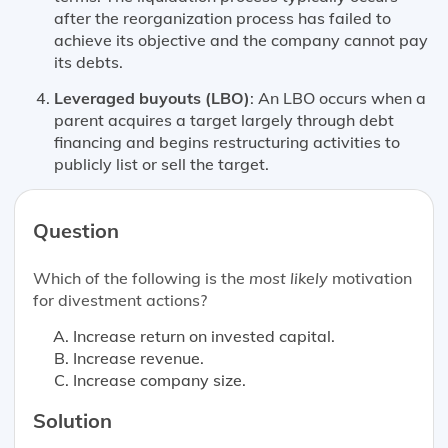
after the reorganization process has failed to
achieve its objective and the company cannot pay
its debts.
Leveraged buyouts (LBO)
: An LBO occurs when a
parent acquires a target largely through debt
financing and begins restructuring activities to
publicly list or sell the target.
Question
Which of the following is the
most likely
motivation
for divestment actions?
Increase return on invested capital.
Increase revenue.
Increase company size.
Solution