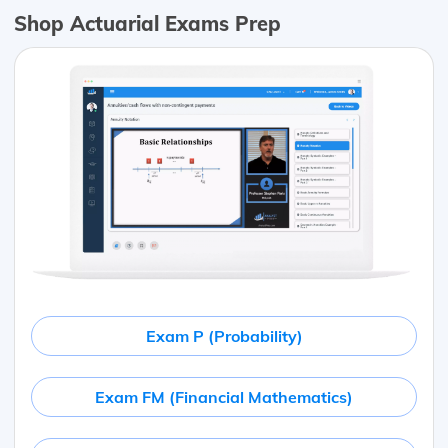
Shop Actuarial Exams Prep
Exam P (Probability)
Exam FM (Financial Mathematics)