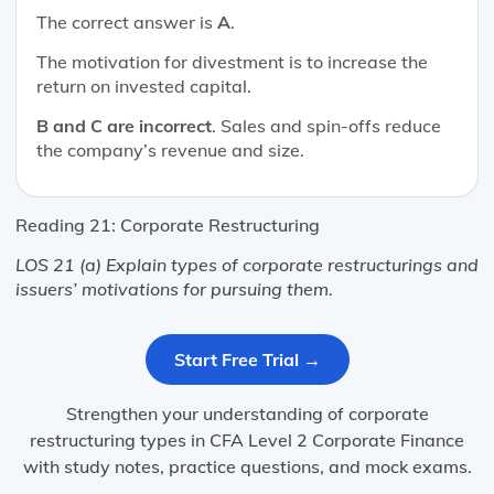
The correct answer is
A
.
The motivation for divestment is to increase the
return on invested capital.
B and C are incorrect
. Sales and spin-offs reduce
the company’s revenue and size.
Reading 21: Corporate Restructuring
LOS 21 (a) Explain types of corporate restructurings and
issuers’ motivations for pursuing them.
Start Free Trial →
Strengthen your understanding of corporate
restructuring types in CFA Level 2 Corporate Finance
with study notes, practice questions, and mock exams.