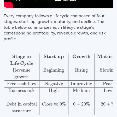
Every company follows a lifecycle composed of four
stages: start-up, growth, maturity, and decline. The
table below summarizes each lifecycle stage’s
corresponding profitability, revenue growth, and risk
profile.
Stage in
Start-up
Growth
Maturity
Decline
Life Cycle
R
Stage in
Start-up
Growth
Maturit
Life Cycle
Revenue
Beginning
Rising
Slowing
growth
Free cash flow
Negative
Improving
Peak
Business risk
High
Medium
Low
Debt in capital
Close to 0%
0
−
20
%
20
+
%
structure