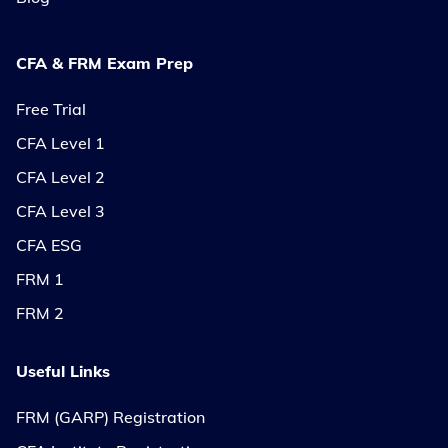
CFA & FRM Exam Prep
Free Trial
CFA Level 1
CFA Level 2
CFA Level 3
CFA ESG
FRM 1
FRM 2
Useful Links
FRM (GARP) Registration