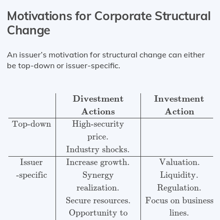
Motivations for Corporate Structural
Change
An issuer’s motivation for structural change can either
be top-down or issuer-specific.
Divestment
Investment
Restructuring
Actions
Action
A
Divestment
Investment
Actions
Action
Top-down
High-security
price.
Industry shocks.
Issuer
Increase growth.
Valuation.
-specific
Synergy
Liquidity.
realization.
Regulation.
Secure resources.
Focus on business
Opportunity to
lines.