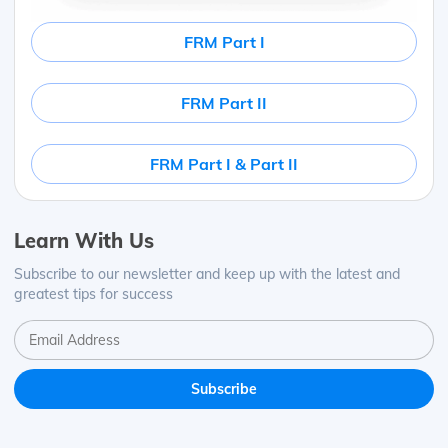
FRM Part I
FRM Part II
FRM Part I & Part II
Learn With Us
Subscribe to our newsletter and keep up with the latest and
greatest tips for success