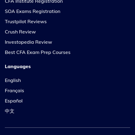
CFA Institute Registration
SOA Exams Registration
Trustpilot Reviews
Crush Review
Investopedia Review
Best CFA Exam Prep Courses
Languages
English
Français
Español
中文