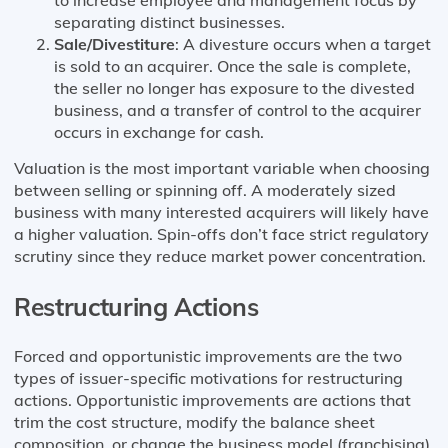
to increase employee and management focus by
separating distinct businesses.
Sale/Divestiture
: A divesture occurs when a target
is sold to an acquirer. Once the sale is complete,
the seller no longer has exposure to the divested
business, and a transfer of control to the acquirer
occurs in exchange for cash.
Valuation is the most important variable when choosing
between selling or spinning off. A moderately sized
business with many interested acquirers will likely have
a higher valuation. Spin-offs don’t face strict regulatory
scrutiny since they reduce market power concentration.
Restructuring Actions
Forced and opportunistic improvements are the two
types of issuer-specific motivations for restructuring
actions. Opportunistic improvements are actions that
trim the cost structure, modify the balance sheet
composition, or change the business model (franchising).