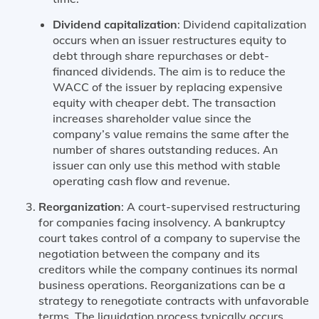
Dividend capitalization
: Dividend capitalization
occurs when an issuer restructures equity to
debt through share repurchases or debt-
financed dividends. The aim is to reduce the
WACC of the issuer by replacing expensive
equity with cheaper debt. The transaction
increases shareholder value since the
company’s value remains the same after the
number of shares outstanding reduces. An
issuer can only use this method with stable
operating cash flow and revenue.
Reorganization
: A court-supervised restructuring
for companies facing insolvency. A bankruptcy
court takes control of a company to supervise the
negotiation between the company and its
creditors while the company continues its normal
business operations. Reorganizations can be a
strategy to renegotiate contracts with unfavorable
terms. The liquidation process typically occurs