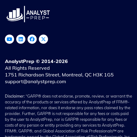
AnalystPrep © 2014-2026
All Rights Reserved
1751 Richardson Street, Montreal, QC H3K 1G5
support@analystprep.com
Disclaimer:
“GARP® does not endorse, promote, review, or warrant the
accuracy of the products or services offered by AnalystPrep of FRM®-
related information, nor does it endorse any pass rates claimed by the
provider. Further, GARP® is not responsible for any fees or costs paid
by the user to AnalystPrep, nor is GARP® responsible for any fees or
costs of any person or entity providing any services to AnalystPrep.
FRM®, GARP®, and Global Association of Risk Professionals™ are
trademarks owned by the Global Association of Risk Professionals, Inc.