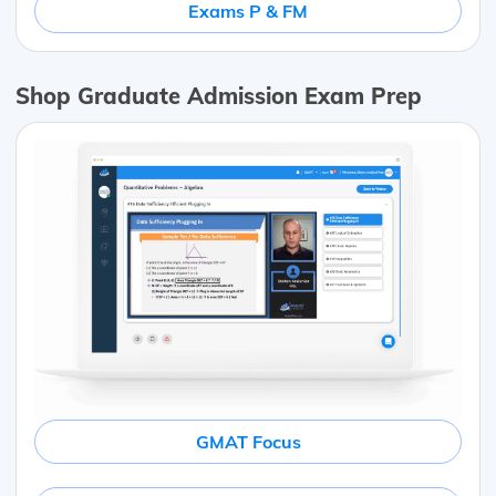
Exams P & FM
Shop Graduate Admission Exam Prep
GMAT Focus