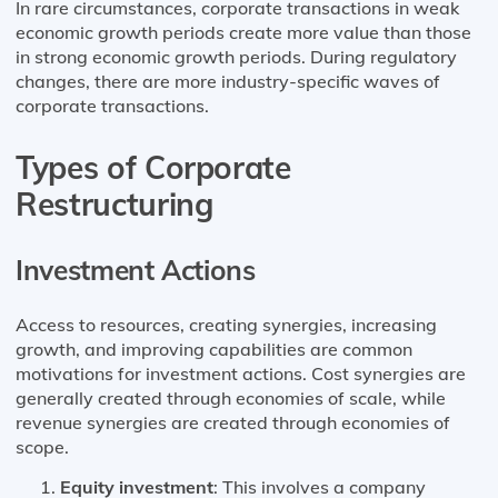
In rare circumstances, corporate transactions in weak
economic growth periods create more value than those
in strong economic growth periods. During regulatory
changes, there are more industry-specific waves of
corporate transactions.
Types of Corporate
Restructuring
Investment Actions
Access to resources, creating synergies, increasing
growth, and improving capabilities are common
motivations for investment actions. Cost synergies are
generally created through economies of scale, while
revenue synergies are created through economies of
scope.
Equity investment
: This involves a company