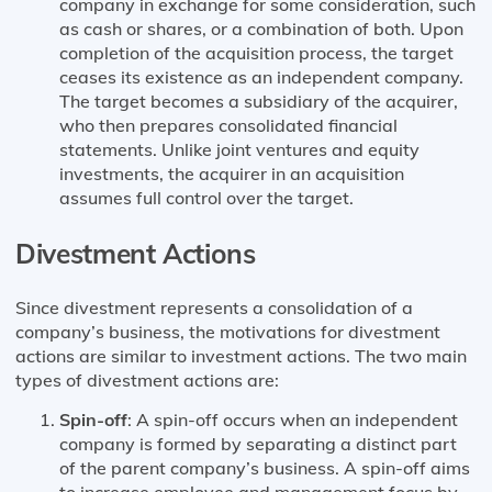
company in exchange for some consideration, such
as cash or shares, or a combination of both. Upon
completion of the acquisition process, the target
ceases its existence as an independent company.
The target becomes a subsidiary of the acquirer,
who then prepares consolidated financial
statements. Unlike joint ventures and equity
investments, the acquirer in an acquisition
assumes full control over the target.
Divestment Actions
Since divestment represents a consolidation of a
company’s business, the motivations for divestment
actions are similar to investment actions. The two main
types of divestment actions are:
Spin-off
: A spin-off occurs when an independent
company is formed by separating a distinct part
of the parent company’s business. A spin-off aims