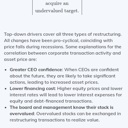
acquire an
undervalued target.
Top-down drivers cover all three types of restructuring.
All changes have been pro-cyclical, coinciding with
price falls during recessions. Some explanations for the
correlation between corporate transaction activity and
asset price are:
Greater CEO confidence
: When CEOs are confident
about the future, they are likely to take significant
actions, leading to increased asset prices.
Lower financing cost
: Higher equity prices and lower
interest rates will lead to lower interest expenses for
equity and debt-financed transactions.
The board and management know their stock is
overvalued
: Overvalued stocks can be exchanged in
restructuring transactions to realize value.