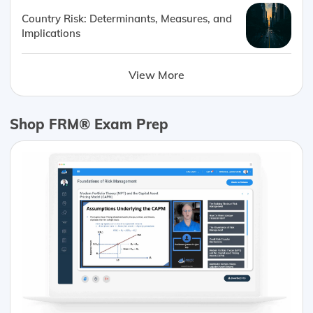
Country Risk: Determinants, Measures, and
Implications
View More
Shop FRM® Exam Prep