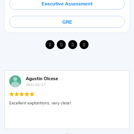
Executive Assessment
GRE
Agustin Olcese
2021-01-27
Excellent explantions, very clear!