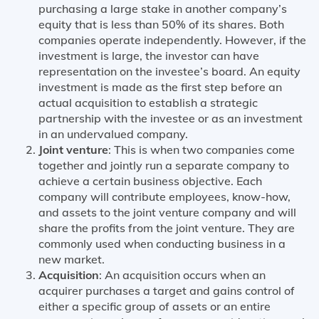
purchasing a large stake in another company’s
equity that is less than 50% of its shares. Both
companies operate independently. However, if the
investment is large, the investor can have
representation on the investee’s board. An equity
investment is made as the first step before an
actual acquisition to establish a strategic
partnership with the investee or as an investment
in an undervalued company.
Joint venture
: This is when two companies come
together and jointly run a separate company to
achieve a certain business objective. Each
company will contribute employees, know-how,
and assets to the joint venture company and will
share the profits from the joint venture. They are
commonly used when conducting business in a
new market.
Acquisition
: An acquisition occurs when an
acquirer purchases a target and gains control of
either a specific group of assets or an entire