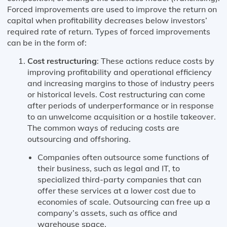
Forced improvements are used to improve the return on
capital when profitability decreases below investors’
required rate of return. Types of forced improvements
can be in the form of:
Cost restructuring
: These actions reduce costs by
improving profitability and operational efficiency
and increasing margins to those of industry peers
or historical levels. Cost restructuring can come
after periods of underperformance or in response
to an unwelcome acquisition or a hostile takeover.
The common ways of reducing costs are
outsourcing and offshoring.
Companies often outsource some functions of
their business, such as legal and IT, to
specialized third-party companies that can
offer these services at a lower cost due to
economies of scale. Outsourcing can free up a
company’s assets, such as office and
warehouse space.