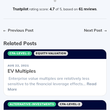
Trustpilot
rating score:
4.7
of 5,
based on
61 reviews
.
Previous Post
Next Post
Related Posts
CFA-LEVEL-2
EQUITY-VALUATION
AUG 22, 2021
EV Multiples
Enterprise value multiples are relatively less
sensitive to the financial leverage effects...
Read
More
ALTERNATIVE-INVESTMENTS
CFA-LEVEL-2