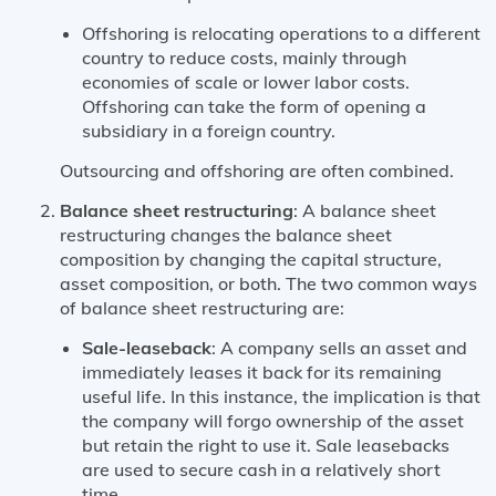
Offshoring is relocating operations to a different
country to reduce costs, mainly through
economies of scale or lower labor costs.
Offshoring can take the form of opening a
subsidiary in a foreign country.
Outsourcing and offshoring are often combined.
Balance sheet restructuring
: A balance sheet
restructuring changes the balance sheet
composition by changing the capital structure,
asset composition, or both. The two common ways
of balance sheet restructuring are:
Sale-leaseback
: A company sells an asset and
immediately leases it back for its remaining
useful life. In this instance, the implication is that
the company will forgo ownership of the asset
but retain the right to use it. Sale leasebacks
are used to secure cash in a relatively short
time.