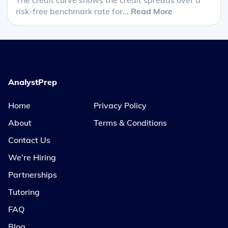
risk-free benchmark rate for...
Read More
AnalystPrep
Home
Privacy Policy
About
Terms & Conditions
Contact Us
We’re Hiring
Partnerships
Tutoring
FAQ
Blog