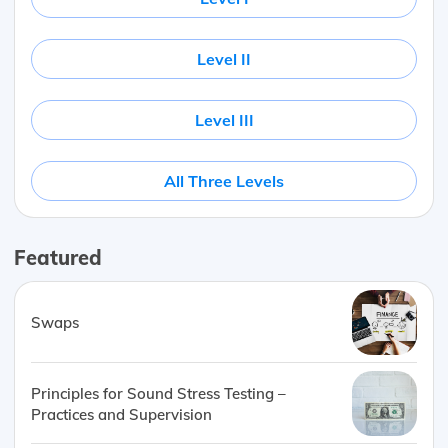
Level II
Level III
All Three Levels
Featured
Swaps
Principles for Sound Stress Testing –
Practices and Supervision