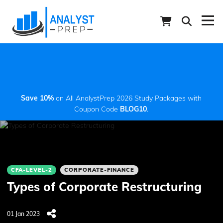
Save 10%
on All AnalystPrep 2026 Study Packages with
Coupon Code
BLOG10
.
CFA-LEVEL-2
CORPORATE-FINANCE
Types of Corporate Restructuring
01 Jan 2023