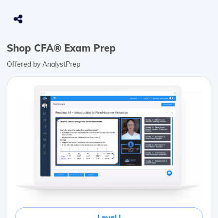
Shop CFA® Exam Prep
Offered by AnalystPrep
Level I