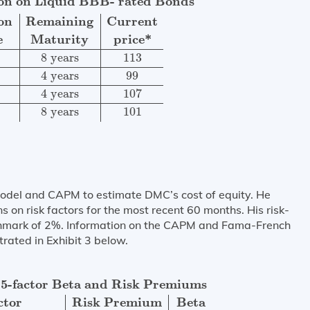
ion on Liquid BBB- rated Bonds
on
Remaining
Current
e
Maturity
price*
8
 years
113
4
 years
99
4
 years
107
8
 years
101
odel and CAPM to estimate DMC’s cost of equity. He
 on risk factors for the most recent 60 months. His risk-
chmark of 2%. Information on the CAPM and Fama-French
trated in Exhibit 3 below.
d Risk Premiums
Factor
Risk Premium
Beta
FFM risk
prem
5-factor Beta and Risk Premiums
ctor
Risk Premium
Beta