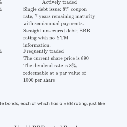
%
Actively traded
Single debt issue: 8% coupon
%
rate, 7 years remaining maturity
with semiannual payments.
Straight unsecured debt; BBB
rating with no YTM
information.
Frequently traded
%
The current share price is 890
The dividend rate is 8%,
redeemable at a par value of
1000 per share
e bonds, each of which has a BBB rating, just like
rated Bonds
Coupon
Remaining
Current
Rate
Maturity
pri