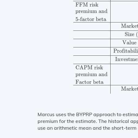
FFM risk
premium and
5-factor beta
Marke
Size
Value
Profitabi
Investm
CAPM risk
premium and
Factor beta
Marke
Marcus uses the BYPRP approach to estimate 
premium for the estimate. The historical app
use an arithmetic mean and the short-term g