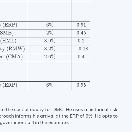
t (ERP)
6
%
0.91
 (SMB)
2
%
0.45
 (HML)
3.9
%
0.2
lity (RMW)
3.2
%
−
0.18
ent (CMA)
2.6
%
0.4
t (ERP)
6
%
0.95
the cost of equity for DMC. He uses a historical risk
roach informs his arrival at the ERP of 6%. He opts to
overnment bill in the estimate.