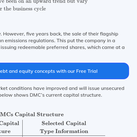
e been on an upward trend but vary
r the business cycle
 However, five years back, the sale of their flagship
an emissions regulations. This put the company in a
 by issuing redeemable preferred shares, which came at a
ebt and equity concepts with our Free Trial
et conditions have improved and will issue unsecured
1 below shows DMC’s current capital structure.
of Capital
Current Capital
Selected Capital
Structure
Typ
DMCs Capital Structure
Capital
Selected Capital
ture
Type Information