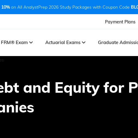
 10%
on All AnalystPrep 2026 Study Packages with Coupon Code
BL
Payment Plans
FRM® Exam
Actuarial Exams
Graduate Admiss
ebt and Equity for P
anies