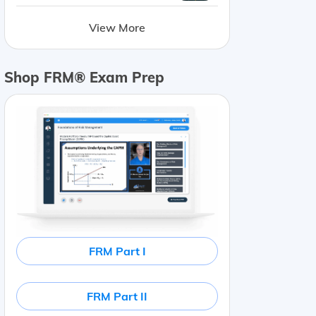
View More
Shop FRM® Exam Prep
FRM Part I
e Information
Common shares
70
%
Actively traded
Deb
FRM Part II