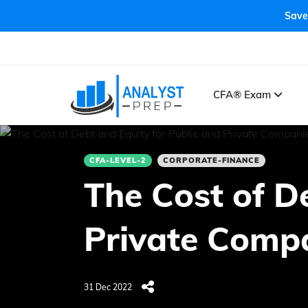
Save
CFA® Exam
CFA-LEVEL-2
CORPORATE-FINANCE
The Cost of D
Private Comp
31 Dec 2022