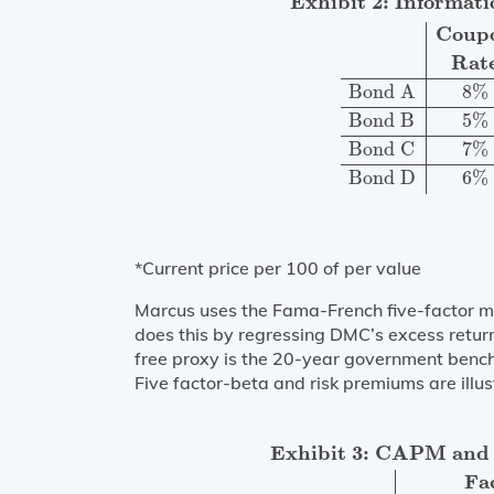
Exhibit 2: Informat
Coup
Rat
Bond A
8
%
Bond B
5
%
Bond C
7
%
Bond D
6
%
*Current price per 100 of per value
Marcus uses the Fama-French five-factor m
does this by regressing DMC’s excess returns
free proxy is the 20-year government ben
Five factor-beta and risk premiums are illus
Exhibit 3: CAPM and 5-factor Beta an
Exhibit 3: CAPM and 
Fa