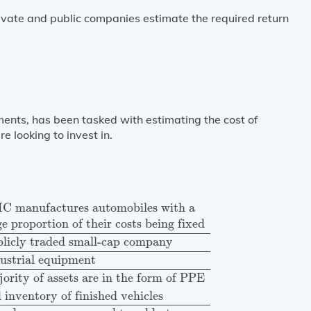
ivate and public companies estimate the required return
ments, has been tasked with estimating the cost of
 looking to invest in.
factures automobiles with a
large proportion of their
 manufactures automobiles with a
ge proportion of their costs being fixed
licly traded small-cap company
ustrial equipment
ority of assets are in the form of PPE
 inventory of finished vehicles