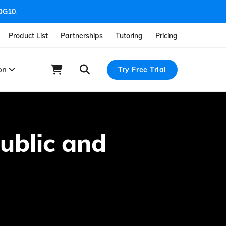
OG10
.
Product List
Partnerships
Tutoring
Pricing
ion
Try Free Trial
ublic and