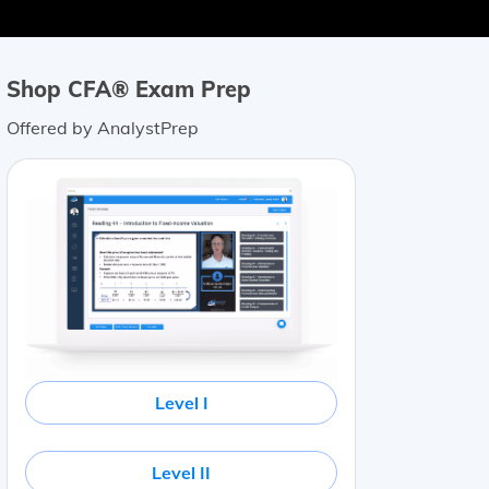
Shop CFA® Exam Prep
Offered by AnalystPrep
Level I
Level II