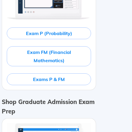
Exam P (Probability)
Exam FM (Financial
Mathematics)
Exams P & FM
Shop Graduate Admission Exam
Prep
ium and
5-factor beta
Market (ERP)
6
%
0.91
Size (SMB)