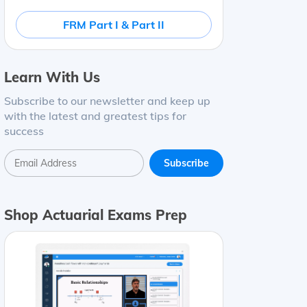
FRM Part I & Part II
Learn With Us
Subscribe to our newsletter and keep up
with the latest and greatest tips for
success
Shop Actuarial Exams Prep
ce*
Bond A
8
%
8
years
113
Bond B
5
%
4
years
99
Bond C
7