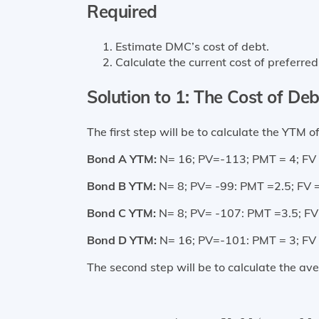
Required
Estimate DMC’s cost of debt.
Calculate the current cost of preferred
Solution to 1: The Cost of Deb
The first step will be to calculate the YTM 
Bond A YTM:
N= 16; PV=-113; PMT = 4; FV 
Bond B YTM:
N= 8; PV= -99: PMT =2.5; FV 
Bond C YTM:
N= 8; PV= -107: PMT =3.5; FV
Bond D YTM:
N= 16; PV=-101: PMT = 3; FV 
The second step will be to calculate the a
Average YTM (4-year Ma