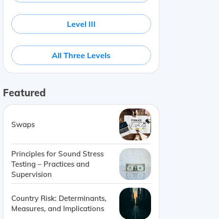
Level III
All Three Levels
Featured
Swaps
 costs being fixed
Company
Publicly traded small-cap
Principles for Sound Stress
Testing – Practices and
Supervision
Country Risk: Determinants,
Measures, and Implications