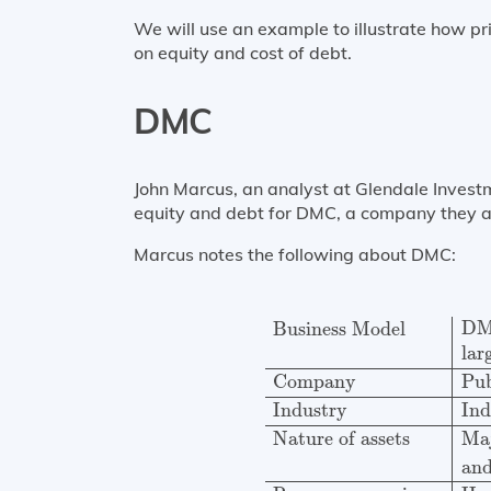
We will use an example to illustrate how pr
on equity and cost of debt.
DMC
John Marcus, an analyst at Glendale Invest
equity and debt for DMC, a company they are
Marcus notes the following about DMC:
Business Model
DMC manu
DMC
Business Model
lar
Company
Pub
Industry
Ind
Maj
Nature of assets
and