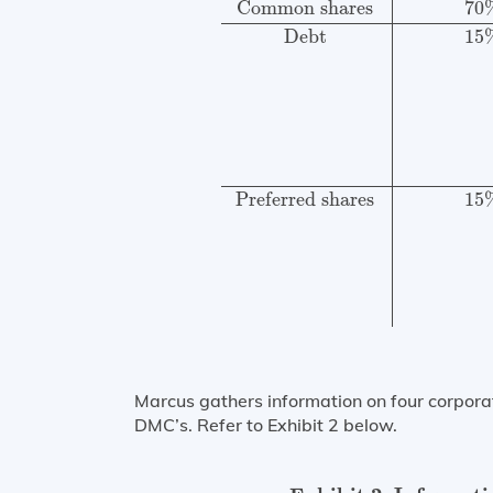
Common shares
70
Debt
15
Preferred shares
15
Marcus gathers information on four corporat
DMC’s. Refer to Exhibit 2 below.
Exhibit 2: Information on Liquid BBB- 