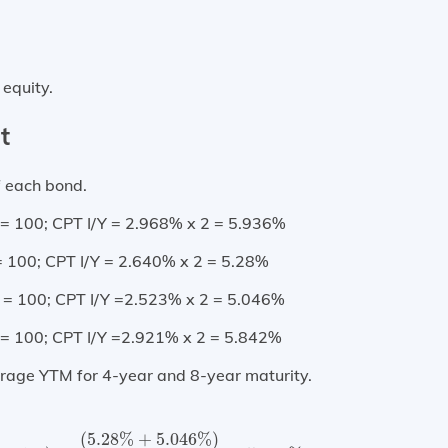
 equity.
t
of each bond.
= 100; CPT I/Y = 2.968% x 2 = 5.936%
= 100; CPT I/Y = 2.640% x 2 = 5.28%
 = 100; CPT I/Y =2.523% x 2 = 5.046%
= 100; CPT I/Y =2.921% x 2 = 5.842%
verage YTM for 4-year and 8-year maturity.
turity)
=
(
5.28
%
+
5.046
%
)
2
=
5.163
%
(
5.28
%
+
5.046
%
)