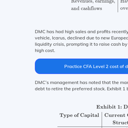
Revenues, earnings,
Hav
ove
and cashflows
DMC has had high sales and profits recently.
vehicle, Icarus, declined due to new Europe
liquidity crisis, prompting it to raise cash
high cost.
Practice CFA Level 2 cost of d
DMC’s management has noted that the mark
debt to retire the preferred stock. Exhibit 
Exhibit 1: DMCs Capital Structure
Type 
Exhibit 1: 
Type of Capital
Current 
Struc