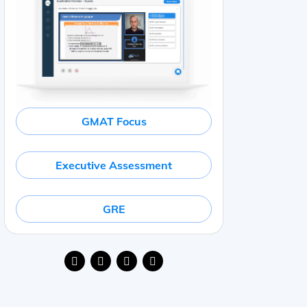
GMAT Focus
Executive Assessment
GRE