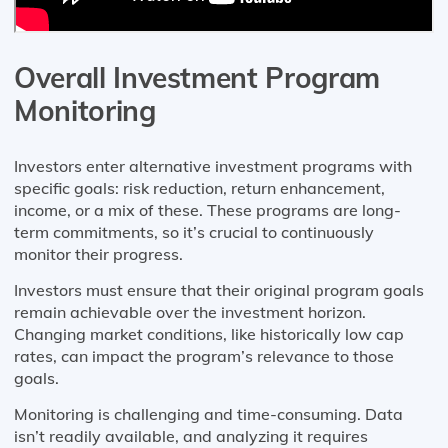
Overall Investment Program
Monitoring
Investors enter alternative investment programs with
specific goals: risk reduction, return enhancement,
income, or a mix of these. These programs are long-
term commitments, so it’s crucial to continuously
monitor their progress.
Investors must ensure that their original program goals
remain achievable over the investment horizon.
Changing market conditions, like historically low cap
rates, can impact the program’s relevance to those
goals.
Monitoring is challenging and time-consuming. Data
isn’t readily available, and analyzing it requires