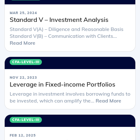
MAR 25, 2024
Standard V – Investment Analysis
Standard V(A) – Diligence and Reasonable Basis
Standard V(B) – Communication with Clients...
Read More
CFA-LEVEL-III
NOV 22, 2023
Leverage in Fixed-income Portfolios
Leverage in investment involves borrowing funds to
be invested, which can amplify the...
Read More
CFA-LEVEL-III
FEB 12, 2025