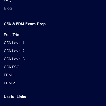
FAQ
Blog
CFA & FRM Exam Prep
Free Trial
CFA Level 1
CFA Level 2
CFA Level 3
CFA ESG
FRM 1
FRM 2
Useful Links