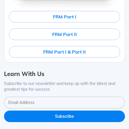
FRM Part I
FRM Part II
FRM Part I & Part II
Learn With Us
Subscribe to our newsletter and keep up with the latest and
greatest tips for success