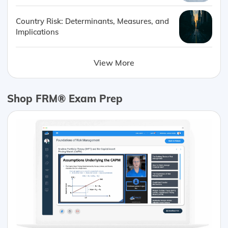
Country Risk: Determinants, Measures, and
Implications
View More
Shop FRM® Exam Prep