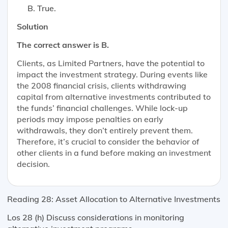
True.
Solution
The correct answer is B.
Clients, as Limited Partners, have the potential to
impact the investment strategy. During events like
the 2008 financial crisis, clients withdrawing
capital from alternative investments contributed to
the funds’ financial challenges. While lock-up
periods may impose penalties on early
withdrawals, they don’t entirely prevent them.
Therefore, it’s crucial to consider the behavior of
other clients in a fund before making an investment
decision.
Reading 28: Asset Allocation to Alternative Investments
Los 28 (h) Discuss considerations in monitoring