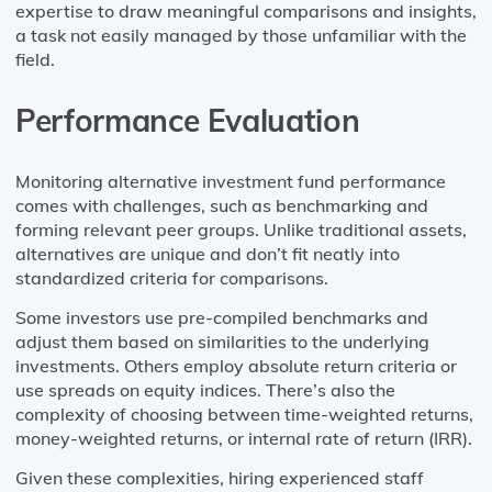
expertise to draw meaningful comparisons and insights,
a task not easily managed by those unfamiliar with the
field.
Performance Evaluation
Monitoring alternative investment fund performance
comes with challenges, such as benchmarking and
forming relevant peer groups. Unlike traditional assets,
alternatives are unique and don’t fit neatly into
standardized criteria for comparisons.
Some investors use pre-compiled benchmarks and
adjust them based on similarities to the underlying
investments. Others employ absolute return criteria or
use spreads on equity indices. There’s also the
complexity of choosing between time-weighted returns,
money-weighted returns, or internal rate of return (IRR).
Given these complexities, hiring experienced staff