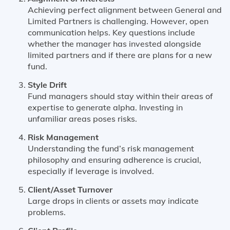
Achieving perfect alignment between General and
Limited Partners is challenging. However, open
communication helps. Key questions include
whether the manager has invested alongside
limited partners and if there are plans for a new
fund.
Style Drift
Fund managers should stay within their areas of
expertise to generate alpha. Investing in
unfamiliar areas poses risks.
Risk Management
Understanding the fund’s risk management
philosophy and ensuring adherence is crucial,
especially if leverage is involved.
Client/Asset Turnover
Large drops in clients or assets may indicate
problems.