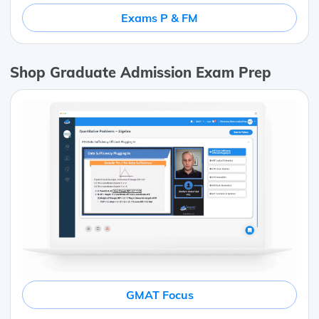
Exams P & FM
Shop Graduate Admission Exam Prep
GMAT Focus