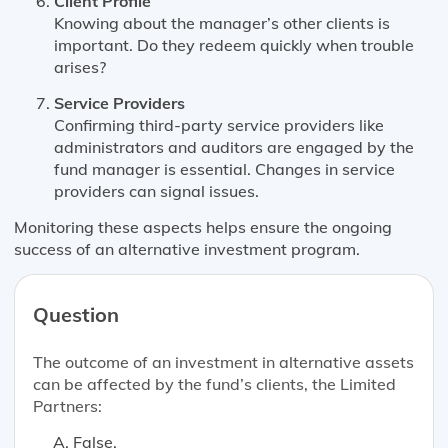
Client Profile
Knowing about the manager’s other clients is
important. Do they redeem quickly when trouble
arises?
Service Providers
Confirming third-party service providers like
administrators and auditors are engaged by the
fund manager is essential. Changes in service
providers can signal issues.
Monitoring these aspects helps ensure the ongoing
success of an alternative investment program.
Question
The outcome of an investment in alternative assets
can be affected by the fund’s clients, the Limited
Partners:
False.