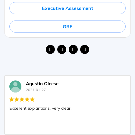
Executive Assessment
GRE
Agustin Olcese
2021-01-27
Excellent explantions, very clear!