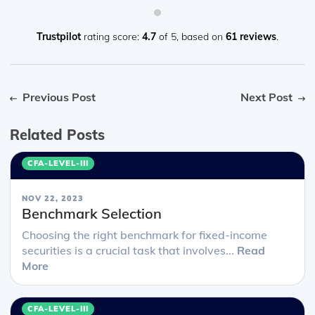
Trustpilot
rating score:
4.7
of 5,
based on
61 reviews
.
Previous Post
Next Post
Related Posts
CFA-LEVEL-III
NOV 22, 2023
Benchmark Selection
Choosing the right benchmark for fixed-income
securities is a crucial task that involves...
Read
More
CFA-LEVEL-III