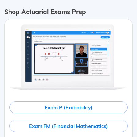
Shop Actuarial Exams Prep
Exam P (Probability)
Exam FM (Financial Mathematics)