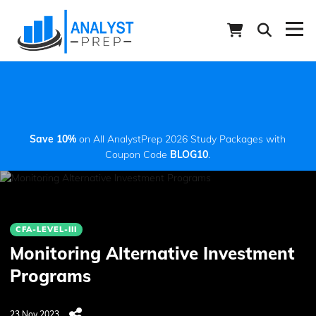
Save 10%
on All AnalystPrep 2026 Study Packages with
Coupon Code
BLOG10
.
CFA-LEVEL-III
Monitoring Alternative Investment
Programs
23 Nov 2023