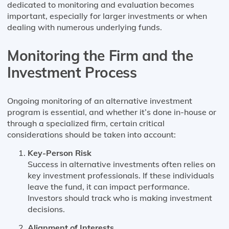
dedicated to monitoring and evaluation becomes
important, especially for larger investments or when
dealing with numerous underlying funds.
Monitoring the Firm and the
Investment Process
Ongoing monitoring of an alternative investment
program is essential, and whether it’s done in-house or
through a specialized firm, certain critical
considerations should be taken into account:
Key-Person Risk
Success in alternative investments often relies on
key investment professionals. If these individuals
leave the fund, it can impact performance.
Investors should track who is making investment
decisions.
Alignment of Interests