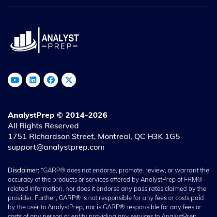
AnalystPrep © 2014-2026
All Rights Reserved
1751 Richardson Street, Montreal, QC H3K 1G5
support@analystprep.com
Disclaimer:
“GARP® does not endorse, promote, review, or warrant the
accuracy of the products or services offered by AnalystPrep of FRM®-
related information, nor does it endorse any pass rates claimed by the
provider. Further, GARP® is not responsible for any fees or costs paid
by the user to AnalystPrep, nor is GARP® responsible for any fees or
costs of any person or entity providing any services to AnalystPrep.