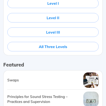
Level I
Level II
Level III
All Three Levels
Featured
Swaps
Principles for Sound Stress Testing –
Practices and Supervision