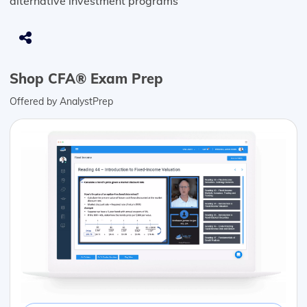
alternative investment programs
Shop CFA® Exam Prep
Offered by AnalystPrep