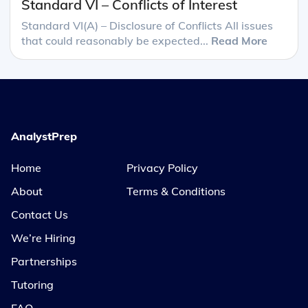
Standard VI – Conflicts of Interest
Standard VI(A) – Disclosure of Conflicts All issues
that could reasonably be expected...
Read More
AnalystPrep
Home
Privacy Policy
About
Terms & Conditions
Contact Us
We’re Hiring
Partnerships
Tutoring