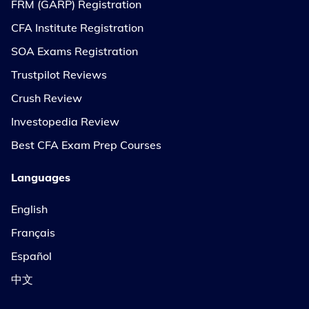
FRM (GARP) Registration
CFA Institute Registration
SOA Exams Registration
Trustpilot Reviews
Crush Review
Investopedia Review
Best CFA Exam Prep Courses
Languages
English
Français
Español
中文