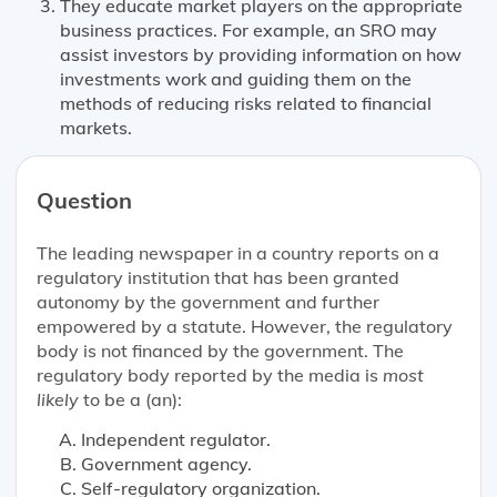
They educate market players on the appropriate
business practices. For example, an SRO may
assist investors by providing information on how
investments work and guiding them on the
methods of reducing risks related to financial
markets.
Question
The leading newspaper in a country reports on a
regulatory institution that has been granted
autonomy by the government and further
empowered by a statute. However, the regulatory
body is not financed by the government. The
regulatory body reported by the media is
most
likely
to be a (an):
Independent regulator.
Government agency.
Self-regulatory organization.