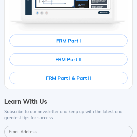
FRM Part I
FRM Part II
FRM Part I & Part II
Learn With Us
Subscribe to our newsletter and keep up with the latest and
greatest tips for success