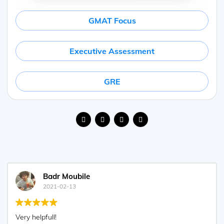
GMAT Focus
Executive Assessment
GRE
Agustin Olcese
2021-01-27
Excellent explantions, very clear!