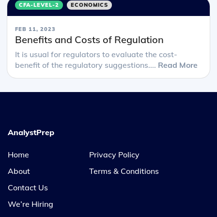
CFA-LEVEL-2
ECONOMICS
FEB 11, 2023
Benefits and Costs of Regulation
It is usual for regulators to evaluate the cost-
benefit of the regulatory suggestions....
Read More
AnalystPrep
Home
Privacy Policy
About
Terms & Conditions
Contact Us
We’re Hiring