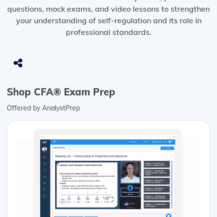
questions, mock exams, and video lessons to strengthen
your understanding of self-regulation and its role in
professional standards.
Shop CFA® Exam Prep
Offered by AnalystPrep