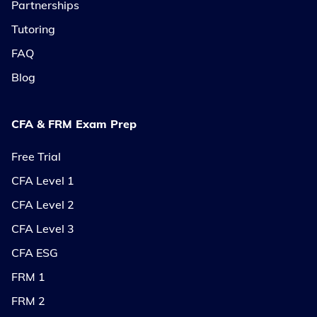
Partnerships
Tutoring
FAQ
Blog
CFA & FRM Exam Prep
Free Trial
CFA Level 1
CFA Level 2
CFA Level 3
CFA ESG
FRM 1
FRM 2