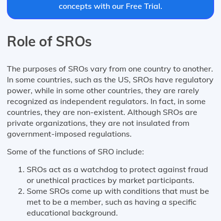
concepts with our Free Trial.
Role of SROs
The purposes of SROs vary from one country to another.
In some countries, such as the US, SROs have regulatory
power, while in some other countries, they are rarely
recognized as independent regulators. In fact, in some
countries, they are non-existent. Although SROs are
private organizations, they are not insulated from
government-imposed regulations.
Some of the functions of SRO include:
SROs act as a watchdog to protect against fraud
or unethical practices by market participants.
Some SROs come up with conditions that must be
met to be a member, such as having a specific
educational background.