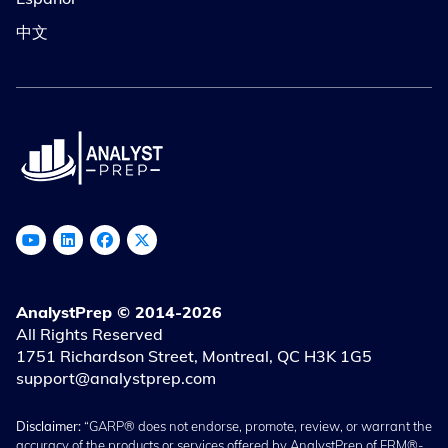
中文
AnalystPrep © 2014-2026
All Rights Reserved
1751 Richardson Street, Montreal, QC H3K 1G5
support@analystprep.com
Disclaimer:
“GARP® does not endorse, promote, review, or warrant the
accuracy of the products or services offered by AnalystPrep of FRM®-