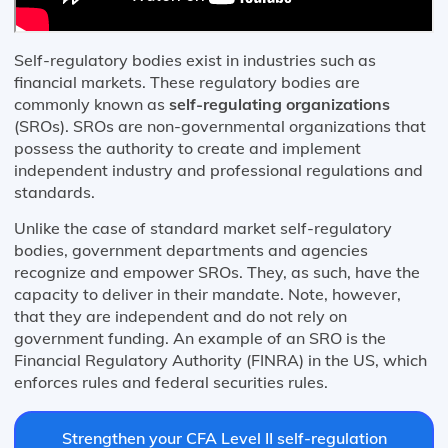
Self-regulatory bodies exist in industries such as
financial markets. These regulatory bodies are
commonly known as
self-regulating organizations
(SROs). SROs are non-governmental organizations that
possess the authority to create and implement
independent industry and professional regulations and
standards.
Unlike the case of standard market self-regulatory
bodies, government departments and agencies
recognize and empower SROs. They, as such, have the
capacity to deliver in their mandate. Note, however,
that they are independent and do not rely on
government funding. An example of an SRO is the
Financial Regulatory Authority (FINRA) in the US, which
enforces rules and federal securities rules.
Strengthen your CFA Level II self-regulation