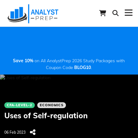
Save 10%
on All AnalystPrep 2026 Study Packages with
Coupon Code
BLOG10
.
CFA-LEVEL-2
ECONOMICS
Uses of Self-regulation
06 Feb 2023