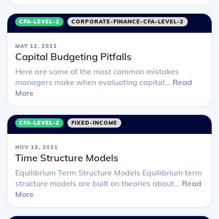
CFA-LEVEL-2
CORPORATE-FINANCE-CFA-LEVEL-2
MAY 12, 2021
Capital Budgeting Pitfalls
Here are some of the most common mistakes
managers make when evaluating capital...
Read
More
CFA-LEVEL-2
FIXED-INCOME
NOV 18, 2021
Time Structure Models
Equilibrium Term Structure Models Equilibrium term
structure models are built on theories about...
Read
More