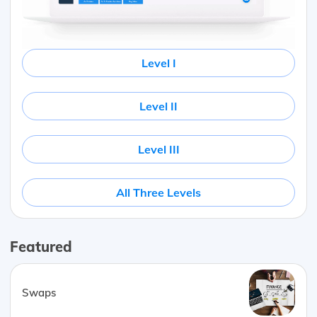
Level I
Level II
Level III
All Three Levels
Featured
Swaps