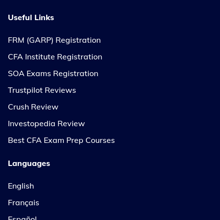
Useful Links
FRM (GARP) Registration
CFA Institute Registration
SOA Exams Registration
Trustpilot Reviews
Crush Review
Investopedia Review
Best CFA Exam Prep Courses
Languages
English
Français
Español