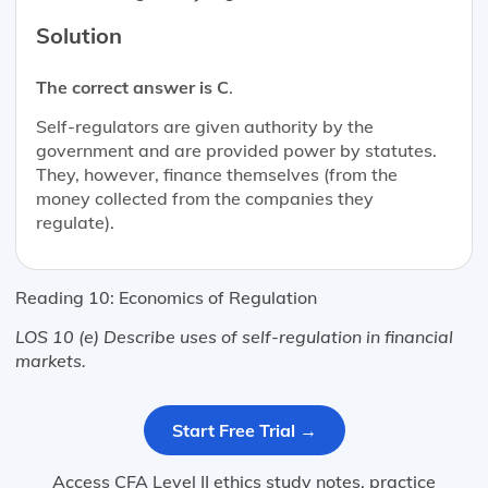
Solution
The correct answer is C
.
Self-regulators are given authority by the
government and are provided power by statutes.
They, however, finance themselves (from the
money collected from the companies they
regulate).
Reading 10: Economics of Regulation
LOS 10 (e) Describe uses of self-regulation in financial
markets.
Start Free Trial →
Access CFA Level II ethics study notes, practice