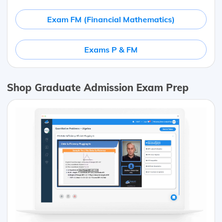
Exam FM (Financial Mathematics)
Exams P & FM
Shop Graduate Admission Exam Prep