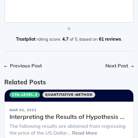
Trustpilot
rating score:
4.7
of 5,
based on
61 reviews
.
Previous Post
Next Post
Related Posts
CFA-LEVEL-2
QUANTITATIVE-METHOD
MAR 01, 2021
Interpreting the Results of Hypothesis ...
The following results are obtained from regressing
the price of the US Dollar...
Read More