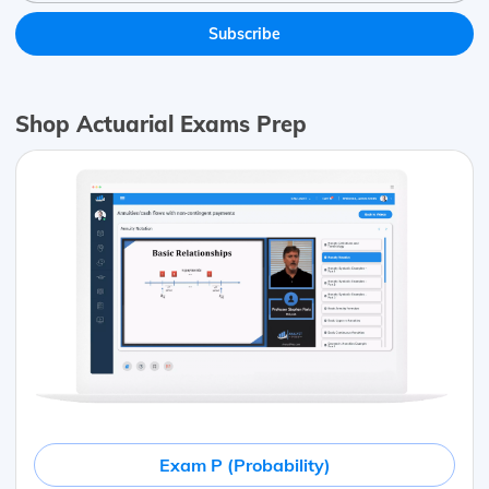
Shop Actuarial Exams Prep
Exam P (Probability)