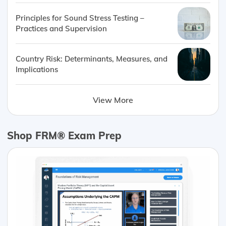
Principles for Sound Stress Testing –
Practices and Supervision
Country Risk: Determinants, Measures, and
Implications
View More
Shop FRM® Exam Prep