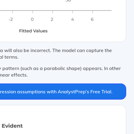
 will also be incorrect. The model can capture the
al terms.
y pattern (such as a parabolic shape) appears. In other
near effects.
ression assumptions with AnalystPrep’s Free Trial.