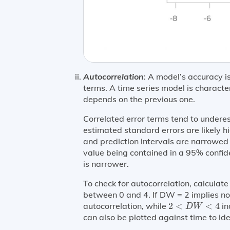
Autocorrelation
: A model’s accuracy is
terms. A time series model is character
depends on the previous one.
Correlated error terms tend to underes
estimated standard errors are likely h
and prediction intervals are narrowed i
value being contained in a 95% confiden
is narrower.
To check for autocorrelation, calcula
between 0 and 4. If DW = 2 implies no
2
<
D
W
<
4
autocorrelation, while
2
<
<
4
in
D
W
can also be plotted against time to ide