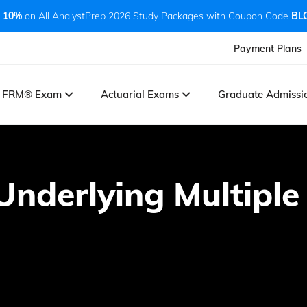
 10%
on All AnalystPrep 2026 Study Packages with Coupon Code
BL
Payment Plans
FRM® Exam
Actuarial Exams
Graduate Admiss
nderlying Multiple