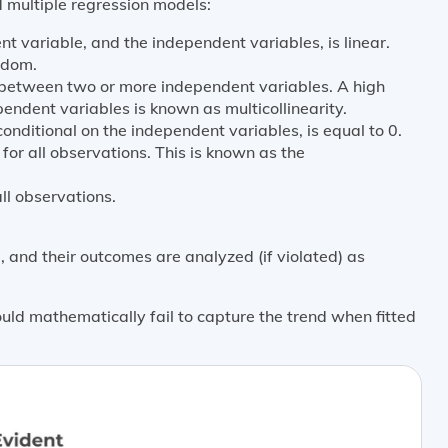
 multiple regression models:
 variable, and the independent variables, is linear.
ndom.
ip between two or more independent variables. A high
endent variables is known as multicollinearity.
onditional on the independent variables, is equal to 0.
 for all observations. This is known as the
ll observations.
 and their outcomes are analyzed (if violated) as
uld mathematically fail to capture the trend when fitted