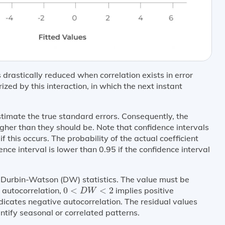
 drastically reduced when correlation exists in error
ized by this interaction, in which the next instant
timate the true standard errors. Consequently, the
igher than they should be. Note that confidence intervals
f this occurs. The probability of the actual coefficient
ce interval is lower than 0.95 if the confidence interval
te Durbin-Watson (DW) statistics. The value must be
0
<
D
W
<
2
 autocorrelation,
0
<
<
2
implies positive
D
W
dicates negative autocorrelation. The residual values
ntify seasonal or correlated patterns.