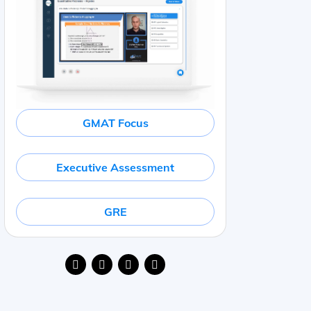
GMAT Focus
Executive Assessment
GRE