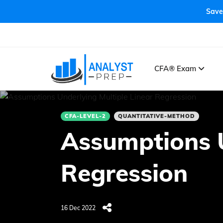
Save
CFA® Exam
CFA-LEVEL-2
QUANTITATIVE-METHOD
Assumptions U
Regression
16 Dec 2022