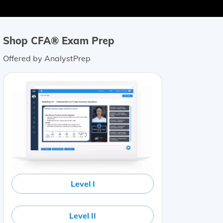
Shop CFA® Exam Prep
Offered by AnalystPrep
Level I
Level II