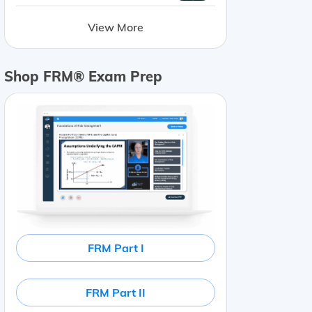
View More
Shop FRM® Exam Prep
FRM Part I
FRM Part II