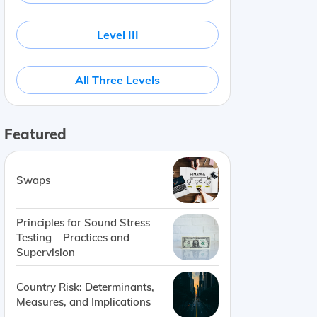
Level III
All Three Levels
Featured
Swaps
Principles for Sound Stress
Testing – Practices and
Supervision
Country Risk: Determinants,
Measures, and Implications