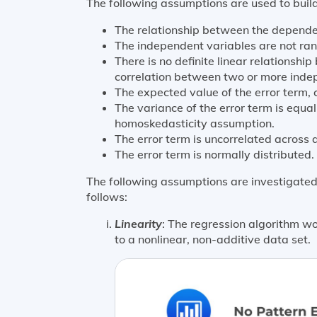
The following assumptions are used to build
The relationship between the dependent
The independent variables are not ra
There is no definite linear relationsh
correlation between two or more indep
The expected value of the error term, c
The variance of the error term is equal
homoskedasticity assumption.
The error term is uncorrelated across a
The error term is normally distributed.
The following assumptions are investigated,
follows:
Linearity
: The regression algorithm wo
to a nonlinear, non-additive data set.