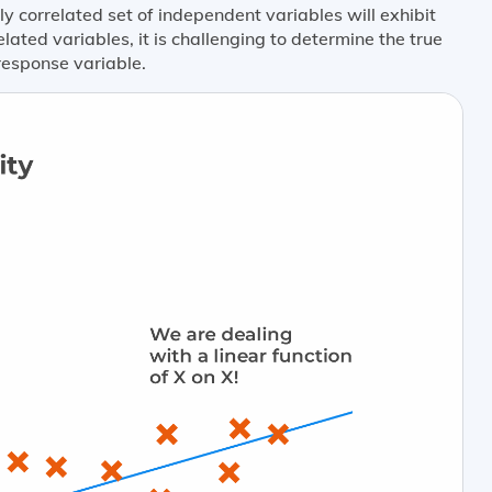
ly correlated set of independent variables will exhibit
ated variables, it is challenging to determine the true
response variable.