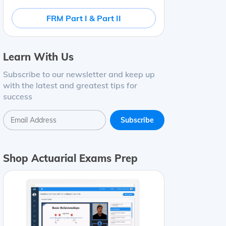
FRM Part I & Part II
Learn With Us
Subscribe to our newsletter and keep up
with the latest and greatest tips for
success
Shop Actuarial Exams Prep