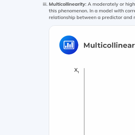
Multicollinearity
: A moderately or high
this phenomenon. In a model with correl
relationship between a predictor and 