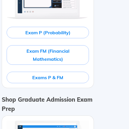
Exam P (Probability)
Exam FM (Financial
Mathematics)
Exams P & FM
Shop Graduate Admission Exam
Prep