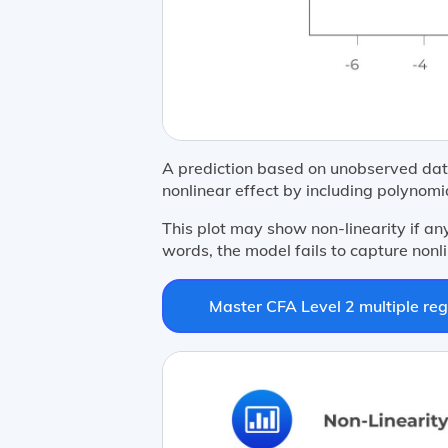
A prediction based on unobserved data
nonlinear effect by including polynomi
This plot may show non-linearity if an
words, the model fails to capture nonli
Master CFA Level 2 multiple reg