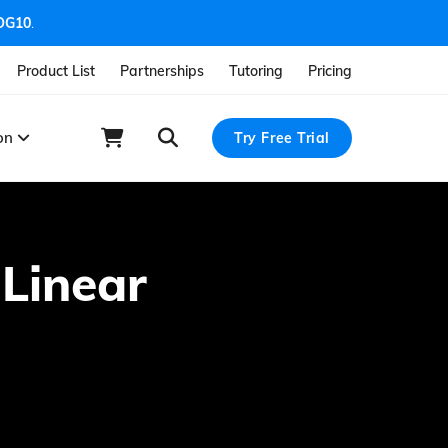
OG10
.
Product List
Partnerships
Tutoring
Pricing
ion
Try Free Trial
 Linear