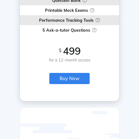
Question Bank
Printable Mock Exams
Performance Tracking Tools
5 Ask-a-tutor Questions
499
$
for a 12-month access
Buy Now