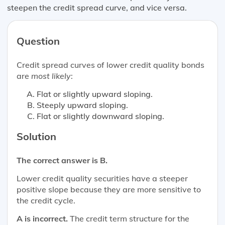
steepen the credit spread curve, and vice versa.
Question
Credit spread curves of lower credit quality bonds
are
most likely
:
Flat or slightly upward sloping.
Steeply upward sloping.
Flat or slightly downward sloping.
Solution
The correct answer is B.
Lower credit quality securities have a steeper
positive slope because they are more sensitive to
the credit cycle.
A is incorrect.
The credit term structure for the