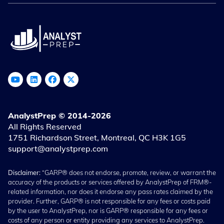
AnalystPrep © 2014-2026
All Rights Reserved
1751 Richardson Street, Montreal, QC H3K 1G5
support@analystprep.com
Disclaimer:
“GARP® does not endorse, promote, review, or warrant the
accuracy of the products or services offered by AnalystPrep of FRM®-
related information, nor does it endorse any pass rates claimed by the
provider. Further, GARP® is not responsible for any fees or costs paid
by the user to AnalystPrep, nor is GARP® responsible for any fees or
costs of any person or entity providing any services to AnalystPrep.