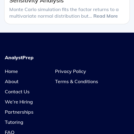
Sensitivity Analysis
Monte Carlo simulation fits the factor returns to a
multivariate normal distribution but...
Read More
AnalystPrep
Home
Privacy Policy
About
Terms & Conditions
Contact Us
We’re Hiring
Partnerships
Tutoring
FAQ