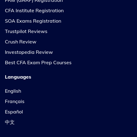
CFA Institute Registration
SOA Exams Registration
Trustpilot Reviews
Crush Review
Investopedia Review
Best CFA Exam Prep Courses
Languages
English
Français
Español
中文