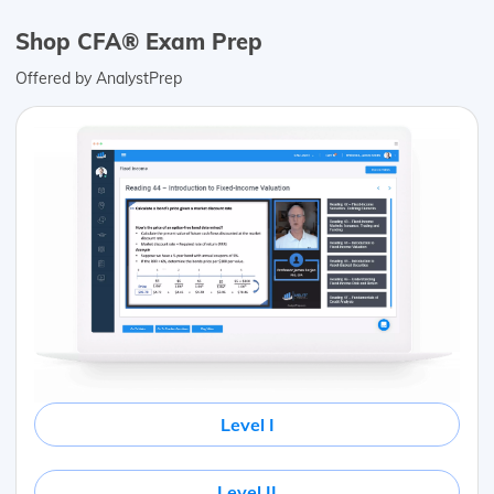
Shop CFA® Exam Prep
Offered by AnalystPrep
Level I
Level II