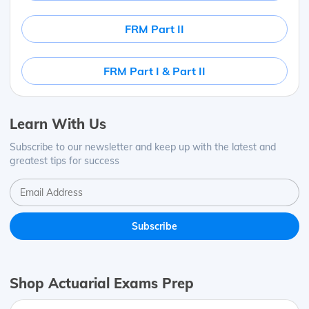
FRM Part II
FRM Part I & Part II
Learn With Us
Subscribe to our newsletter and keep up with the latest and
greatest tips for success
Shop Actuarial Exams Prep