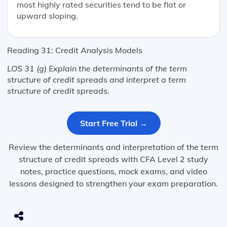
most highly rated securities tend to be flat or
upward sloping.
Reading 31: Credit Analysis Models
LOS 31 (g) Explain the determinants of the term
structure of credit spreads and interpret a term
structure of credit spreads.
Start Free Trial →
Review the determinants and interpretation of the term
structure of credit spreads with CFA Level 2 study
notes, practice questions, mock exams, and video
lessons designed to strengthen your exam preparation.