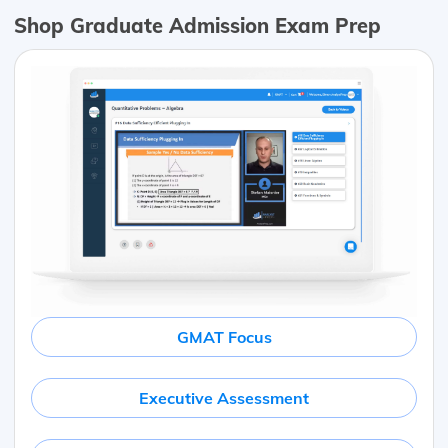
Shop Graduate Admission Exam Prep
GMAT Focus
Executive Assessment