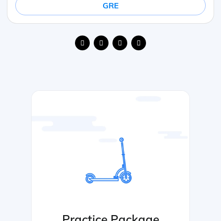
GRE
Practice Package