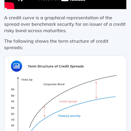
A credit curve is a graphical representation of the
spread over benchmark security for an issuer of a credit
risky bond across maturities.
The following shows the term structure of credit
spreads: