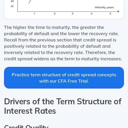
The higher the time to maturity, the greater the
probability of default and the lower the recovery rate.
Recall from the previous section that credit spread is
positively related to the probability of default and
inversely related to the recovery rate. Therefore, the
credit spread widens as the term to maturity increases.
Practice term structure of credit spread concepts
with our CFA Free Trial.
Drivers of the Term Structure of
Interest Rates
Credit Quality