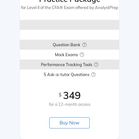
for Level II of the CFA® Exam offered by AnalystPrep
Question Bank
Mock Exams
Performance Tracking Tools
5 Ask-a-tutor Questions
349
$
for a 12-month access
Buy Now