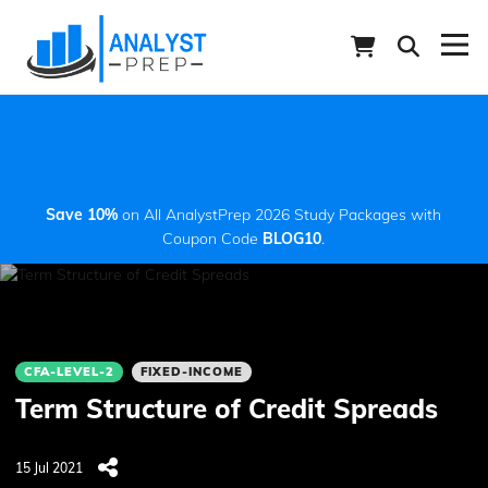
Save 10%
on All AnalystPrep 2026 Study Packages with
Coupon Code
BLOG10
.
CFA-LEVEL-2
FIXED-INCOME
Term Structure of Credit Spreads
15 Jul 2021