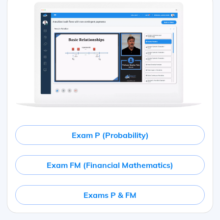
Exam P (Probability)
Exam FM (Financial Mathematics)
Exams P & FM