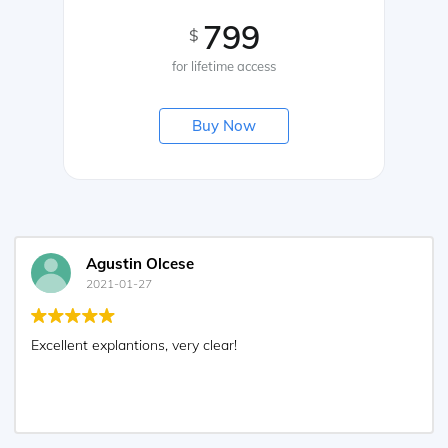
799
$
for lifetime access
Buy Now
Agustin Olcese
2021-01-27
Excellent explantions, very clear!