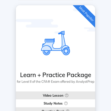
Most Popular
Learn + Practice Package
for Level II of the CFA® Exam offered by AnalystPrep
Video Lesson
Study Notes