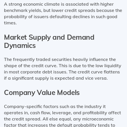
A strong economic climate is associated with higher
benchmark yields, but lower credit spreads because the
probability of issuers defaulting declines in such good
times.
Market Supply and Demand
Dynamics
The frequently traded securities heavily influence the
shape of the credit curve. This is due to the low liquidity
in most corporate debt issues. The credit curve flattens
if a significant supply is expected and vice versa.
Company Value Models
Company-specific factors such as the industry it
operates in, cash flow, leverage, and profitability affect
the credit spread. All else equal, any microeconomic
factor that increases the default probability tends to