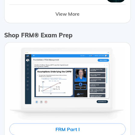
View More
Shop FRM® Exam Prep
FRM Part I