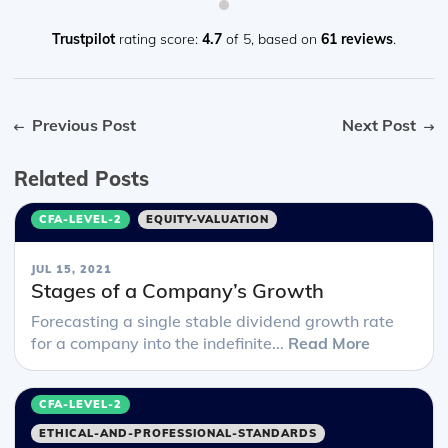
Trustpilot
rating score:
4.7
of 5,
based on
61 reviews
.
Previous Post
Next Post
Related Posts
CFA-LEVEL-2
EQUITY-VALUATION
JUL 15, 2021
Stages of a Company’s Growth
Forecasting a single stable dividend growth rate
for a company into the indefinite...
Read More
CFA-LEVEL-2
ETHICAL-AND-PROFESSIONAL-STANDARDS