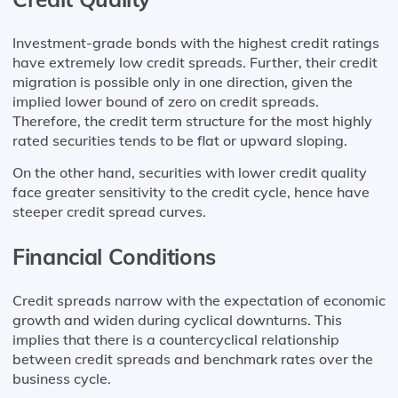
Investment-grade bonds with the highest credit ratings
have extremely low credit spreads. Further, their credit
migration is possible only in one direction, given the
implied lower bound of zero on credit spreads.
Therefore, the credit term structure for the most highly
rated securities tends to be flat or upward sloping.
On the other hand, securities with lower credit quality
face greater sensitivity to the credit cycle, hence have
steeper credit spread curves.
Financial Conditions
Credit spreads narrow with the expectation of economic
growth and widen during cyclical downturns. This
implies that there is a countercyclical relationship
between credit spreads and benchmark rates over the
business cycle.