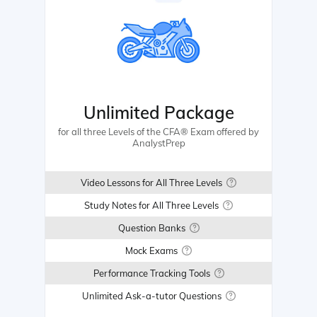
Unlimited Package
for all three Levels of the CFA® Exam offered by
AnalystPrep
Video Lessons for All Three Levels
Study Notes for All Three Levels
Question Banks
Mock Exams
Performance Tracking Tools
Unlimited Ask-a-tutor Questions