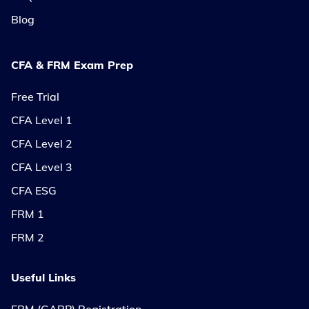
Blog
CFA & FRM Exam Prep
Free Trial
CFA Level 1
CFA Level 2
CFA Level 3
CFA ESG
FRM 1
FRM 2
Useful Links
FRM (GARP) Registration