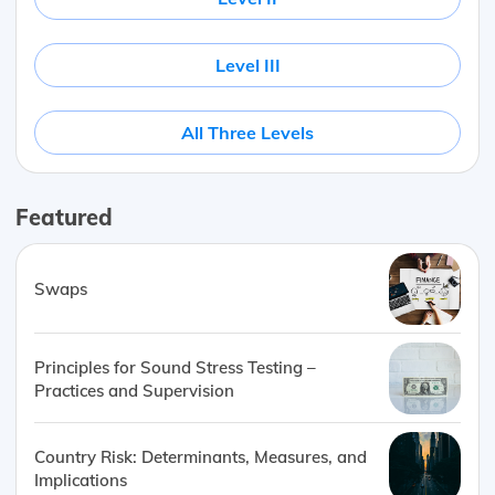
Level III
All Three Levels
Featured
Swaps
Principles for Sound Stress Testing –
Practices and Supervision
Country Risk: Determinants, Measures, and
Implications