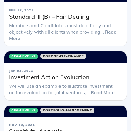
FEB 17, 2021
Standard III (B) – Fair Dealing
Members and Candidates must deal fairly and
objectively with all clients when providing...
Read
More
CFA-LEVEL-2
CORPORATE-FINANCE
JAN 04, 2023
Investment Action Evaluation
We will use an example to illustrate investment
action evaluation for joint ventures,...
Read More
CFA-LEVEL-2
PORTFOLIO-MANAGEMENT
NOV 10, 2021