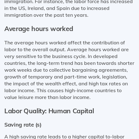
immigration. For instance, the labor force has increased
in the US, Ireland, and Spain due to increased
immigration over the past ten years.
Average hours worked
The average hours worked affect the contribution of
labor to the overall output. Average hours worked are
very sensitive to the business cycle. In developed
countries, the long-term trend has been towards shorter
work weeks due to collective bargaining agreements,
growth of temporary and part-time work, legislation,
the impact of the wealth effect, and high tax rates on
labor income. This causes high-income countries to
value leisure more than labor income.
Labor Quality: Human Capital
Saving rate (s)
A high saving rate leads to a higher capital to-labor