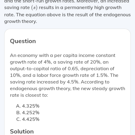
and the short-run growth rates. Moreover, an increased
(
s
)
saving rate
(
)
results in a permanently high growth
s
rate. The equation above is the result of the endogenous
growth theory.
Question
An economy with a per capita income constant
growth rate of 4%, a saving rate of 20%, an
output-to-capital ratio of 0.65, depreciation of
10%, and a labor force growth rate of 1.5%. The
saving rate increased by 4.5%. According to
endogenous growth theory, the new steady growth
rate is
closest to
:
4.325%
4.252%
4.425%
Solution