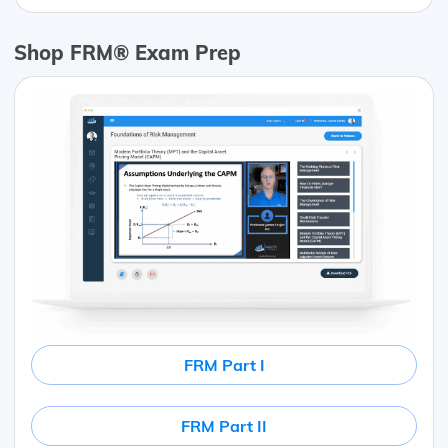
Shop FRM® Exam Prep
FRM Part I
FRM Part II