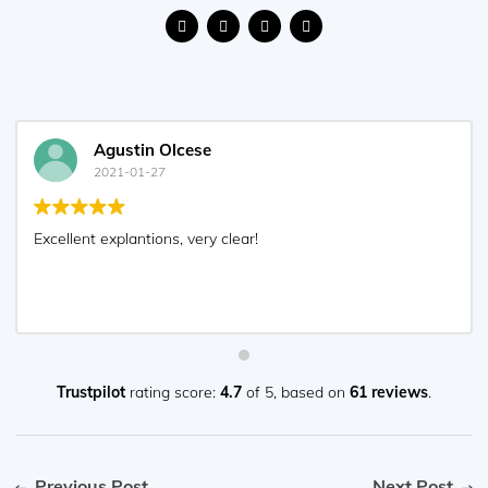
Agustin Olcese
2021-01-27
Excellent explantions, very clear!
Trustpilot
rating score:
4.7
of 5,
based on
61 reviews
.
Previous Post
Next Post