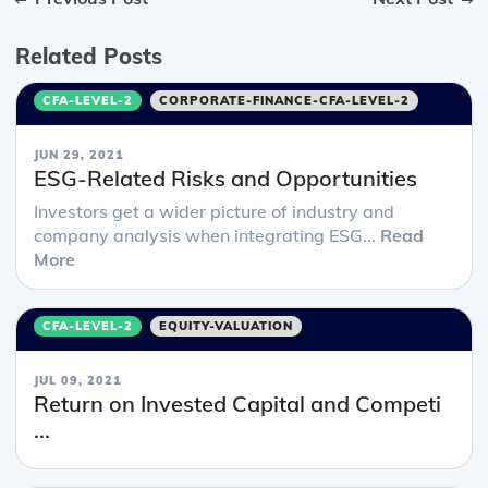
Related Posts
CFA-LEVEL-2
CORPORATE-FINANCE-CFA-LEVEL-2
JUN 29, 2021
ESG-Related Risks and Opportunities
Investors get a wider picture of industry and
company analysis when integrating ESG...
Read
More
CFA-LEVEL-2
EQUITY-VALUATION
JUL 09, 2021
Return on Invested Capital and Competi
...