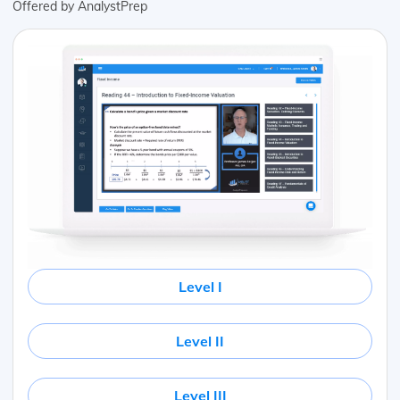
Offered by AnalystPrep
Level I
Level II
Level III