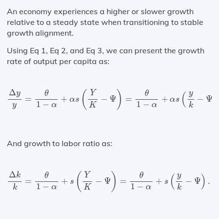
An economy experiences a higher or slower growth
relative to a steady state when transitioning to stable
growth alignment.
Using Eq 1, Eq 2, and Eq 3, we can present the growth
rate of output per capita as:
Δ
y
y
=
θ
1
−
α
+
α
s
(
Y
K
−
Ψ
)
=
θ
1
−
α
+
α
s
(
y
k
−
Ψ
)
…
…
Δ
y
y
(
)
Y
θ
θ
(
)
=
+
−
Ψ
=
+
−
Ψ
α
s
α
s
1
−
1
−
α
α
y
K
k
And growth to labor ratio as:
Δ
k
k
=
θ
1
−
α
+
s
(
Y
K
−
Ψ
)
=
θ
1
−
α
+
s
(
y
k
−
Ψ
)
…
…
…
…
Δ
y
(
)
Y
k
θ
θ
(
)
=
+
−
Ψ
=
+
−
Ψ
…
s
s
1
−
1
−
α
α
K
k
k