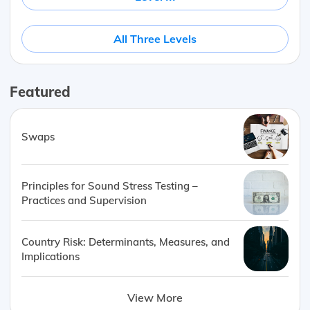
All Three Levels
Featured
Swaps
Principles for Sound Stress Testing –
Practices and Supervision
Country Risk: Determinants, Measures, and
Implications
View More