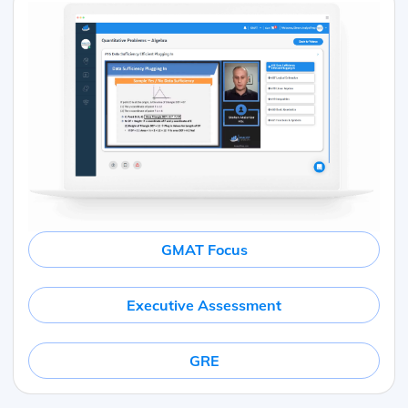
GMAT Focus
Executive Assessment
GRE