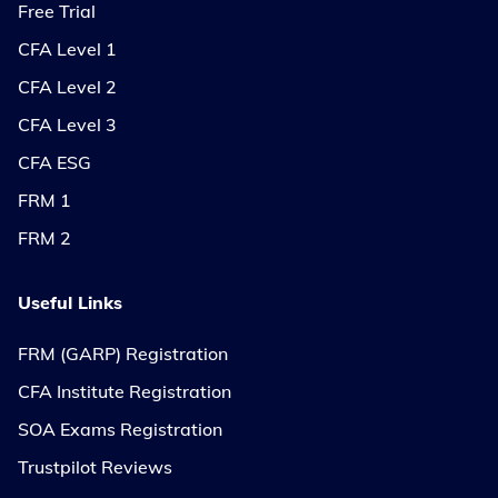
Free Trial
CFA Level 1
CFA Level 2
CFA Level 3
CFA ESG
FRM 1
FRM 2
Useful Links
FRM (GARP) Registration
CFA Institute Registration
SOA Exams Registration
Trustpilot Reviews