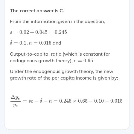
The correct answer is C.
From the information given in the question,
s
=
0.02
+
0.045
=
0.245
=
0.02
+
0.045
=
0.245
s
δ
=
0.1
,
n
=
0.015
=
0.1
,
=
0.015
and
δ
n
Output-to-capital ratio (which is constant for
c
=
0.65
endogenous growth theory),
=
0.65
c
Under the endogenous growth theory, the new
growth rate of the per capita income is given by:
Δ
y
e
y
e
=
s
c
−
δ
−
n
=
0.245
×
0.65
−
0.10
−
0.015
=
0.04
Δ
y
e
=
−
−
=
0.245
×
0.65
−
0.10
−
0.015
=
0
s
c
δ
n
y
e