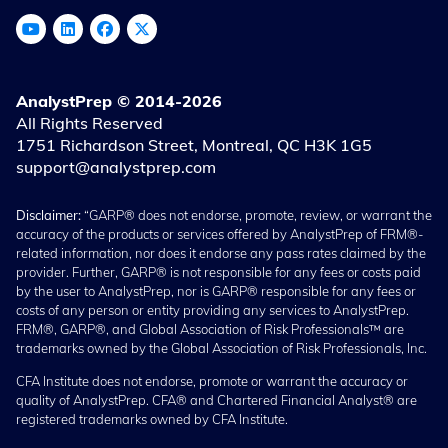
AnalystPrep © 2014-2026
All Rights Reserved
1751 Richardson Street, Montreal, QC H3K 1G5
support@analystprep.com
Disclaimer:
“GARP® does not endorse, promote, review, or warrant the
accuracy of the products or services offered by AnalystPrep of FRM®-
related information, nor does it endorse any pass rates claimed by the
provider. Further, GARP® is not responsible for any fees or costs paid
by the user to AnalystPrep, nor is GARP® responsible for any fees or
costs of any person or entity providing any services to AnalystPrep.
FRM®, GARP®, and Global Association of Risk Professionals™ are
trademarks owned by the Global Association of Risk Professionals, Inc.
CFA Institute does not endorse, promote or warrant the accuracy or
quality of AnalystPrep. CFA® and Chartered Financial Analyst® are
registered trademarks owned by CFA Institute.