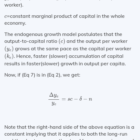
worker).
c
=constant marginal product of capital in the whole
c
economy.
The endogenous growth model postulates that the
(
c
)
output-to-capital ratio
(
)
and the output per worker
c
(
y
e
)
(
)
grows at the same pace as the capital per worker
y
e
(
k
e
)
(
)
. Hence, faster (slower) accumulation of capital
k
e
results in faster(slower) growth in output per capita.
Now, if (Eq 7) is in (Eq 2), we get:
Δ
y
e
y
e
=
s
c
−
δ
−
n
Δ
y
e
=
−
−
s
c
δ
n
y
e
Note that the right-hand side of the above equation is a
constant implying that it applies to both the long-run