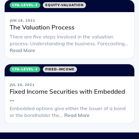
CFA-LEVEL-2
EQUITY-VALUATION
JUN 16, 2021
The Valuation Process
There are five steps involved in the valuation
process: Understanding the business. Forecasting...
Read More
CFA-LEVEL-2
FIXED-INCOME
JUL 10, 2021
Fixed Income Securities with Embedded
...
Embedded options give either the issuer of a bond
or the bondholder the...
Read More