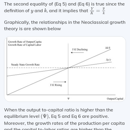
The second equality of (Eq 5) and (Eq 6) is true since the
Y
K
=
y
k
k
y
y
Y
definition of
and
, and it implies that
=
y
k
K
k
Graphically, the relationships in the Neoclassical growth
theory is are shown below
When the output to-capital ratio is higher than the
(
Ψ
)
equilibrium level
(
Ψ
)
, Eq 5 and Eq 6 are positive.
Moreover, the growth rates of the production per capita
and the capital to-labor ratios are higher than the