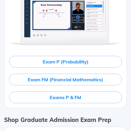
Exam P (Probability)
Exam FM (Financial Mathematics)
Exams P & FM
Shop Graduate Admission Exam Prep