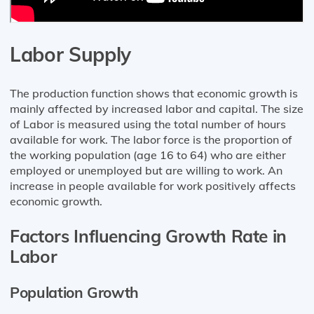
Labor Supply
The production function shows that economic growth is
mainly affected by increased labor and capital. The size
of Labor is measured using the total number of hours
available for work. The labor force is the proportion of
the working population (age 16 to 64) who are either
employed or unemployed but are willing to work. An
increase in people available for work positively affects
economic growth.
Factors Influencing Growth Rate in
Labor
Population Growth