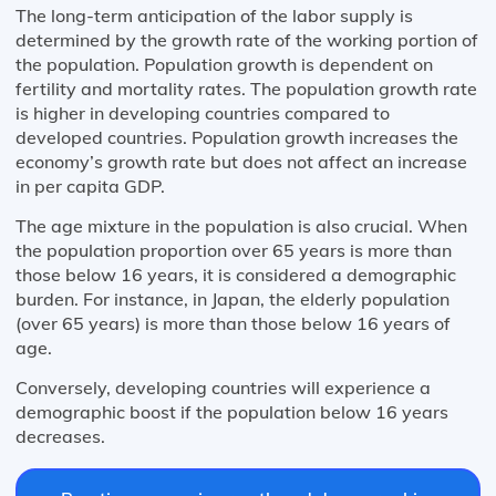
The long-term anticipation of the labor supply is
determined by the growth rate of the working portion of
the population. Population growth is dependent on
fertility and mortality rates. The population growth rate
is higher in developing countries compared to
developed countries. Population growth increases the
economy’s growth rate but does not affect an increase
in per capita GDP.
The age mixture in the population is also crucial. When
the population proportion over 65 years is more than
those below 16 years, it is considered a demographic
burden. For instance, in Japan, the elderly population
(over 65 years) is more than those below 16 years of
age.
Conversely, developing countries will experience a
demographic boost if the population below 16 years
decreases.