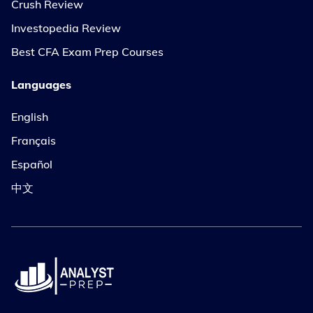
Crush Review
Investopedia Review
Best CFA Exam Prep Courses
Languages
English
Français
Español
中文