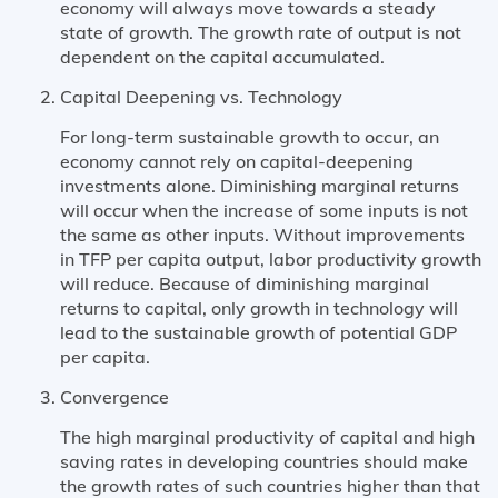
economy will always move towards a steady
state of growth. The growth rate of output is not
dependent on the capital accumulated.
Capital Deepening vs. Technology
For long-term sustainable growth to occur, an
economy cannot rely on capital-deepening
investments alone. Diminishing marginal returns
will occur when the increase of some inputs is not
the same as other inputs. Without improvements
in TFP per capita output, labor productivity growth
will reduce. Because of diminishing marginal
returns to capital, only growth in technology will
lead to the sustainable growth of potential GDP
per capita.
Convergence
The high marginal productivity of capital and high
saving rates in developing countries should make
the growth rates of such countries higher than that