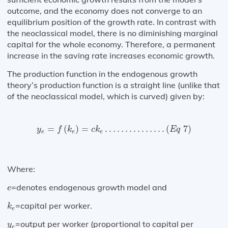
outcome, and the economy does not converge to an
equilibrium position of the growth rate. In contrast with
the neoclassical model, there is no diminishing marginal
capital for the whole economy. Therefore, a permanent
increase in the saving rate increases economic growth.
The production function in the endogenous growth
theory’s production function is a straight line (unlike that
of the neoclassical model, which is curved) given by:
y
e
=
f
(
k
e
)
=
c
k
e
…
…
…
…
…
(
E
q
7
)
=
(
)
=
…
…
…
…
…
(
7
)
y
f
k
c
k
E
q
e
e
e
Where:
e
=denotes endogenous growth model and
e
k
e
=capital per worker.
k
e
y
e
=output per worker (proportional to capital per
y
e