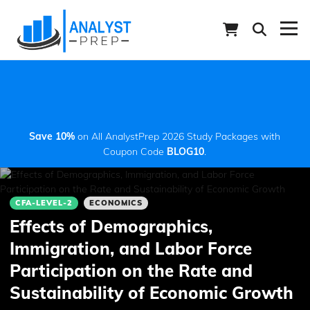
Save 10%
on All AnalystPrep 2026 Study Packages with
Coupon Code
BLOG10
.
CFA-LEVEL-2
ECONOMICS
Effects of Demographics,
Immigration, and Labor Force
Participation on the Rate and
Sustainability of Economic Growth