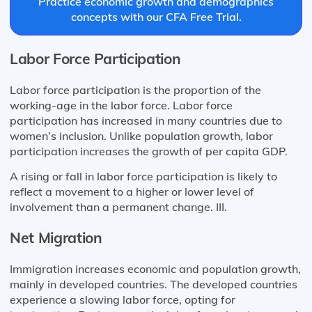
Practice economic growth and demographics
concepts with our CFA Free Trial.
Labor Force Participation
Labor force participation is the proportion of the
working-age in the labor force. Labor force
participation has increased in many countries due to
women’s inclusion. Unlike population growth, labor
participation increases the growth of per capita GDP.
A rising or fall in labor force participation is likely to
reflect a movement to a higher or lower level of
involvement than a permanent change. III.
Net Migration
Immigration increases economic and population growth,
mainly in developed countries. The developed countries
experience a slowing labor force, opting for