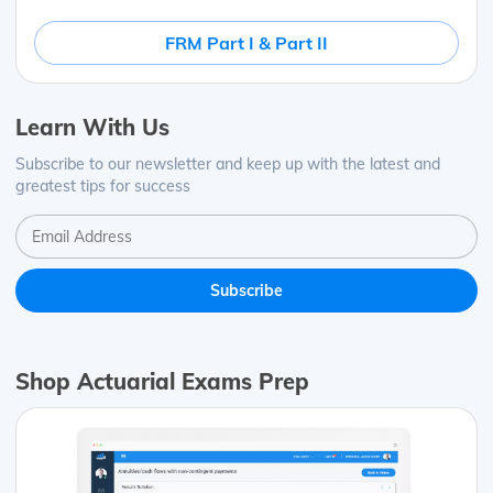
FRM Part I & Part II
Learn With Us
Subscribe to our newsletter and keep up with the latest and
greatest tips for success
Shop Actuarial Exams Prep