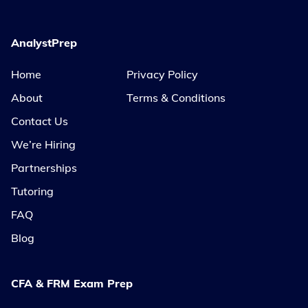
AnalystPrep
Home
Privacy Policy
About
Terms & Conditions
Contact Us
We’re Hiring
Partnerships
Tutoring
FAQ
Blog
CFA & FRM Exam Prep