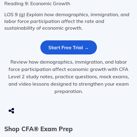
Reading 9: Economic Growth
LOS 9 (g) Explain how demographics, immigration, and
labor force participation affect the rate and
sustainability of economic growth.
Start Free Trial →
Review how demographics, immigration, and labor
force participation affect economic growth with CFA
Level 2 study notes, practice questions, mock exams,
and video lessons designed to strengthen your exam
preparation.
Shop CFA® Exam Prep