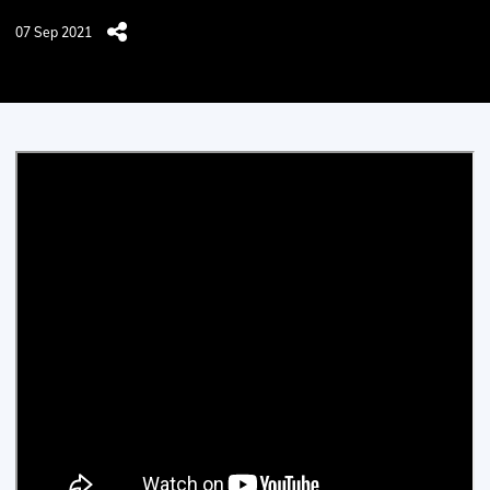
07 Sep 2021