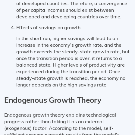
of developed countries. Therefore, a convergence
of per capita incomes should exist between
developed and developing countries over time.
Effects of savings on growth
In the short run, higher savings will lead to an
increase in the economy’s growth rate, and the
growth exceeds the steady-state growth rate, but
once the transition period is over, it returns to a
balanced state. Higher levels of productivity are
experienced during the transition period. Once
steady-state growth is reached, the economy no
longer depends on the high savings rate.
Endogenous Growth Theory
Endogenous growth theory explains technological
progress rather than taking it as an external
(exogenous) factor. According to the model, self-
sufficient economic growth results from the model’s