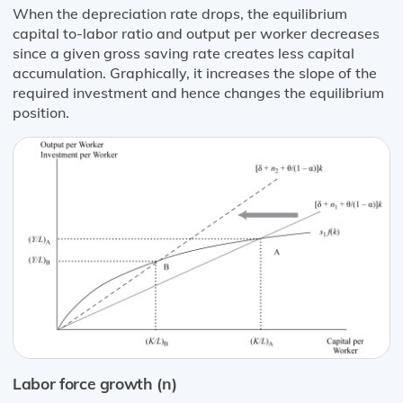
When the depreciation rate drops, the equilibrium
capital to-labor ratio and output per worker decreases
since a given gross saving rate creates less capital
accumulation. Graphically, it increases the slope of the
required investment and hence changes the equilibrium
position.
Labor force growth (n)