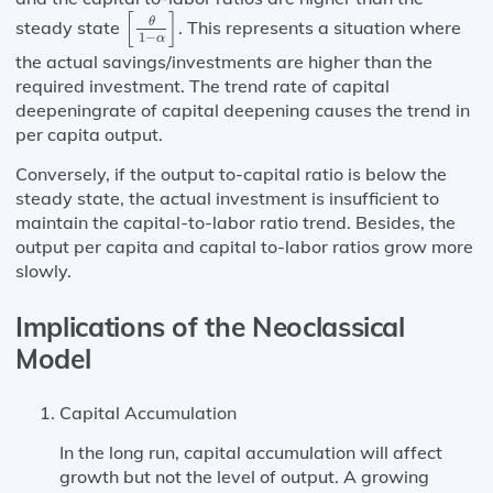
[
θ
1
−
α
]
[
]
θ
steady state
. This represents a situation where
1
−
α
the actual savings/investments are higher than the
required investment. The trend rate of capital
deepeningrate of capital deepening causes the trend in
per capita output.
Conversely, if the output to-capital ratio is below the
steady state, the actual investment is insufficient to
maintain the capital-to-labor ratio trend. Besides, the
output per capita and capital to-labor ratios grow more
slowly.
Implications of the Neoclassical
Model
Capital Accumulation
In the long run, capital accumulation will affect
growth but not the level of output. A growing