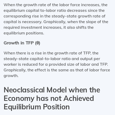
When the growth rate of the labor force increases, the
equilibrium capital to-labor ratio decreases since the
corresponding rise in the steady-state growth rate of
capital is necessary. Graphically, when the slope of the
required investment increases, it also shifts the
equilibrium positions.
Growth in TFP (θ)
When there is a rise in the growth rate of TFP, the
steady-state capital-to-labor ratio and output per
worker is reduced for a provided size of labor and TFP.
Graphically, the effect is the same as that of labor force
growth.
Neoclassical Model when the
Economy has not Achieved
Equilibrium Position