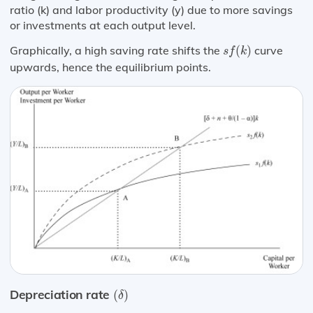
ratio (k) and labor productivity (y) due to more savings
or investments at each output level.
s
f
(
k
)
Graphically, a high saving rate shifts the
(
)
curve
s
f
k
upwards, hence the equilibrium points.
(
δ
)
Depreciation rate
(
)
δ