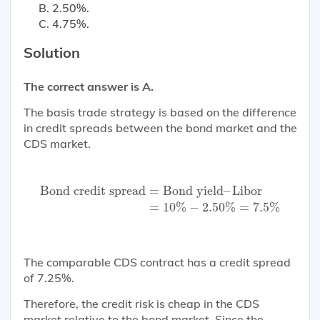
2.50%.
4.75%.
Solution
The correct answer is A.
The basis trade strategy is based on the difference
in credit spreads between the bond market and the
CDS market.
Bond credit spread
=
Bond yield
–
Libor
=
10
%
−
2.
Bond credit spread
=
Bond yield
–
Libor
=
10
%
−
2.50
%
=
7.5
%
The comparable CDS contract has a credit spread
of 7.25%.
Therefore, the credit risk is cheap in the CDS
market relative to the bond market. Since the