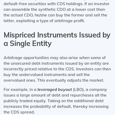
default-free securities with CDS holdings. If an investor
can assemble the synthetic CDO at a lower cost than
the actual CDO, he/she can buy the former and sell the
latter, exploiting a type of arbitrage profit.
Mispriced Instruments Issued by
a Single Entity
Arbitrage opportunities may also arise when some of
the unsecured debt instruments issued by an entity are
incorrectly priced relative to the CDS. Investors can then
buy the undervalued instruments and sell the
overvalued ones. This eventually adjusts the market.
For example, in a
leveraged buyout
(LBO), a company
issues a large amount of debt and repurchases all the
publicly traded equity. Taking on the additional debt
increases the probability of default, thereby increasing
the CDS spread.