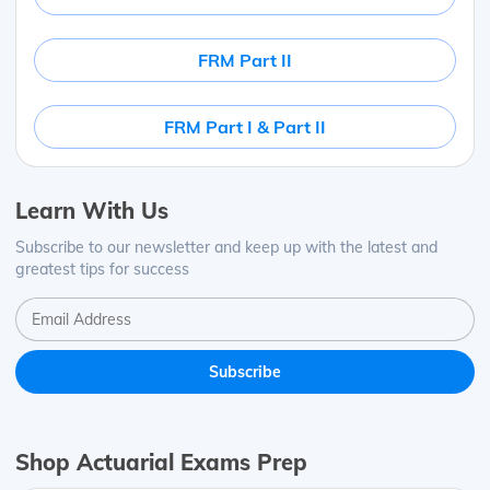
FRM Part II
FRM Part I & Part II
Learn With Us
Subscribe to our newsletter and keep up with the latest and
greatest tips for success
Shop Actuarial Exams Prep