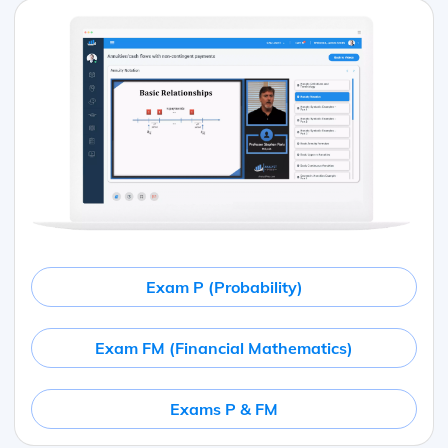
Exam P (Probability)
Exam FM (Financial Mathematics)
Exams P & FM