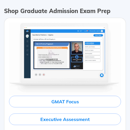
Shop Graduate Admission Exam Prep
GMAT Focus
Executive Assessment