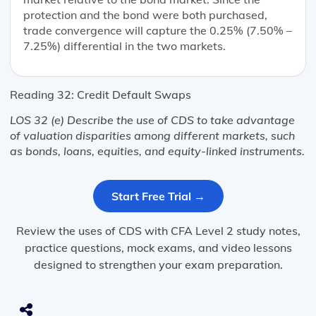
protection and the bond were both purchased,
trade convergence will capture the 0.25% (7.50% –
7.25%) differential in the two markets.
Reading 32: Credit Default Swaps
LOS 32 (e) Describe the use of CDS to take advantage
of valuation disparities among different markets, such
as bonds, loans, equities, and equity-linked instruments.
Start Free Trial →
Review the uses of CDS with CFA Level 2 study notes,
practice questions, mock exams, and video lessons
designed to strengthen your exam preparation.