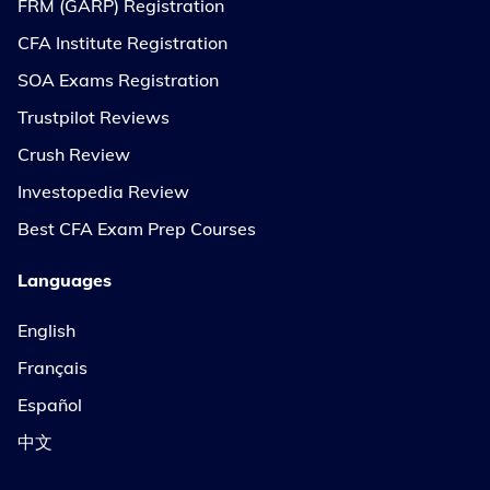
FRM (GARP) Registration
CFA Institute Registration
SOA Exams Registration
Trustpilot Reviews
Crush Review
Investopedia Review
Best CFA Exam Prep Courses
Languages
English
Français
Español
中文