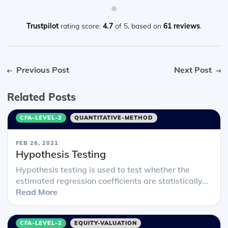
Trustpilot
rating score:
4.7
of 5,
based on
61 reviews
.
Previous Post
Next Post
Related Posts
CFA-LEVEL-2
QUANTITATIVE-METHOD
FEB 26, 2021
Hypothesis Testing
Hypothesis testing is used to test whether the
estimated regression coefficients are statistically...
Read More
CFA-LEVEL-2
EQUITY-VALUATION