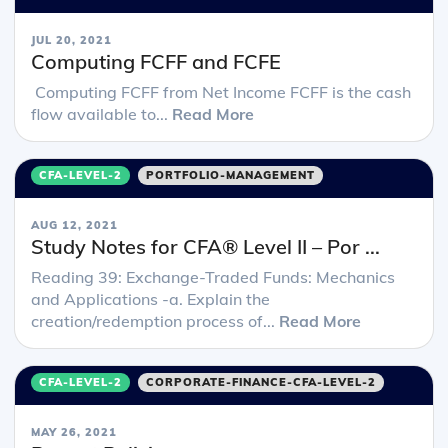
JUL 20, 2021
Computing FCFF and FCFE
Computing FCFF from Net Income FCFF is the cash
flow available to...
Read More
CFA-LEVEL-2
PORTFOLIO-MANAGEMENT
AUG 12, 2021
Study Notes for CFA® Level II – Por ...
Reading 39: Exchange-Traded Funds: Mechanics
and Applications -a. Explain the
creation/redemption process of...
Read More
CFA-LEVEL-2
CORPORATE-FINANCE-CFA-LEVEL-2
MAY 26, 2021