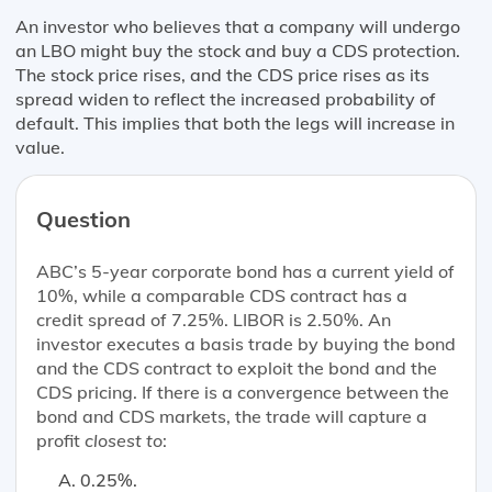
An investor who believes that a company will undergo
an LBO might buy the stock and buy a CDS protection.
The stock price rises, and the CDS price rises as its
spread widen to reflect the increased probability of
default. This implies that both the legs will increase in
value.
Question
ABC’s 5-year corporate bond has a current yield of
10%, while a comparable CDS contract has a
credit spread of 7.25%. LIBOR is 2.50%. An
investor executes a basis trade by buying the bond
and the CDS contract to exploit the bond and the
CDS pricing. If there is a convergence between the
bond and CDS markets, the trade will capture a
profit
closest to
:
0.25%.