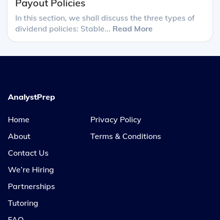
Payout Policies
In this section, we shall discuss the three types of
dividend policies: Stable...
Read More
AnalystPrep
Home
Privacy Policy
About
Terms & Conditions
Contact Us
We’re Hiring
Partnerships
Tutoring
FAQ