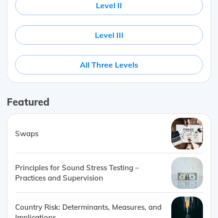
Level II
Level III
All Three Levels
Featured
Swaps
Principles for Sound Stress Testing –
Practices and Supervision
Country Risk: Determinants, Measures, and
Implications