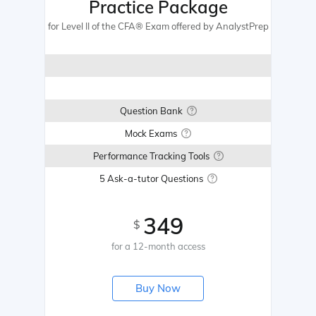
Practice Package
for Level II of the CFA® Exam offered by AnalystPrep
Question Bank
Mock Exams
Performance Tracking Tools
5 Ask-a-tutor Questions
349
$
for a 12-month access
Buy Now