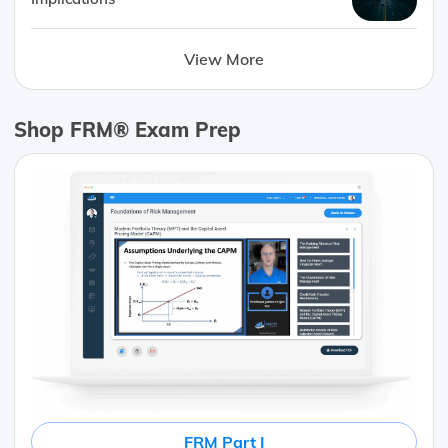
View More
Shop FRM® Exam Prep
FRM Part I