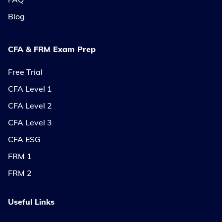
Blog
CFA & FRM Exam Prep
Free Trial
CFA Level 1
CFA Level 2
CFA Level 3
CFA ESG
FRM 1
FRM 2
Useful Links