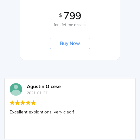
799
$
for lifetime access
Buy Now
Agustin Olcese
2021-01-27
Excellent explantions, very clear!