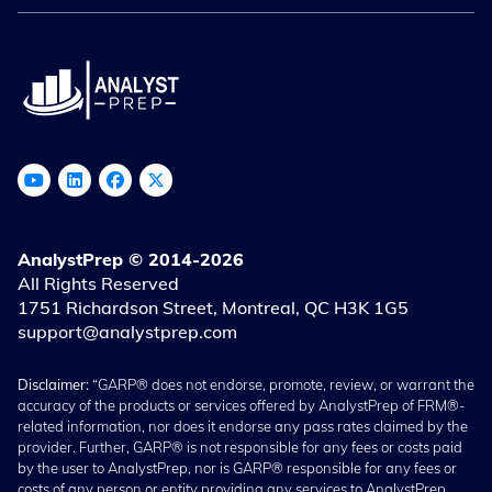
AnalystPrep © 2014-2026
All Rights Reserved
1751 Richardson Street, Montreal, QC H3K 1G5
support@analystprep.com
Disclaimer:
“GARP® does not endorse, promote, review, or warrant the
accuracy of the products or services offered by AnalystPrep of FRM®-
related information, nor does it endorse any pass rates claimed by the
provider. Further, GARP® is not responsible for any fees or costs paid
by the user to AnalystPrep, nor is GARP® responsible for any fees or
costs of any person or entity providing any services to AnalystPrep.