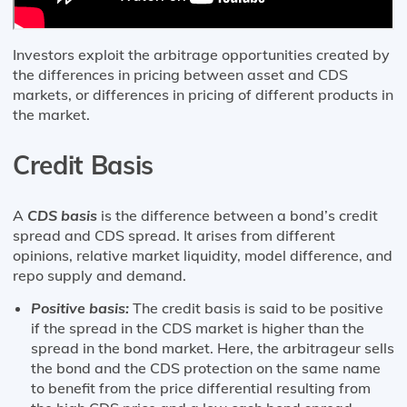
Investors exploit the arbitrage opportunities created by
the differences in pricing between asset and CDS
markets, or differences in pricing of different products in
the market.
Credit Basis
A
CDS basis
is the difference between a bond’s credit
spread and CDS spread. It arises from different
opinions, relative market liquidity, model difference, and
repo supply and demand.
Positive basis:
The credit basis is said to be positive
if the spread in the CDS market is higher than the
spread in the bond market. Here, the arbitrageur sells
the bond and the CDS protection on the same name
to benefit from the price differential resulting from