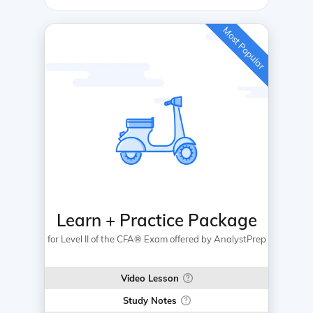
Most Popular
Learn + Practice Package
for Level II of the CFA® Exam offered by AnalystPrep
Video Lesson
Study Notes