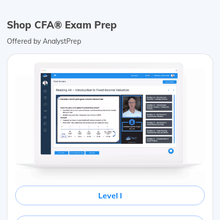
Shop CFA® Exam Prep
Offered by AnalystPrep
Level I