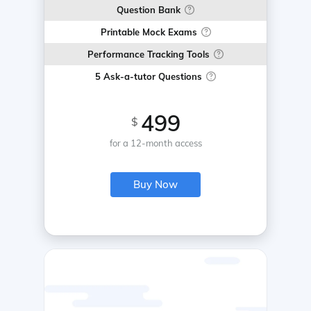
Question Bank
Printable Mock Exams
Performance Tracking Tools
5 Ask-a-tutor Questions
499
$
for a 12-month access
Buy Now