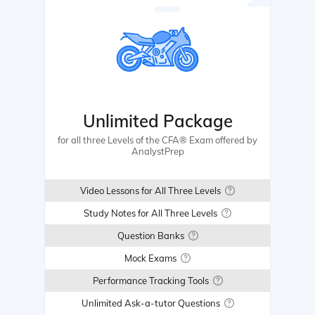
Unlimited Package
for all three Levels of the CFA® Exam offered by
AnalystPrep
Video Lessons for All Three Levels
Study Notes for All Three Levels
Question Banks
Mock Exams
Performance Tracking Tools
Unlimited Ask-a-tutor Questions