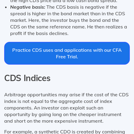
the high CDS price and a low cash bond spread.
Negative basis:
The CDS basis is negative if the
spread is higher in the bond market than in the CDS
market. Here, the investor buys the bond and the
CDS on the same reference name. He then realizes a
profit if the basis declines.
Practice CDS uses and applications with our CFA
Free Trial.
CDS Indices
Arbitrage opportunities may arise if the cost of the CDS
index is not equal to the aggregate cost of index
components. An investor can exploit such an
opportunity by going long on the cheaper instrument
and short on the more expensive instrument.
For example, a synthetic CDO is created by combining