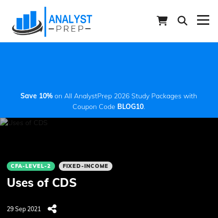
Save 10%
on All AnalystPrep 2026 Study Packages with
Coupon Code
BLOG10
.
CFA-LEVEL-2
FIXED-INCOME
Uses of CDS
29 Sep 2021