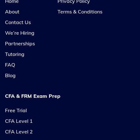
Home
Privacy Policy
About
Terms & Conditions
Contact Us
We’re Hiring
Partnerships
Tutoring
FAQ
Blog
CFA & FRM Exam Prep
Free Trial
CFA Level 1
CFA Level 2