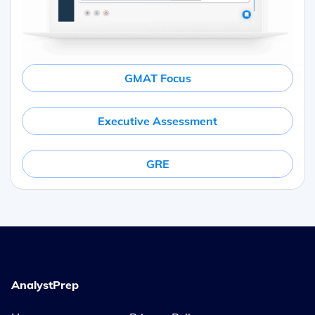
GMAT Focus
Executive Assessment
GRE
AnalystPrep