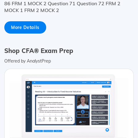
86 FRM 1 MOCK 2 Question 71 Question 72 FRM 2
MOCK 1 FRM 2 MOCK 2
More Details
Shop CFA® Exam Prep
Offered by AnalystPrep