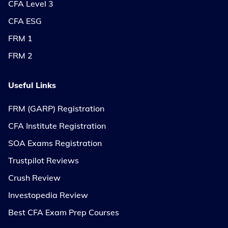
CFA Level 3
CFA ESG
FRM 1
FRM 2
Useful Links
FRM (GARP) Registration
CFA Institute Registration
SOA Exams Registration
Trustpilot Reviews
Crush Review
Investopedia Review
Best CFA Exam Prep Courses