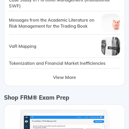
SWF)
Messages from the Academic Literature on
Risk Management for the Trading Book
VaR Mapping
Tokenization and Financial Market Inefficiencies
View More
Shop FRM® Exam Prep