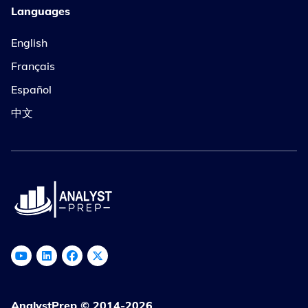
Languages
English
Français
Español
中文
AnalystPrep © 2014-2026