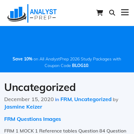
Save 10%
on All AnalystPrep 2026 Study Packages with
Coupon Code
BLOG10
.
Uncategorized
December 15, 2020
FRM
Uncategorized
in
,
by
Jasmine Keizer
FRM Questions Images
FRM 1 MOCK 1 Reference tables Question 84 Question