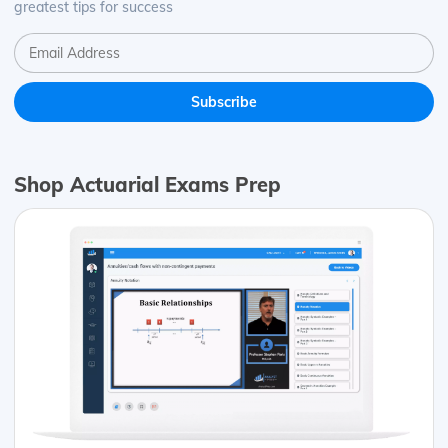
greatest tips for success
Shop Actuarial Exams Prep