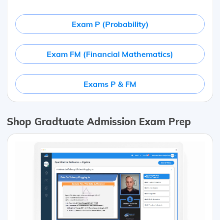
Exam P (Probability)
Exam FM (Financial Mathematics)
Exams P & FM
Shop Gradtuate Admission Exam Prep