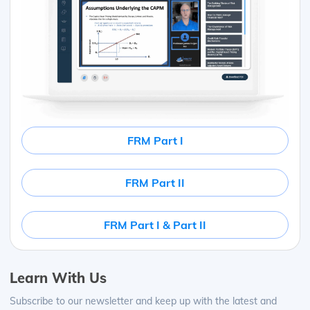
FRM Part I
FRM Part II
FRM Part I & Part II
Learn With Us
Subscribe to our newsletter and keep up with the latest and