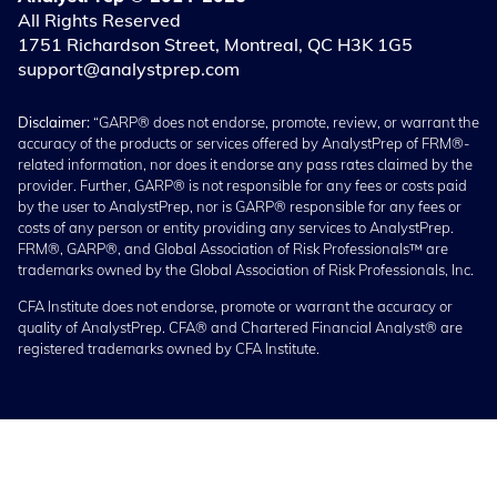
All Rights Reserved
1751 Richardson Street, Montreal, QC H3K 1G5
support@analystprep.com
Disclaimer:
“GARP® does not endorse, promote, review, or warrant the
accuracy of the products or services offered by AnalystPrep of FRM®-
related information, nor does it endorse any pass rates claimed by the
provider. Further, GARP® is not responsible for any fees or costs paid
by the user to AnalystPrep, nor is GARP® responsible for any fees or
costs of any person or entity providing any services to AnalystPrep.
FRM®, GARP®, and Global Association of Risk Professionals™ are
trademarks owned by the Global Association of Risk Professionals, Inc.
CFA Institute does not endorse, promote or warrant the accuracy or
quality of AnalystPrep. CFA® and Chartered Financial Analyst® are
registered trademarks owned by CFA Institute.