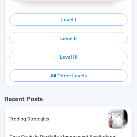
Level I
Level II
Level III
All Three Levels
Recent Posts
Trading Strategies
Case Study in Portfolio Management (Institutional