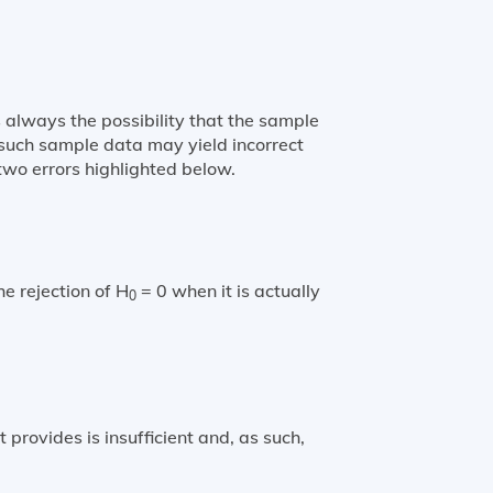
 always the possibility that the sample
g such sample data may yield incorrect
 two errors highlighted below.
he rejection of H
= 0 when it is actually
0
t provides is insufficient and, as such,