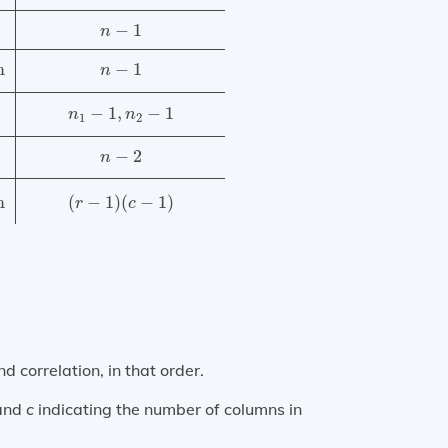
−
1
n
n
−
1
n
−
1
,
−
1
n
n
1
2
−
2
n
n
(
−
1
)
(
−
1
)
r
c
correlation, in that order.
 and
c
indicating the number of columns in