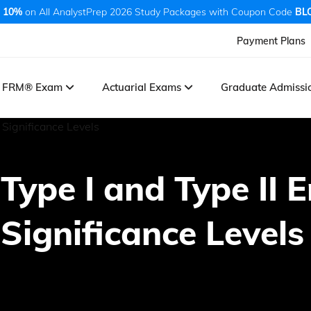
 10%
on All AnalystPrep 2026 Study Packages with Coupon Code
BL
Payment Plans
FRM® Exam
Actuarial Exams
Graduate Admiss
, Type I and Type II 
 Significance Levels