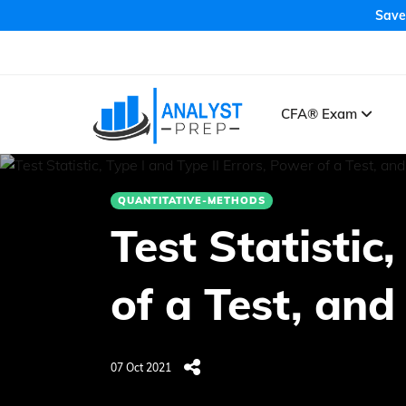
Save
CFA® Exam
QUANTITATIVE-METHODS
Test Statistic
of a Test, and
07 Oct 2021