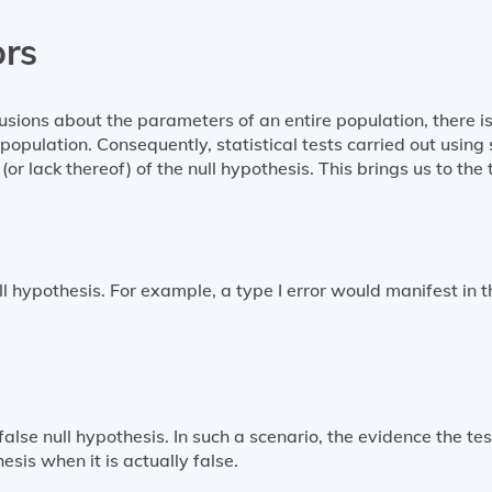
ors
usions about the parameters of an entire population, there is
population. Consequently, statistical tests carried out usin
(or lack thereof) of the null hypothesis. This brings us to the
l hypothesis. For example, a type I error would manifest in t
false null hypothesis. In such a scenario, the evidence the tes
hesis when it is actually false.