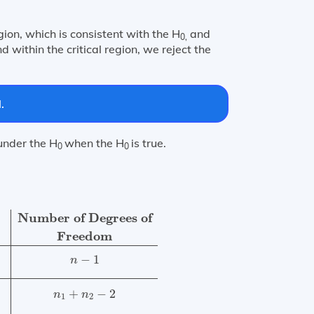
gion, which is consistent with the H
and
0,
nd within the critical region, we reject the
.
 under the H
when the H
is true.
0
0
Freedom
Single mean
t
=
X
¯
−
μ
0
s
n
t-distribution
n
−
1
Diffe
Number of Degrees of
Freedom
−
1
n
+
−
2
n
n
1
2