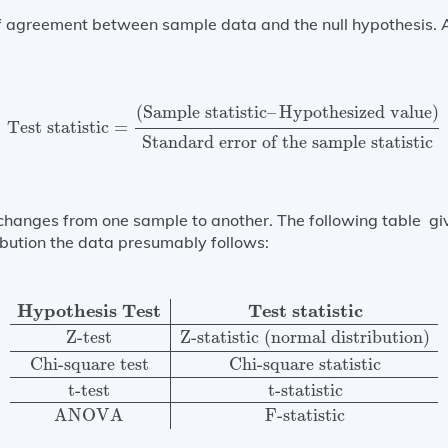
of agreement between sample data and the null hypothesis. 
Test statistic
=
(
Sample statistic
–
Hypothesized value
)
S
(
Sample statistic
–
Hypothesized value
)
Test statistic
=
Standard error of the sample statistic
 changes from one sample to another. The following table give
ribution the data presumably follows:
Hypothesis Test
Test statistic
Z-test
Z-statistic (normal
Hypothesis Test
Test statistic
Z-test
Z-statistic (normal distribution)
Chi-square test
Chi-square statistic
t-test
t-statistic
ANOVA
F-statistic