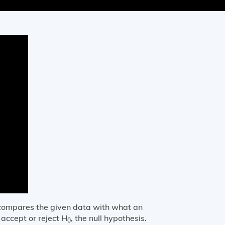
t compares the given data with what an
 accept or reject H
, the null hypothesis.
0