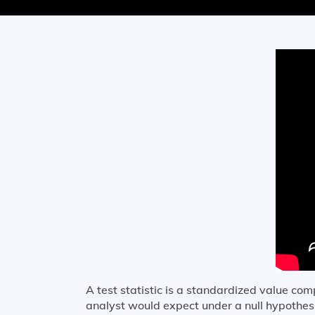
A test statistic is a standardized value c
analyst would expect under a null hypothesis