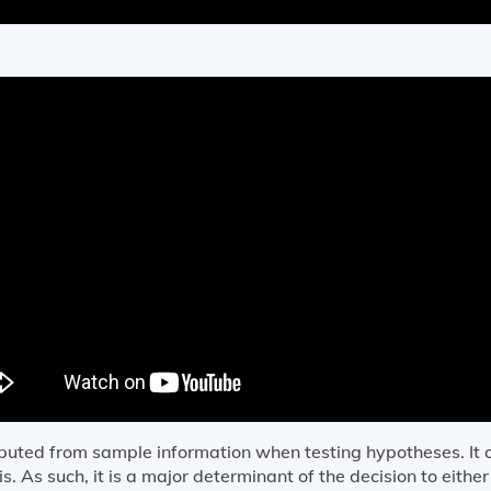
omputed from sample information when testing hypotheses. I
. As such, it is a major determinant of the decision to either