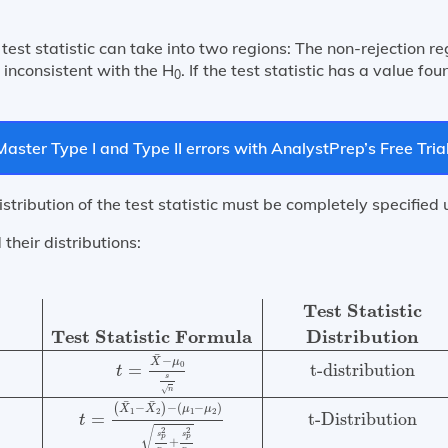
test statistic can take into two regions: The non-rejection re
is inconsistent with the H
. If the test statistic has a value fou
0
Master Type I and Type II errors with AnalystPrep’s Free Trial
distribution of the test statistic must be completely specified
 their distributions:
rees of
Test Subject
Test Statistic Formula
Distribution
Test Statistic
Test Statistic Formula
Distribution
¯
−
X
μ
0
t-distribution
=
t
s
√
n
¯
¯
(
−
)
−
(
−
)
X
X
μ
μ
1
2
1
2
t-Distribution
=
t
√
2
2
s
s
p
p
+