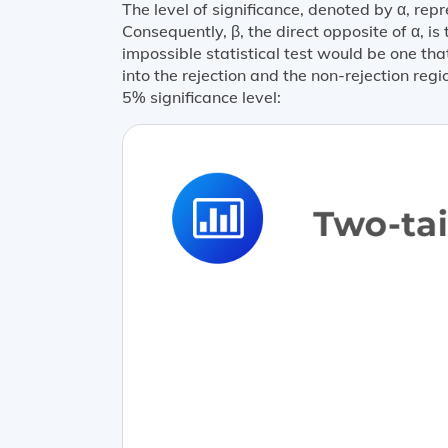
The level of significance, denoted by α, repre
Consequently, β, the direct opposite of α, is 
impossible statistical test would be one th
into the rejection and the non-rejection reg
5% significance level: