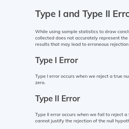
Type I and Type II Err
While using sample statistics to draw concl
collected does not accurately represent the 
results that may lead to erroneous rejection 
Type I Error
Type I error occurs when we reject a true nul
zero.
Type II Error
Type II error occurs when we fail to reject a 
cannot justify the rejection of the null hypot