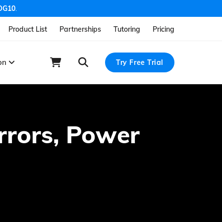
OG10
.
Product List
Partnerships
Tutoring
Pricing
ion
Try Free Trial
Errors, Power