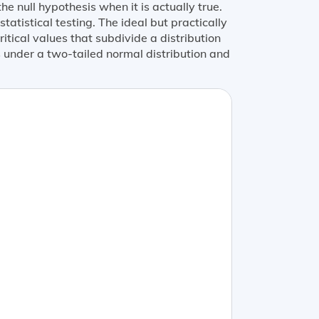
the null hypothesis when it is actually true.
statistical testing. The ideal but practically
itical values that subdivide a distribution
ns under a two-tailed normal distribution and