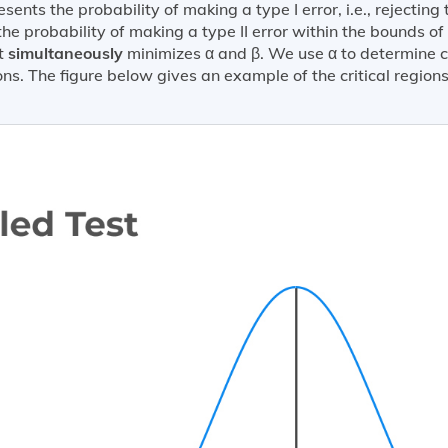
sents the probability of making a type I error, i.e., rejecting 
the probability of making a type II error within the bounds of 
at
simultaneously
minimizes α and β. We use α to determine cr
ions. The figure below gives an example of the critical regio