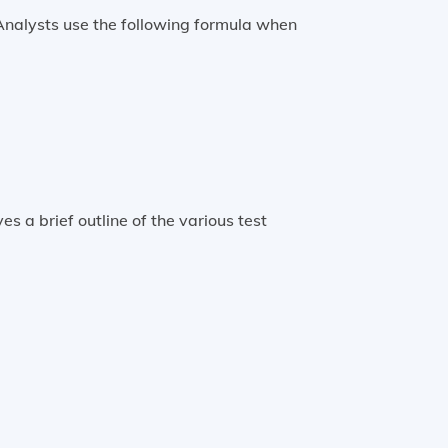
Analysts use the following formula when
tandard error of the sample statistic
s a brief outline of the various test
 distribution)
Chi-square test
Chi-square statistic
t-test
t