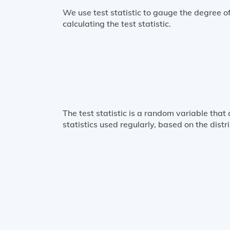
We use test statistic to gauge the degree 
calculating the test statistic.
The test statistic is a random variable that
statistics used regularly, based on the dist