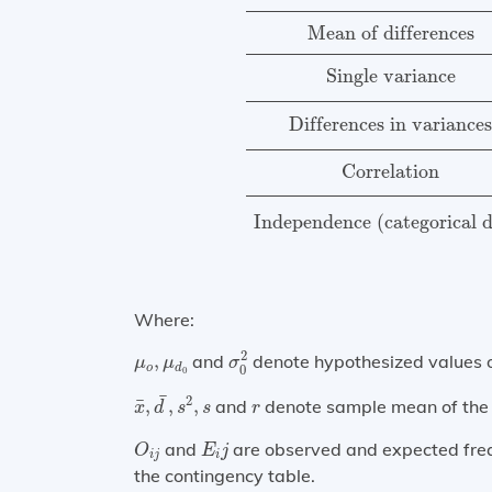
Mean of differences
Single variance
Differences in variance
Correlation
Independence (categorical 
Where:
σ
0
2
μ
o
,
μ
d
0
2
,
and
denote hypothesized values of
μ
μ
σ
o
d
0
0
x
¯
,
d
¯
,
s
2
,
s
¯
r
2
¯
,
,
,
and
denote sample mean of the d
x
d
s
s
r
O
i
j
E
i
j
and
are observed and expected freq
O
E
j
i
j
i
the contingency table.