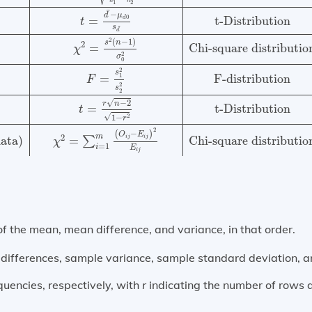
n
n
1
2
¯
−
d
μ
0
t-Distribution
=
d
t
s
¯
d
2
(
−
1
)
s
n
2
=
Chi-square distributio
χ
2
σ
0
2
s
s
=
F-distribution
1
F
2
s
2
√
−
2
r
n
t-Distribution
=
t
√
2
1
−
r
2
(
−
)
O
E
m
2
i
j
i
j
data)
=
Chi-square distributio
∑
χ
=
1
i
E
i
j
 the mean, mean difference, and variance, in that order.
ifferences, sample variance, sample standard deviation, and 
uencies, respectively, with
r
indicating the number of rows