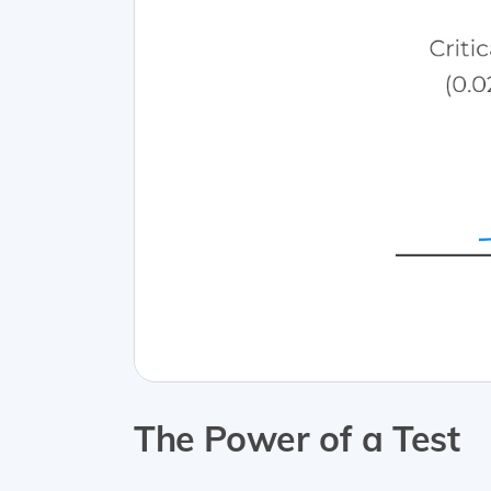
The Power of a Test