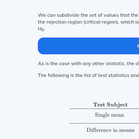
We can subdivide the set of values that the 
the rejection region (critical region), which 
H
.
0
As is the case with any other statistic, the 
The following is the list of test statistics and
Test Statistic
Number of Deg
Test Subject
Single mean 
Difference in means