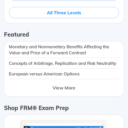
All Three Levels
Featured
Monetary and Nonmonetary Benefits Affecting the
Value and Price of a Forward Contract
Concepts of Arbitrage, Replication and Risk Neutrality
European versus American Options
View More
Shop FRM® Exam Prep