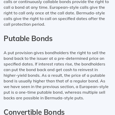
calls or continuously callable bonds provide the right to
call a bond at any time. European-style calls give the
right to call only once at the call date. Bermuda-style
calls give the right to call on specified dates after the
call protection period.
Putable Bonds
A put provision gives bondholders the right to sell the
bond back to the issuer at a pre-determined price on
specified dates. If interest rates rise, the bondholders
can put the bond back and get cash to reinvest in
higher-yield bonds. As a result, the price of a putable
bond is usually higher than that of a regular bond. As
we have seen in the previous section, a European-style
put is a one-time putable bond, whereas multiple sell
backs are possible in Bermuda-style puts.
Convertible Bonds