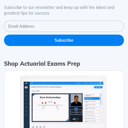
Subscribe to our newsletter and keep up with the latest and
greatest tips for success
Shop Actuarial Exams Prep