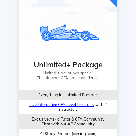
Unlimited+ Package
Limited-time launch special.
The ultimate CFA prep experience.
Everything in Unlimited Package
Live Interactive CFA Level I sessions
with 2
instructors
Exclusive Ask a Tutor & CFA Community
Chat with our AP Community
AI Study Planner (coming soon)