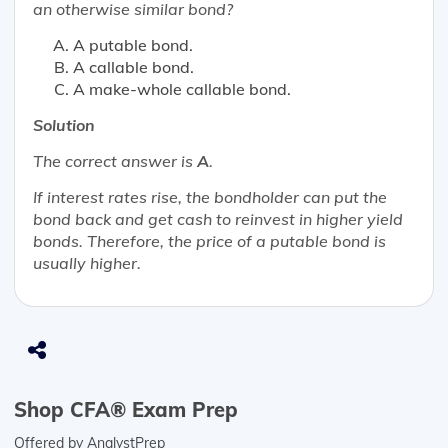
an otherwise similar bond?
A putable bond.
A callable bond.
A make-whole callable bond.
Solution
The correct answer is
A
.
If interest rates rise, the bondholder can put the
bond back and get cash to reinvest in higher yield
bonds. Therefore, the price of a putable bond is
usually higher.
Shop CFA® Exam Prep
Offered by AnalystPrep