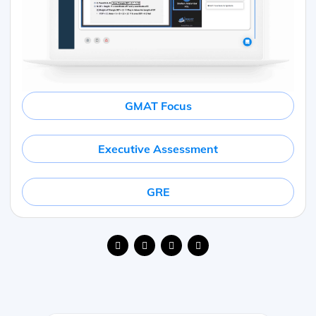
GMAT Focus
Executive Assessment
GRE