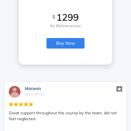
1299
$
for lifetime access
Buy Now
Marwan
2021-06-22
Great support throughout the course by the team, did not
feel neglected