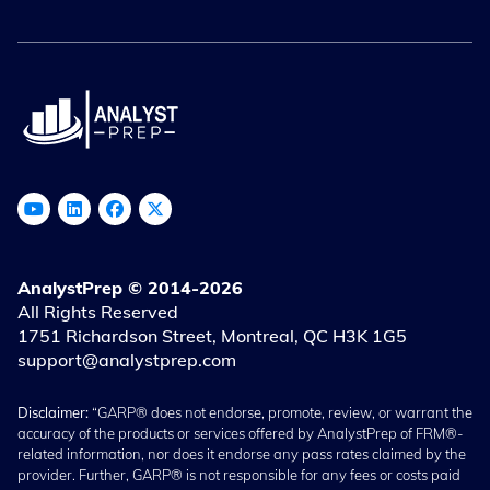
AnalystPrep © 2014-2026
All Rights Reserved
1751 Richardson Street, Montreal, QC H3K 1G5
support@analystprep.com
Disclaimer:
“GARP® does not endorse, promote, review, or warrant the
accuracy of the products or services offered by AnalystPrep of FRM®-
related information, nor does it endorse any pass rates claimed by the
provider. Further, GARP® is not responsible for any fees or costs paid