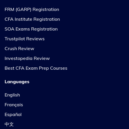
FRM (GARP) Registration
CFA Institute Registration
SOA Exams Registration
Trustpilot Reviews
Crush Review
Investopedia Review
Best CFA Exam Prep Courses
Languages
English
Français
Español
中文