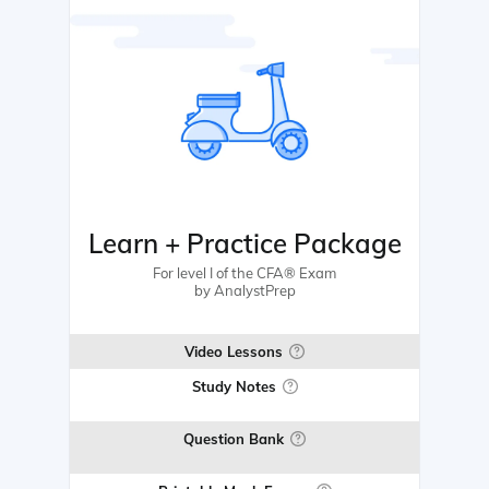
Learn + Practice Package
For level I of the CFA® Exam
by AnalystPrep
Video Lessons
Study Notes
Question Bank