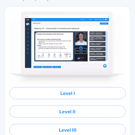
Level I
Level II
Level III