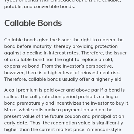
putable, and convertible bonds.
Callable Bonds
Callable bonds give the issuer the right to redeem the
bond before maturity, thereby providing protection
against a decline in interest rates. Therefore, the issuer
of a callable bond has the right to replace an old,
expensive bond. From the investor’s perspective,
however, there is a higher level of reinvestment risk.
Therefore, callable bonds usually offer a higher yield.
A call premium is paid over and above par if a bond is
called. The call protection period prohibits calling a
bond prematurely and incentivizes the investor to buy it.
Make-whole calls make a payment based on the
present value of the future coupon and principal at an
early date. Thus, the redemption value is significantly
higher than the current market price. American-style