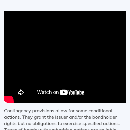
Contingency provisions allow for some conditional
actions. They grant the issuer and/or the bondholder
rights but no obligations to exercise specified actions.
Types of bonds with embedded options are callable,