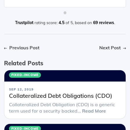
Trustpilot
rating score:
4.5
of 5,
based on
69 reviews
.
Previous Post
Next Post
Related Posts
FIXED-INCOME
SEP 12, 2019
Collateralized Debt Obligations (CDO)
Collateralized Debt Obligation (CDO) is a generic
term used for a security backed...
Read More
FIXED-INCOME