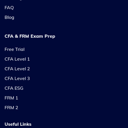
FAQ
Blog
CFA & FRM Exam Prep
Free Trial
CFA Level 1
CFA Level 2
CFA Level 3
CFA ESG
FRM 1
FRM 2
Useful Links