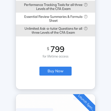
Performance Tracking Tools for all three
Levels of the CFA Exam
Essential Review Summaries & Formula
Sheet
Unlimited Ask-a-tutor Questions for all
three Levels of the CFA Exam
799
$
for lifetime access
Buy Now
L
a
u
n
c
h
S
p
e
c
a
l
i