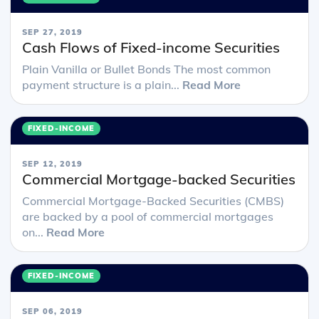
SEP 27, 2019
Cash Flows of Fixed-income Securities
Plain Vanilla or Bullet Bonds The most common
payment structure is a plain...
Read More
FIXED-INCOME
SEP 12, 2019
Commercial Mortgage-backed Securities
Commercial Mortgage-Backed Securities (CMBS)
are backed by a pool of commercial mortgages
on...
Read More
FIXED-INCOME
SEP 06, 2019