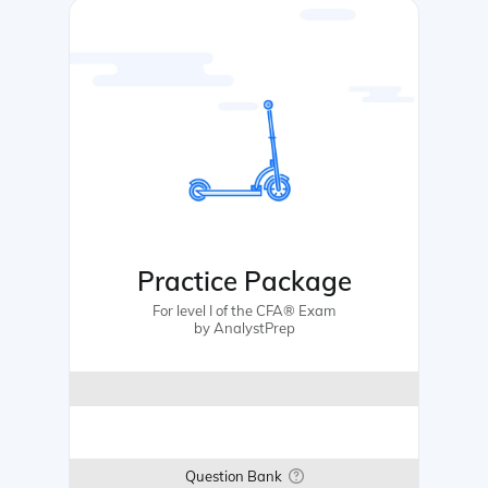
Practice Package
For level I of the CFA® Exam
by AnalystPrep
Question Bank