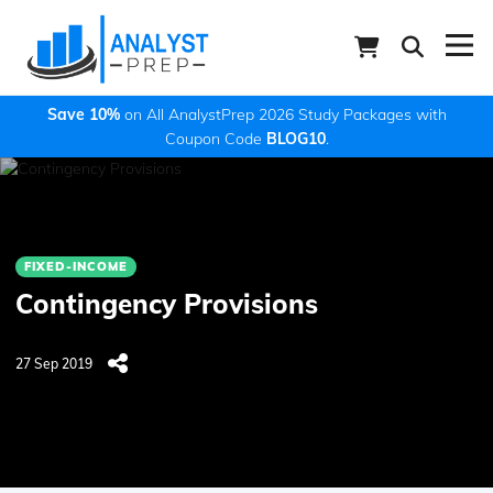
Save 10%
on All AnalystPrep 2026 Study Packages with
Coupon Code
BLOG10
.
FIXED-INCOME
Contingency Provisions
27 Sep 2019