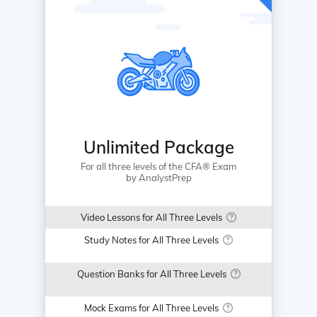
Unlimited Package
For all three levels of the CFA® Exam
by AnalystPrep
Video Lessons for All Three Levels
Study Notes for All Three Levels
Question Banks for All Three Levels
Mock Exams for All Three Levels