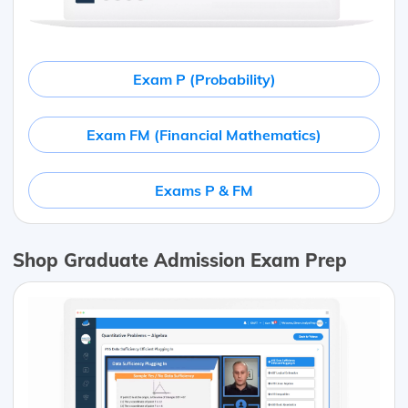
Exam P (Probability)
Exam FM (Financial Mathematics)
Exams P & FM
Shop Graduate Admission Exam Prep