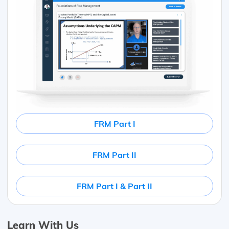
FRM Part I
FRM Part II
FRM Part I & Part II
Learn With Us