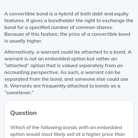
A convertible bond is a hybrid of both debt and equity
features. It gives a bondholder the right to exchange the
bond for a specified number of common shares.
Because of this feature, the price of a convertible bond
is usually higher.
Alternatively, a warrant could be attached to a bond. A
warrant is not an embedded option but rather an
“attached” option that is valued separately from an
accounting perspective. As such, a warrant can be
separated from the bond, and someone else could use
it. Warrants are frequently attached to bonds as a
“sweetener.”
Question
Which of the following bonds with an embedded
option would most likely sell at a higher price than