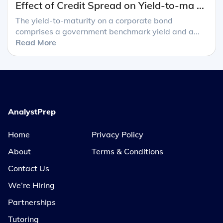
Effect of Credit Spread on Yield-to-ma ...
The yield-to-maturity on a corporate bond
comprises a government benchmark yield and a...
Read More
AnalystPrep
Home
Privacy Policy
About
Terms & Conditions
Contact Us
We’re Hiring
Partnerships
Tutoring