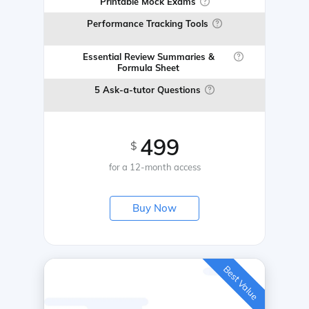
Printable Mock Exams
Performance Tracking Tools
Essential Review Summaries &
Formula Sheet
5 Ask-a-tutor Questions
499
$
for a 12-month access
Buy Now
Best Value