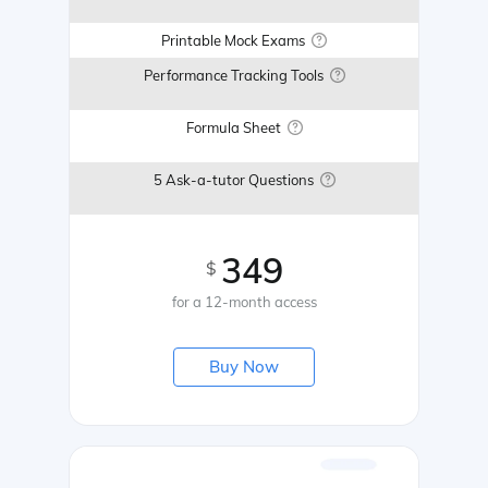
Printable Mock Exams
Performance Tracking Tools
Formula Sheet
5 Ask-a-tutor Questions
349
$
for a 12-month access
Buy Now