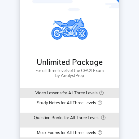
Unlimited Package
For all three levels of the CFA® Exam
by AnalystPrep
Video Lessons for All Three Levels
Study Notes for All Three Levels
Question Banks for All Three Levels
Mock Exams for All Three Levels