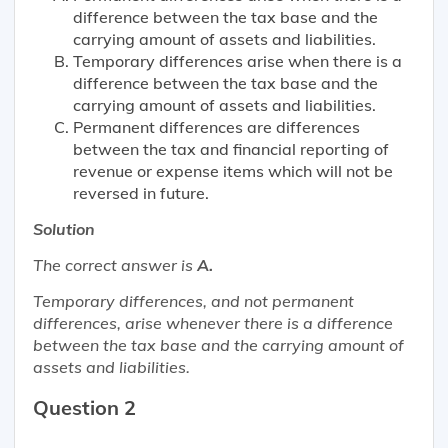
difference between the tax base and the
carrying amount of assets and liabilities.
Temporary differences arise when there is a
difference between the tax base and the
carrying amount of assets and liabilities.
Permanent differences are differences
between the tax and financial reporting of
revenue or expense items which will not be
reversed in future.
Solution
The correct answer is
A.
Temporary differences, and not permanent
differences, arise whenever there is a difference
between the tax base and the carrying amount of
assets and liabilities.
Question 2