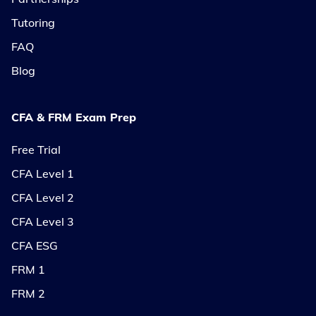
Tutoring
FAQ
Blog
CFA & FRM Exam Prep
Free Trial
CFA Level 1
CFA Level 2
CFA Level 3
CFA ESG
FRM 1
FRM 2