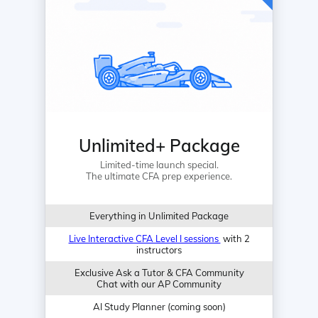
Unlimited+ Package
Limited-time launch special.
The ultimate CFA prep experience.
Everything in Unlimited Package
Live Interactive CFA Level I sessions
with 2
instructors
Exclusive Ask a Tutor & CFA Community
Chat with our AP Community
AI Study Planner (coming soon)