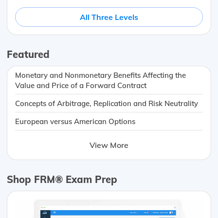
All Three Levels
Featured
Monetary and Nonmonetary Benefits Affecting the
Value and Price of a Forward Contract
Concepts of Arbitrage, Replication and Risk Neutrality
European versus American Options
View More
Shop FRM® Exam Prep