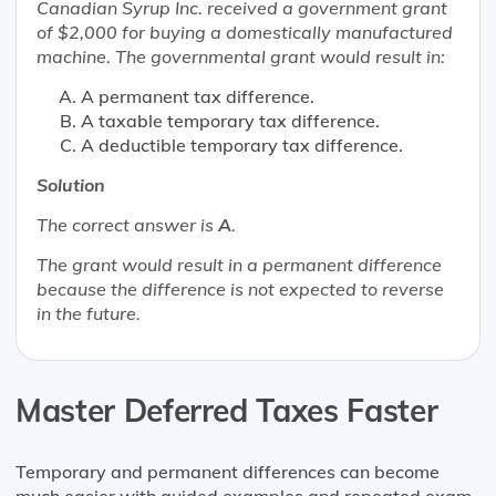
Canadian Syrup Inc. received a government grant
of $2,000 for buying a domestically manufactured
machine. The governmental grant would result in:
A permanent tax difference.
A taxable temporary tax difference.
A deductible temporary tax difference.
Solution
The correct answer is
A
.
The grant would result in a permanent difference
because the difference is not expected to reverse
in the future.
Master Deferred Taxes Faster
Temporary and permanent differences can become