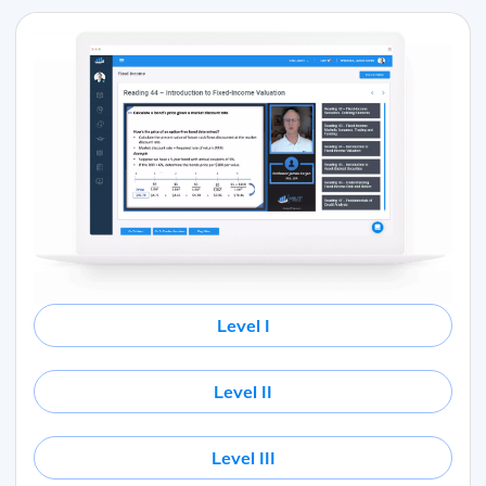
Level I
Level II
Level III