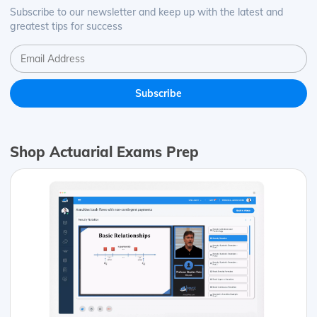
Subscribe to our newsletter and keep up with the latest and
greatest tips for success
Shop Actuarial Exams Prep