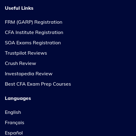
Useful Links
FRM (GARP) Registration
CFA Institute Registration
SOA Exams Registration
Trustpilot Reviews
Crush Review
Investopedia Review
Best CFA Exam Prep Courses
Languages
English
Français
Español