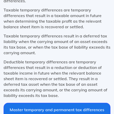
differences.
Taxable temporary differences are temporary
differences that result in a taxable amount in future
when determining the taxable profit as the relevant
balance sheet item is recovered or settled.
Taxable temporary differences result in a deferred tax
liability when the carrying amount of an asset exceeds
its tax base, or when the tax base of liability exceeds its
carrying amount.
Deductible temporary differences are temporary
differences that result in a reduction or deduction of
taxable income in future when the relevant balance
sheet item is recovered or settled. They result in a
deferred tax asset when the tax base of an asset
exceeds its carrying amount, or the carrying amount of
liability exceeds its tax base.
Master temporary and permanent tax differences