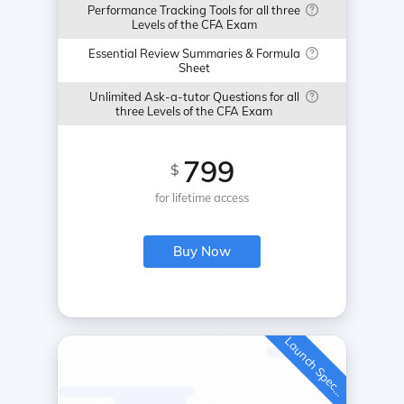
Performance Tracking Tools for all three
Levels of the CFA Exam
Essential Review Summaries & Formula
Sheet
Unlimited Ask-a-tutor Questions for all
three Levels of the CFA Exam
799
$
for lifetime access
Buy Now
L
a
u
n
c
h
S
p
e
c
a
l
i