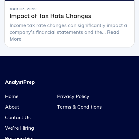
MAR 07, 2019
Impact of Tax Rate Changes
Income tax rate changes can significantly impact a
company’s financial statements and the...
Read
More
AnalystPrep
Home
Privacy Policy
About
Terms & Conditions
Contact Us
We’re Hiring
Partnerships