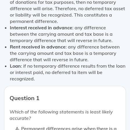
of donations for tax purposes, then no temporary
difference will arise. Therefore, no deferred tax asset
or liability will be recognized. This constitutes a
permanent difference.
Interest received in advance
: any difference
between the carrying amount and tax base is a
temporary difference that will reverse in future.
Rent received in advance
: any difference between
the carrying amount and tax base is a temporary
difference that will reverse in future.
Loan
: if no temporary difference results from the loan
or interest paid, no deferred ta item will be
recognized.
Question 1
Which of the following statements is
least likely
accurate?
Permanent differences arise when there is a