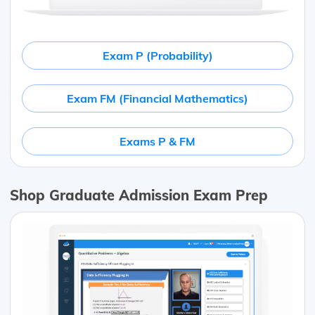
Exam P (Probability)
Exam FM (Financial Mathematics)
Exams P & FM
Shop Graduate Admission Exam Prep