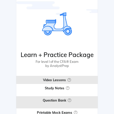
Learn + Practice Package
For level I of the CFA® Exam
by AnalystPrep
Video Lessons
Study Notes
Question Bank
Printable Mock Exams