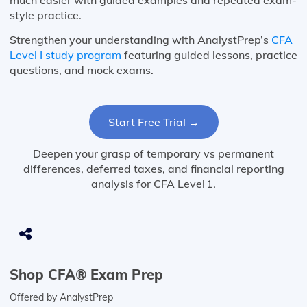
much easier with guided examples and repeated exam-
style practice.
Strengthen your understanding with AnalystPrep’s
CFA
Level I study program
featuring guided lessons, practice
questions, and mock exams.
Start Free Trial →
Deepen your grasp of temporary vs permanent
differences, deferred taxes, and financial reporting
analysis for CFA Level 1.
Shop CFA® Exam Prep
Offered by AnalystPrep