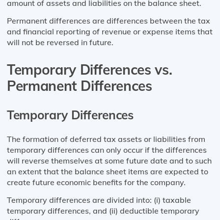
amount of assets and liabilities on the balance sheet.
Permanent differences are differences between the tax
and financial reporting of revenue or expense items that
will not be reversed in future.
Temporary Differences vs.
Permanent Differences
Temporary Differences
The formation of deferred tax assets or liabilities from
temporary differences can only occur if the differences
will reverse themselves at some future date and to such
an extent that the balance sheet items are expected to
create future economic benefits for the company.
Temporary differences are divided into: (i) taxable
temporary differences, and (ii) deductible temporary