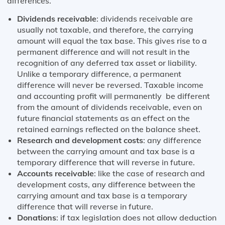
differences.
Dividends receivable
: dividends receivable are
usually not taxable, and therefore, the carrying
amount will equal the tax base. This gives rise to a
permanent difference and will not result in the
recognition of any deferred tax asset or liability.
Unlike a temporary difference, a permanent
difference will never be reversed. Taxable income
and accounting profit will permanently be different
from the amount of dividends receivable, even on
future financial statements as an effect on the
retained earnings reflected on the balance sheet.
Research and development costs
: any difference
between the carrying amount and tax base is a
temporary difference that will reverse in future.
Accounts receivable
: like the case of research and
development costs, any difference between the
carrying amount and tax base is a temporary
difference that will reverse in future.
Donations
: if tax legislation does not allow deduction