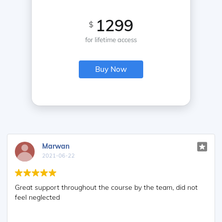
1299
$
for lifetime access
Buy Now
Marwan
2021-06-22
Great support throughout the course by the team, did not
feel neglected