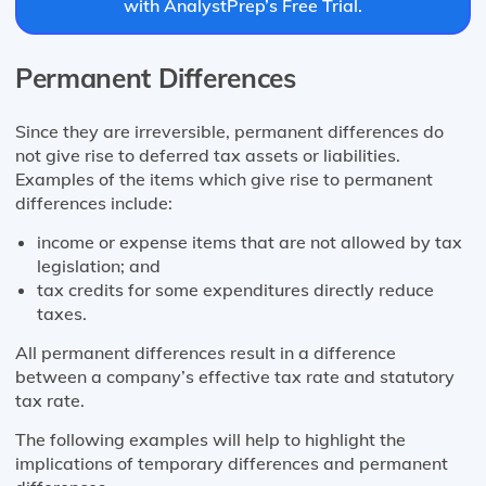
with AnalystPrep’s Free Trial.
Permanent Differences
Since they are irreversible, permanent differences do
not give rise to deferred tax assets or liabilities.
Examples of the items which give rise to permanent
differences include:
income or expense items that are not allowed by tax
legislation; and
tax credits for some expenditures directly reduce
taxes.
All permanent differences result in a difference
between a company’s effective tax rate and statutory
tax rate.
The following examples will help to highlight the
implications of temporary differences and permanent