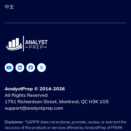
中文
AnalystPrep © 2014-2026
All Rights Reserved
1751 Richardson Street, Montreal, QC H3K 1G5
support@analystprep.com
Disclaimer:
“GARP® does not endorse, promote, review, or warrant the
accuracy of the products or services offered by AnalystPrep of FRM®-