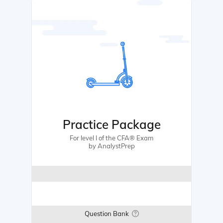
Practice Package
For level I of the CFA® Exam
by AnalystPrep
Question Bank