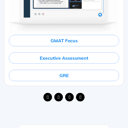
GMAT Focus
Executive Assessment
GRE