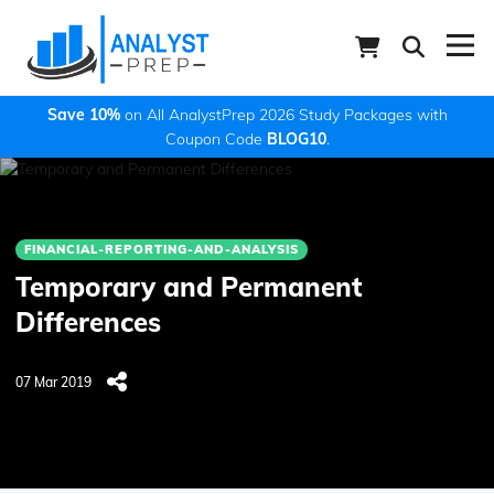
Save 10%
on All AnalystPrep 2026 Study Packages with
Coupon Code
BLOG10
.
FINANCIAL-REPORTING-AND-ANALYSIS
Temporary and Permanent
Differences
07 Mar 2019