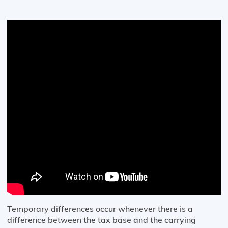
Temporary differences occur whenever there is a
difference between the tax base and the carrying