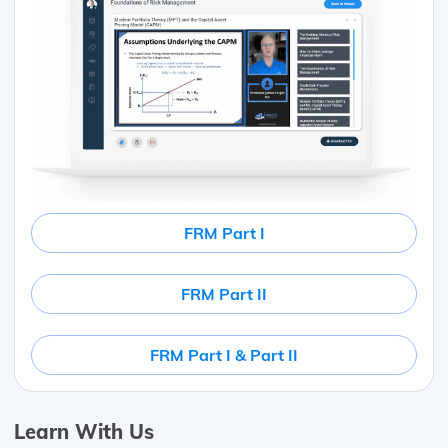
FRM Part I
FRM Part II
FRM Part I & Part II
Learn With Us