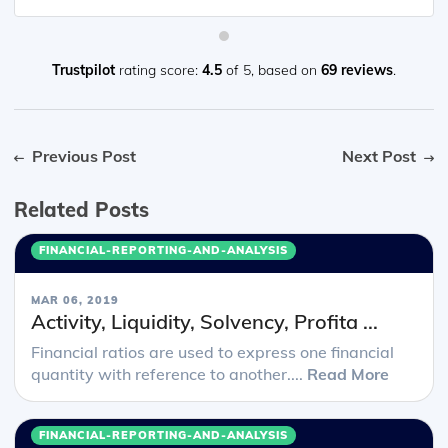
Trustpilot
rating score:
4.5
of 5,
based on
69 reviews
.
Previous Post
Next Post
Related Posts
FINANCIAL-REPORTING-AND-ANALYSIS
MAR 06, 2019
Activity, Liquidity, Solvency, Profita ...
Financial ratios are used to express one financial
quantity with reference to another....
Read More
FINANCIAL-REPORTING-AND-ANALYSIS