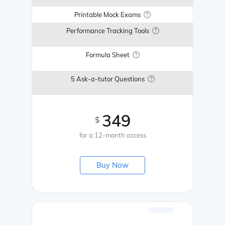
Printable Mock Exams
Performance Tracking Tools
Formula Sheet
5 Ask-a-tutor Questions
349
$
for a 12-month access
Buy Now