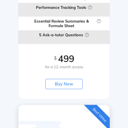
Performance Tracking Tools
Essential Review Summaries &
Formula Sheet
5 Ask-a-tutor Questions
499
$
for a 12-month access
Buy Now
Best Value