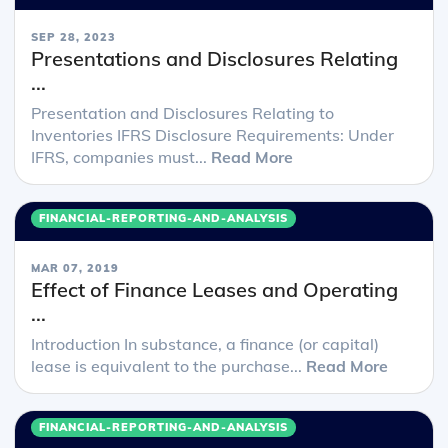
SEP 28, 2023
Presentations and Disclosures Relating
...
Presentation and Disclosures Relating to
Inventories IFRS Disclosure Requirements: Under
IFRS, companies must...
Read More
FINANCIAL-REPORTING-AND-ANALYSIS
MAR 07, 2019
Effect of Finance Leases and Operating
...
Introduction In substance, a finance (or capital)
lease is equivalent to the purchase...
Read More
FINANCIAL-REPORTING-AND-ANALYSIS