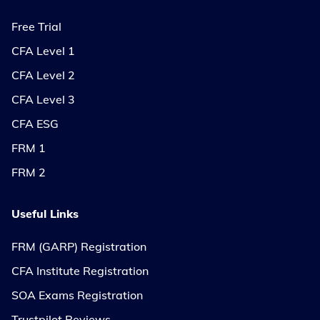
Free Trial
CFA Level 1
CFA Level 2
CFA Level 3
CFA ESG
FRM 1
FRM 2
Useful Links
FRM (GARP) Registration
CFA Institute Registration
SOA Exams Registration
Trustpilot Reviews