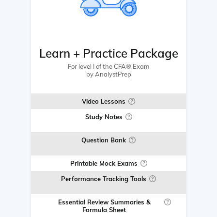
Learn + Practice Package
For level I of the CFA® Exam
by AnalystPrep
Video Lessons
Study Notes
Question Bank
Printable Mock Exams
Performance Tracking Tools
Essential Review Summaries &
Formula Sheet