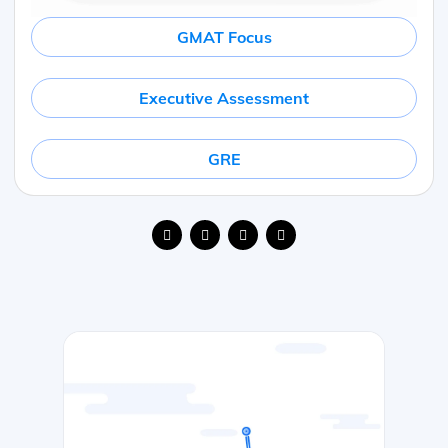
GMAT Focus
Executive Assessment
GRE