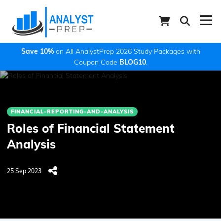
Save 10%
on All AnalystPrep 2026 Study Packages with
Coupon Code
BLOG10
.
FINANCIAL-REPORTING-AND-ANALYSIS
Roles of Financial Statement
Analysis
25 Sep 2023