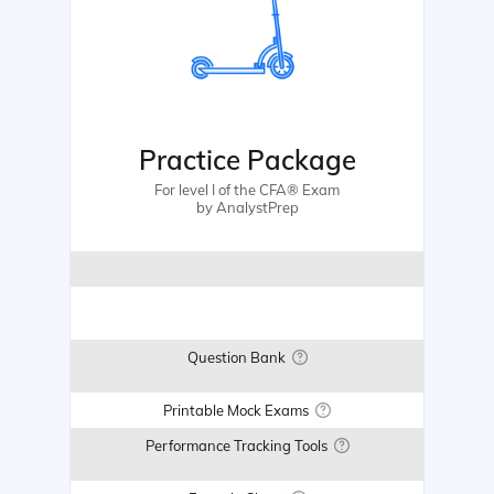
Practice Package
For level I of the CFA® Exam
by AnalystPrep
Question Bank
Printable Mock Exams
Performance Tracking Tools