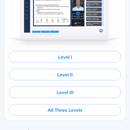
Level I
Level II
Level III
All Three Levels