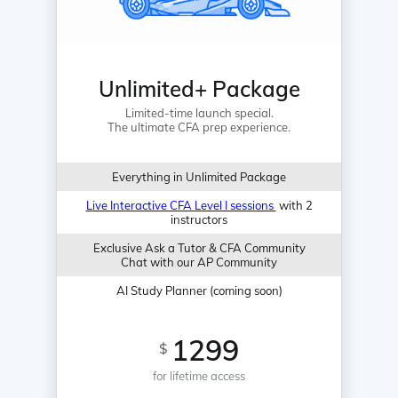
Unlimited+ Package
Limited-time launch special.
The ultimate CFA prep experience.
Everything in Unlimited Package
Live Interactive CFA Level I sessions
with 2
instructors
Exclusive Ask a Tutor & CFA Community
Chat with our AP Community
AI Study Planner (coming soon)
1299
$
for lifetime access