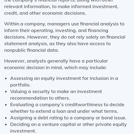
relevant information, to make informed investment,
credit, and other economic decisions.
Within a company, managers use financial analysis to
inform their operating, investing, and financing
decisions. However, they do not rely solely on financial
statement analysis, as they also have access to
nonpublic financial data.
However, analysts generally have a particular
economic decision in mind, which may include:
Assessing an equity investment for inclusion in a
portfolio.
Valuing a security to make an investment
recommendation to others.
Evaluating a company’s creditworthiness to decide
whether to extend a loan and under what terms.
Assigning a debt rating to a company or bond issue.
Deciding on a venture capital or other private equity
investment.