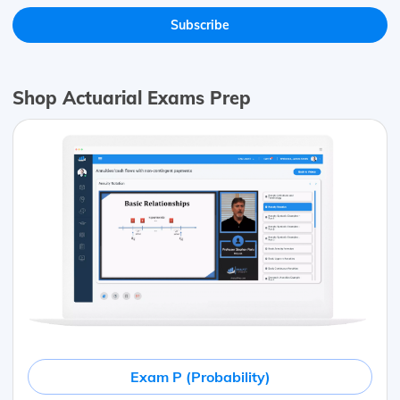
Shop Actuarial Exams Prep
Exam P (Probability)