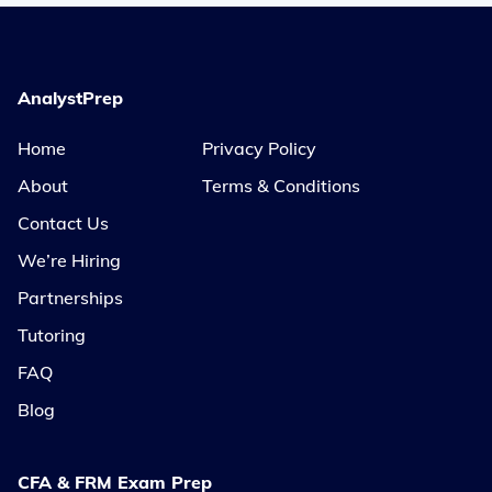
AnalystPrep
Home
Privacy Policy
About
Terms & Conditions
Contact Us
We’re Hiring
Partnerships
Tutoring
FAQ
Blog
CFA & FRM Exam Prep