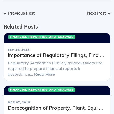
Previous Post
Next Post
Related Posts
FINANCIAL-REPORTING-AND-ANALYSIS
SEP 25, 2023
Importance of Regulatory Filings, Fina ...
Regulatory Authorities Publicly traded issuers are
required to prepare financial reports in
accordance...
Read More
FINANCIAL-REPORTING-AND-ANALYSIS
MAR 07, 2019
Derecognition of Property, Plant, Equi ...