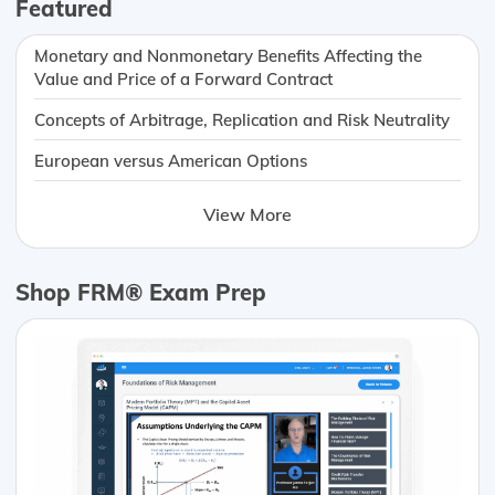
Featured
Monetary and Nonmonetary Benefits Affecting the
Value and Price of a Forward Contract
Concepts of Arbitrage, Replication and Risk Neutrality
European versus American Options
View More
Shop FRM® Exam Prep