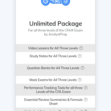
Unlimited Package
For all three levels of the CFA® Exam
by AnalystPrep
Video Lessons for All Three Levels
Study Notes for All Three Levels
Question Banks for All Three Levels
Mock Exams for All Three Levels
Performance Tracking Tools for all three
Levels of the CFA Exam
Essential Review Summaries & Formula
Sheet