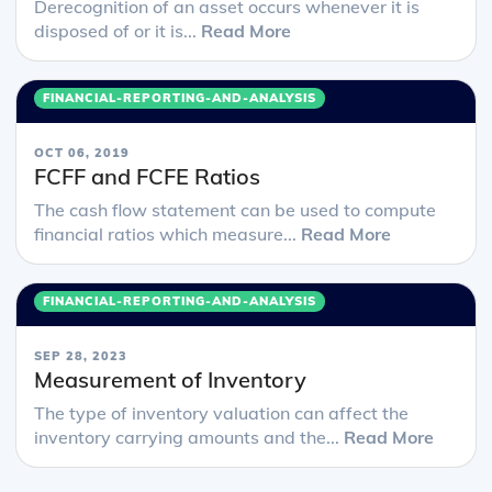
Derecognition of an asset occurs whenever it is
disposed of or it is...
Read More
FINANCIAL-REPORTING-AND-ANALYSIS
OCT 06, 2019
FCFF and FCFE Ratios
The cash flow statement can be used to compute
financial ratios which measure...
Read More
FINANCIAL-REPORTING-AND-ANALYSIS
SEP 28, 2023
Measurement of Inventory
The type of inventory valuation can affect the
inventory carrying amounts and the...
Read More