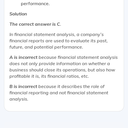
performance.
Solution
The correct answer is C
.
In financial statement analysis, a company’s
financial reports are used to evaluate its past,
future, and potential performance.
A is incorrect
because financial statement analysis
does not only provide information on whether a
business should close its operations, but also how
profitable it is, its financial ratios, etc.
B is incorrect
because it describes the role of
financial reporting and not financial statement
analysis.