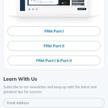
FRM Part I
FRM Part II
FRM Part I & Part II
Learn With Us
Subscribe to our newsletter and keep up with the latest and
greatest tips for success