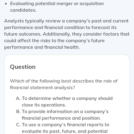
Evaluating potential merger or acquisition
candidates.
Analysts typically review a company’s past and current
performance and financial condition to forecast its
future outcomes. Additionally, they consider factors that
could affect the risks to the company’s future
performance and financial health.
Question
Which of the following
best
describes the role of
financial statement analysis?
To determine whether a company should
close its operations.
To provide information on a company’s
financial performance and position.
To use a company’s financial reports to
evaluate its past, future, and potential