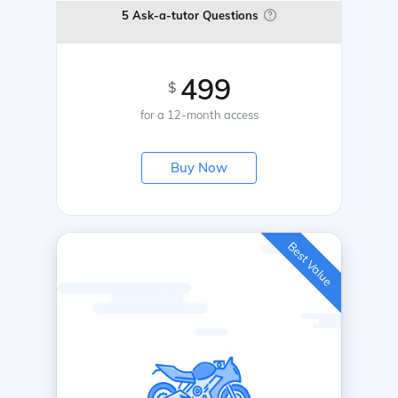
5 Ask-a-tutor Questions
499
$
for a 12-month access
Buy Now
Best Value