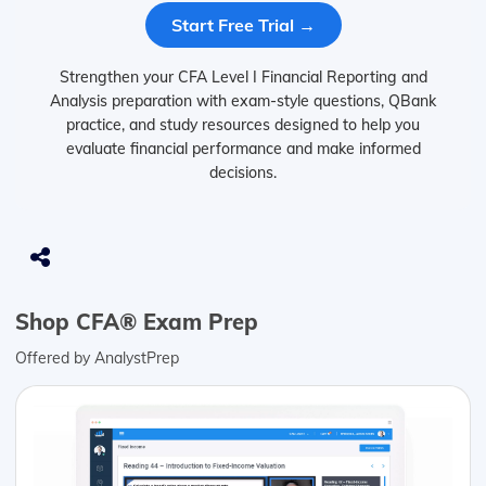
Start Free Trial →
Strengthen your CFA Level I Financial Reporting and
Analysis preparation with exam-style questions, QBank
practice, and study resources designed to help you
evaluate financial performance and make informed
decisions.
Shop CFA® Exam Prep
Offered by AnalystPrep