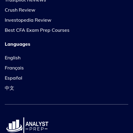
Crush Review
Investopedia Review
Best CFA Exam Prep Courses
Languages
English
Français
Español
中文