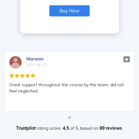
Buy Now
Marwan
2021-06-22
Great support throughout the course by the team, did not
feel neglected
Trustpilot
rating score:
4.5
of 5,
based on
69 reviews
.