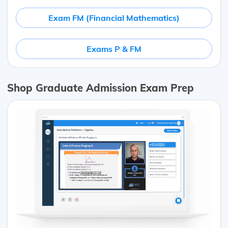
Exam FM (Financial Mathematics)
Exams P & FM
Shop Graduate Admission Exam Prep