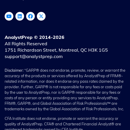
AnalystPrep © 2014-2026
All Rights Reserved
1751 Richardson Street, Montreal, QC H3K 1G5
support@analystprep.com
Disclaimer:
“GARP® does not endorse, promote, review, or warrant the
accuracy of the products or services offered by AnalystPrep of FRM®-
related information, nor does it endorse any pass rates claimed by the
provider. Further, GARP® is not responsible for any fees or costs paid
by the user to AnalystPrep, nor is GARP® responsible for any fees or
costs of any person or entity providing any services to AnalystPrep.
FRM®, GARP®, and Global Association of Risk Professionals™ are
trademarks owned by the Global Association of Risk Professionals, Inc.
CFA Institute does not endorse, promote or warrant the accuracy or
quality of AnalystPrep. CFA® and Chartered Financial Analyst® are
registered trademarks owned by CFA Institute.