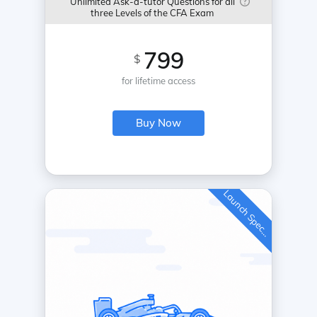
Unlimited Ask-a-tutor Questions for all
three Levels of the CFA Exam
799
$
for lifetime access
Buy Now
L
a
u
n
c
h
S
p
e
c
a
l
i