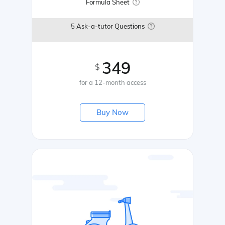
Formula Sheet
5 Ask-a-tutor Questions
349
$
for a 12-month access
Buy Now