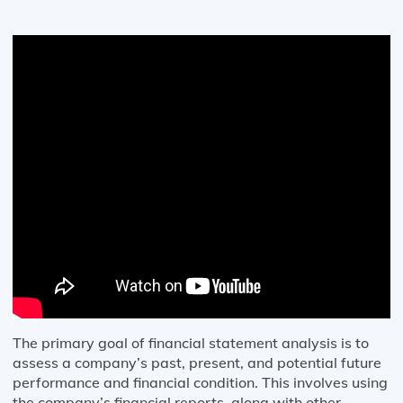
The primary goal of financial statement analysis is to
assess a company’s past, present, and potential future
performance and financial condition. This involves using
the company’s financial reports, along with other