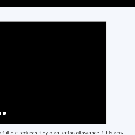
ull but reduces it by a valuation allowance if it is very