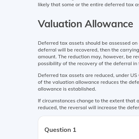
likely that some or the entire deferred tax as
Valuation Allowance
Deferred tax assets should be assessed on e
deferral will be recovered, then the carry
amount. The reduction may, however, be rev
possibility of the recovery of the deferral in 
Deferred tax assets are reduced, under US 
of the valuation allowance reduces the defe
allowance is established.
If circumstances change to the extent that
reduced, the reversal will increase the def
Question 1