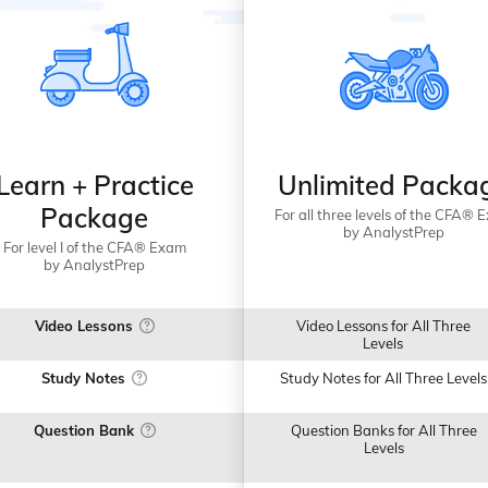
Learn + Practice
Unlimited Packa
Package
For all three levels of the CFA® 
by AnalystPrep
For level I of the CFA® Exam
by AnalystPrep
Video Lessons
Video Lessons for All Three
Levels
Study Notes
Study Notes for All Three Levels
Question Bank
Question Banks for All Three
Levels