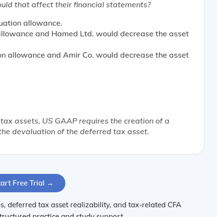
d that affect their financial statements?
uation allowance.
 allowance and Hamed Ltd. would decrease the asset
on allowance and Amir Co. would decrease the asset
 tax assets, US GAAP requires the creation of a
the devaluation of the deferred tax asset.
art Free Trial →
, deferred tax asset realizability, and tax-related CFA
structured practice and study support.