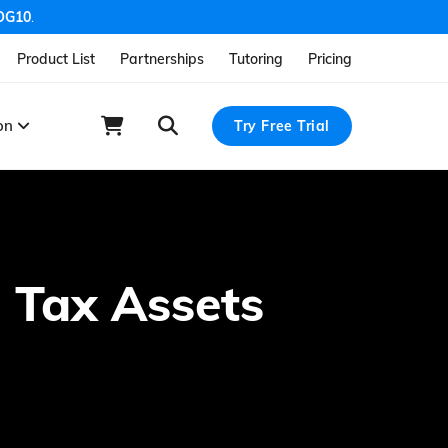
OG10
.
Product List
Partnerships
Tutoring
Pricing
ion
Try Free Trial
 Tax Assets