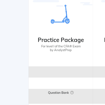
Practice Package
For level I of the CFA® Exam
by AnalystPrep
Question Bank