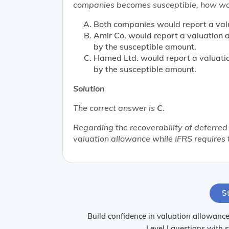
companies becomes susceptible, how woul
Both companies would report a val
Amir Co. would report a valuation
by the susceptible amount.
Hamed Ltd. would report a valuati
by the susceptible amount.
Solution
The correct answer is
C
.
Regarding the recoverability of deferred
valuation allowance while IFRS requires 
St
Build confidence in valuation allowances
Level I questions with 