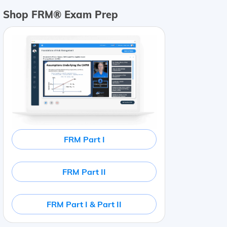
Shop FRM® Exam Prep
FRM Part I
FRM Part II
FRM Part I & Part II