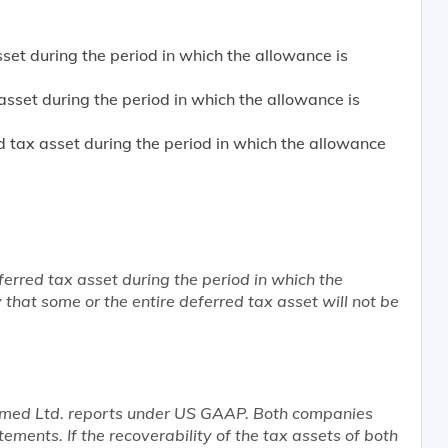
et during the period in which the allowance is
sset during the period in which the allowance is
 tax asset during the period in which the allowance
ferred tax asset during the period in which the
ly that some or the entire deferred tax asset will not be
amed Ltd. reports under US GAAP. Both companies
tements. If the recoverability of the tax assets of both