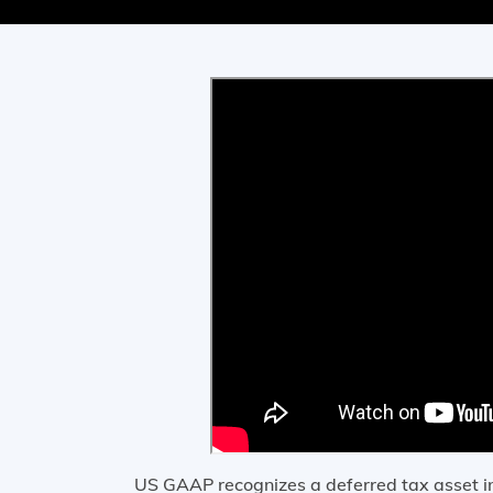
US GAAP recognizes a deferred tax asset in f