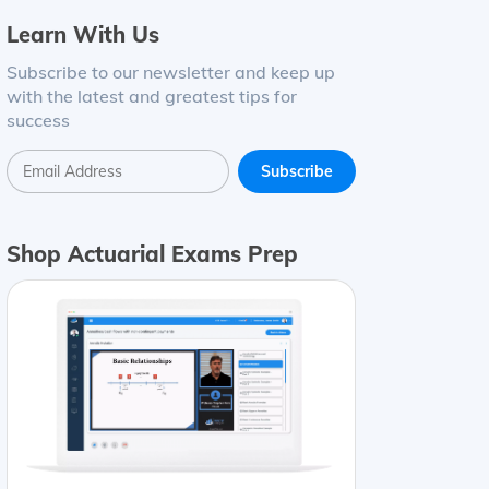
Learn With Us
Subscribe to our newsletter and keep up
with the latest and greatest tips for
success
Shop Actuarial Exams Prep