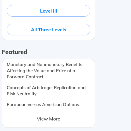
Level III
All Three Levels
Featured
Monetary and Nonmonetary Benefits
Affecting the Value and Price of a
Forward Contract
Concepts of Arbitrage, Replication and
Risk Neutrality
European versus American Options
View More