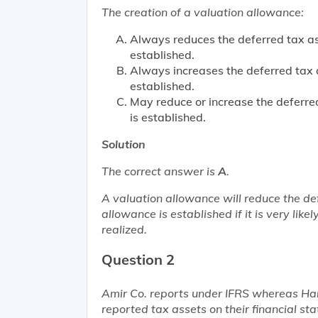
The creation of a valuation allowance:
Always reduces the deferred tax ass
established.
Always increases the deferred tax a
established.
May reduce or increase the deferred
is established.
Solution
The correct answer is
A
.
A valuation allowance will reduce the de
allowance is established if it is very like
realized.
Question 2
Amir Co. reports under IFRS whereas H
reported tax assets on their financial sta