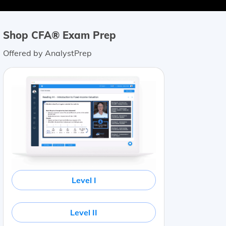
Shop CFA® Exam Prep
Offered by AnalystPrep
Level I
Level II