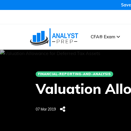
Save
CFA® Exam
FINANCIAL-REPORTING-AND-ANALYSIS
Valuation All
07 Mar 2019