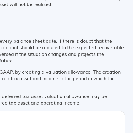
set will not be realized.
very balance sheet date. If there is doubt that the
ing amount should be reduced to the expected recoverable
ersed if the situation changes and projects the
future.
GAAP, by creating a valuation allowance. The creation
rred tax asset and income in the period in which the
 a deferred tax asset valuation allowance may be
erred tax asset and operating income.