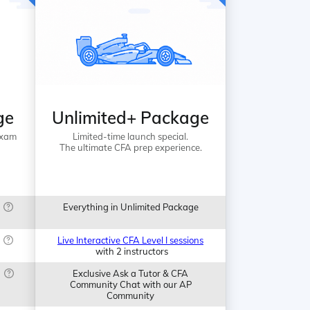
ge
Unlimited+ Package
Exam
Limited-time launch special.
The ultimate CFA prep experience.
Everything in Unlimited Package
Live Interactive CFA Level I sessions
with 2 instructors
Exclusive Ask a Tutor & CFA
Community Chat with our AP
Community