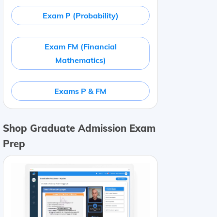
Exam P (Probability)
Exam FM (Financial
Mathematics)
Exams P & FM
Shop Graduate Admission Exam
Prep