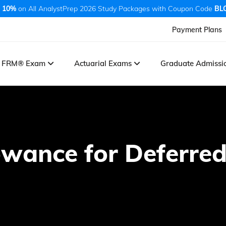
 10%
on All AnalystPrep 2026 Study Packages with Coupon Code
BL
Payment Plans
FRM® Exam
Actuarial Exams
Graduate Admiss
owance for Deferred