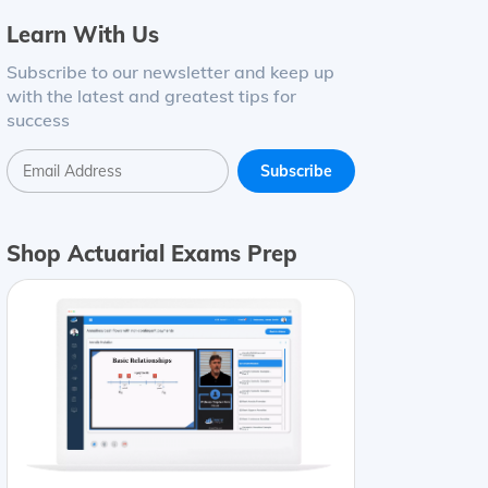
Learn With Us
Subscribe to our newsletter and keep up
with the latest and greatest tips for
success
Shop Actuarial Exams Prep