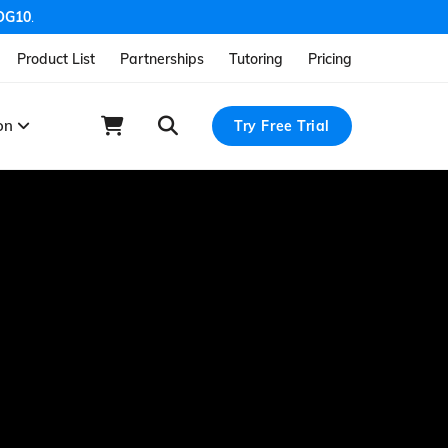
OG10
.
Product List
Partnerships
Tutoring
Pricing
ion
Try Free Trial