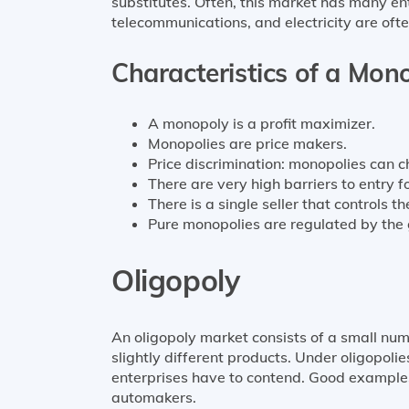
substitutes. Often, this market has many ent
telecommunications, and electricity are ofte
Characteristics of a Mon
A monopoly is a profit maximizer.
Monopolies are price makers.
Price discrimination: monopolies can c
There are very high barriers to entry fo
There is a single seller that controls 
Pure monopolies are regulated by the
Oligopoly
An oligopoly market consists of a small numb
slightly different products. Under oligopolie
enterprises have to contend. Good examples i
automakers.