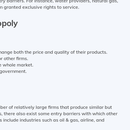
ry barriers. For instance, water providers, natural gas,
n granted exclusive rights to service.
opoly
hange both the price and quality of their products.
r other firms.
the whole market.
 government.
er of relatively large firms that produce similar but
s, there also exist some entry barriers with which other
nclude industries such as oil & gas, airline, and