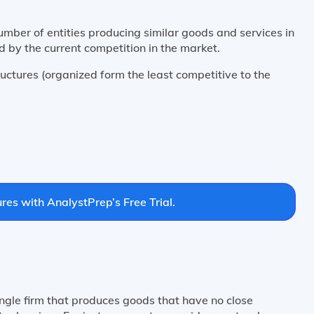
umber of entities producing similar goods and services in
 by the current competition in the market.
uctures (organized form the least competitive to the
res with AnalystPrep’s Free Trial.
ingle firm that produces goods that have no close