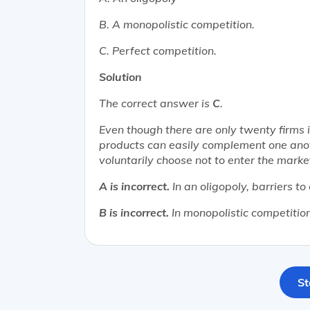
B. A monopolistic competition.
C. Perfect competition.
Solution
The correct answer is
C
.
Even though there are only twenty firms i
products can easily complement one anoth
voluntarily choose not to enter the marke
A is incorrect.
In an oligopoly, barriers to
B is incorrect.
In monopolistic competition,
St