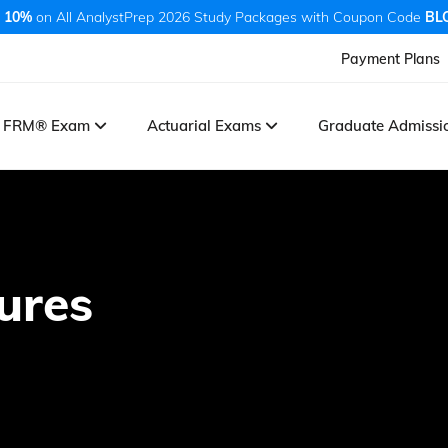
 10%
on All AnalystPrep 2026 Study Packages with Coupon Code
BL
Payment Plans
FRM® Exam
Actuarial Exams
Graduate Admiss
ures