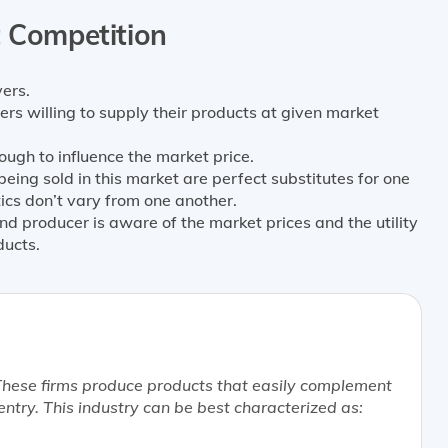
t Competition
ers.
ers willing to supply their products at given market
nough to influence the market price.
ing sold in this market are perfect substitutes for one
tics don’t vary from one another.
d producer is aware of the market prices and the utility
ducts.
 These firms produce products that easily complement
entry. This industry can be
best
characterized as: