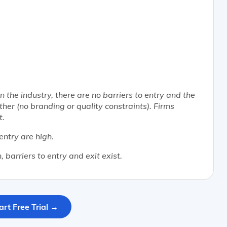
n the industry, there are no barriers to entry and the
er (no branding or quality constraints). Firms
t.
 entry are high.
 barriers to entry and exit exist.
art Free Trial →