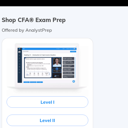
Shop CFA® Exam Prep
Offered by AnalystPrep
Level I
Level II