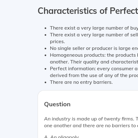
Characteristics of Perfec
There exist a very large number of buy
There exist a very large number of sell
prices.
No single seller or producer is large e
Homogeneous products: the products be
another. Their quality and characteris
Perfect information: every consumer an
derived from the use of any of the pro
There are no entry barriers.
Question
An industry is made up of twenty firms.
one another and there are no barriers to 
A. An oligopoly