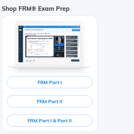
Shop FRM® Exam Prep
FRM Part I
FRM Part II
FRM Part I & Part II