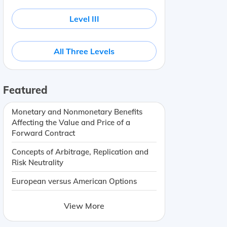
Level III
All Three Levels
Featured
Monetary and Nonmonetary Benefits
Affecting the Value and Price of a
Forward Contract
Concepts of Arbitrage, Replication and
Risk Neutrality
European versus American Options
View More