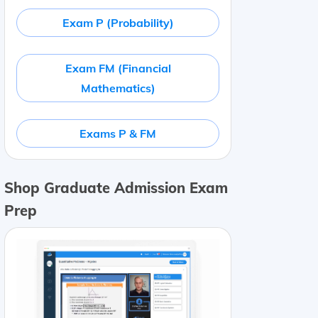
Exam P (Probability)
Exam FM (Financial
Mathematics)
Exams P & FM
Shop Graduate Admission Exam
Prep