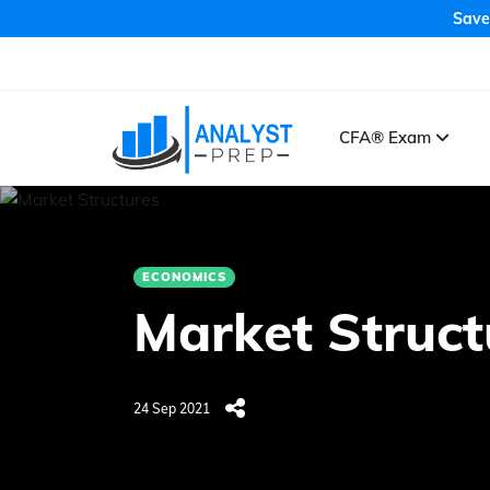
Save
CFA® Exam
ECONOMICS
Market Struct
24 Sep 2021