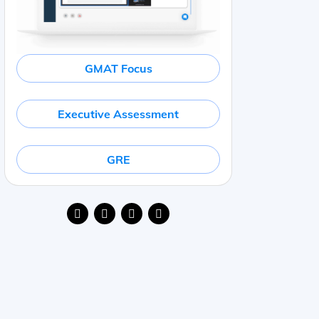
GMAT Focus
Executive Assessment
GRE