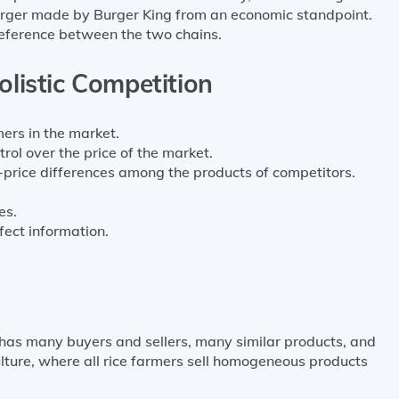
urger made by Burger King from an economic standpoint.
reference between the two chains.
olistic Competition
rs in the market.
trol over the price of the market.
price differences among the products of competitors.
es.
ect information.
 has many buyers and sellers, many similar products, and
lture, where all rice farmers sell homogeneous products