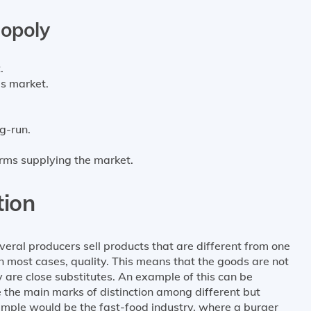
gopoly
.
is market.
g-run.
firms supplying the market.
tion
veral producers sell products that are different from one
 in most cases, quality. This means that the goods are not
y are close substitutes. An example of this can be
 the main marks of distinction among different but
ample would be the fast-food industry, where a burger