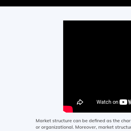
Market structure can be defined as the char
or organizational. Moreover, market structur