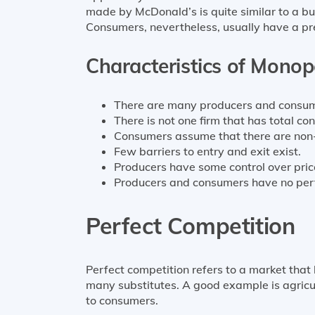
made by McDonald’s is quite similar to a b
Consumers, nevertheless, usually have a p
Characteristics of Monop
There are many producers and consume
There is not one firm that has total con
Consumers assume that there are non-
Few barriers to entry and exit exist.
Producers have some control over pric
Producers and consumers have no perf
Perfect Competition
Perfect competition refers to a market that
many substitutes. A good example is agricu
to consumers.