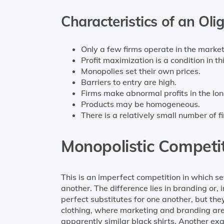
Characteristics of an Oli
Only a few firms operate in the market
Profit maximization is a condition in th
Monopolies set their own prices.
Barriers to entry are high.
Firms make abnormal profits in the lon
Products may be homogeneous.
There is a relatively small number of 
Monopolistic Competi
This is an imperfect competition in which se
another. The difference lies in branding or,
perfect substitutes for one another, but the
clothing, where marketing and branding are
apparently similar black shirts. Another ex