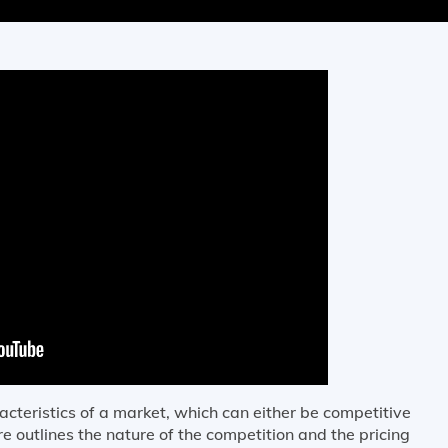
acteristics of a market, which can either be competitive
e outlines the nature of the competition and the pricing