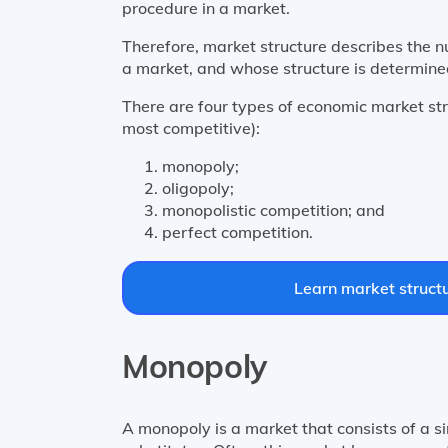
procedure in a market.
Therefore, market structure describes the n
a market, and whose structure is determined
There are four types of economic market str
most competitive):
monopoly;
oligopoly;
monopolistic competition; and
perfect competition.
Learn market structu
Monopoly
A monopoly is a market that consists of a s