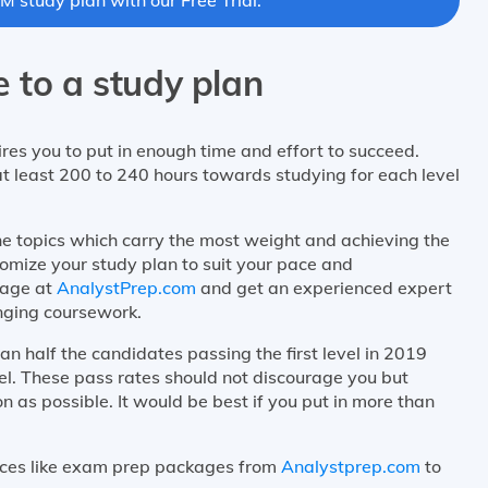
 to a study plan
res you to put in enough time and effort to succeed.
t least 200 to 240 hours towards studying for each level
he topics which carry the most weight and achieving the
omize your study plan to suit your pace and
kage at
AnalystPrep.com
and get an experienced expert
nging coursework.
n half the candidates passing the first level in 2019
vel. These pass rates should not discourage you but
n as possible. It would be best if you put in more than
urces like exam prep packages from
Analystprep.com
to