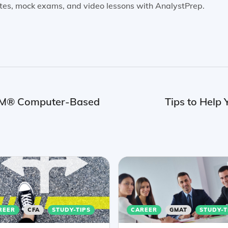
tes, mock exams, and video lessons with AnalystPrep.
FRM® Computer-Based
Tips to Hel
REER
CFA
STUDY-TIPS
CAREER
GMAT
STUDY-T