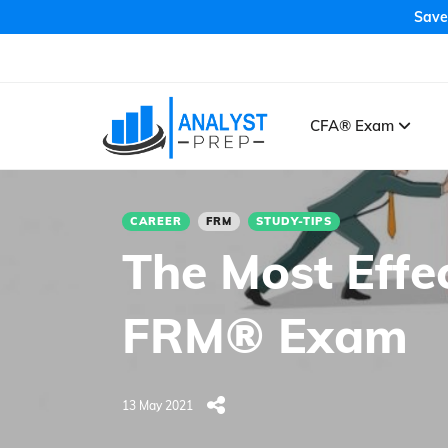
Save
CFA® Exam
CAREER
FRM
STUDY-TIPS
The Most Effe
FRM® Exam
13 May 2021