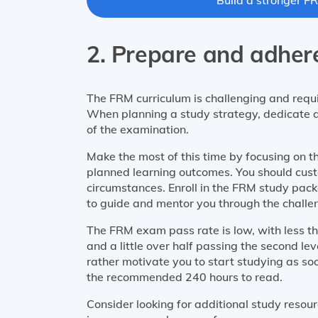
2. Prepare and adhere
The FRM curriculum is challenging and requi
When planning a study strategy, dedicate a
of the examination.
Make the most of this time by focusing on t
planned learning outcomes. You should cust
circumstances. Enroll in the FRM study pac
to guide and mentor you through the challe
The FRM exam pass rate is low, with less tha
and a little over half passing the second le
rather motivate you to start studying as soo
the recommended 240 hours to read.
Consider looking for additional study reso