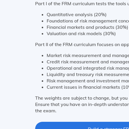
Part I of the FRM curriculum tests the tools 
Quantitative analysis (20%)
Foundations of risk management conc
Financial markets and products (30%)
Valuation and risk models (30%)
Part II of the FRM curriculum focuses on appl
Market risk measurement and manag
Credit risk measurement and manage
Operational and integrated risk man
Liquidity and treasury risk measure
Risk management and investment ma
Current issues in financial markets (1
The weights are subject to change, but you 
Ensure that you have an in-depth understan
the exam.
Build a stronger FR