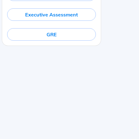
Executive Assessment
GRE