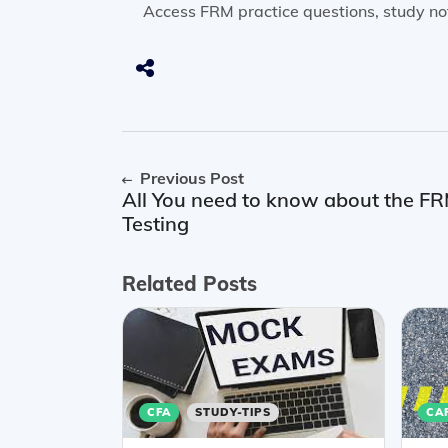
Access FRM practice questions, study no
Previous Post
All You need to know about the 
Testing
Related Posts
CFA
STUDY-TIPS
CA