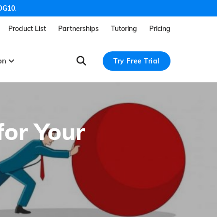
OG10
.
Product List
Partnerships
Tutoring
Pricing
ion
Try Free Trial
for Your