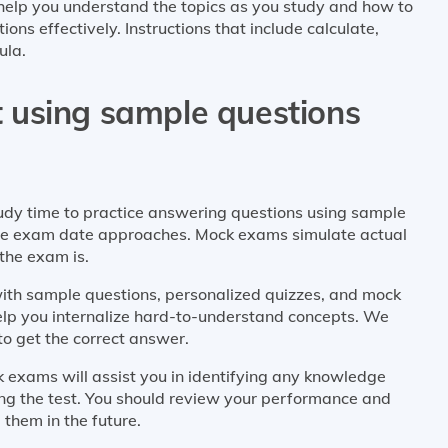
help you understand the topics as you study and how to
ns effectively. Instructions that include calculate,
ula.
st using sample questions
tudy time to practice answering questions using sample
the exam date approaches. Mock exams simulate actual
the exam is.
with sample questions, personalized quizzes, and mock
help you internalize hard-to-understand concepts. We
to get the correct answer.
 exams will assist you in identifying any knowledge
ng the test. You should review your performance and
 them in the future.