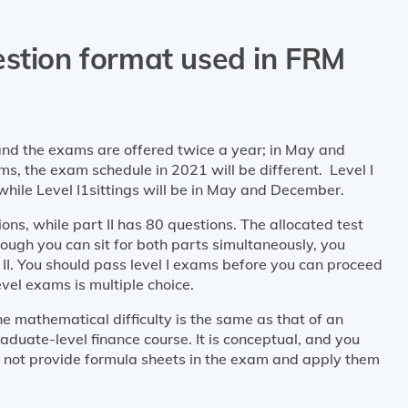
estion format used in FRM
and the exams are offered twice a year; in May and
 the exam schedule in 2021 will be different. Level I
 while Level I1sittings will be in May and December.
ns, while part II has 80 questions. The allocated test
though you can sit for both parts simultaneously, you
II. You should pass level I exams before you can proceed
evel exams is multiple choice.
e mathematical difficulty is the same as that of an
duate-level finance course. It is conceptual, and you
 not provide formula sheets in the exam and apply them