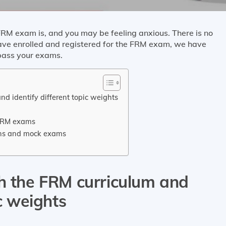
RM exam is, and you may be feeling anxious. There is no
have enrolled and registered for the FRM exam, we have
 pass your exams.
nd identify different topic weights
 FRM exams
ions and mock exams
th the FRM curriculum and
ic weights