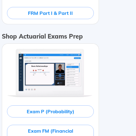
FRM Part I & Part II
Shop Actuarial Exams Prep
Exam P (Probability)
Exam FM (Financial