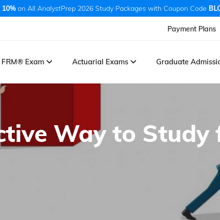
 10%
on All AnalystPrep 2026 Study Packages with Coupon Code
BL
Payment Plans
FRM® Exam
Actuarial Exams
Graduate Admiss
ctive Way to Study 