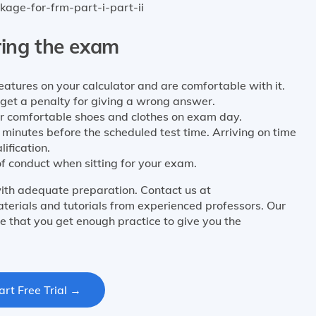
kage-for-frm-part-i-part-ii
ring the exam
atures on your calculator and are comfortable with it.
t get a penalty for giving a wrong answer.
r comfortable shoes and clothes on exam day.
 minutes before the scheduled test time. Arriving on time
lification.
f conduct when sitting for your exam.
ith adequate preparation. Contact us at
terials and tutorials from experienced professors. Our
e that you get enough practice to give you the
art Free Trial →