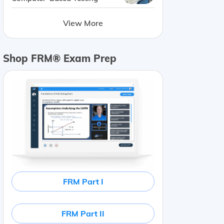
View More
Shop FRM® Exam Prep
FRM Part I
FRM Part II