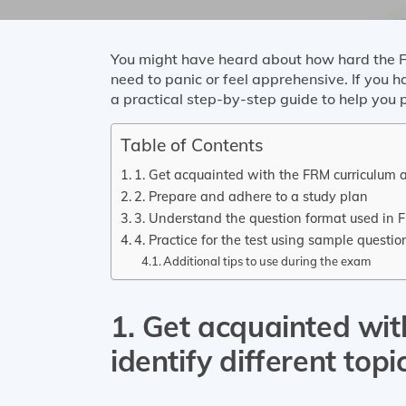
You might have heard about how hard the F
need to panic or feel apprehensive. If you 
a practical step-by-step guide to help you
Table of Contents
1. Get acquainted with the FRM curriculum a
2. Prepare and adhere to a study plan
3. Understand the question format used in
4. Practice for the test using sample quest
Additional tips to use during the exam
1. Get acquainted wi
identify different top