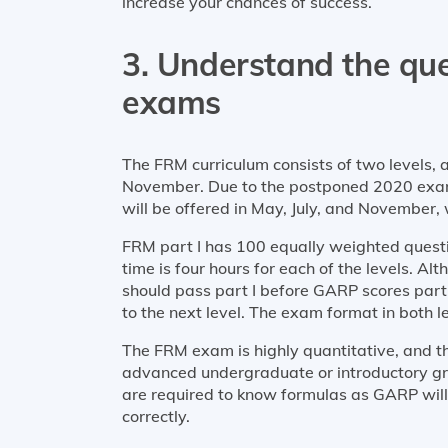
increase your chances of success.
3. Understand the qu
exams
The FRM curriculum consists of two levels, 
November. Due to the postponed 2020 exams,
will be offered in May, July, and November,
FRM part I has 100 equally weighted questio
time is four hours for each of the levels. Al
should pass part I before GARP scores part 
to the next level. The exam format in both l
The FRM exam is highly quantitative, and th
advanced undergraduate or introductory gra
are required to know formulas as GARP will
correctly.