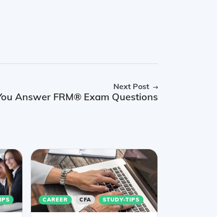
Next Post
p You Answer FRM® Exam Questions
IPS
CAREER
CFA
STUDY-TIPS