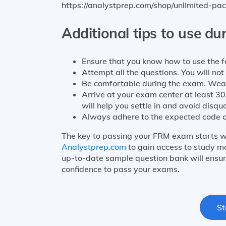
https://analystprep.com/shop/unlimited-pac
Additional tips to use du
Ensure that you know how to use the fe
Attempt all the questions. You will no
Be comfortable during the exam. Wea
Arrive at your exam center at least 30
will help you settle in and avoid disqua
Always adhere to the expected code o
The key to passing your FRM exam starts w
Analystprep.com
to gain access to study ma
up-to-date sample question bank will ensur
confidence to pass your exams.
St