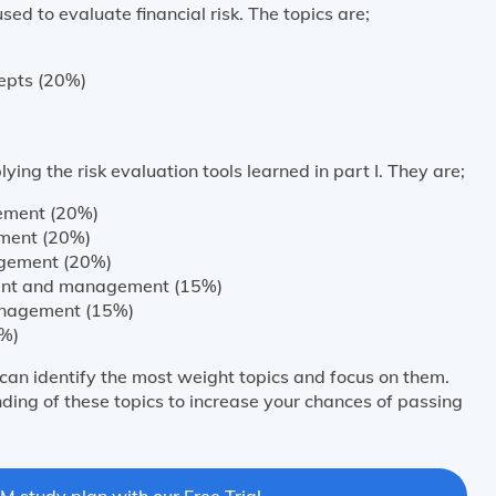
used to evaluate financial risk. The topics are;
epts (20%)
ying the risk evaluation tools learned in part I. They are;
ement (20%)
ment (20%)
agement (20%)
ment and management (15%)
nagement (15%)
0%)
can identify the most weight topics and focus on them.
ding of these topics to increase your chances of passing
M study plan with our Free Trial.