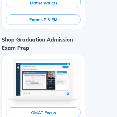
Mathematics)
Exams P & FM
Shop Graduation Admission
Exam Prep
GMAT Focus