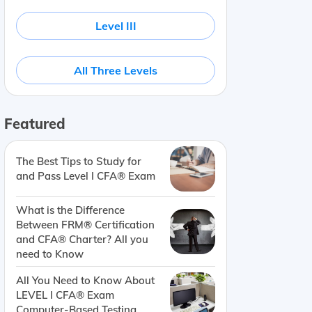
Level III
All Three Levels
Featured
The Best Tips to Study for
and Pass Level I CFA® Exam
What is the Difference
Between FRM® Certification
and CFA® Charter? All you
need to Know
All You Need to Know About
LEVEL I CFA® Exam
Computer-Based Testing