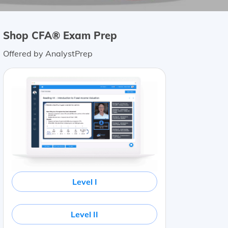
Shop CFA® Exam Prep
Offered by AnalystPrep
Level I
Level II