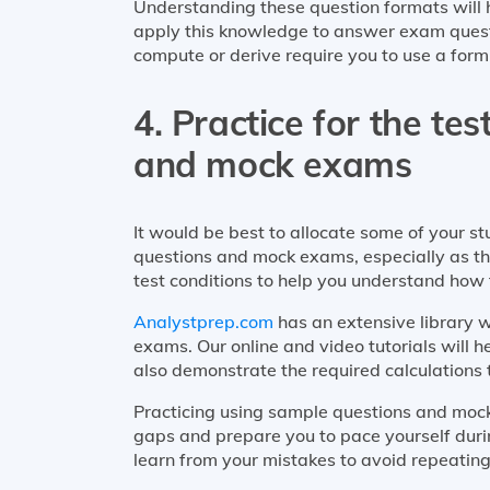
Understanding these question formats will 
apply this knowledge to answer exam questio
compute or derive require you to use a form
4. Practice for the te
and mock exams
It would be best to allocate some of your s
questions and mock exams, especially as 
test conditions to help you understand how 
Analystprep.com
has an extensive library 
exams. Our online and video tutorials will 
also demonstrate the required calculations 
Practicing using sample questions and mock
gaps and prepare you to pace yourself duri
learn from your mistakes to avoid repeating