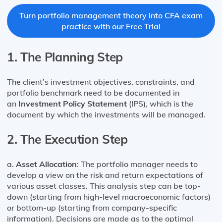
Turn portfolio management theory into CFA exam
practice with our Free Trial
1.
The Planning Step
The client’s investment objectives, constraints, and
portfolio benchmark need to be documented in
an
Investment Policy Statement
(IPS), which is the
document by which the investments will be managed.
2.
The Execution Step
a.
Asset Allocation
: The portfolio manager needs to
develop a view on the risk and return expectations of
various asset classes. This analysis step can be top-
down (starting from high-level macroeconomic factors)
or bottom-up (starting from company-specific
information). Decisions are made as to the optimal