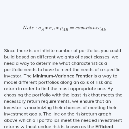
N
o
t
e
:
σ
A
∗
σ
B
∗
ρ
A
B
=
c
o
v
a
r
i
a
n
c
e
A
B
:
∗
∗
=
N
o
t
e
σ
σ
ρ
c
o
v
a
r
i
a
n
c
e
B
A
A
B
A
B
Since there is an infinite number of portfolios you could
build based on different weights of asset classes, we
need a way to determine what characteristics a
portfolio needs to have to meet the needs of a specific
investor. The
Minimum-Variance Frontier
is a way to
model different portfolios along an axis of risk and
return in order to find the most appropriate one. By
choosing the portfolio with the least risk that meets the
necessary return requirements, we ensure that an
investor is maximizing their chances of meeting their
investment goals. The line on the risk/return graph
above which all portfolios meet the needed investment
returns without undue risk is known as the
Efficient