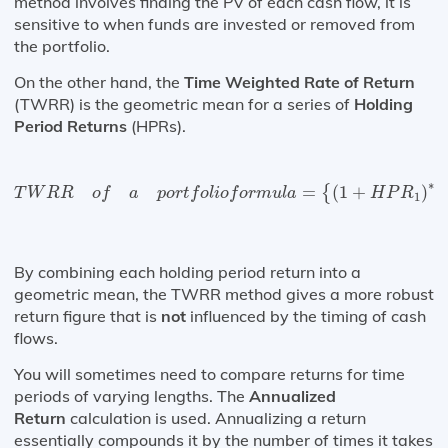
method involves finding the PV of each cash flow, it is
sensitive to when funds are invested or removed from
the portfolio.
On the other hand, the
Time Weighted Rate of Return
(TWRR) is the geometric mean for a series of
Holding
Period Returns
(HPRs).
T
W
R
R
o
f
a
p
o
r
t
f
o
l
i
o
f
o
r
m
u
l
a
=
{
(
1
+
H
P
R
1
)
∗
(
1
+
∗
=
(
1
+
)
(
{
T
W
R
R
o
f
a
p
o
r
t
f
o
l
i
o
f
o
r
m
u
l
a
H
P
R
1
By combining each holding period return into a
geometric mean, the TWRR method gives a more robust
return figure that is
not
influenced by the timing of cash
flows.
You will sometimes need to compare returns for time
periods of varying lengths. The
Annualized
Return
calculation is used. Annualizing a return
essentially compounds it by the number of times it takes