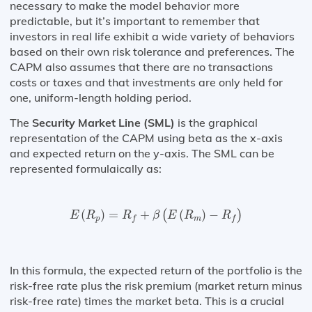
necessary to make the model behavior more
predictable, but it’s important to remember that
investors in real life exhibit a wide variety of behaviors
based on their own risk tolerance and preferences. The
CAPM also assumes that there are no transactions
costs or taxes and that investments are only held for
one, uniform-length holding period.
The
Security Market Line (SML)
is the graphical
representation of the CAPM using beta as the x-axis
and expected return on the y-axis. The SML can be
represented formulaically as:
E
(
R
p
)
=
R
f
+
β
(
E
(
R
m
)
−
R
f
)
(
)
=
+
(
)
−
(
)
E
R
R
β
E
R
R
p
m
f
f
In this formula, the expected return of the portfolio is the
risk-free rate plus the risk premium (market return minus
risk-free rate) times the market beta. This is a crucial