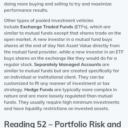
doing more buying and selling to try and maximize
performance results.
Other types of pooled investment vehicles
include
Exchange Traded Funds
(ETFs), which are
similar to mutual funds except that shares trade on the
open market. A new investor in a mutual fund buys
shares at the end of day Net Asset Value directly from
the mutual fund provider, while a new investor in an ETF
buys shares on the exchange like they would do for a
regular stock.
Separately Managed Accounts
are
similar to mutual funds but are created specifically for
an individual or institutional client. They can be
customized to fit any manner of investment or tax
strategy.
Hedge Funds
are typically more complex in
nature and are more loosely regulated than mutual
funds. They usually require high minimum investments
and have liquidity restrictions on invested assets.
Reading 52 – Portfolio Risk and