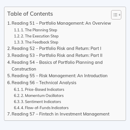
Table of Contents
Reading 51 – Portfolio Management: An Overview
1. The Planning Step
2. The Execution Step
3. The Feedback Step
Reading 52 – Portfolio Risk and Return: Part I
Reading 53 – Portfolio Risk and Return: Part II
Reading 54 – Basics of Portfolio Planning and
Construction
Reading 55 – Risk Management: An Introduction
Reading 56 – Technical Analysis
1. Price-Based Indicators
2. Momentum Oscillators
3. Sentiment Indicators
4. Flow-of-Funds Indicators
Reading 57 – Fintech in Investment Management