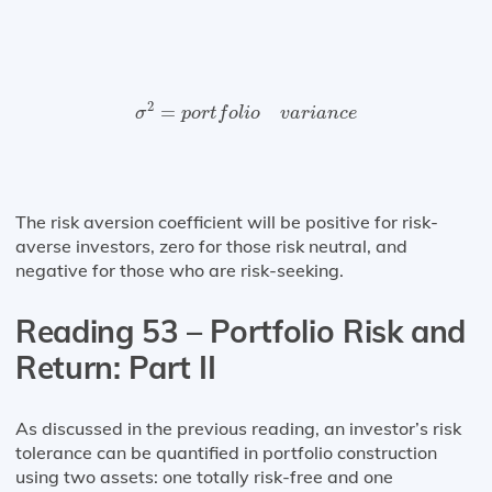
σ
2
=
p
o
r
t
f
o
l
i
o
v
a
r
i
a
n
c
e
2
=
σ
p
o
r
t
f
o
l
i
o
v
a
r
i
a
n
c
e
The risk aversion coefficient will be positive for risk-
averse investors, zero for those risk neutral, and
negative for those who are risk-seeking.
Reading 53 – Portfolio Risk and
Return: Part II
As discussed in the previous reading, an investor’s risk
tolerance can be quantified in portfolio construction
using two assets: one totally risk-free and one