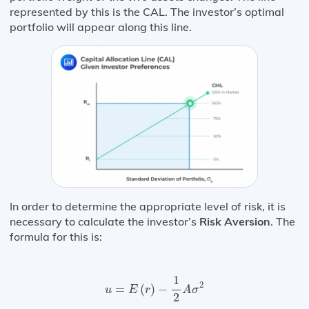
represented by this is the CAL. The investor’s optimal
portfolio will appear along this line.
In order to determine the appropriate level of risk, it is
necessary to calculate the investor’s
Risk Aversion
. The
formula for this is:
u
=
E
(
r
)
−
1
2
A
σ
2
1
2
=
(
)
−
u
E
r
A
σ
2