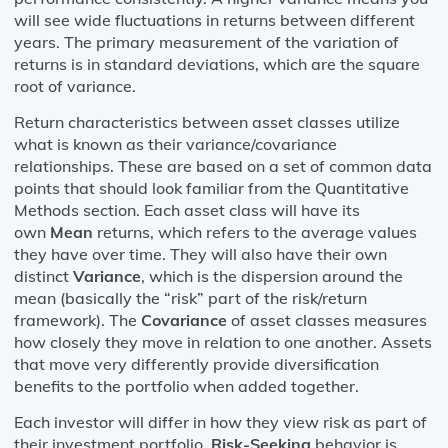
will see wide fluctuations in returns between different
years. The primary measurement of the variation of
returns is in standard deviations, which are the square
root of variance.
Return characteristics between asset classes utilize
what is known as their variance/covariance
relationships. These are based on a set of common data
points that should look familiar from the Quantitative
Methods section. Each asset class will have its
own
Mean
returns, which refers to the average values
they have over time. They will also have their own
distinct
Variance
, which is the dispersion around the
mean (basically the “risk” part of the risk/return
framework). The
Covariance
of asset classes measures
how closely they move in relation to one another. Assets
that move very differently provide diversification
benefits to the portfolio when added together.
Each investor will differ in how they view risk as part of
their investment portfolio.
Risk-Seeking
behavior is