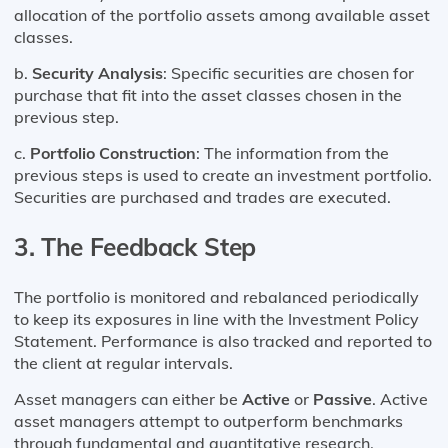
allocation of the portfolio assets among available asset
classes.
b.
Security Analysis
: Specific securities are chosen for
purchase that fit into the asset classes chosen in the
previous step.
c.
Portfolio Construction
: The information from the
previous steps is used to create an investment portfolio.
Securities are purchased and trades are executed.
3.
The Feedback Step
The portfolio is monitored and rebalanced periodically
to keep its exposures in line with the Investment Policy
Statement. Performance is also tracked and reported to
the client at regular intervals.
Asset managers can either be
Active
or
Passive
. Active
asset managers attempt to outperform benchmarks
through fundamental and quantitative research.