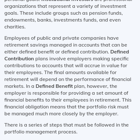
organizations that represent a variety of investment
goals. These include groups such as pension funds,
endowments, banks, investments funds, and even
charities.
Employees of public and private companies have
retirement savings managed in accounts that can be
either defined benefit or defined contribution.
Defined
Contribution
plans involve employers making specific
contributions to accounts that will accrue in value for
their employees. The final amounts available for
retirement will depend on the performance of financial
markets. In a
Defined Benefit
plan, however, the
employer is responsible for providing a set amount of
financial benefits to their employees in retirement. This
financial obligation means that the portfolio risk must
be managed much more closely by the employer.
There is a series of steps that must be followed in the
portfolio management process.