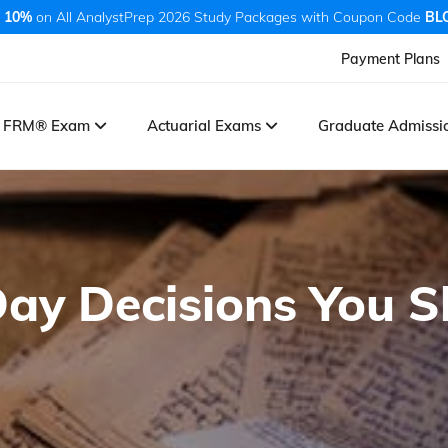
 10%
on All AnalystPrep 2026 Study Packages with Coupon Code
BL
Payment Plans
FRM® Exam
Actuarial Exams
Graduate Admiss
ay Decisions You 