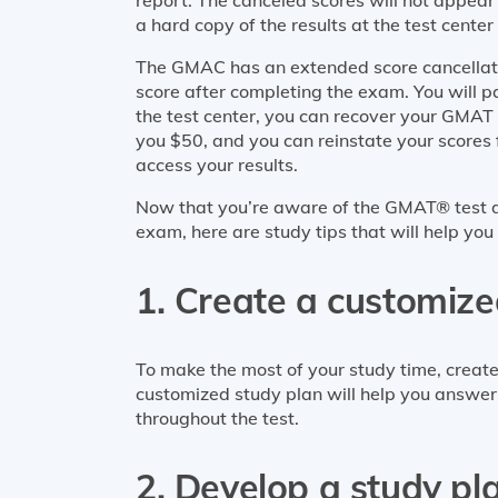
a hard copy of the results at the test center 
The GMAC has an extended score cancellatio
score after completing the exam. You will pa
the test center, you can recover your GMAT s
you $50, and you can reinstate your scores 
access your results.
Now that you’re aware of the GMAT® test d
exam, here are study tips that will help you
1. Create a customize
To make the most of your study time, creat
customized study plan will help you answer
throughout the test.
2. Develop a study pl