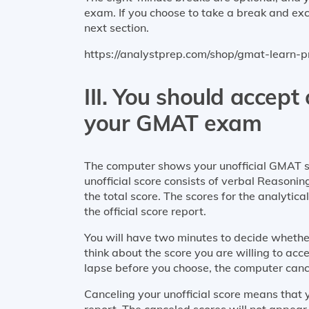
exam. If you choose to take a break and exce
next section.
https://analystprep.com/shop/gmat-learn-
III. You should accept
your GMAT exam
The computer shows your unofficial GMAT sc
unofficial score consists of verbal Reasoni
the total score. The scores for the analytic
the official score report.
You will have two minutes to decide whether
think about the score you are willing to acce
lapse before you choose, the computer cance
Canceling your unofficial score means that y
report. The canceled scores will not appear i