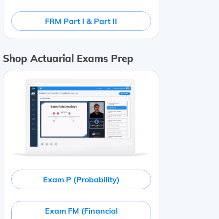
FRM Part I & Part II
Shop Actuarial Exams Prep
Exam P (Probability)
Exam FM (Financial