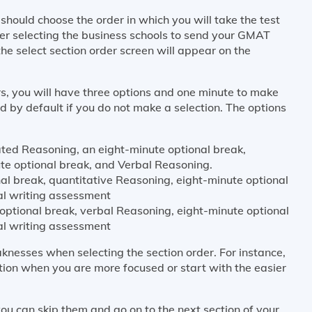
hould choose the order in which you will take the test
er selecting the business schools to send your GMAT
the select section order screen will appear on the
s, you will have three options and one minute to make
ted by default if you do not make a selection. The options
ated Reasoning, an eight-minute optional break,
te optional break, and Verbal Reasoning.
al break, quantitative Reasoning, eight-minute optional
al writing assessment
optional break, verbal Reasoning, eight-minute optional
al writing assessment
knesses when selecting the section order. For instance,
tion when you are more focused or start with the easier
ou can skip them and go on to the next section of your