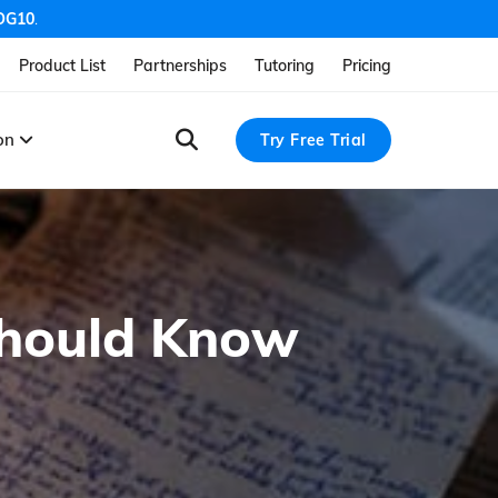
OG10
.
Product List
Partnerships
Tutoring
Pricing
ion
Try Free Trial
Should Know