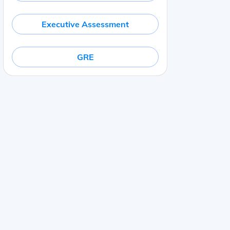
Executive Assessment
GRE