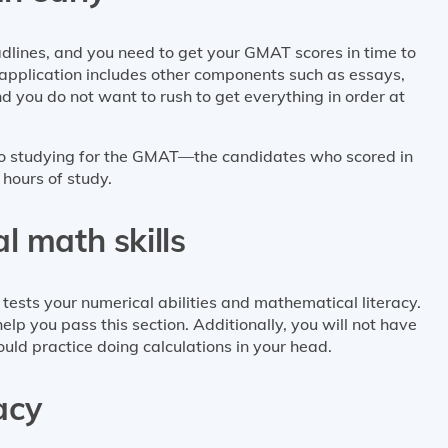
lines, and you need to get your GMAT scores in time to
r application includes other components such as essays,
 you do not want to rush to get everything in order at
 to studying for the GMAT—the candidates who scored in
 hours of study.
l math skills
ests your numerical abilities and mathematical literacy.
help you pass this section. Additionally, you will not have
ould practice doing calculations in your head.
racy