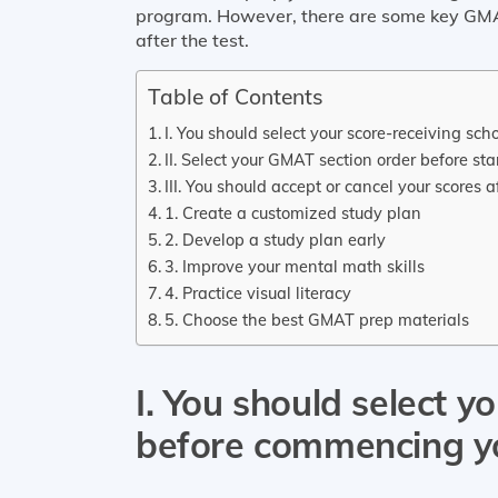
program. However, there are some key GMA
after the test.
Table of Contents
I. You should select your score-receiving 
II. Select your GMAT section order before st
III. You should accept or cancel your scores
1. Create a customized study plan
2. Develop a study plan early
3. Improve your mental math skills
4. Practice visual literacy
5. Choose the best GMAT prep materials
I. You should select y
before commencing 