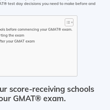
T® test day decisions you need to make before and
schools before commencing your GMAT® exam.
arting the exam
 after your GMAT exam
our score-receiving schools
your GMAT® exam.