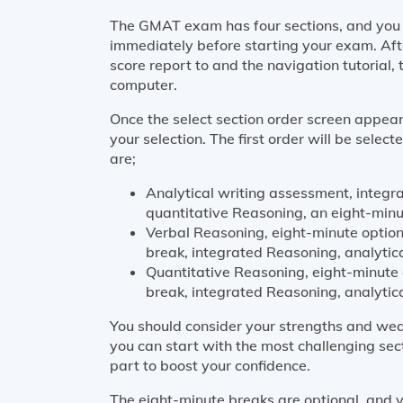
The GMAT exam has four sections, and you s
immediately before starting your exam. Aft
score report to and the navigation tutorial, 
computer.
Once the select section order screen appear
your selection. The first order will be selec
are;
Analytical writing assessment, integr
quantitative Reasoning, an eight-minu
Verbal Reasoning, eight-minute option
break, integrated Reasoning, analytic
Quantitative Reasoning, eight-minute 
break, integrated Reasoning, analytic
You should consider your strengths and wea
you can start with the most challenging sec
part to boost your confidence.
The eight-minute breaks are optional, and y