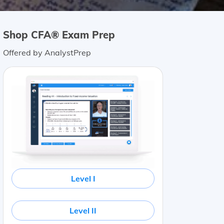
Shop CFA® Exam Prep
Offered by AnalystPrep
Level I
Level II