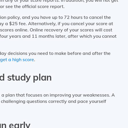
or see the official score report.
n policy, and you have up to 72 hours to cancel the
y a $25 fee. Alternatively, if you cancel your score at
cores online. Online recovery of your scores will cost
four years and 11 months later, after which you cannot
ay decisions you need to make before and after the
get a high score
.
d study plan
e a plan that focuses on improving your weaknesses. A
 challenging questions correctly and pace yourself
an early