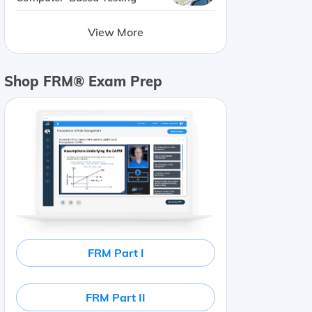
View More
Shop FRM® Exam Prep
FRM Part I
FRM Part II