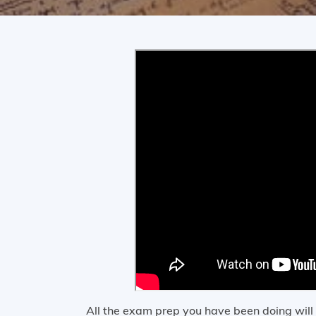
All the exam prep you have been doing wil