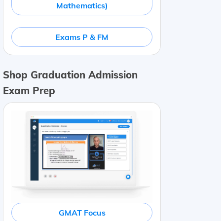
Mathematics)
Exams P & FM
Shop Graduation Admission
Exam Prep
GMAT Focus