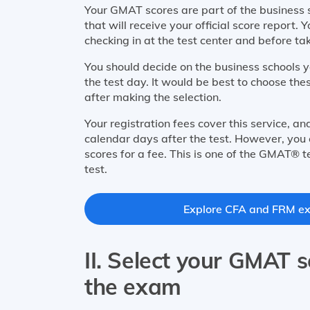
Your GMAT scores are part of the business s
that will receive your official score report
checking in at the test center and before ta
You should decide on the business schools 
the test day. It would be best to choose th
after making the selection.
Your registration fees cover this service, a
calendar days after the test. However, you 
scores for a fee. This is one of the GMAT® t
test.
Explore CFA and FRM exa
II. Select your GMAT s
the exam