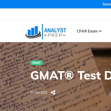
Save
CFA® Exam
GMAT
GMAT® Test D
07 Feb 2022