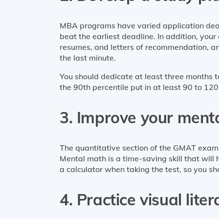
MBA programs have varied application dead
beat the earliest deadline. In addition, you
resumes, and letters of recommendation, and
the last minute.
You should dedicate at least three months
the 90th percentile put in at least 90 to 120
3. Improve your menta
The quantitative section of the GMAT exam t
Mental math is a time-saving skill that will 
a calculator when taking the test, so you sh
4. Practice visual lite