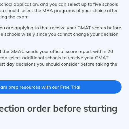
chool application, and you can select up to five schools
. You should select the MBA programs of your choice after
king the exam.
you are applying to that receive your GMAT scores before
ese schools wisely since you cannot change your decision
nd the GMAC sends your official score report within 20
can select additional schools to receive your GMAT
est day decisions you should consider before taking the
m prep resources with our Free Trial
ection order before starting