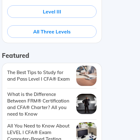
Level III
All Three Levels
Featured
The Best Tips to Study for
and Pass Level I CFA® Exam
What is the Difference
Between FRM® Certification
and CFA® Charter? All you
need to Know
All You Need to Know About
LEVEL I CFA® Exam
Computer-Based Testing