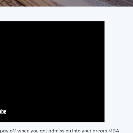
l pay off when you get admission into your dream MBA