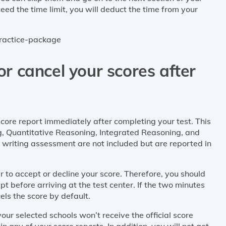
ed the time limit, you will deduct the time from your
practice-package
 or cancel your scores after
ore report immediately after completing your test. This
ng, Quantitative Reasoning, Integrated Reasoning, and
al writing assessment are not included but are reported in
 to accept or decline your score. Therefore, you should
pt before arriving at the test center. If the two minutes
ls the score by default.
our selected schools won’t receive the official score
n any of your score reports. In addition, you will not get