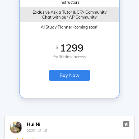
instructors
Exclusive Ask a Tutor & CFA Community
Chat with our AP Community
AI Study Planner (coming soon)
1299
$
for lifetime access
Buy Now
Hui Ni
2020-12-18