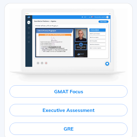
GMAT Focus
Executive Assessment
GRE