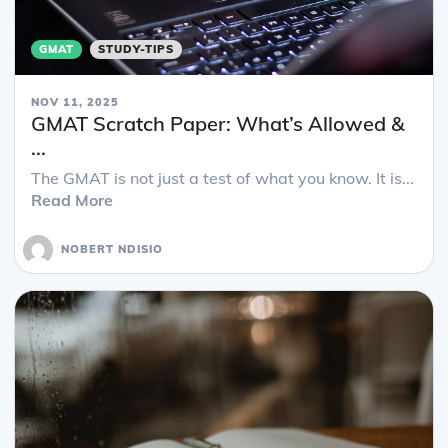
GMAT
STUDY-TIPS
NOV 11, 2025
GMAT Scratch Paper: What’s Allowed &
...
The GMAT is not just a test of what you know. It is...
Read More
NOBERT NDISIO