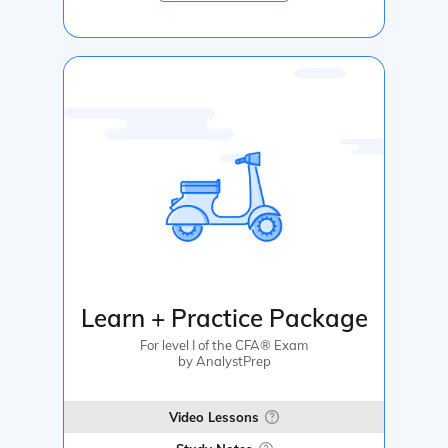
Learn + Practice Package
For level I of the CFA® Exam
by AnalystPrep
Video Lessons