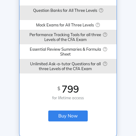
Question Banks for All Three Levels
Mock Exams for All Three Levels
Performance Tracking Tools for all three
Levels of the CFA Exam
Essential Review Summaries & Formula
Sheet
Unlimited Ask-a-tutor Questions for all
three Levels of the CFA Exam
799
$
for lifetime access
Buy Now