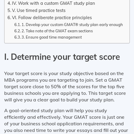
IV. Work with a custom GMAT study plan
V. Use timed practice tests
VI. Follow deliberate practice principles
1. Develop your custom GMAT® study plan early enough
2. Take note of the GMAT exam sections
3. Ensure good time management
I. Determine your target score
Your target score is your study objective based on the
MBA programs you are targeting to join. Set a GMAT
target score close to 50% of the scores for the top five
business schools you are applying to. This target score
will give you a clear goal to build your study plan.
A goal-oriented study plan will help you study
efficiently and effectively. Your GMAT score is just one
of your business school application requirements, and
you also need time to write your essays and fill out your