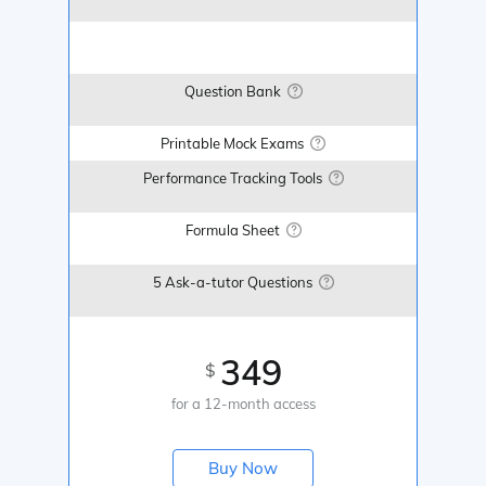
Question Bank
Printable Mock Exams
Performance Tracking Tools
Formula Sheet
5 Ask-a-tutor Questions
349
$
for a 12-month access
Buy Now