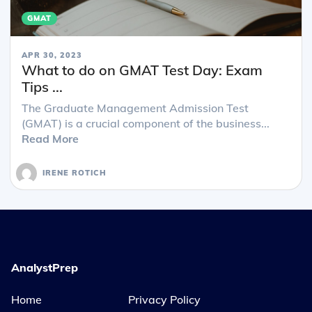
GMAT
APR 30, 2023
What to do on GMAT Test Day: Exam
Tips ...
The Graduate Management Admission Test
(GMAT) is a crucial component of the business...
Read More
IRENE ROTICH
AnalystPrep
Home
Privacy Policy