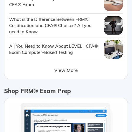
CFA® Exam
What is the Difference Between FRM®
Certification and CFA® Charter? All you
need to Know
All You Need to Know About LEVEL I CFA®
Exam Computer-Based Testing
View More
Shop FRM® Exam Prep