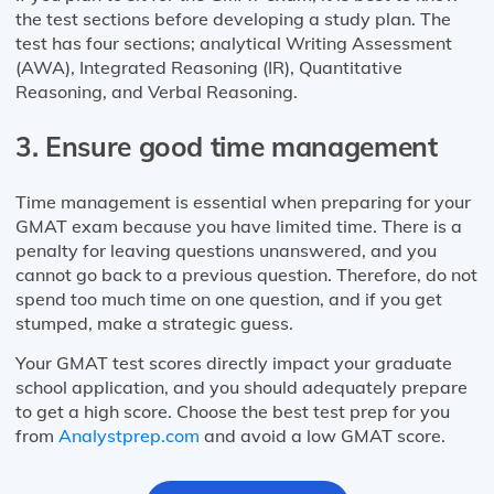
the test sections before developing a study plan. The
test has four sections; analytical Writing Assessment
(AWA), Integrated Reasoning (IR), Quantitative
Reasoning, and Verbal Reasoning.
3. Ensure good time management
Time management is essential when preparing for your
GMAT exam because you have limited time. There is a
penalty for leaving questions unanswered, and you
cannot go back to a previous question. Therefore, do not
spend too much time on one question, and if you get
stumped, make a strategic guess.
Your GMAT test scores directly impact your graduate
school application, and you should adequately prepare
to get a high score. Choose the best test prep for you
from
Analystprep.com
and avoid a low GMAT score.