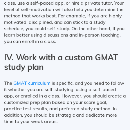
class, use a self-paced app, or hire a private tutor. Your
level of self-motivation will also help you determine the
method that works best. For example, if you are highly
motivated, disciplined, and can stick to a study
schedule, you could self-study. On the other hand, if you
learn better using discussions and in-person teaching,
you can enroll in a class.
IV. Work with a custom GMAT
study plan
The
GMAT curriculum
is specific, and you need to follow
it whether you are self-studying, using a self-paced
app, or enrolled in a class. However, you should create a
customized prep plan based on your score goal,
practice test results, and preferred study method. In
addition, you should be strategic and dedicate more
time to your weak areas.