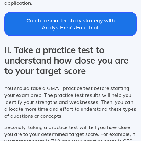
application.
Create a smarter study strategy with
AnalystPrep’s Free Trial.
II. Take a practice test to
understand how close you are
to your target score
You should take a GMAT practice test before starting
your exam prep. The practice test results will help you
identify your strengths and weaknesses. Then, you can
allocate more time and effort to understand these types
of questions or concepts.
Secondly, taking a practice test will tell you how close
you are to your determined target score. For example, if
your target score is 710 and your practice score is 650,