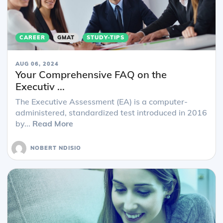
CAREER
GMAT
STUDY-TIPS
AUG 06, 2024
Your Comprehensive FAQ on the
Executiv ...
The Executive Assessment (EA) is a computer-
administered, standardized test introduced in 2016
by...
Read More
NOBERT NDISIO