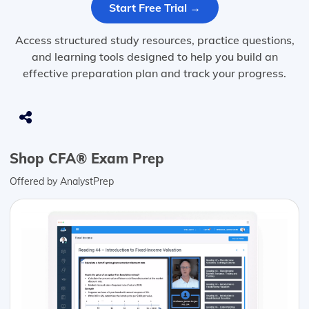
Start Free Trial →
Access structured study resources, practice questions,
and learning tools designed to help you build an
effective preparation plan and track your progress.
Shop CFA® Exam Prep
Offered by AnalystPrep