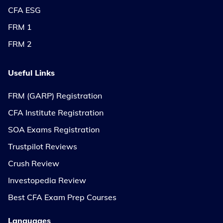
CFA ESG
FRM 1
FRM 2
Useful Links
FRM (GARP) Registration
CFA Institute Registration
SOA Exams Registration
Trustpilot Reviews
Crush Review
Investopedia Review
Best CFA Exam Prep Courses
Languages