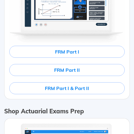
FRM Part I
FRM Part II
FRM Part I & Part II
Shop Actuarial Exams Prep