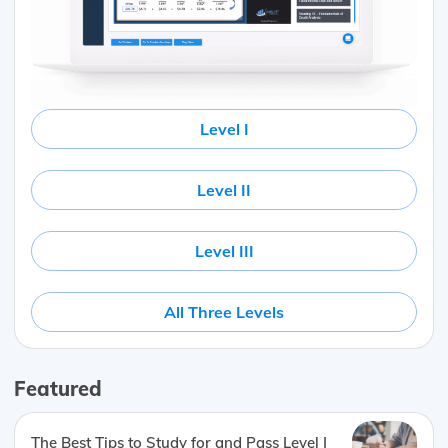
Level I
Level II
Level III
All Three Levels
Featured
The Best Tips to Study for and Pass Level I