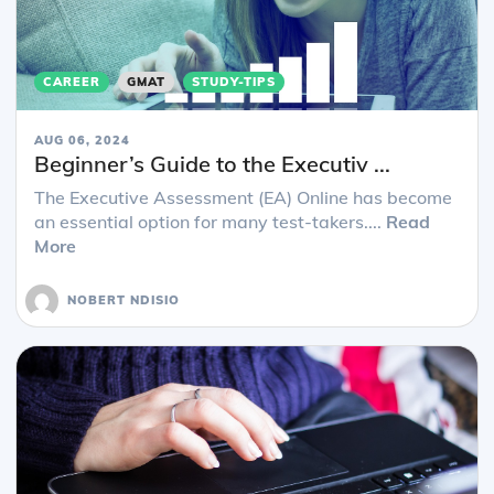
CAREER
GMAT
STUDY-TIPS
AUG 06, 2024
Beginner’s Guide to the Executiv ...
The Executive Assessment (EA) Online has become
an essential option for many test-takers....
Read
More
NOBERT NDISIO