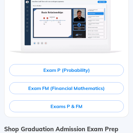
Exam P (Probability)
Exam FM (Financial Mathematics)
Exams P & FM
Shop Graduation Admission Exam Prep