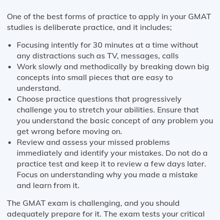
One of the best forms of practice to apply in your GMAT
studies is deliberate practice, and it includes;
Focusing intently for 30 minutes at a time without
any distractions such as TV, messages, calls
Work slowly and methodically by breaking down big
concepts into small pieces that are easy to
understand.
Choose practice questions that progressively
challenge you to stretch your abilities. Ensure that
you understand the basic concept of any problem you
get wrong before moving on.
Review and assess your missed problems
immediately and identify your mistakes. Do not do a
practice test and keep it to review a few days later.
Focus on understanding why you made a mistake
and learn from it.
The GMAT exam is challenging, and you should
adequately prepare for it. The exam tests your critical