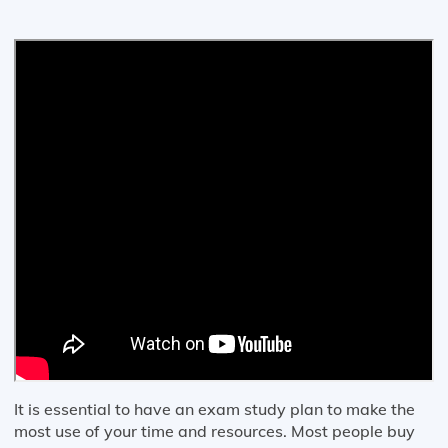
It is essential to have an exam study plan to make the
most use of your time and resources. Most people buy