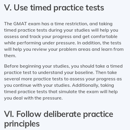
V. Use timed practice tests
The GMAT exam has a time restriction, and taking
timed practice tests during your studies will help you
assess and track your progress and get comfortable
while performing under pressure. In addition, the tests
will help you review your problem areas and learn from
them.
Before beginning your studies, you should take a timed
practice test to understand your baseline. Then take
several more practice tests to assess your progress as
you continue with your studies. Additionally, taking
timed practice tests that simulate the exam will help
you deal with the pressure.
VI. Follow deliberate practice
principles