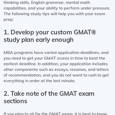
thinking skills, English grammar, mental math
capabilities, and your ability to perform under pressure.
The following study tips will help you with your exam
prep;
1. Develop your custom GMAT®
study plan early enough
MBA programs have varied application deadlines, and
you need to get your GMAT scores in time to beat the
earliest deadline. In addition, your application includes
other components such as essays, resumes, and letters
of recommendation, and you do not want to rush to get
everything in order at the last minute.
2. Take note of the GMAT exam
sections
If you plan to sit for the GMAT exam, it is best to know