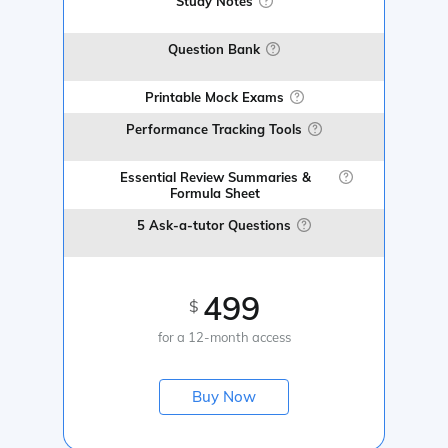
Study Notes
Question Bank
Printable Mock Exams
Performance Tracking Tools
Essential Review Summaries &
Formula Sheet
5 Ask-a-tutor Questions
499
$
for a 12-month access
Buy Now