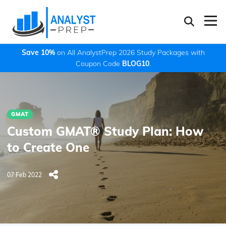
Save 10%
on All AnalystPrep 2026 Study Packages with
Coupon Code
BLOG10
.
GMAT
Custom GMAT® Study Plan: How
to Create One
07 Feb 2022