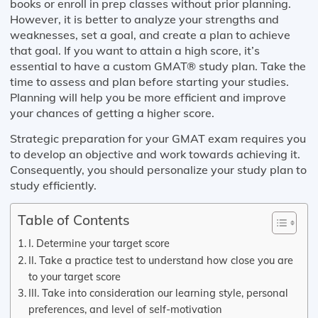
books or enroll in prep classes without prior planning.
However, it is better to analyze your strengths and
weaknesses, set a goal, and create a plan to achieve
that goal. If you want to attain a high score, it’s
essential to have a custom GMAT® study plan. Take the
time to assess and plan before starting your studies.
Planning will help you be more efficient and improve
your chances of getting a higher score.
Strategic preparation for your GMAT exam requires you
to develop an objective and work towards achieving it.
Consequently, you should personalize your study plan to
study efficiently.
Table of Contents
I. Determine your target score
II. Take a practice test to understand how close you are
to your target score
III. Take into consideration our learning style, personal
preferences, and level of self-motivation