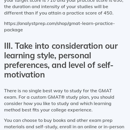
the duration and intensity of your studies will be
different than if you attain a practice score of 450.
https://analystprep.com/shop/gmat-learn-practice-
package
III. Take into consideration our
learning style, personal
preferences, and level of self-
motivation
There is no single best way to study for the GMAT
exam. For a custom GMAT® study plan, you should
consider how you like to study and which learning
method best fits your college experience.
You can choose to buy books and other exam prep
materials and self-study, enroll in an online or in-person