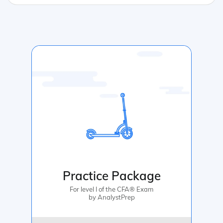
Practice Package
For level I of the CFA® Exam
by AnalystPrep