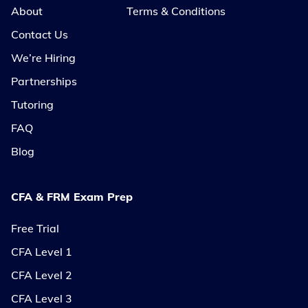
About
Terms & Conditions
Contact Us
We’re Hiring
Partnerships
Tutoring
FAQ
Blog
CFA & FRM Exam Prep
Free Trial
CFA Level 1
CFA Level 2
CFA Level 3