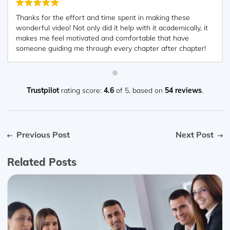
Thanks for the effort and time spent in making these
wonderful video! Not only did it help with it academically, it
makes me feel motivated and comfortable that have
someone guiding me through every chapter after chapter!
Appreciated very much! ?
Trustpilot
rating score:
4.6
of 5,
based on
54 reviews
.
Previous Post
Next Post
Related Posts