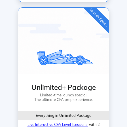
L
a
u
n
c
h
S
p
e
c
a
l
i
Unlimited+ Package
Limited-time launch special.
The ultimate CFA prep experience.
Everything in Unlimited Package
Live Interactive CFA Level I sessions
with 2