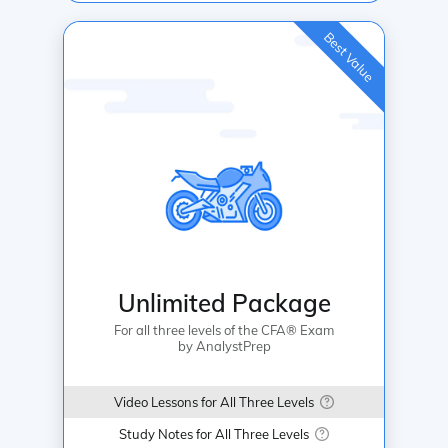
Best Value
Unlimited Package
For all three levels of the CFA® Exam
by AnalystPrep
Video Lessons for All Three Levels
Study Notes for All Three Levels