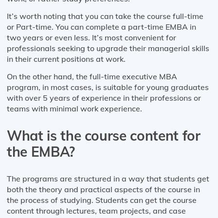
It’s worth noting that you can take the course full-time
or Part-time. You can complete a part-time EMBA in
two years or even less. It’s most convenient for
professionals seeking to upgrade their managerial skills
in their current positions at work.
On the other hand, the full-time executive MBA
program, in most cases, is suitable for young graduates
with over 5 years of experience in their professions or
teams with minimal work experience.
What is the course content for
the EMBA?
The programs are structured in a way that students get
both the theory and practical aspects of the course in
the process of studying. Students can get the course
content through lectures, team projects, and case