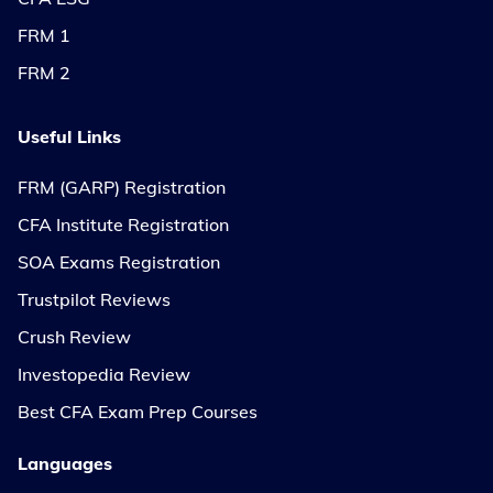
FRM 1
FRM 2
Useful Links
FRM (GARP) Registration
CFA Institute Registration
SOA Exams Registration
Trustpilot Reviews
Crush Review
Investopedia Review
Best CFA Exam Prep Courses
Languages