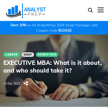
Save 10%
on All AnalystPrep 2026 Study Packages with
Coupon Code
BLOG10
.
CAREER
GMAT
STUDY-TIPS
EXECUTIVE MBA: What is it about,
and who should take it?
15 Dec 2022