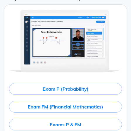
Exam P (Probability)
Exam FM (Financial Mathematics)
Exams P & FM