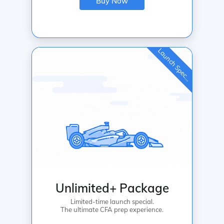
Buy Now
L
a
u
n
c
h
S
p
e
c
a
l
i
Unlimited+ Package
Limited-time launch special.
The ultimate CFA prep experience.