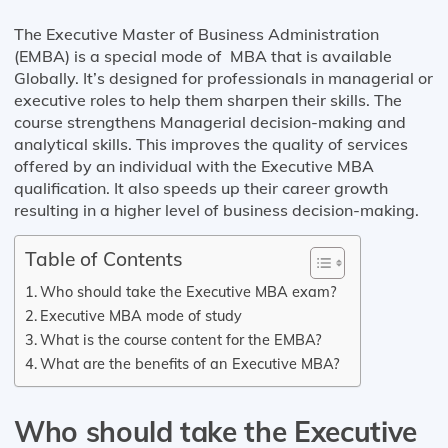
The Executive Master of Business Administration
(EMBA) is a special mode of MBA that is available
Globally. It’s designed for professionals in managerial or
executive roles to help them sharpen their skills. The
course strengthens Managerial decision-making and
analytical skills. This improves the quality of services
offered by an individual with the Executive MBA
qualification. It also speeds up their career growth
resulting in a higher level of business decision-making.
Table of Contents
Who should take the Executive MBA exam?
Executive MBA mode of study
What is the course content for the EMBA?
What are the benefits of an Executive MBA?
Who should take the Executive