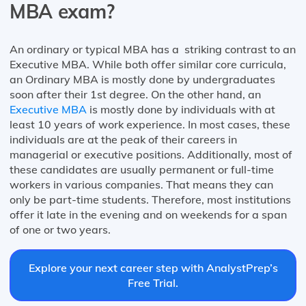
MBA exam?
An ordinary or typical MBA has a striking contrast to an
Executive MBA. While both offer similar core curricula,
an Ordinary MBA is mostly done by undergraduates
soon after their 1st degree. On the other hand, an
Executive MBA
is mostly done by individuals with at
least 10 years of work experience. In most cases, these
individuals are at the peak of their careers in
managerial or executive positions. Additionally, most of
these candidates are usually permanent or full-time
workers in various companies. That means they can
only be part-time students. Therefore, most institutions
offer it late in the evening and on weekends for a span
of one or two years.
Explore your next career step with AnalystPrep’s
Free Trial.