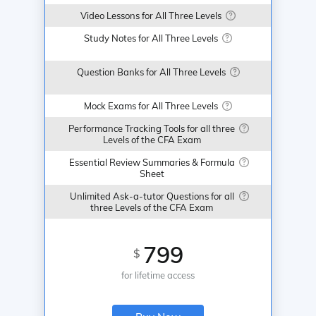
Video Lessons for All Three Levels
Study Notes for All Three Levels
Question Banks for All Three Levels
Mock Exams for All Three Levels
Performance Tracking Tools for all three
Levels of the CFA Exam
Essential Review Summaries & Formula
Sheet
Unlimited Ask-a-tutor Questions for all
three Levels of the CFA Exam
799
$
for lifetime access