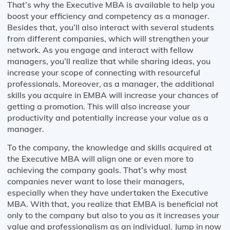
That’s why the Executive MBA is available to help you
boost your efficiency and competency as a manager.
Besides that, you’ll also interact with several students
from different companies, which will strengthen your
network. As you engage and interact with fellow
managers, you’ll realize that while sharing ideas, you
increase your scope of connecting with resourceful
professionals. Moreover, as a manager, the additional
skills you acquire in EMBA will increase your chances of
getting a promotion. This will also increase your
productivity and potentially increase your value as a
manager.
To the company, the knowledge and skills acquired at
the Executive MBA will align one or even more to
achieving the company goals. That’s why most
companies never want to lose their managers,
especially when they have undertaken the Executive
MBA. With that, you realize that EMBA is beneficial not
only to the company but also to you as it increases your
value and professionalism as an individual. Jump in now