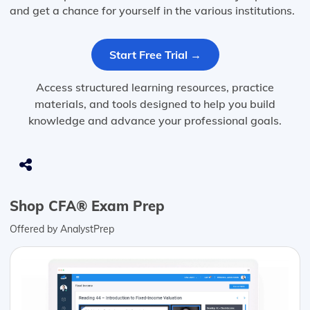
and get a chance for yourself in the various institutions.
Start Free Trial →
Access structured learning resources, practice
materials, and tools designed to help you build
knowledge and advance your professional goals.
Shop CFA® Exam Prep
Offered by AnalystPrep