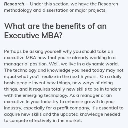
Research
– Under this section, we have the Research
methodology and dissertation or major projects.
What are the benefits of an
Executive MBA?
Perhaps be asking yourself why you should take an
executive MBA now that you’re already working in a
managerial position. Well, we live in a dynamic world.
The technology and knowledge you need today may not
equal what you’ll realize in the next 5 years. On a daily
basis people invent new things, new ways of doing
things, and it requires totally new skills to be in tandem
with the emerging technology. As a manager or an
executive in your industry to enhance growth in your
industry, especially for a profit company, it’s essential to
acquire new skills and the updated knowledge needed
to compete effectively in the market.