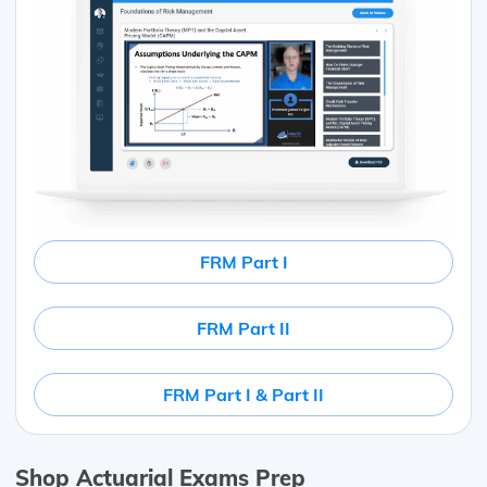
FRM Part I
FRM Part II
FRM Part I & Part II
Shop Actuarial Exams Prep