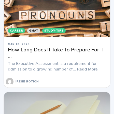
CAREER
GMAT
STUDY-TIPS
MAY 16, 2023
How Long Does It Take To Prepare For T
...
The Executive Assessment is a requirement for
admission to a growing number of...
Read More
IRENE ROTICH