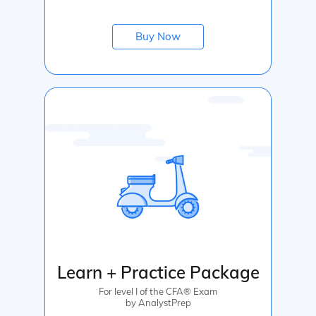
Buy Now
Learn + Practice Package
For level I of the CFA® Exam
by AnalystPrep