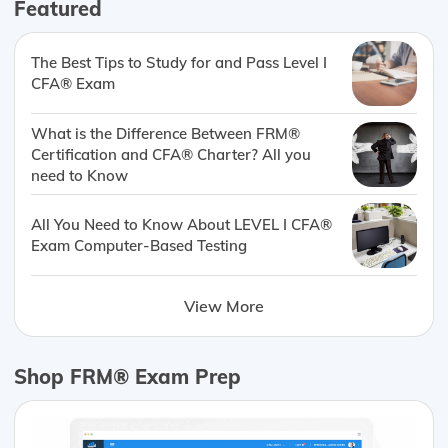
Featured
The Best Tips to Study for and Pass Level I
CFA® Exam
What is the Difference Between FRM®
Certification and CFA® Charter? All you
need to Know
All You Need to Know About LEVEL I CFA®
Exam Computer-Based Testing
View More
Shop FRM® Exam Prep