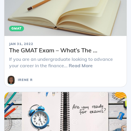
GMAT
JAN 31, 2022
The GMAT Exam – What’s The ...
If you are an undergraduate looking to advance
your career in the finance...
Read More
IRENE R