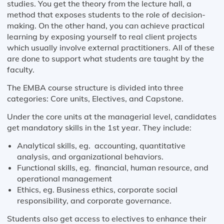
studies. You get the theory from the lecture hall, a
method that exposes students to the role of decision-
making. On the other hand, you can achieve practical
learning by exposing yourself to real client projects
which usually involve external practitioners. All of these
are done to support what students are taught by the
faculty.
The EMBA course structure is divided into three
categories: Core units, Electives, and Capstone.
Under the core units at the managerial level, candidates
get mandatory skills in the 1st year. They include:
Analytical skills, eg. accounting, quantitative
analysis, and organizational behaviors.
Functional skills, eg. financial, human resource, and
operational management
Ethics, eg. Business ethics, corporate social
responsibility, and corporate governance.
Students also get access to electives to enhance their