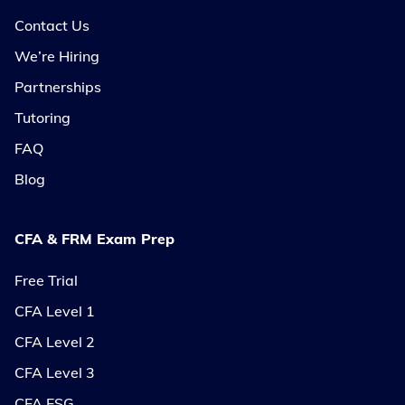
Contact Us
We’re Hiring
Partnerships
Tutoring
FAQ
Blog
CFA & FRM Exam Prep
Free Trial
CFA Level 1
CFA Level 2
CFA Level 3
CFA ESG