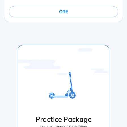
GRE
Practice Package
For level I of the CFA® Exam