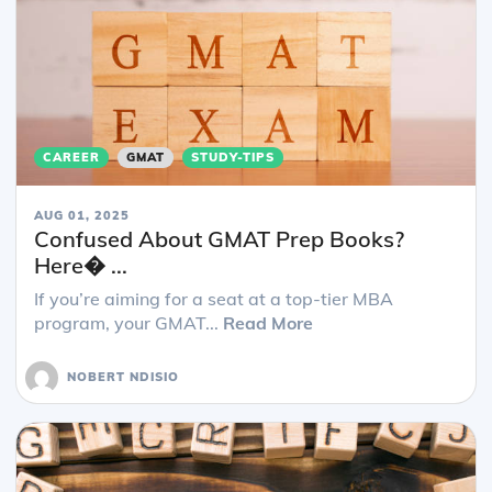
CAREER
GMAT
STUDY-TIPS
AUG 01, 2025
Confused About GMAT Prep Books?
Here� ...
If you’re aiming for a seat at a top-tier MBA
program, your GMAT...
Read More
NOBERT NDISIO