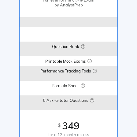
by AnalystPrep
Question Bank
Printable Mock Exams
Performance Tracking Tools
Formula Sheet
5 Ask-a-tutor Questions
349
$
for a 12-month access