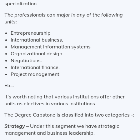
specialization.
The professionals can major in any of the following
units:
Entrepreneurship
International business.
Management information systems
Organizational design
Negotiations.
International finance.
Project management.
Etc..
It’s worth noting that various institutions offer other
units as electives in various institutions.
The Degree Capstone is classified into two categories -:
Strategy –
Under this segment we have strategic
management and business leadership.