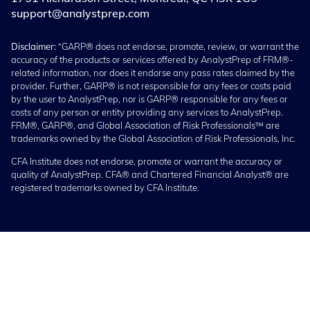
support@analystprep.com
Disclaimer:
“GARP® does not endorse, promote, review, or warrant the
accuracy of the products or services offered by AnalystPrep of FRM®-
related information, nor does it endorse any pass rates claimed by the
provider. Further, GARP® is not responsible for any fees or costs paid
by the user to AnalystPrep, nor is GARP® responsible for any fees or
costs of any person or entity providing any services to AnalystPrep.
FRM®, GARP®, and Global Association of Risk Professionals™ are
trademarks owned by the Global Association of Risk Professionals, Inc.
CFA Institute does not endorse, promote or warrant the accuracy or
quality of AnalystPrep. CFA® and Chartered Financial Analyst® are
registered trademarks owned by CFA Institute.