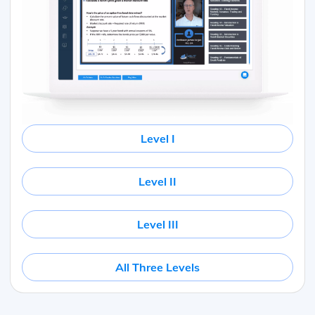
Level I
Level II
Level III
All Three Levels