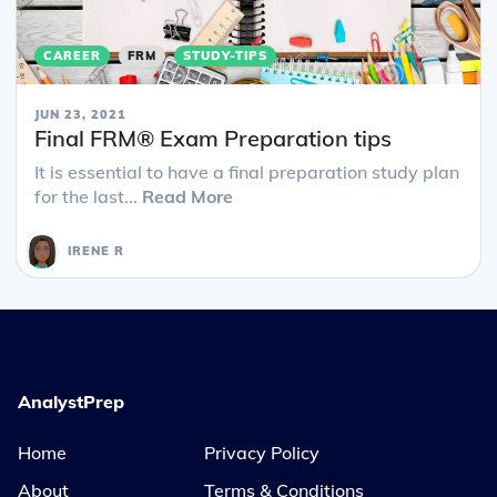
CAREER
FRM
STUDY-TIPS
JUN 23, 2021
Final FRM® Exam Preparation tips
It is essential to have a final preparation study plan
for the last...
Read More
IRENE R
AnalystPrep
Home
Privacy Policy
About
Terms & Conditions