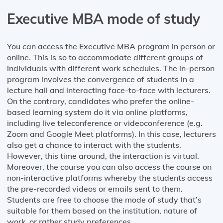
Executive MBA mode of study
You can access the Executive MBA program in person or
online. This is so to accommodate different groups of
individuals with different work schedules. The in-person
program involves the convergence of students in a
lecture hall and interacting face-to-face with lecturers.
On the contrary, candidates who prefer the online-
based learning system do it via online platforms,
including live teleconference or videoconference (e.g.
Zoom and Google Meet platforms). In this case, lecturers
also get a chance to interact with the students.
However, this time around, the interaction is virtual.
Moreover, the course you can also access the course on
non-interactive platforms whereby the students access
the pre-recorded videos or emails sent to them.
Students are free to choose the mode of study that’s
suitable for them based on the institution, nature of
work, or rather study preferences.