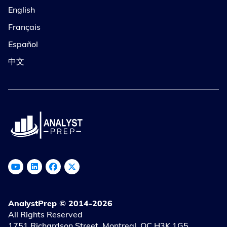
English
Français
Español
中文
AnalystPrep © 2014-2026
All Rights Reserved
1751 Richardson Street, Montreal, QC H3K 1G5