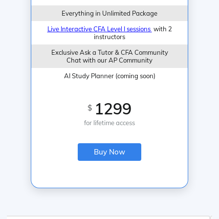
Everything in Unlimited Package
Live Interactive CFA Level I sessions
with 2
instructors
Exclusive Ask a Tutor & CFA Community
Chat with our AP Community
AI Study Planner (coming soon)
1299
$
for lifetime access
Buy Now