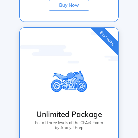
Buy Now
Best Value
Unlimited Package
For all three levels of the CFA® Exam
by AnalystPrep