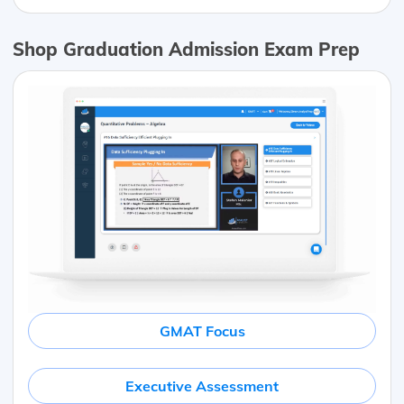
Shop Graduation Admission Exam Prep
GMAT Focus
Executive Assessment