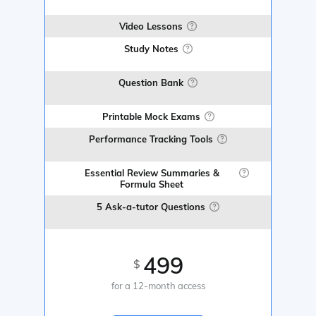
Video Lessons
Study Notes
Question Bank
Printable Mock Exams
Performance Tracking Tools
Essential Review Summaries &
Formula Sheet
5 Ask-a-tutor Questions
499
$
for a 12-month access