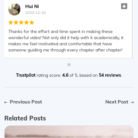
Geoff Graae
2020-12-18
With the help of analystprep I cleared both FRM 1 & 2.
The videos posted online are some of the best resources I
used and I would recommend them for anyone looking to
clear this program. Thank you!!
Trustpilot
rating score:
4.6
of 5,
based on
54 reviews
.
Previous Post
Next Post
Related Posts