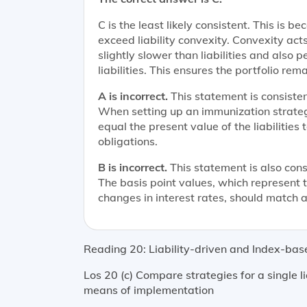
C is the least likely consistent. This is 
exceed liability convexity. Convexity acts
slightly slower than liabilities and also
liabilities. This ensures the portfolio re
A is incorrect.
This statement is consistent
When setting up an immunization strategy
equal the present value of the liabilities 
obligations.
B is incorrect.
This statement is also consi
The basis point values, which represent the
changes in interest rates, should match as
Reading 20: Liability-driven and Index-bas
Los 20 (c) Compare strategies for a single lia
means of implementation