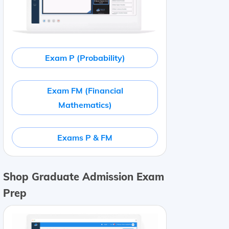
Exam P (Probability)
Exam FM (Financial
Mathematics)
Exams P & FM
Shop Graduate Admission Exam
Prep