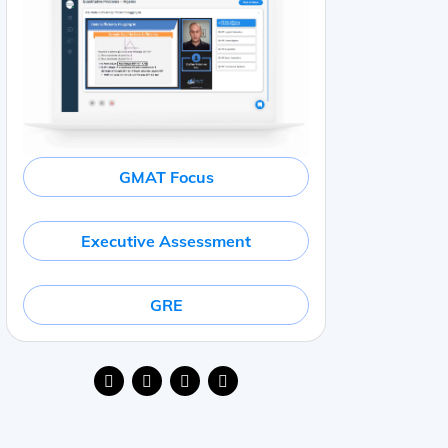
GMAT Focus
Executive Assessment
GRE