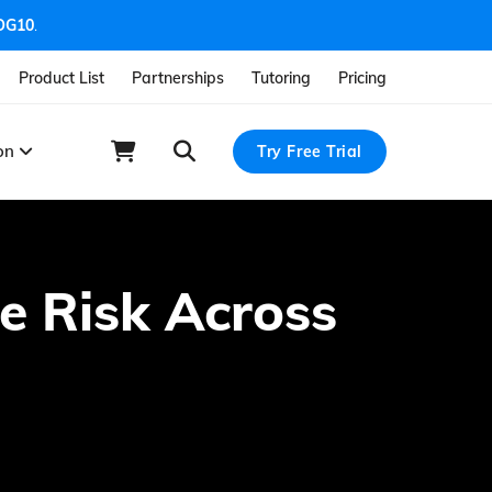
OG10
.
Product List
Partnerships
Tutoring
Pricing
ion
Try Free Trial
te Risk Across