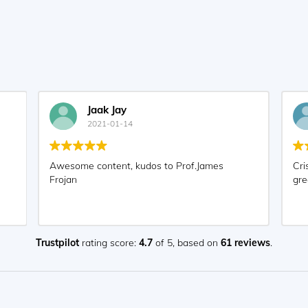
Jaak Jay
2021-01-14
Awesome content, kudos to Prof.James
Cri
Frojan
gre
Trustpilot
rating score:
4.7
of 5,
based on
61 reviews
.