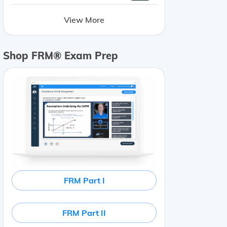
View More
Shop FRM® Exam Prep
FRM Part I
FRM Part II