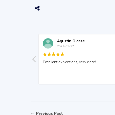
Agustin Olcese
2021-01-27
Excellent explantions, very clear!
Previous Post