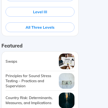
Level III
All Three Levels
Featured
Swaps
Principles for Sound Stress
Testing – Practices and
Supervision
Country Risk: Determinants,
Measures, and Implications