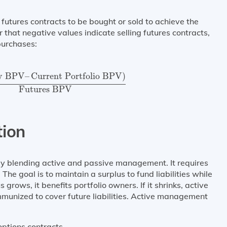
futures contracts to be bought or sold to achieve the
hat negative values indicate selling futures contracts,
purchases:
ty BPV
–
Current Portfolio BPV
)
Futures BPV
ty BPV
–
Current Portfolio BPV
)
Futures BPV
tion
gy blending active and passive management. It requires
The goal is to maintain a surplus to fund liabilities while
s grows, it benefits portfolio owners. If it shrinks, active
munized to cover future liabilities. Active management
 options contracts.