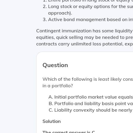
Long stock or equity options for the s
approach).
Active bond management based on int
Contingent immunization has some liquidity ri
equities, quick selling may be needed to pr
contracts carry unlimited loss potential, exp
Question
Which of the following is
least likely
consi
in a portfolio?
Initial portfolio market value equals
Portfolio and liability basis point 
Liability convexity should be nearl
Solution
The correct answer is C.