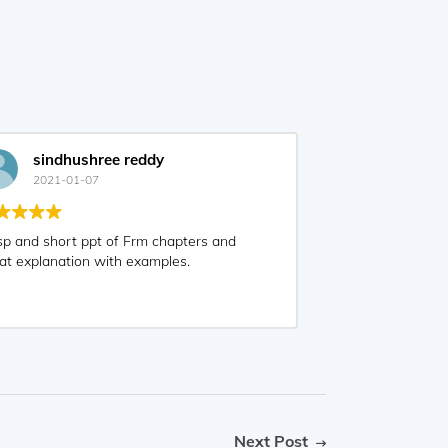
sindhushree reddy
2021-01-07
sp and short ppt of Frm chapters and
at explanation with examples.
Next Post