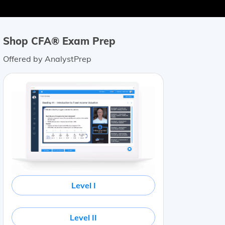
Shop CFA® Exam Prep
Offered by AnalystPrep
Level I
Level II