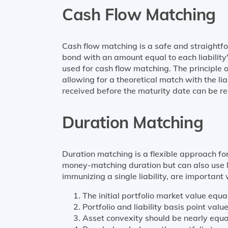
Cash Flow Matching
Cash flow matching is a safe and straightfo
bond with an amount equal to each liability
used for cash flow matching. The principle 
allowing for a theoretical match with the lia
received before the maturity date can be rein
Duration Matching
Duration matching is a flexible approach for
money-matching duration but can also use M
immunizing a single liability, are important 
The initial portfolio market value equal
Portfolio and liability basis point valu
Asset convexity should be nearly equal 