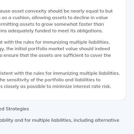
because asset convexity should be nearly equal to but
 as a cushion, allowing assets to decline in value
 permitting assets to grow somewhat faster than
mains adequately funded to meet its obligations.
 with the rules for immunizing multiple liabilities.
, the initial portfolio market value should indeed
to ensure that the assets are sufficient to cover the
stent with the rules for immunizing multiple liabilities.
 sensitivity of the portfolio and liabilities to
 closely as possible to minimize interest rate risk.
ed Strategies
bility and for multiple liabilities, including alternative