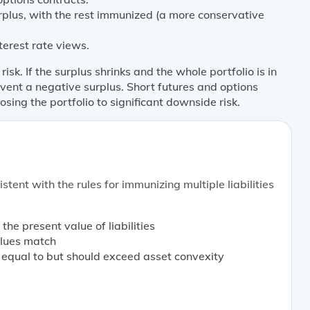
urplus, with the rest immunized (a more conservative
erest rate views.
sk. If the surplus shrinks and the whole portfolio is in
event a negative surplus. Short futures and options
osing the portfolio to significant downside risk.
stent with the rules for immunizing multiple liabilities
 the present value of liabilities
values match
y equal to but should exceed asset convexity