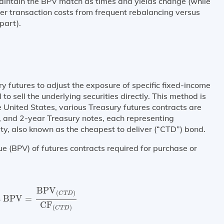
maintain the BPV match as times and yields change (while
er transaction costs from frequent rebalancing versus
apart).
y futures to adjust the exposure of specific fixed-income
 to sell the underlying securities directly. This method is
e United States, various Treasury futures contracts are
, and 2-year Treasury notes, each representing
ty, also known as the cheapest to deliver (“CTD”) bond.
ue (BPV) of futures contracts required for purchase or
s BPV
=
BPV
(
C
T
D
)
CF
(
C
T
D
)
BPV
(
)
C
T
D
s BPV
=
CF
(
)
C
T
D