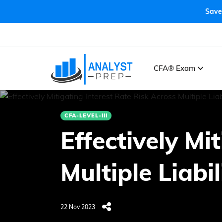
Save
CFA® Exam
CFA-LEVEL-III
Effectively Mi
Multiple Liabil
22 Nov 2023