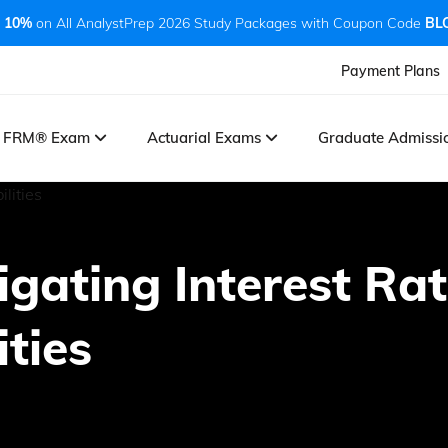
 10%
on All AnalystPrep 2026 Study Packages with Coupon Code
BL
Payment Plans
FRM® Exam
Actuarial Exams
Graduate Admiss
tigating Interest Ra
ities