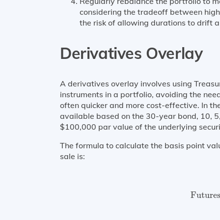
Regularly rebalance the portfolio to 
considering the tradeoff between high
the risk of allowing durations to drift 
Derivatives Overlay
A derivatives overlay involves using Treasur
instruments in a portfolio, avoiding the need
often quicker and more cost-effective. In th
available based on the 30-year bond, 10, 5
$100,000 par value of the underlying securi
The formula to calculate the basis point val
sale is:
Future
Future