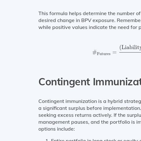
This formula helps determine the number of 
desired change in BPV exposure. Remember t
while positive values indicate the need for 
#
Futures
=
(
Liabili
(
Liabili
#
=
Futures
Contingent Immuniza
Contingent immunization is a hybrid strate
a significant surplus before implementation. 
seeking excess returns actively. If the surplu
management pauses, and the portfolio is im
options include:
Entire portfolio in long stock or equity