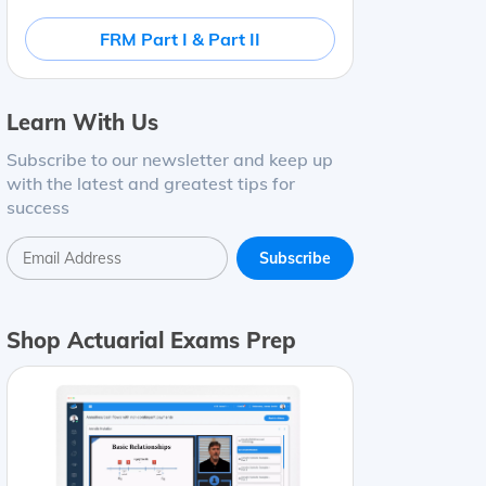
FRM Part I & Part II
Learn With Us
Subscribe to our newsletter and keep up
with the latest and greatest tips for
success
Shop Actuarial Exams Prep