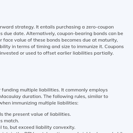
rward strategy. It entails purchasing a zero-coupon
's due date. Alternatively, coupon-bearing bonds can be
or face value of these bonds becomes due at maturity,
bility in terms of timing and size to immunize it. Coupons
vested or used to offset earlier liabilities partially.
 funding multiple liabilities. It commonly employs
acaulay duration. The following rules, similar to
when immunizing multiple liabilities:
s the present value of liabilities.
es match.
to, but exceed liability convexity.