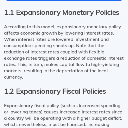
1.1 Expansionary Monetary Policies
According to this model, expansionary monetary policy
affects economic growth by lowering interest rates.
When interest rates are lowered, investment and
consumption spending shoots up. Note that the
reduction of interest rates coupled with flexible
exchange rates triggers a reduction of domestic interest
rates. This, in turn, makes capital flow to high-yielding
markets, resulting in the depreciation of the local
currency.
1.2 Expansionary Fiscal Policies
Expansionary fiscal policy (such as increased spending
or lowering taxes) causes increased interest rates since
a country will be operating with a higher budget deficit,
which, nevertheless, must be financed. Increasing