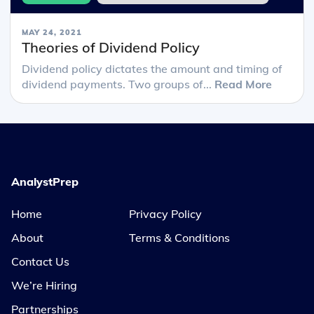
MAY 24, 2021
Theories of Dividend Policy
Dividend policy dictates the amount and timing of
dividend payments. Two groups of...
Read More
AnalystPrep
Home
Privacy Policy
About
Terms & Conditions
Contact Us
We’re Hiring
Partnerships