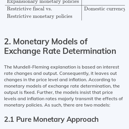
Expansionary monetary policies
Restrictive fiscal vs.
Domestic currency 
Restrictive monetary policies
2. Monetary Models of
Exchange Rate Determination
The Mundell-Fleming explanation is based on interest
rate changes and output. Consequently, it leaves out
changes in the price level and inflation. According to
monetary models of exchange rate determination, the
output is fixed. Further, the models insist that price
levels and inflation rates majorly transmit the effects of
monetary policies. As such, there are two models:
2.1 Pure Monetary Approach