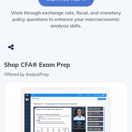
Work through exchange rate, fiscal, and monetary
policy questions to enhance your macroeconomic
analysis skills.
Shop CFA® Exam Prep
Offered by AnalystPrep