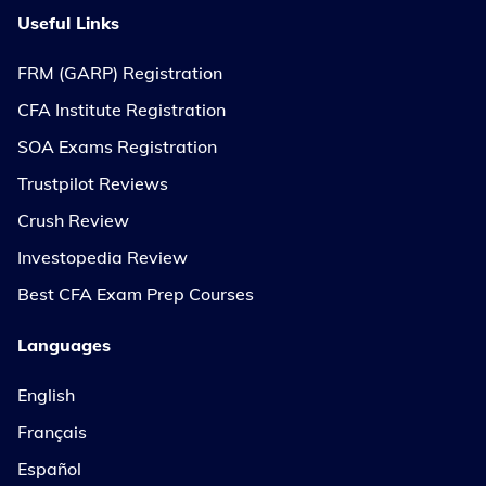
Useful Links
FRM (GARP) Registration
CFA Institute Registration
SOA Exams Registration
Trustpilot Reviews
Crush Review
Investopedia Review
Best CFA Exam Prep Courses
Languages
English
Français
Español