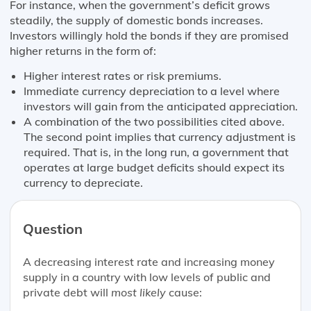
For instance, when the government’s deficit grows
steadily, the supply of domestic bonds increases.
Investors willingly hold the bonds if they are promised
higher returns in the form of:
Higher interest rates or risk premiums.
Immediate currency depreciation to a level where
investors will gain from the anticipated appreciation.
A combination of the two possibilities cited above.
The second point implies that currency adjustment is
required. That is, in the long run, a government that
operates at large budget deficits should expect its
currency to depreciate.
Question
A decreasing interest rate and increasing money
supply in a country with low levels of public and
private debt will
most likely
cause: