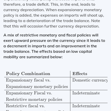
therefore, a trade deficit. This, in the end, leads to
currency depreciation. When expansionary monetary
policy is added, the expenses on imports will shoot up,
leading to a deterioration of the trade balance. Note
that this will occasion further currency depreciation.
A mix of restrictive monetary and fiscal policies will
exert upward pressure on the currency since it leads to
a decrement in imports and an improvement in the
trade balance. The effects based on low capital
mobility are summarized below:
Policy Combination
Effects
Expansionary fiscal vs.
Do
Policy Combination
Effects
Expansionary fiscal vs.
Domestic currency 
Expansionary monetary policies
Expansionary Fiscal vs.
Indeterminate
Restrictive monetary policies
Restrictive fiscal vs.
Indeterminate