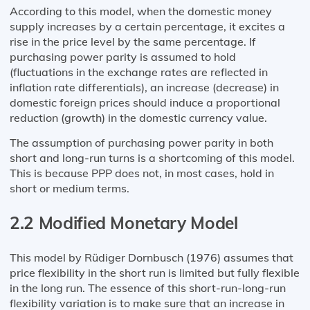
According to this model, when the domestic money
supply increases by a certain percentage, it excites a
rise in the price level by the same percentage. If
purchasing power parity is assumed to hold
(fluctuations in the exchange rates are reflected in
inflation rate differentials), an increase (decrease) in
domestic foreign prices should induce a proportional
reduction (growth) in the domestic currency value.
The assumption of purchasing power parity in both
short and long-run turns is a shortcoming of this model.
This is because PPP does not, in most cases, hold in
short or medium terms.
2.2 Modified Monetary Model
This model by Rüdiger Dornbusch (1976) assumes that
price flexibility in the short run is limited but fully flexible
in the long run. The essence of this short-run-long-run
flexibility variation is to make sure that an increase in