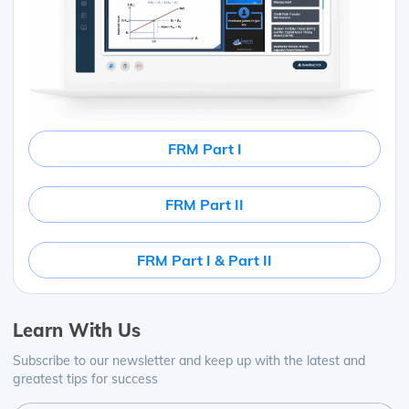
FRM Part I
FRM Part II
FRM Part I & Part II
Learn With Us
Subscribe to our newsletter and keep up with the latest and
greatest tips for success