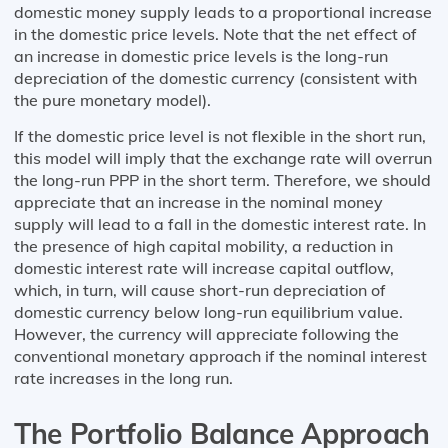
domestic money supply leads to a proportional increase
in the domestic price levels. Note that the net effect of
an increase in domestic price levels is the long-run
depreciation of the domestic currency (consistent with
the pure monetary model).
If the domestic price level is not flexible in the short run,
this model will imply that the exchange rate will overrun
the long-run PPP in the short term. Therefore, we should
appreciate that an increase in the nominal money
supply will lead to a fall in the domestic interest rate. In
the presence of high capital mobility, a reduction in
domestic interest rate will increase capital outflow,
which, in turn, will cause short-run depreciation of
domestic currency below long-run equilibrium value.
However, the currency will appreciate following the
conventional monetary approach if the nominal interest
rate increases in the long run.
The Portfolio Balance Approach