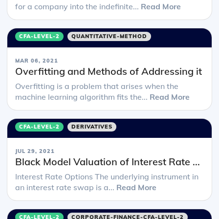
for a company into the indefinite...
Read More
CFA-LEVEL-2
QUANTITATIVE-METHOD
MAR 06, 2021
Overfitting and Methods of Addressing it
Overfitting is a problem that arises when the
machine learning algorithm fits the...
Read More
CFA-LEVEL-2
DERIVATIVES
JUL 29, 2021
Black Model Valuation of Interest Rate ...
Interest Rate Options The underlying instrument in
an interest rate swap is a...
Read More
CFA-LEVEL-2
CORPORATE-FINANCE-CFA-LEVEL-2