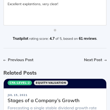
Excellent explantions, very clear!
Trustpilot
rating score:
4.7
of 5,
based on
61 reviews
.
Previous Post
Next Post
Related Posts
CFA-LEVEL-2
EQUITY-VALUATION
JUL 15, 2021
Stages of a Company’s Growth
Forecasting a single stable dividend growth rate