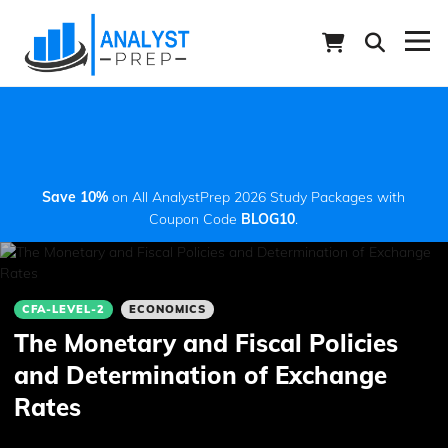
Save 10%
on All AnalystPrep 2026 Study Packages with
Coupon Code
BLOG10
.
CFA-LEVEL-2
ECONOMICS
The Monetary and Fiscal Policies
and Determination of Exchange
Rates