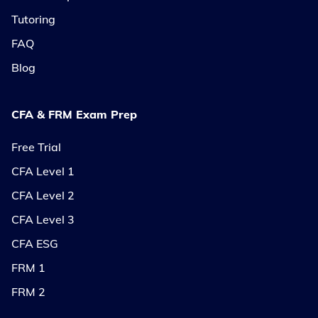
Tutoring
FAQ
Blog
CFA & FRM Exam Prep
Free Trial
CFA Level 1
CFA Level 2
CFA Level 3
CFA ESG
FRM 1
FRM 2