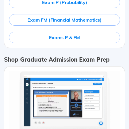
Exam P (Probability)
Exam FM (Financial Mathematics)
Exams P & FM
Shop Graduate Admission Exam Prep