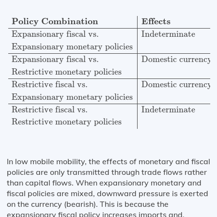
Policy Combination
Effects
Expansionary fiscal vs.
In
Policy Combination
Effects
Expansionary fiscal vs.
Indeterminate
Expansionary monetary policies
Expansionary fiscal vs.
Domestic currency 
Restrictive monetary policies
Restrictive fiscal vs.
Domestic currency 
Expansionary monetary policies
Restrictive fiscal vs.
Indeterminate
Restrictive monetary policies
In low mobile mobility, the effects of monetary and fiscal
policies are only transmitted through trade flows rather
than capital flows. When expansionary monetary and
fiscal policies are mixed, downward pressure is exerted
on the currency (bearish). This is because the
expansionary fiscal policy increases imports and,