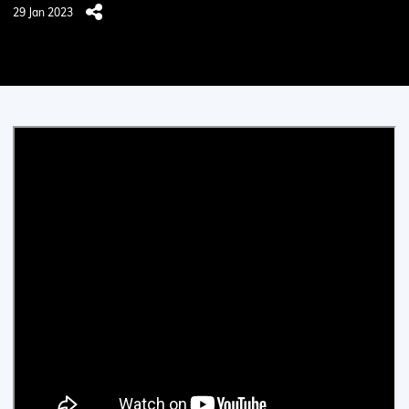
29 Jan 2023