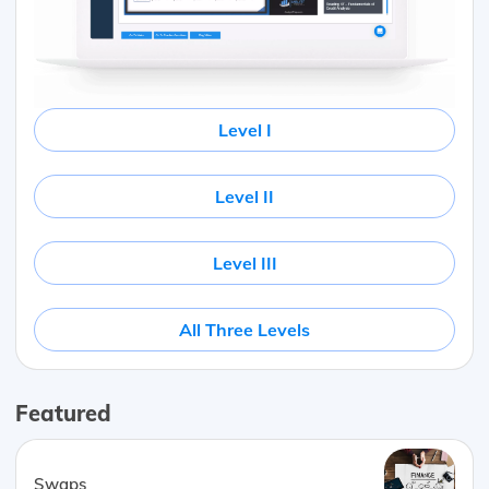
Level I
Level II
Level III
All Three Levels
Featured
Swaps