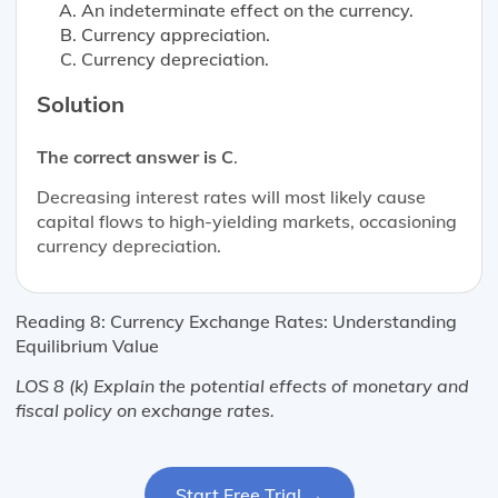
An indeterminate effect on the currency.
Currency appreciation.
Currency depreciation.
Solution
The correct answer is C
.
Decreasing interest rates will most likely cause
capital flows to high-yielding markets, occasioning
currency depreciation.
Reading 8: Currency Exchange Rates: Understanding
Equilibrium Value
LOS 8 (k) Explain the potential effects of monetary and
fiscal policy on exchange rates.
Start Free Trial →