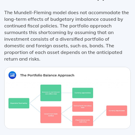
The Mundell-Fleming model does not accommodate the
long-term effects of budgetary imbalance caused by
continued fiscal policies. The portfolio approach
surmounts this shortcoming by assuming that an
investment consists of a diversified portfolio of
domestic and foreign assets, such as, bonds. The
proportion of each asset depends on the anticipated
return and risks.