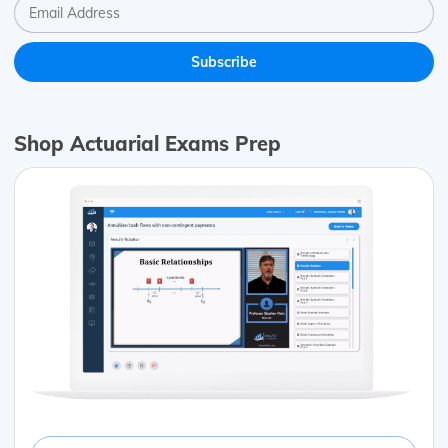
Shop Actuarial Exams Prep