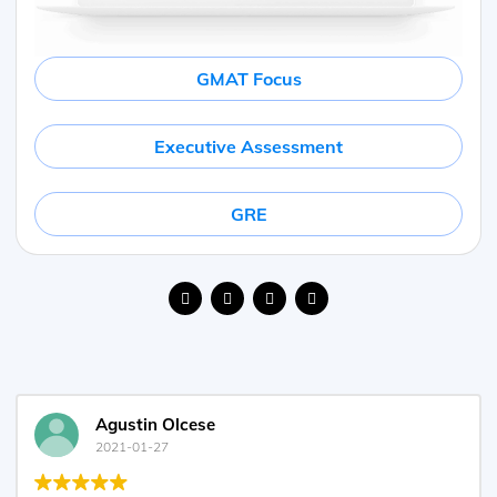
GMAT Focus
Executive Assessment
GRE
Agustin Olcese
2021-01-27