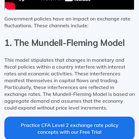
Government policies have an impact on exchange rate
fluctuations. These channels include:
1. The Mundell-Fleming Model
This model stipulates that changes in monetary and
fiscal policies within a country interfere with interest
rates and economic activities. These interferences
manifest themselves in capital flows and trading.
Particularly, these interferences are reflected in
exchange rates. The Mundell-Fleming Model is based on
aggregate demand and assumes that the economy
could expand without price level increments.
Practice CFA Level 2 exchange rate policy
concepts with our Free Trial