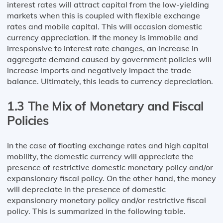
interest rates will attract capital from the low-yielding
markets when this is coupled with flexible exchange
rates and mobile capital. This will occasion domestic
currency appreciation. If the money is immobile and
irresponsive to interest rate changes, an increase in
aggregate demand caused by government policies will
increase imports and negatively impact the trade
balance. Ultimately, this leads to currency depreciation.
1.3 The Mix of Monetary and Fiscal
Policies
In the case of floating exchange rates and high capital
mobility, the domestic currency will appreciate the
presence of restrictive domestic monetary policy and/or
expansionary fiscal policy. On the other hand, the money
will depreciate in the presence of domestic
expansionary monetary policy and/or restrictive fiscal
policy. This is summarized in the following table.