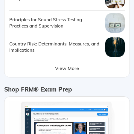
Principles for Sound Stress Testing –
Practices and Supervision
Country Risk: Determinants, Measures, and
Implications
View More
Shop FRM® Exam Prep