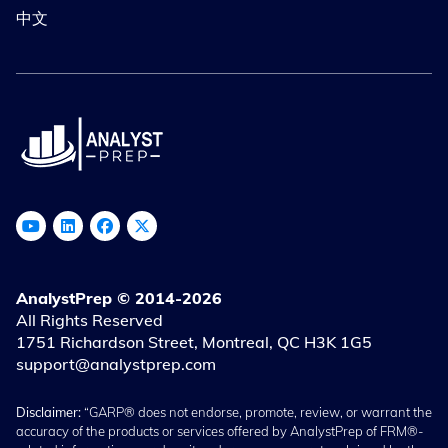
中文
AnalystPrep © 2014-2026
All Rights Reserved
1751 Richardson Street, Montreal, QC H3K 1G5
support@analystprep.com
Disclaimer:
“GARP® does not endorse, promote, review, or warrant the
accuracy of the products or services offered by AnalystPrep of FRM®-