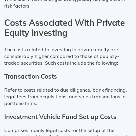
risk factors.
Costs Associated With Private
Equity Investing
The costs related to investing in private equity are
considerably higher compared to those of publicly-
traded securities. Such costs include the following:
Transaction Costs
Refer to costs related to due diligence, bank financing,
legal fees from acquisitions, and sales transactions in
portfolio firms.
Investment Vehicle Fund Set up Costs
Comprises mainly legal costs for the setup of the