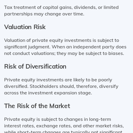
Tax treatment of capital gains, dividends, or limited
partnerships may change over time.
Valuation Risk
Valuation of private equity investments is subject to
significant judgment. When an independent party does
not conduct valuations; they may be subject to biases.
Risk of Diversification
Private equity investments are likely to be poorly
diversified. Stockholders should, therefore, diversify
across the investment expansion stage.
The Risk of the Market
Private equity is subject to changes in long-term
interest rates, exchange rates, and other market risks,
while short-term changes are typically not significant