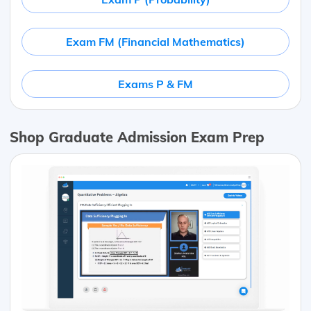
Exam FM (Financial Mathematics)
Exams P & FM
Shop Graduate Admission Exam Prep