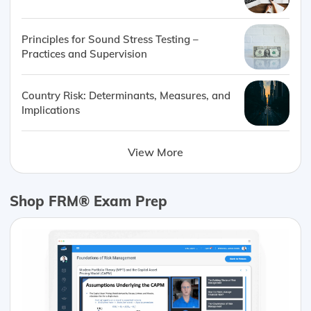
Principles for Sound Stress Testing –
Practices and Supervision
Country Risk: Determinants, Measures, and
Implications
View More
Shop FRM® Exam Prep