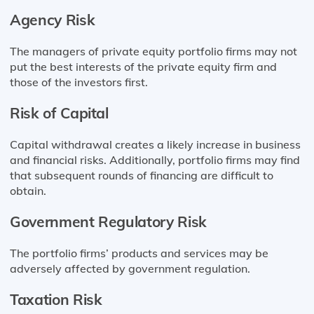
Agency Risk
The managers of private equity portfolio firms may not
put the best interests of the private equity firm and
those of the investors first.
Risk of Capital
Capital withdrawal creates a likely increase in business
and financial risks. Additionally, portfolio firms may find
that subsequent rounds of financing are difficult to
obtain.
Government Regulatory Risk
The portfolio firms’ products and services may be
adversely affected by government regulation.
Taxation Risk