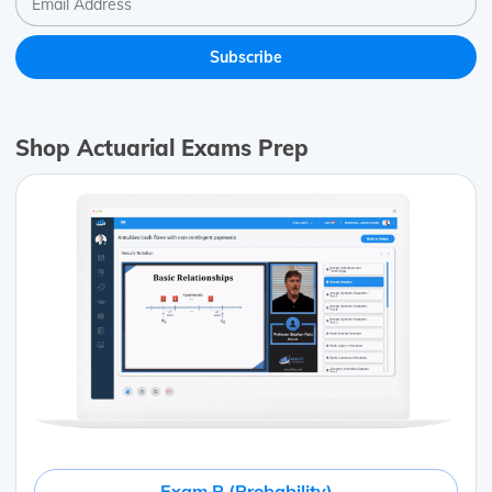
Shop Actuarial Exams Prep
Exam P (Probability)