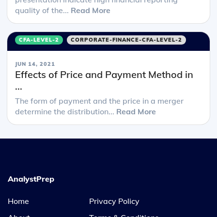
quality of the...
Read More
CFA-LEVEL-2
CORPORATE-FINANCE-CFA-LEVEL-2
JUN 14, 2021
Effects of Price and Payment Method in
...
The form of payment and the price in a merger
determine the distribution...
Read More
AnalystPrep
Home
Privacy Policy