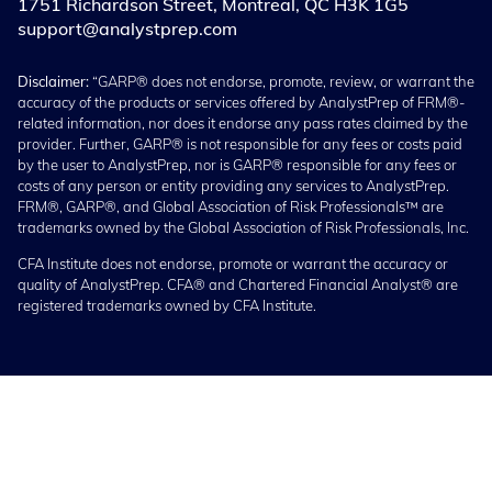
1751 Richardson Street, Montreal, QC H3K 1G5
support@analystprep.com
Disclaimer:
“GARP® does not endorse, promote, review, or warrant the
accuracy of the products or services offered by AnalystPrep of FRM®-
related information, nor does it endorse any pass rates claimed by the
provider. Further, GARP® is not responsible for any fees or costs paid
by the user to AnalystPrep, nor is GARP® responsible for any fees or
costs of any person or entity providing any services to AnalystPrep.
FRM®, GARP®, and Global Association of Risk Professionals™ are
trademarks owned by the Global Association of Risk Professionals, Inc.
CFA Institute does not endorse, promote or warrant the accuracy or
quality of AnalystPrep. CFA® and Chartered Financial Analyst® are
registered trademarks owned by CFA Institute.