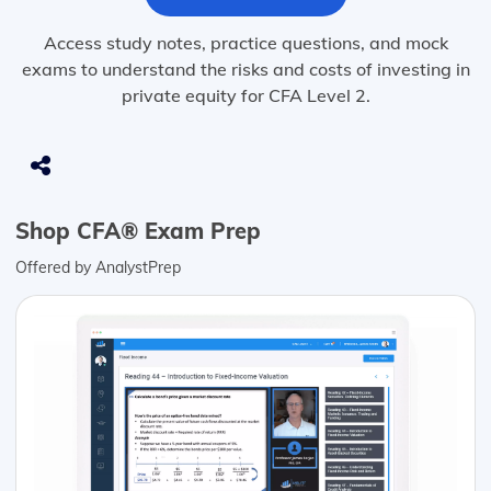
Access study notes, practice questions, and mock
exams to understand the risks and costs of investing in
private equity for CFA Level 2.
Shop CFA® Exam Prep
Offered by AnalystPrep