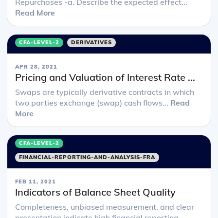
Repurchases -a. Describe the expected effect...
Read More
CFA-LEVEL-2
DERIVATIVES
APR 28, 2021
Pricing and Valuation of Interest Rate ...
Swaps are typically derivative contracts in which
two parties exchange (swap) cash flows...
Read
More
CFA-LEVEL-2
FINANCIAL-REPORTING-AND-ANALYSIS-FRA
FEB 11, 2021
Indicators of Balance Sheet Quality
Completeness, unbiased measurement, and clear
presentation indicate high financial reporting