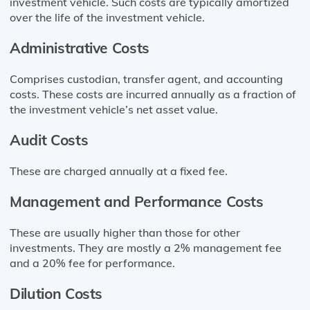
investment vehicle. Such costs are typically amortized
over the life of the investment vehicle.
Administrative Costs
Comprises custodian, transfer agent, and accounting
costs. These costs are incurred annually as a fraction of
the investment vehicle’s net asset value.
Audit Costs
These are charged annually at a fixed fee.
Management and Performance Costs
These are usually higher than those for other
investments. They are mostly a 2% management fee
and a 20% fee for performance.
Dilution Costs