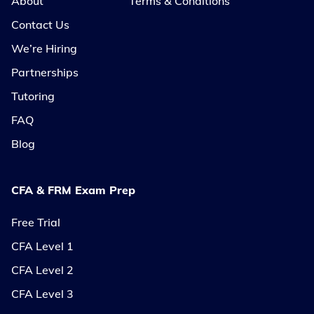
About
Terms & Conditions
Contact Us
We’re Hiring
Partnerships
Tutoring
FAQ
Blog
CFA & FRM Exam Prep
Free Trial
CFA Level 1
CFA Level 2
CFA Level 3