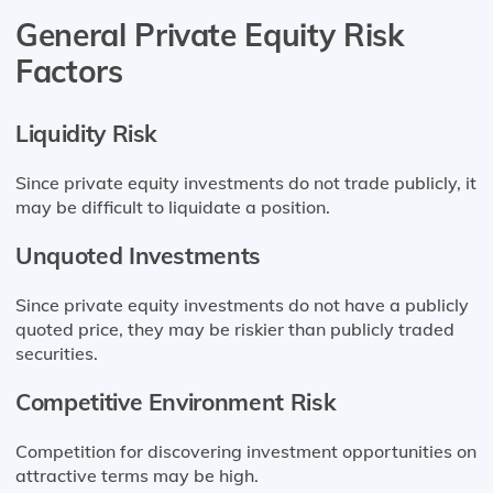
General Private Equity Risk
Factors
Liquidity Risk
Since private equity investments do not trade publicly, it
may be difficult to liquidate a position.
Unquoted Investments
Since private equity investments do not have a publicly
quoted price, they may be riskier than publicly traded
securities.
Competitive Environment Risk
Competition for discovering investment opportunities on
attractive terms may be high.