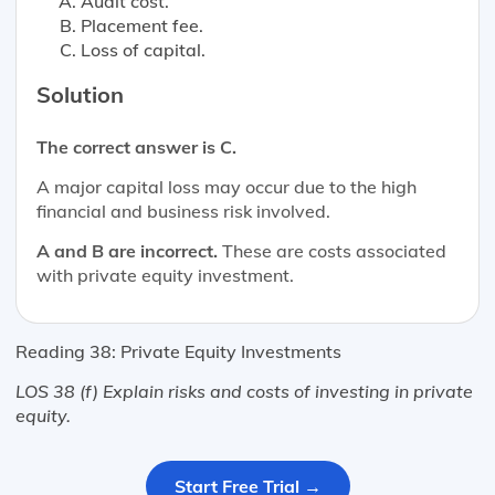
Audit cost.
Placement fee.
Loss of capital.
Solution
The correct answer is C.
A major capital loss may occur due to the high
financial and business risk involved.
A and B are incorrect.
These are costs associated
with private equity investment.
Reading 38: Private Equity Investments
LOS 38 (f) Explain risks and costs of investing in private
equity.
Start Free Trial →