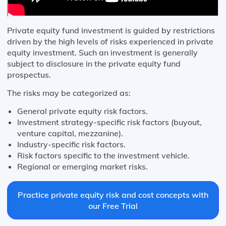
Private equity fund investment is guided by restrictions
driven by the high levels of risks experienced in private
equity investment. Such an investment is generally
subject to disclosure in the private equity fund
prospectus.
The risks may be categorized as:
General private equity risk factors.
Investment strategy-specific risk factors (buyout,
venture capital, mezzanine).
Industry-specific risk factors.
Risk factors specific to the investment vehicle.
Regional or emerging market risks.
Practice private equity risk and cost concepts with
our Free Trial