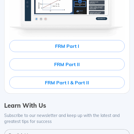
FRM Part I
FRM Part II
FRM Part I & Part II
Learn With Us
Subscribe to our newsletter and keep up with the latest and
greatest tips for success