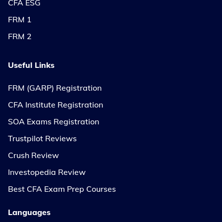
CFA ESG
FRM 1
FRM 2
Useful Links
FRM (GARP) Registration
CFA Institute Registration
SOA Exams Registration
Trustpilot Reviews
Crush Review
Investopedia Review
Best CFA Exam Prep Courses
Languages