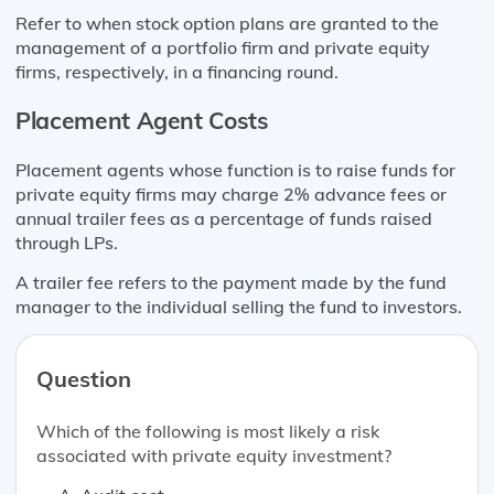
Refer to when stock option plans are granted to the
management of a portfolio firm and private equity
firms, respectively, in a financing round.
Placement Agent Costs
Placement agents whose function is to raise funds for
private equity firms may charge 2% advance fees or
annual trailer fees as a percentage of funds raised
through LPs.
A trailer fee refers to the payment made by the fund
manager to the individual selling the fund to investors.
Question
Which of the following is most likely a risk
associated with private equity investment?