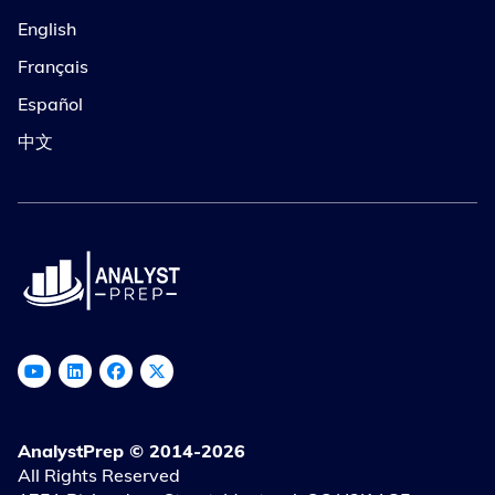
English
Français
Español
中文
AnalystPrep © 2014-2026
All Rights Reserved