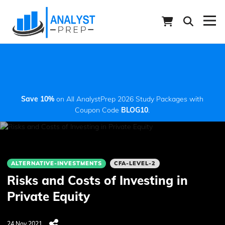
Save 10%
on All AnalystPrep 2026 Study Packages with
Coupon Code
BLOG10
.
ALTERNATIVE-INVESTMENTS
CFA-LEVEL-2
Risks and Costs of Investing in
Private Equity
24 Nov 2021