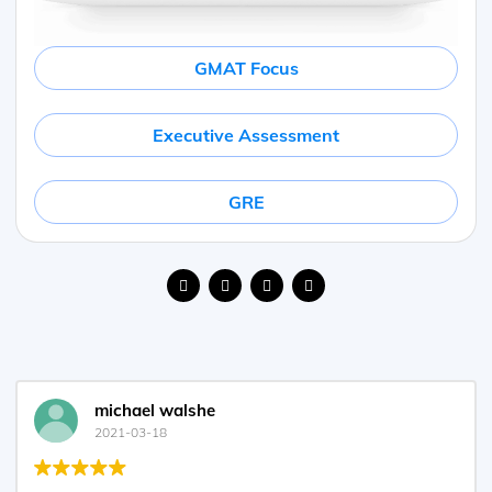
GMAT Focus
Executive Assessment
GRE
michael walshe
2021-03-18