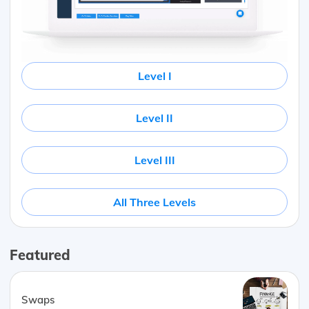
Level I
Level II
Level III
All Three Levels
Featured
Swaps