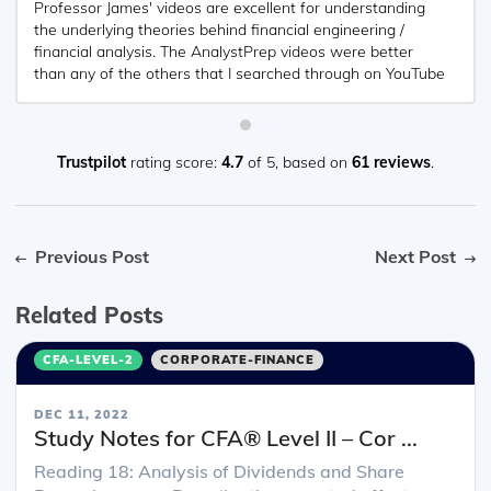
Professor James' videos are excellent for understanding
the underlying theories behind financial engineering /
financial analysis. The AnalystPrep videos were better
than any of the others that I searched through on YouTube
for providing a clear explanation of some concepts, such
as Portfolio theory, CAPM, and Arbitrage Pricing theory.
Watching these cleared up many of the unclarities I had in
my head. Highly recommended.
Trustpilot
rating score:
4.7
of 5,
based on
61 reviews
.
Previous Post
Next Post
Related Posts
CFA-LEVEL-2
CORPORATE-FINANCE
DEC 11, 2022
Study Notes for CFA® Level II – Cor ...
Reading 18: Analysis of Dividends and Share