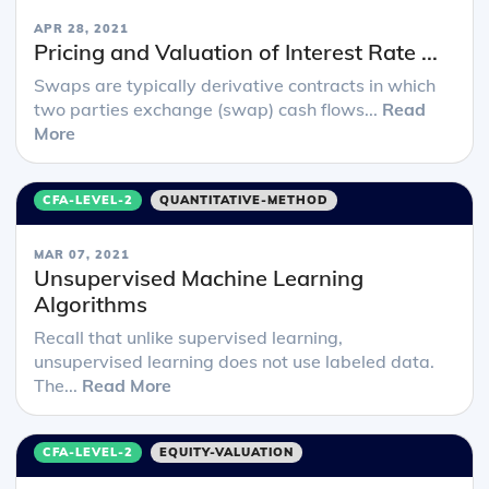
APR 28, 2021
Pricing and Valuation of Interest Rate ...
Swaps are typically derivative contracts in which
two parties exchange (swap) cash flows...
Read
More
CFA-LEVEL-2
QUANTITATIVE-METHOD
MAR 07, 2021
Unsupervised Machine Learning
Algorithms
Recall that unlike supervised learning,
unsupervised learning does not use labeled data.
The...
Read More
CFA-LEVEL-2
EQUITY-VALUATION