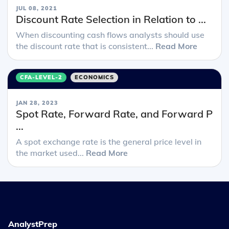
JUL 08, 2021
Discount Rate Selection in Relation to ...
When discounting cash flows analysts should use
the discount rate that is consistent...
Read More
CFA-LEVEL-2
ECONOMICS
JAN 28, 2023
Spot Rate, Forward Rate, and Forward P
...
A spot exchange rate is the general price level in
the market used...
Read More
AnalystPrep