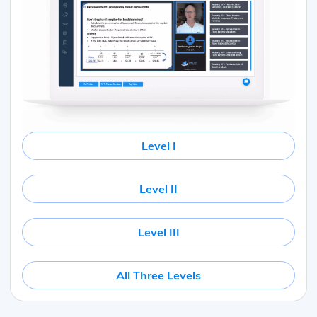
Level I
Level II
Level III
All Three Levels