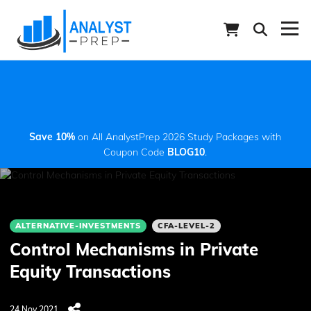
Save 10%
on All AnalystPrep 2026 Study Packages with
Coupon Code
BLOG10
.
ALTERNATIVE-INVESTMENTS
CFA-LEVEL-2
Control Mechanisms in Private
Equity Transactions
24 Nov 2021