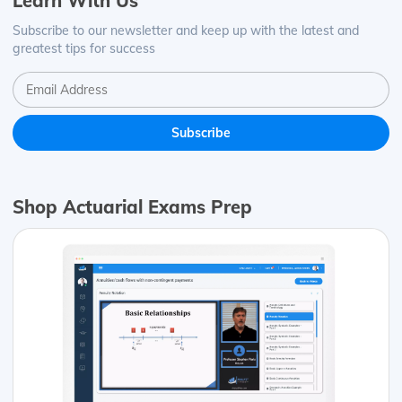
Learn With Us
Subscribe to our newsletter and keep up with the latest and
greatest tips for success
Shop Actuarial Exams Prep