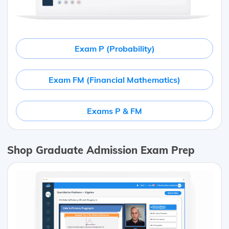
Exam P (Probability)
Exam FM (Financial Mathematics)
Exams P & FM
Shop Graduate Admission Exam Prep