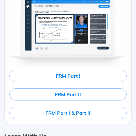
FRM Part I
FRM Part II
FRM Part I & Part II