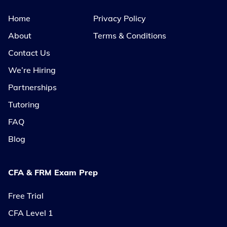
Home
Privacy Policy
About
Terms & Conditions
Contact Us
We’re Hiring
Partnerships
Tutoring
FAQ
Blog
CFA & FRM Exam Prep
Free Trial
CFA Level 1