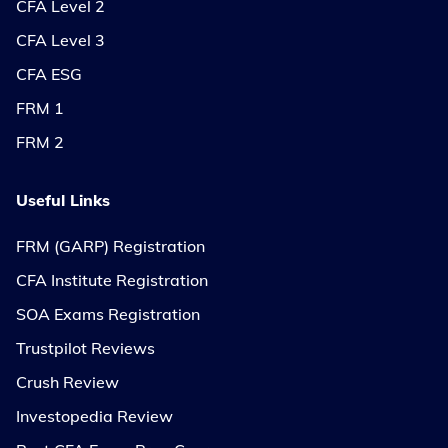
CFA Level 2
CFA Level 3
CFA ESG
FRM 1
FRM 2
Useful Links
FRM (GARP) Registration
CFA Institute Registration
SOA Exams Registration
Trustpilot Reviews
Crush Review
Investopedia Review