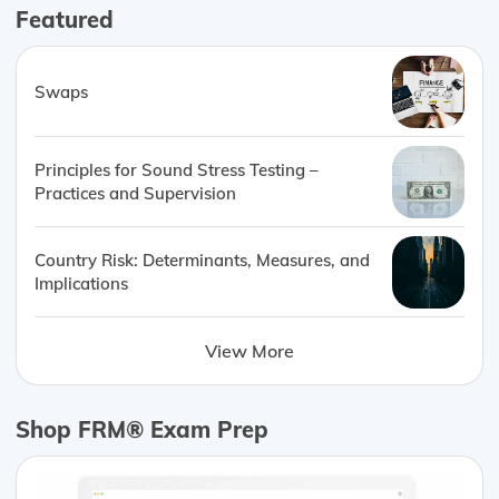
Featured
Swaps
Principles for Sound Stress Testing –
Practices and Supervision
Country Risk: Determinants, Measures, and
Implications
View More
Shop FRM® Exam Prep