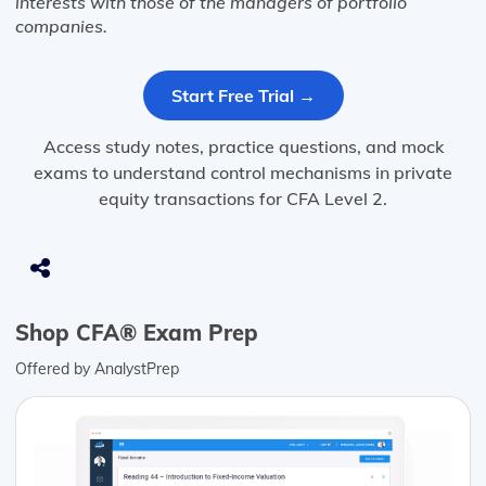
interests with those of the managers of portfolio
companies.
Start Free Trial →
Access study notes, practice questions, and mock
exams to understand control mechanisms in private
equity transactions for CFA Level 2.
Shop CFA® Exam Prep
Offered by AnalystPrep