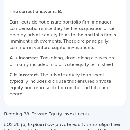
The correct answer is B.
Earn-outs do not ensure portfolio firm manager
compensation since they tie the acquisition price
paid by private equity firms to the portfolio firm’s
imminent achievements. These are principally
common in venture capital investments.
A is incorrect.
Tag-along, drag-along clauses are
primarily included in a private equity term sheet.
C is incorrect.
The private equity term sheet
typically includes a clause that ensures private
equity firm representation on the portfolio firm
board.
Reading 38: Private Equity Investments
LOS 38 (b) Explain how private equity firms align their