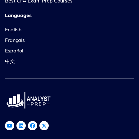
Best CFA Exam Prep Courses
Languages
English
Français
Español
中文