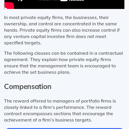
In most private equity firms, the businesses, their
ownership, and control are concentrated in the same
hands. Private equity firms can also increase control if
any venture capital investee firm does not meet
specified targets.
The following clauses can be contained in a contractual
agreement. They explain how private equity firms
ensure that the management team is encouraged to
achieve the set business plans.
Compensation
The reward offered to managers of portfolio firms is
closely linked to a firm’s performance. The reward
contract encompasses sections that encourage the
achievement of a firm’s business targets.