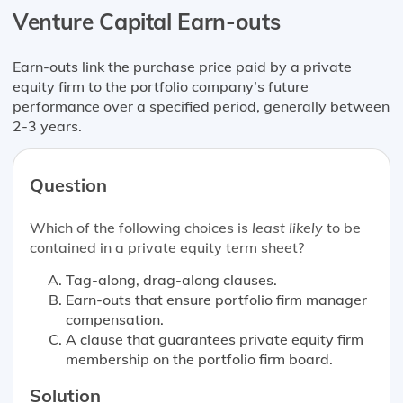
Venture Capital Earn-outs
Earn-outs link the purchase price paid by a private
equity firm to the portfolio company’s future
performance over a specified period, generally between
2-3 years.
Question
Which of the following choices is
least likely
to be
contained in a private equity term sheet?
Tag-along, drag-along clauses.
Earn-outs that ensure portfolio firm manager
compensation.
A clause that guarantees private equity firm
membership on the portfolio firm board.
Solution