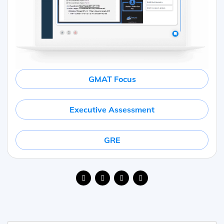
GMAT Focus
Executive Assessment
GRE