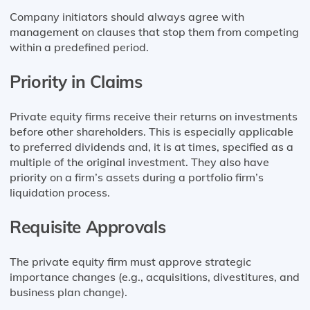
Company initiators should always agree with
management on clauses that stop them from competing
within a predefined period.
Priority in Claims
Private equity firms receive their returns on investments
before other shareholders. This is especially applicable
to preferred dividends and, it is at times, specified as a
multiple of the original investment. They also have
priority on a firm’s assets during a portfolio firm’s
liquidation process.
Requisite Approvals
The private equity firm must approve strategic
importance changes (e.g., acquisitions, divestitures, and
business plan change).