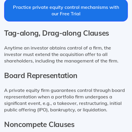
Practice private equity control mechanisms with
our Free Trial
Tag-along, Drag-along Clauses
Anytime an investor obtains control of a firm, the
investor must extend the acquisition offer to all
shareholders, including the management of the firm.
Board Representation
A private equity firm guarantees control through board
representation when a portfolio firm undergoes a
significant event, e.g., a takeover, restructuring, initial
public offering (IPO), bankruptcy, or liquidation.
Noncompete Clauses