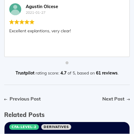
Agustin Olcese
2021-01-27
Excellent explantions, very clear!
Trustpilot
rating score:
4.7
of 5,
based on
61 reviews
.
Previous Post
Next Post
Related Posts
CFA-LEVEL-2
DERIVATIVES